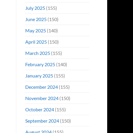
July 2025
(155)
June 2025
(150)
May 2025
(140)
April 2025
(150)
March 2025
(155)
February 2025
(140)
January 2025
(155)
December 2024
(155)
November 2024
(150)
October 2024
(155)
September 2024
(150)
August 2024
(155)