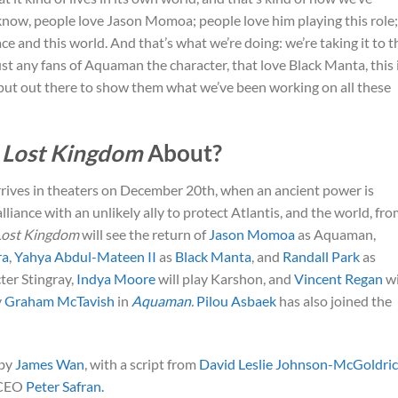
 know, people love Jason Momoa; people love him playing this role;
ace and this world. And that’s what we’re doing: we’re taking it to t
ust any fans of Aquaman the character, that love Black Manta, this 
ly put out there to show them what we’ve been working on all these
 Lost Kingdom
About?
rives in theaters on December 20th, when an ancient power is
ance with an unlikely ally to protect Atlantis, and the world, fr
Lost Kingdom
will see the return of
Jason Momoa
as Aquaman,
ra
,
Yahya Abdul-Mateen II
as
Black Manta
, and
Randall Park
as
ter Stingray,
Indya Moore
will play Karshon, and
Vincent Regan
wi
y
Graham McTavish
in
Aquaman
.
Pilou Asbaek
has also joined the
 by
James Wan
, with a script from
David Leslie Johnson-McGoldri
CEO
Peter Safran.