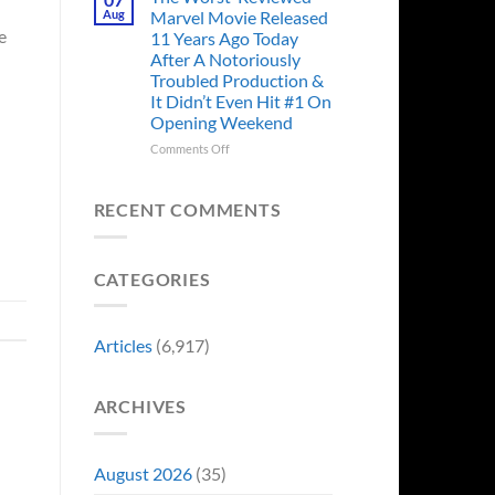
Story
Ago,
Aug
Marvel Movie Released
Proves
An
e
11 Years Ago Today
Why
Iconic
After A Notoriously
Final
Troubled Production &
Girl
It Didn’t Even Hit #1 On
Returned
Opening Weekend
to
Revive
on
Comments Off
a
The
Failing
Worst-
Horror
Reviewed
RECENT COMMENTS
Franchise
Marvel
&
Movie
Two
Released
Decades
CATEGORIES
11
Later
Years
She’d
Ago
Have
Today
Articles
(6,917)
To
After
Do
A
It
Notoriously
Again
ARCHIVES
Troubled
Production
&
It
August 2026
(35)
Didn’t