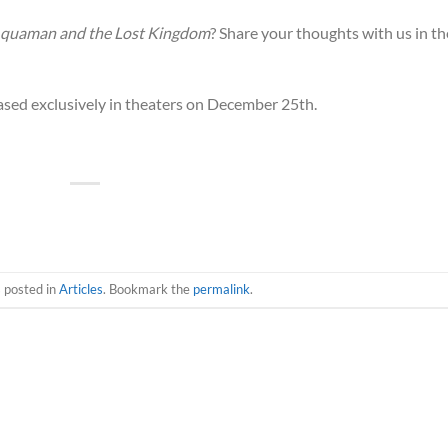
quaman and the Lost Kingdom
? Share your thoughts with us in th
eased exclusively in theaters on December 25th.
s posted in
Articles
. Bookmark the
permalink
.