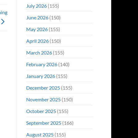
Even
July 2026
(155)
Hit
ning
#1
June 2026
(150)
On
Opening
May 2026
(155)
Weekend
April 2026
(150)
March 2026
(155)
February 2026
(140)
January 2026
(155)
December 2025
(155)
November 2025
(150)
October 2025
(155)
September 2025
(166)
August 2025
(155)