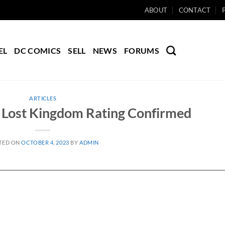
ABOUT
CONTACT
EL
DC COMICS
SELL
NEWS
FORUMS
ARTICLES
Lost Kingdom Rating Confirmed
TED ON
OCTOBER 4, 2023
BY
ADMIN