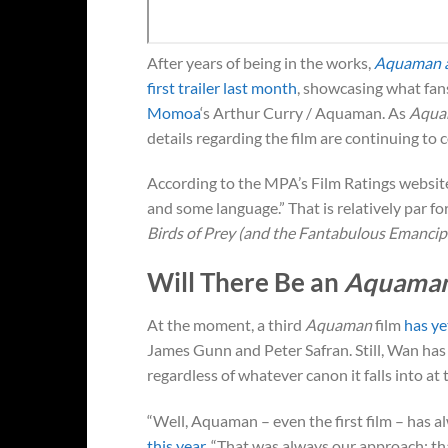
After years of being in the works,
Aquaman a
first trailer last month
, showcasing what fan
Momoa
‘s Arthur Curry / Aquaman. As
Aqua
details regarding the film are continuing to co
According to the MPA’s Film Ratings websit
and some language.” That is relatively par fo
Birds of Prey (and the Fantabulous Emanci
Will There Be an
Aquaman
At the moment, a third
Aquaman
film
has ye
James Gunn and Peter Safran. Still, Wan has
regardless of whatever canon it falls into at 
“Well, Aquaman – even the first film – has 
this year
. “That was always our approach: that