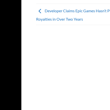
Developer Claims Epic Games Hasn’t 
Royalties in Over Two Years