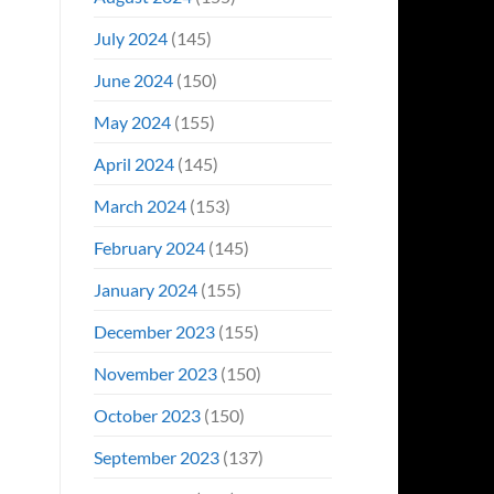
July 2024
(145)
June 2024
(150)
May 2024
(155)
April 2024
(145)
March 2024
(153)
February 2024
(145)
January 2024
(155)
December 2023
(155)
November 2023
(150)
October 2023
(150)
September 2023
(137)