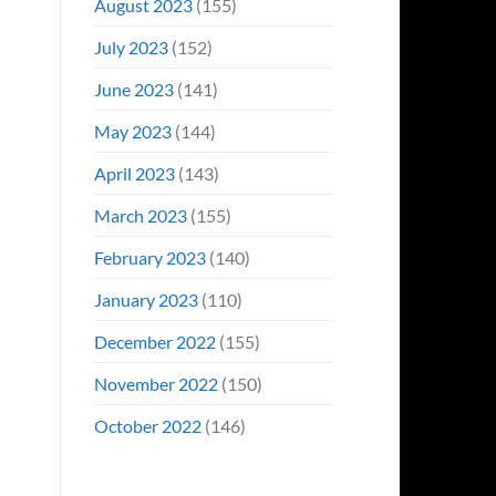
August 2023
(155)
July 2023
(152)
June 2023
(141)
May 2023
(144)
April 2023
(143)
March 2023
(155)
February 2023
(140)
January 2023
(110)
December 2022
(155)
November 2022
(150)
October 2022
(146)