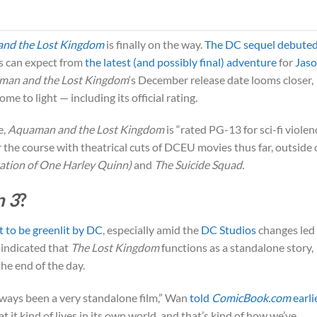
nd the Lost Kingdom
is finally on the way.
The DC sequel debuted
s can expect from
the latest (and possibly final) adventure
for
Jas
man and the Lost Kingdom
‘s December release date looms closer,
me to light — including its official rating.
e,
Aquaman and the Lost Kingdom
is “rated PG-13 for sci-fi violen
r the course with theatrical cuts of DCEU movies thus far, outside 
pation of One Harley Quinn)
and
The Suicide Squad.
 3
?
t to be greenlit by DC
, especially amid the
DC Studios
changes led
 indicated that
The Lost Kingdom
functions as a standalone story,
the end of the day.
always been a very standalone film,” Wan
told
ComicBook.com
earli
 it kind of lives in its own world, and that’s kind of how we’ve