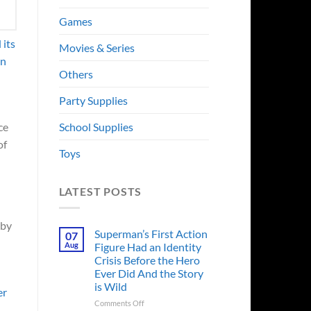
Games
 its
Movies & Series
on
Others
Party Supplies
School Supplies
ce
of
Toys
LATEST POSTS
 by
Superman’s First Action
07
Aug
Figure Had an Identity
Crisis Before the Hero
Ever Did And the Story
is Wild
er
on
Comments Off