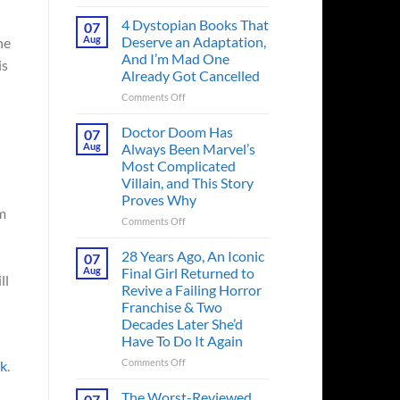
Superman’s
First
4 Dystopian Books That
07
Action
Aug
Deserve an Adaptation,
he
Figure
And I’m Mad One
is
Had
Already Got Cancelled
an
Identity
on
Comments Off
Crisis
4
Before
Dystopian
Doctor Doom Has
07
the
Books
Aug
Always Been Marvel’s
Hero
That
Most Complicated
Ever
Deserve
Villain, and This Story
Did
an
Proves Why
And
Adaptation,
om
the
And
on
Comments Off
Story
I’m
Doctor
is
Mad
Doom
28 Years Ago, An Iconic
07
Wild
One
Has
Aug
Final Girl Returned to
ll
Already
Always
Revive a Failing Horror
Got
Been
Franchise & Two
Cancelled
Marvel’s
Decades Later She’d
Most
Have To Do It Again
Complicated
Villain,
on
Comments Off
ck
.
and
28
This
Years
The Worst-Reviewed
07