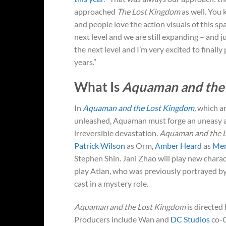
approached
The Lost Kingdom
as well. You
and people love the action visuals of this sp
next level and we are still expanding – and j
the next level and I’m very excited to final
years.”
What Is
Aquaman and the
In
Aquaman and the Lost Kingdom
,
which ar
unleashed, Aquaman must forge an uneasy alli
irreversible devastation.
Aquaman and the 
Patrick Wilson
as Orm,
Amber Heard
as
Me
Stephen Shin. Jani Zhao will play new charac
play Atlan, who was previously portrayed b
cast in a mystery role.
Aquaman and the Lost Kingdom
is directed
Producers include Wan and
DC Studios
co-