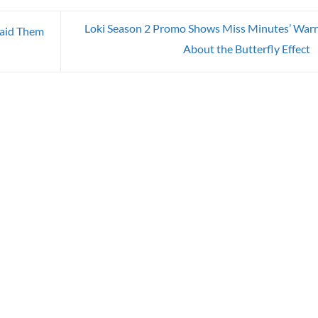
Loki Season 2 Promo Shows Miss Minutes’ War
Paid Them
About the Butterfly Effect