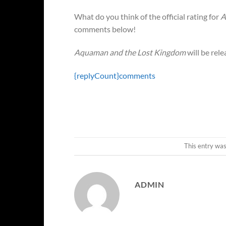
What do you think of the official rating for
A
comments below!
Aquaman and the Lost Kingdom
will be rel
{replyCount}
comments
This entry wa
ADMIN