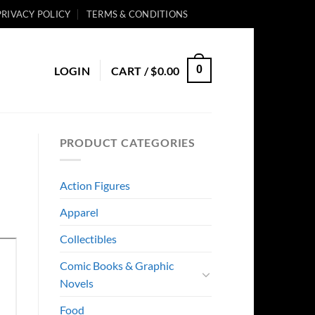
PRIVACY POLICY
TERMS & CONDITIONS
0
LOGIN
CART /
$
0.00
PRODUCT CATEGORIES
Action Figures
Apparel
Collectibles
Comic Books & Graphic
Novels
Food