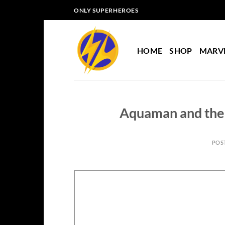
Skip
ONLY SUPERHEROES
to
content
HOME
SHOP
MARV
Aquaman and the 
POS