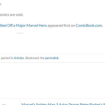
.
omics are sold.
Killed Off a Major Marvel Hero
appeared first on
ComicBook.com
.
s posted in
Articles
. Bookmark the
permalink
.
Marvel’s Spider-Man 3 Actor Teases Peter Parker’s 