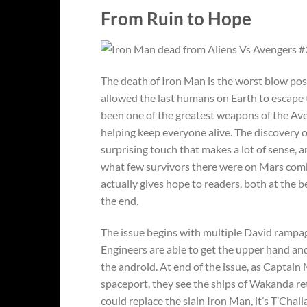
From Ruin to Hope
The death of Iron Man is the worst blow poss
allowed the last humans on Earth to escape
been one of the greatest weapons of the Ave
helping keep everyone alive. The discovery o
surprising touch that makes a lot of sense,
what few survivors there were on Mars com
actually gives hope to readers, both at the be
the end.
The issue begins with multiple David rampag
Engineers are able to get the upper hand an
the android. At end of the issue, as Captai
spaceport, they see the ships of Wakanda r
could replace the slain Iron Man, it’s T’Chall