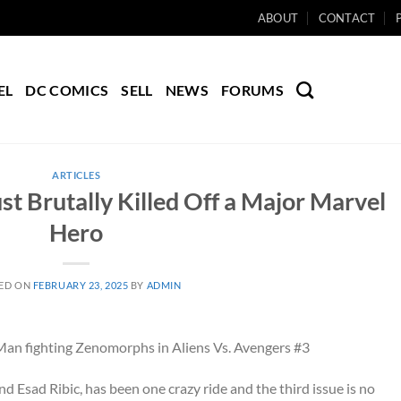
ABOUT
CONTACT
EL
DC COMICS
SELL
NEWS
FORUMS
ARTICLES
st Brutally Killed Off a Major Marvel
Hero
ED ON
FEBRUARY 23, 2025
BY
ADMIN
 Esad Ribic, has been one crazy ride and the third issue is no