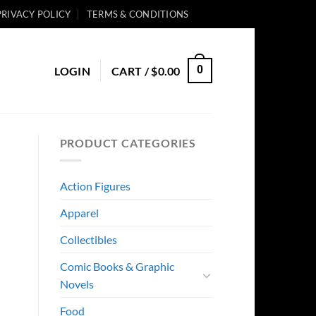
PRIVACY POLICY
TERMS & CONDITIONS
0
LOGIN
CART /
$
0.00
PRODUCT CATEGORIES
Action Figures
Apparel
Collectibles
Comic Books & Graphic
Novels
Food