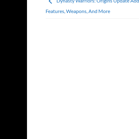
Dynasty Warriors: Origins Update Ad
Features, Weapons, And More