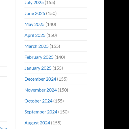
July 2025
(155)
June 2025
(150)
May 2025
(140)
April 2025
(150)
March 2025
(155)
February 2025
(140)
January 2025
(155)
December 2024
(155)
November 2024
(150)
October 2024
(155)
September 2024
(150)
August 2024
(155)
Role