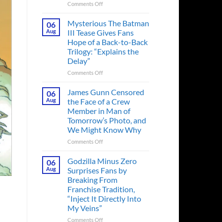
on
Comments Off
A
Heart-
Mysterious The Batman
06
Pounding
Aug
III Tease Gives Fans
Thriller
Hope of a Back-to-Back
Adapted
Trilogy: “Explains the
from
Delay”
a
Cult-
on
Comments Off
Classic
Mysterious
TV
The
James Gunn Censored
06
Series
Batman
Aug
the Face of a Crew
Released
III
Member in Man of
in
Tease
Tomorrow’s Photo, and
Theaters
Gives
We Might Know Why
33
Fans
Years
Hope
on
Comments Off
Ago
of
James
&
a
Gunn
Godzilla Minus Zero
06
It’s
Back-
Censored
Aug
Surprises Fans by
Still
to-
the
Breaking From
a
Back
Face
Franchise Tradition,
Must-
Trilogy:
of
“Inject It Directly Into
See
“Explains
a
Movie
My Veins”
the
Crew
Delay”
Member
on
Comments Off