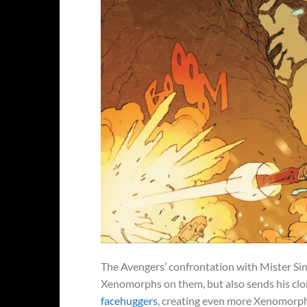
The Avengers’ confrontation with Mister Sini
Xenomorphs on them, but also sends his clo
facehuggers
, creating even more Xenomorphs