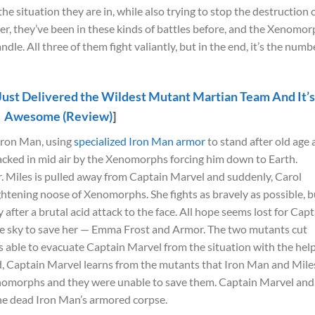
the situation they are in, while also trying to stop the destruction 
r, they’ve been in these kinds of battles before, and the Xenomo
e. All three of them fight valiantly, but in the end, it’s the numb
Just Delivered the Wildest Mutant Martian Team And It’
Awesome (Review)
]
 Iron Man, using
specialized Iron Man armor
to stand after old age
tacked in mid air by the Xenomorphs forcing him down to Earth.
r. Miles is pulled away from Captain Marvel and suddenly, Carol
ightening noose of Xenomorphs. She fights as bravely as possible, b
after a brutal acid attack to the face. All hope seems lost for Cap
the sky to save her — Emma Frost and Armor. The two mutants cut
able to evacuate Captain Marvel from the situation with the help
d, Captain Marvel learns from the mutants that Iron Man and Mile
omorphs and they were unable to save them. Captain Marvel and
 the dead Iron Man’s armored corpse.