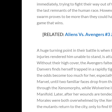
immediately, trying to fight their way out of 
the last remnants of the human race. Howeve
swarm proves to be more than they could handl
game that wins.
[RELATED:
Aliens Vs. Avengers #3 
A huge turning point in their battle is when
injuries rendered him unable to stand, is at
Without their high cover, the Avengers falte
Danvers finds herself trapped in a rapidly t
the odds become too much for her, especially 
Marvel, until two familiar faces drop from 
through the Xenomorphs, while Wolverine is 
Manifold. Later, after her wounds are tende
Morales were both overwhelmed by the Xen
the mutants return to the city, only to find