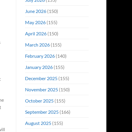
June 2026
(150)
May 2026
(155)
April 2026
(150)
s
March 2026
(155)
February 2026
(140)
January 2026
(155)
December 2025
(155)
t
November 2025
(150)
he
October 2025
(155)
t
September 2025
(166)
August 2025
(155)
ill