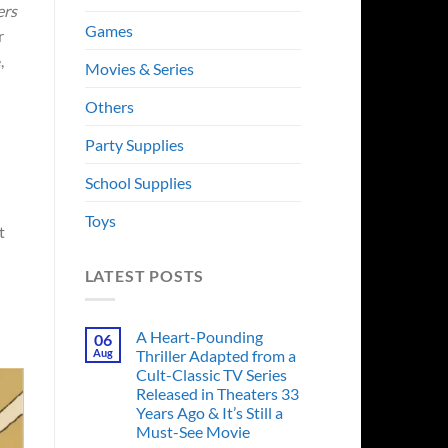
ers
Games
r
,
Movies & Series
Others
Party Supplies
School Supplies
Toys
t
LATEST POSTS
A Heart-Pounding
06
Aug
Thriller Adapted from a
Cult-Classic TV Series
Released in Theaters 33
Years Ago & It’s Still a
Must-See Movie