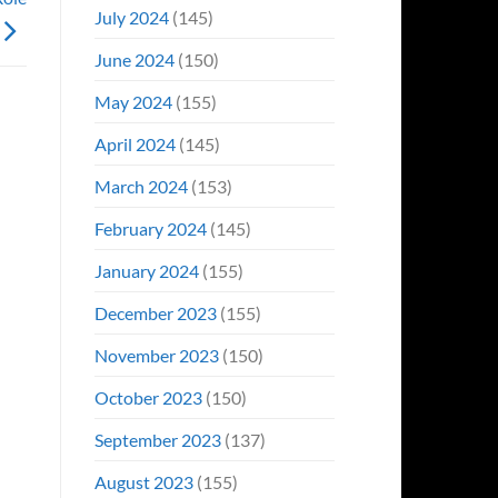
July 2024
(145)
June 2024
(150)
May 2024
(155)
April 2024
(145)
March 2024
(153)
February 2024
(145)
January 2024
(155)
December 2023
(155)
November 2023
(150)
October 2023
(150)
September 2023
(137)
August 2023
(155)