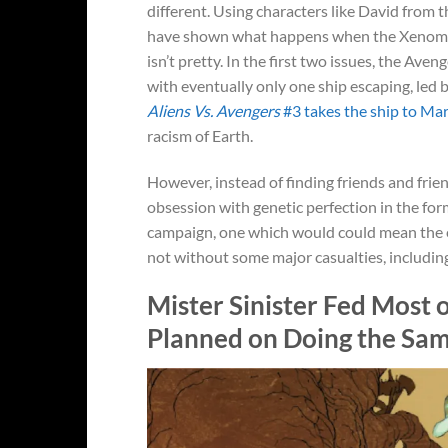
different. Using characters like David from 
have shown what happens when the Xenomor
isn’t pretty. In the first two issues, the Av
with eventually only one ship escaping, led
Aliens Vs. Avengers
#3 takes the ship to Ma
racism of Earth.
However, instead of finding friends and frien
obsession with genetic perfection in the for
campaign, one which would could mean the en
not without some major casualties, includin
Mister Sinister Fed Most
Planned on Doing the Sa