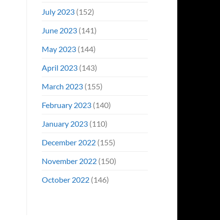
July 2023
(152)
June 2023
(141)
May 2023
(144)
April 2023
(143)
March 2023
(155)
February 2023
(140)
January 2023
(110)
December 2022
(155)
November 2022
(150)
October 2022
(146)