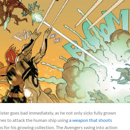
ster goes bad immediately, as he not only sicks fully grown
nes to attack the human ship using
a weapon that shoots
 for his growing collection. The Avengers swing into action