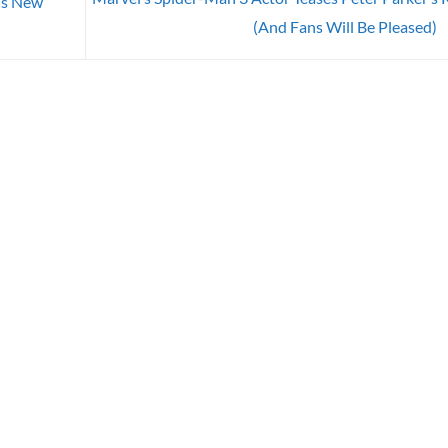
ds New
(And Fans Will Be Pleased)