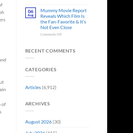
in
Godzilla
of
Man
Minus
Mummy Movie Report
06
rph
of
Zero
Aug
Reveals Which Film Is
Tomorrow’s
ers
Surprises
the Fan-Favorite & It’s
Photo,
Fans
Not Even Close
and
by
We
Breaking
on
Comments Off
Might
From
Mummy
s
Know
Franchise
Movie
Why
Tradition,
Report
RECENT COMMENTS
“Inject
Reveals
 and
It
Which
Directly
Film
CATEGORIES
Into
Is
My
the
Veins”
Fan-
ut
Favorite
Articles
(6,912)
tain
&
It’s
Not
ARCHIVES
 of
Even
Close
s
August 2026
(30)
July 2026
(155)