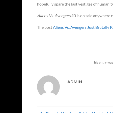
hopefully spare the last vestiges of humanity
Aliens Vs. Avengers
#3 is on sale anywhere c
The post
Aliens Vs. Avengers Just Brutally 
This entry wa
ADMIN