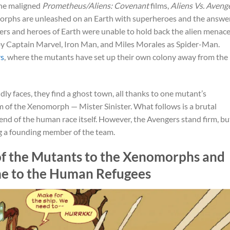
the maligned
Prometheus/Aliens: Covenant
films,
Aliens Vs. Aveng
phs are unleashed on an Earth with superheroes and the answe
engers and heroes of Earth were unable to hold back the alien menace
 by Captain Marvel, Iron Man, and Miles Morales as Spider-Man.
rs
, where the mutants have set up their own colony away from the
dly faces, they find a ghost town, all thanks to one mutant’s
m of the Xenomorph — Mister Sinister. What follows is a brutal
d of the human race itself. However, the Avengers stand firm, bu
g a founding member of the team.
 of the Mutants to the Xenomorphs and
me to the Human Refugees