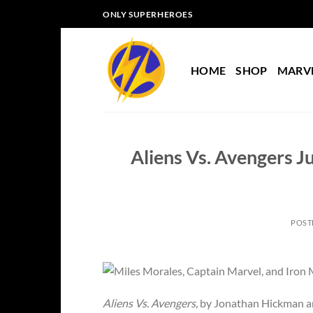
Skip
ONLY SUPERHEROES
to
content
HOME
SHOP
MARV
Aliens Vs. Avengers Ju
POST
Aliens Vs. Avengers,
by Jonathan Hickman and