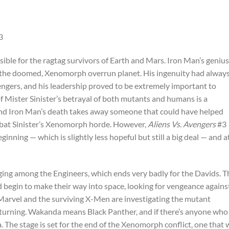
ible for the ragtag survivors of Earth and Mars. Iron Man’s genius
 the doomed, Xenomorph overrun planet. His ingenuity had alway
ngers, and his leadership proved to be extremely important to
f Mister Sinister’s betrayal of both mutants and humans is a
 and Iron Man’s death takes away someone that could have helped
bat Sinister’s Xenomorph horde. However,
Aliens Vs. Avengers
#3
ginning — which is slightly less hopeful but still a big deal — and a
ing among the Engineers, which ends very badly for the Davids. T
d begin to make their way into space, looking for vengeance agains
n Marvel and the surviving X-Men are investigating the mutant
eturning. Wakanda means Black Panther, and if there’s anyone who
a. The stage is set for the end of the Xenomorph conflict, one that w