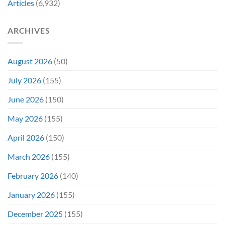
Articles
(6,932)
Before
Color
Being
Fans
Redeemed
May
ARCHIVES
By
Remember
a
TV
Show
August 2026
(50)
July 2026
(155)
June 2026
(150)
May 2026
(155)
April 2026
(150)
March 2026
(155)
February 2026
(140)
January 2026
(155)
December 2025
(155)