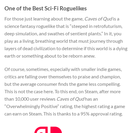
One of the Best Sci-Fi Roguelikes
For those just learning about the game,
Caves of Qud
is a
science fantasy roguelike that is “steeped in retrofuturism,
deep simulation, and swathes of sentient plants.” In it, you
play as a living, breathing world that must journey through
layers of dead civilization to determine if this world is a dying
earth or something about to be reborn anew.
Of course, sometimes, especially with smaller indie games,
critics are falling over themselves to praise and champion,
but the average consumer finds the game less compelling.
This is not the case here. To this end, on Steam, after more
than 10,000 user reviews
Caves of Qud
has an
“Overwhelmingly Positive” rating, the highest rating a game
can earn on Steam. This is thanks to a 95% approval rating.