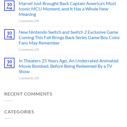
PS5
Marvel Just Brought Back Captain America’s Most
in
10
RPG
Aug
Iconic MCU Moment, and It Has a Whole New
the
Scores
2020s
Meaning
96/100
That
on
Comments Off
With
Are
Marvel
PlayStation
More
Just
Fans
New Nintendo Switch and Switch 2 Exclusive Game
10
Historically
Brought
Aug
Coming This Fall Brings Back Series Game Boy Color
Accurate
Back
Than
Fans May Remember
Captain
You
on
Comments Off
America’s
Think
New
Most
Nintendo
Iconic
In Theaters 25 Years Ago, An Underrated Animated
10
Switch
MCU
Aug
Movie Bombed, Before Being Redeemed By a TV
and
Moment,
Show
Switch
and
on
Comments Off
2
It
In
Exclusive
Has
Theaters
Game
a
25
Coming
RECENT COMMENTS
Whole
Years
This
New
Ago,
Fall
Meaning
An
Brings
CATEGORIES
Underrated
Back
Animated
Series
Movie
Game
Bombed,
Boy