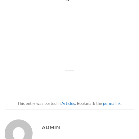
This entry was posted in
Articles
. Bookmark the
permalink
.
ADMIN