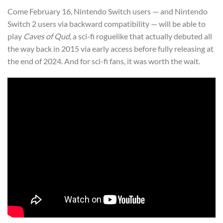
Come February 16, Nintendo Switch users — and Nintendo
Switch 2 users via backward compatibility — will be able to
play
Caves of Qud
, a sci-fi roguelike that actually debuted all
the way back in 2015 via early access before fully releasing at
the end of 2024. And for sci-fi fans, it was worth the wait.