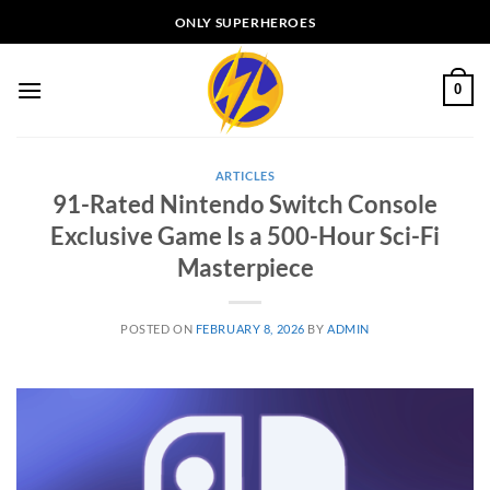
Skip
ONLY SUPERHEROES
to
content
0
ARTICLES
91-Rated Nintendo Switch Console
Exclusive Game Is a 500-Hour Sci-Fi
Masterpiece
POSTED ON
FEBRUARY 8, 2026
BY
ADMIN