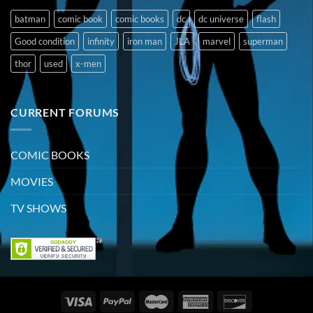
batman
comic book
comic books
dc
dc universe
flash
Good condition
infinity
iron man
JLA
marvel
superman
thor
used
x-men
CURRENT FORUMS
COMIC BOOKS
MOVIES
TV SHOWS