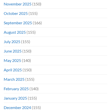
November 2025
(150)
October 2025
(155)
September 2025
(166)
August 2025
(155)
July 2025
(155)
June 2025
(150)
May 2025
(140)
April 2025
(150)
March 2025
(155)
February 2025
(140)
January 2025
(155)
December 2024
(155)