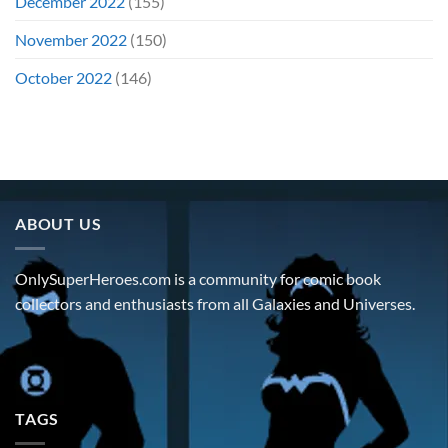
December 2022
(155)
November 2022
(150)
October 2022
(146)
ABOUT US
OnlySuperHeroes.com is a community for comic book
collectors and enthusiasts from all Galaxies and Universes.
TAGS