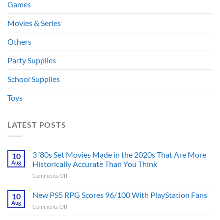
Games
Movies & Series
Others
Party Supplies
School Supplies
Toys
LATEST POSTS
3 ’80s Set Movies Made in the 2020s That Are More
10
Aug
Historically Accurate Than You Think
on
Comments Off
3
’80s
New PS5 RPG Scores 96/100 With PlayStation Fans
10
Set
Aug
on
Comments Off
Movies
New
Made