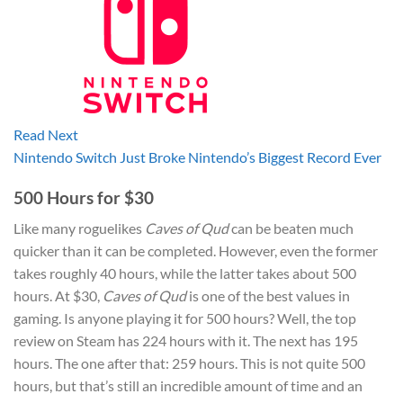
Read Next
Nintendo Switch Just Broke Nintendo’s Biggest Record Ever
500 Hours for $30
Like many roguelikes
Caves of Qud
can be beaten much
quicker than it can be completed. However, even the former
takes roughly 40 hours, while the latter takes about 500
hours. At $30,
Caves of Qud
is one of the best values in
gaming. Is anyone playing it for 500 hours? Well, the top
review on Steam has 224 hours with it. The next has 195
hours. The one after that: 259 hours. This is not quite 500
hours, but that’s still an incredible amount of time and an