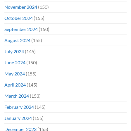
November 2024
(150)
October 2024
(155)
September 2024
(150)
August 2024
(155)
July 2024
(145)
June 2024
(150)
May 2024
(155)
April 2024
(145)
March 2024
(153)
February 2024
(145)
January 2024
(155)
December 2023
(155)