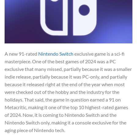
A new 91-rated
Nintendo Switch
exclusive game is a sci-fi
masterpiece. One of the best games of 2024 was a PC
exclusive that many missed, partially because it was a smaller
indie release, partially because it was PC-only, and partially
because it released right at the end of the year when most
were checked out of the hobby and the industry for the
holidays. That said, the game in question earned a 91 on
Metacritic, making it one of the top 10 highest-rated games
of 2024. Now, it is coming to Nintendo Switch and the
Nintendo Switch only, making it a console exclusive for the
aging piece of Nintendo tech.