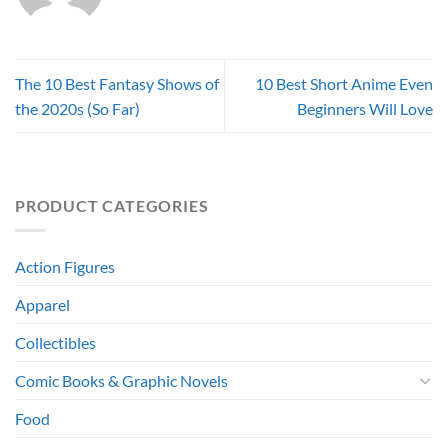
The 10 Best Fantasy Shows of
10 Best Short Anime Even
the 2020s (So Far)
Beginners Will Love
PRODUCT CATEGORIES
Action Figures
Apparel
Collectibles
Comic Books & Graphic Novels
Food