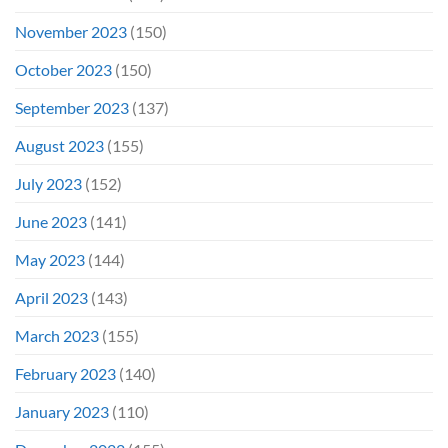
November 2023
(150)
October 2023
(150)
September 2023
(137)
August 2023
(155)
July 2023
(152)
June 2023
(141)
May 2023
(144)
April 2023
(143)
March 2023
(155)
February 2023
(140)
January 2023
(110)