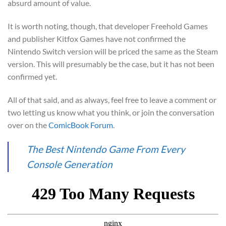
absurd amount of value.
It is worth noting, though, that developer Freehold Games
and publisher Kitfox Games have not confirmed the
Nintendo Switch version will be priced the same as the Steam
version. This will presumably be the case, but it has not been
confirmed yet.
All of that said, and as always, feel free to leave a comment or
two letting us know what you think, or join the conversation
over on the
ComicBook Forum
.
The Best Nintendo Game From Every
Console Generation