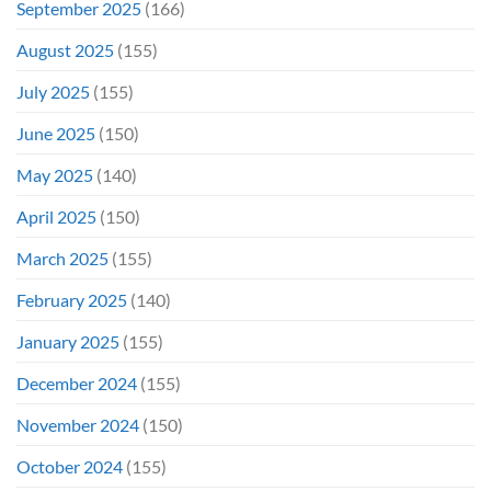
September 2025
(166)
August 2025
(155)
July 2025
(155)
June 2025
(150)
May 2025
(140)
April 2025
(150)
March 2025
(155)
February 2025
(140)
January 2025
(155)
December 2024
(155)
November 2024
(150)
October 2024
(155)