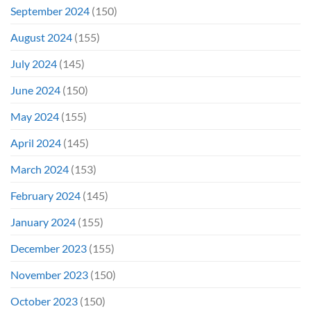
September 2024
(150)
August 2024
(155)
July 2024
(145)
June 2024
(150)
May 2024
(155)
April 2024
(145)
March 2024
(153)
February 2024
(145)
January 2024
(155)
December 2023
(155)
November 2023
(150)
October 2023
(150)