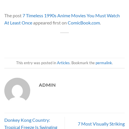
The post
7 Timeless 1990s Anime Movies You Must Watch
At Least Once
appeared first on
ComicBook.com
.
This entry was posted in
Articles
. Bookmark the
permalink
.
ADMIN
Donkey Kong Country:
7 Most Visually Striking
Tropical Freeze Is Swinging