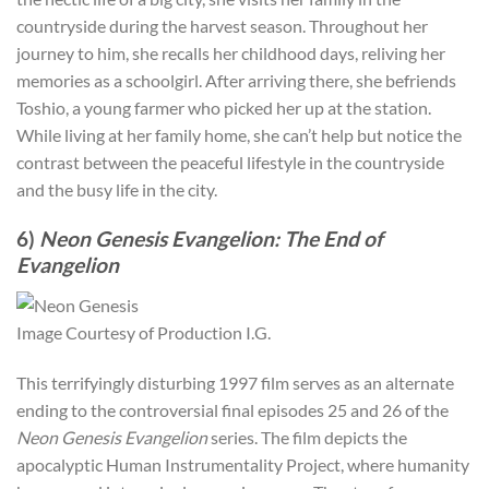
countryside during the harvest season. Throughout her
journey to him, she recalls her childhood days, reliving her
memories as a schoolgirl. After arriving there, she befriends
Toshio, a young farmer who picked her up at the station.
While living at her family home, she can’t help but notice the
contrast between the peaceful lifestyle in the countryside
and the busy life in the city.
6)
Neon Genesis Evangelion: The End of
Evangelion
Image Courtesy of Production I.G.
This terrifyingly disturbing 1997 film serves as an alternate
ending to the controversial final episodes 25 and 26 of the
Neon Genesis Evangelion
series. The film depicts the
apocalyptic Human Instrumentality Project, where humanity