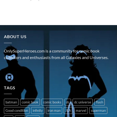
ABOUT US
OnlySuperHeroes.com is a community for comic book
collectors and enthusiasts from all Galaxies and Universes.
TAGS
batman
comic book
comic books
dc
dc universe
flash
Good condition
infinity
iron man
JLA
marvel
superman