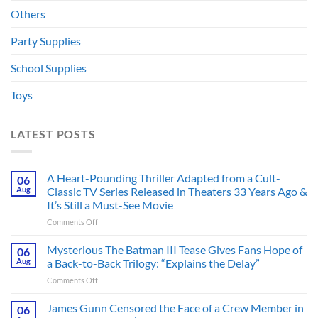
Others
Party Supplies
School Supplies
Toys
LATEST POSTS
A Heart-Pounding Thriller Adapted from a Cult-
06
Aug
Classic TV Series Released in Theaters 33 Years Ago &
It’s Still a Must-See Movie
on
Comments Off
A
Heart-
Mysterious The Batman III Tease Gives Fans Hope of
06
Pounding
Aug
a Back-to-Back Trilogy: “Explains the Delay”
Thriller
on
Comments Off
Adapted
Mysterious
from
The
James Gunn Censored the Face of a Crew Member in
a
06
Batman
Cult-