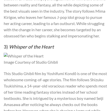
between reality and fantasy, all the while depicting some of
the best visuals seen in the industry. The story follows Mima
Kirigoe, who leaves her famous J-pop idol group to pursue
her acting career, leading to a fan outburst. While struggling
with the change in her career, she becomes targeted by an
obsessed fan who begins stalking and impersonating her.
3)
Whisper of the Heart
Image Courtesy of Studio Ghibli
This Studio Ghibli film by Yoshifumi Kondō is one of the most
wholesome coming-of-age stories. The film follows Shizuku
Tsukishima, a 14-year-old voracious reader who spends most
of her time reading fantasy stories instead of her school
textbooks. She is intrigued by a mysterious boy named Seiji
Amasawa after noticing he always checks out the books
before her. However, when she is chasing a large cat while