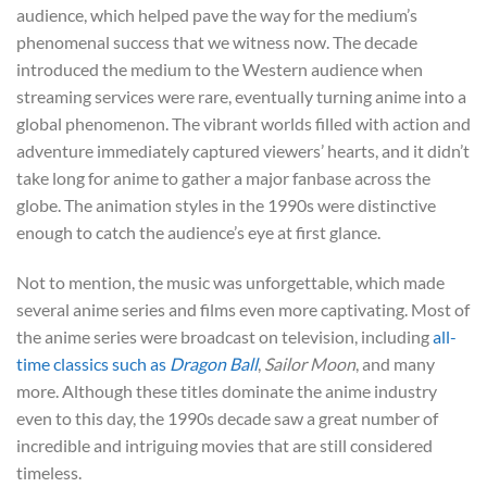
audience, which helped pave the way for the medium’s
phenomenal success that we witness now. The decade
introduced the medium to the Western audience when
streaming services were rare, eventually turning anime into a
global phenomenon. The vibrant worlds filled with action and
adventure immediately captured viewers’ hearts, and it didn’t
take long for anime to gather a major fanbase across the
globe. The animation styles in the 1990s were distinctive
enough to catch the audience’s eye at first glance.
Not to mention, the music was unforgettable, which made
several anime series and films even more captivating. Most of
the anime series were broadcast on television, including
all-
time classics such as
Dragon Ball
,
Sailor Moon
, and many
more. Although these titles dominate the anime industry
even to this day, the 1990s decade saw a great number of
incredible and intriguing movies that are still considered
timeless.