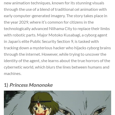
new animation techniques, known for its stunning visuals
through the use of a blend of traditional cel animation with
early computer-generated imagery. The story takes place in
the year 2029, where it’s common for citizens in the
technologically advanced Niihama City to replace their limbs
with robotic parts. Major Motoko Kusabagi, a cyborg agent
in Japan’s elite Public Security Section 9, is tasked with
tracking down a mysterious hacker who hijacks cyborg brains
through the internet. However, while trying to uncover the
identity of the agent, she learns about the true horrors of the
cybernetic world, which blurs the lines between humans and
machines.
1)
Princess Mononoke