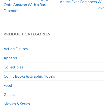
Anime Even Beginners Will
Onto Amazon With a Rare
Love
Discount
PRODUCT CATEGORIES
Action Figures
Apparel
Collectibles
Comic Books & Graphic Novels
Food
Games
Movies & Series