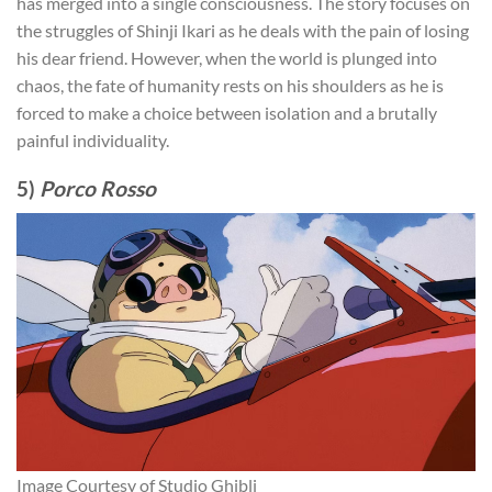
has merged into a single consciousness. The story focuses on
the struggles of Shinji Ikari as he deals with the pain of losing
his dear friend. However, when the world is plunged into
chaos, the fate of humanity rests on his shoulders as he is
forced to make a choice between isolation and a brutally
painful individuality.
5)
Porco Rosso
Image Courtesy of Studio Ghibli