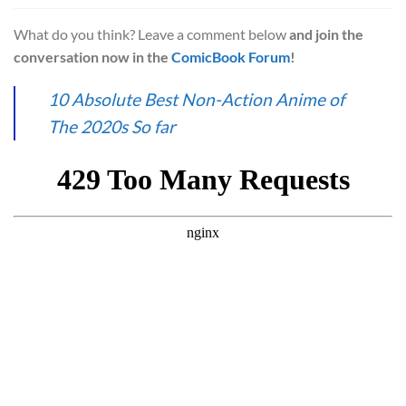
What do you think? Leave a comment below
and join the
conversation now in the
ComicBook Forum
!
10 Absolute Best Non-Action Anime of
The 2020s So far