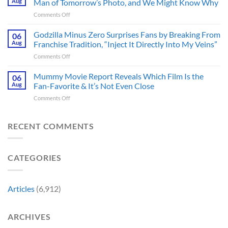
Aug
Man of Tomorrow’s Photo, and We Might Know Why
III
Classic
on
Comments Off
Tease
TV
James
Gives
Series
Gunn
Godzilla Minus Zero Surprises Fans by Breaking From
Fans
06
Released
Censored
Hope
Aug
Franchise Tradition, “Inject It Directly Into My Veins”
in
the
of
Theaters
on
Comments Off
Face
a
33
Godzilla
of
Back-
Years
Minus
Mummy Movie Report Reveals Which Film Is the
a
06
to-
Ago
Zero
Crew
Aug
Fan-Favorite & It’s Not Even Close
Back
&
Surprises
Member
Trilogy:
It’s
on
Comments Off
Fans
in
“Explains
Still
Mummy
by
Man
the
a
Movie
Breaking
of
Delay”
Must-
Report
RECENT COMMENTS
From
Tomorrow’s
See
Reveals
Franchise
Photo,
Movie
Which
Tradition,
and
Film
“Inject
We
CATEGORIES
Is
It
Might
the
Directly
Know
Fan-
Into
Why
Favorite
My
Articles
(6,912)
&
Veins”
It’s
Not
ARCHIVES
Even
Close