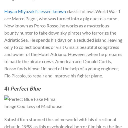
Hayao Miyazaki’s lesser-known
classic follows World War 1
ace Marco Pagot, who was turned into a pig due to a curse.
Now known as Porco Rosso, he works as a mysterious
bounty hunter to take down sky pirates who terrorize the
Adriatic Sea. He spends his days on a secluded island, leaving
only to collect bounties or visit Gina, a beautiful songstress
and owner of the Hotel Adriano. However, when he prepares
to battle the pirate crew’s American ace, Donald Curtis,
Rosso finds himself in need of the help of a young engineer,
Fio Piccolo, to repair and improve his fighter plane.
4)
Perfect Blue
Image Courtesy of Madhouse
Satoshi Kon stunned the anime world with his directional
debut in 1998, as this psychological horror film blurs the line