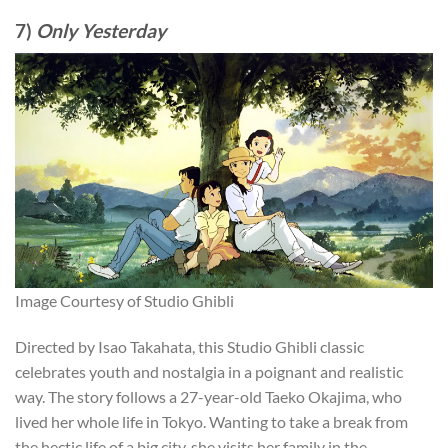
7)
Only Yesterday
Image Courtesy of Studio Ghibli
Directed by Isao Takahata, this Studio Ghibli classic
celebrates youth and nostalgia in a poignant and realistic
way. The story follows a 27-year-old Taeko Okajima, who
lived her whole life in Tokyo. Wanting to take a break from
the hectic life of a big city, she visits her family in the