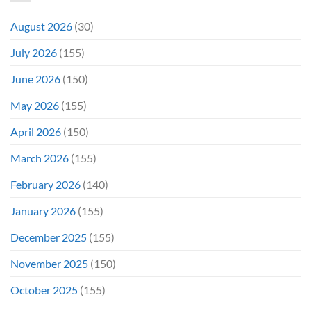
August 2026
(30)
July 2026
(155)
June 2026
(150)
May 2026
(155)
April 2026
(150)
March 2026
(155)
February 2026
(140)
January 2026
(155)
December 2025
(155)
November 2025
(150)
October 2025
(155)