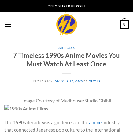
Skip
ONLY SUPERHEROES
to
content
0
ARTICLES
7 Timeless 1990s Anime Movies You
Must Watch At Least Once
POSTED ON
JANUARY 15, 2026
BY
ADMIN
Image Courtesy of Madhouse/Studio Ghibli
The 1990s decade was a golden era in the
anime
industry
that connected Japanese pop culture to the international