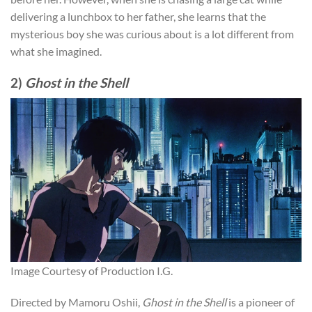
delivering a lunchbox to her father, she learns that the
mysterious boy she was curious about is a lot different from
what she imagined.
2)
Ghost in the Shell
Image Courtesy of Production I.G.
Directed by Mamoru Oshii,
Ghost in the Shell
is a pioneer of