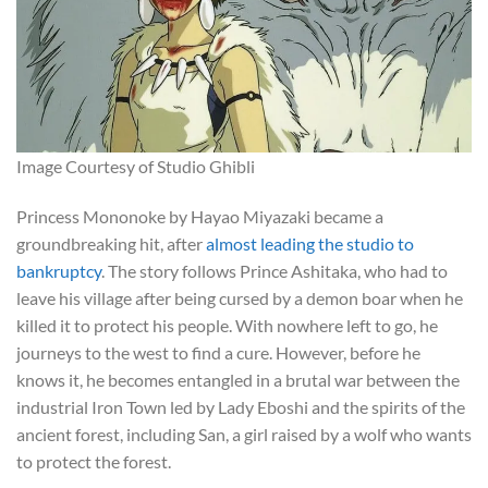
Image Courtesy of Studio Ghibli
Princess Mononoke by Hayao Miyazaki became a
groundbreaking hit, after
almost leading the studio to
bankruptcy
. The story follows Prince Ashitaka, who had to
leave his village after being cursed by a demon boar when he
killed it to protect his people. With nowhere left to go, he
journeys to the west to find a cure. However, before he
knows it, he becomes entangled in a brutal war between the
industrial Iron Town led by Lady Eboshi and the spirits of the
ancient forest, including San, a girl raised by a wolf who wants
to protect the forest.