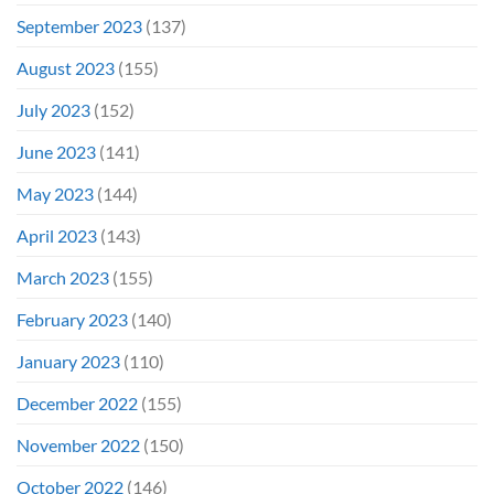
September 2023
(137)
August 2023
(155)
July 2023
(152)
June 2023
(141)
May 2023
(144)
April 2023
(143)
March 2023
(155)
February 2023
(140)
January 2023
(110)
December 2022
(155)
November 2022
(150)
October 2022
(146)