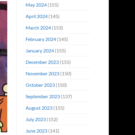
May 2024
(155)
April 2024
(145)
March 2024
(153)
February 2024
(145)
January 2024
(155)
December 2023
(155)
November 2023
(150)
October 2023
(150)
September 2023
(137)
August 2023
(155)
July 2023
(152)
June 2023
(141)