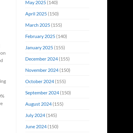
May 2025
(140)
April 2025
(150)
March 2025
(155)
February 2025
(140)
t
January 2025
(155)
 on
December 2024
(155)
ed
November 2024
(150)
hing
October 2024
(155)
September 2024
(150)
90%
re
August 2024
(155)
July 2024
(145)
June 2024
(150)