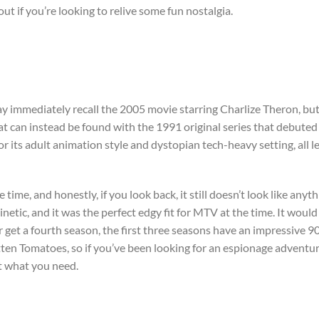
out if you’re looking to relive some fun nostalgia.
y immediately recall the 2005 movie starring Charlize Theron, bu
hat can instead be found with the 1991 original series that debuted
r its adult animation style and dystopian tech-heavy setting, all l
e time, and honestly, if you look back, it still doesn’t look like anyt
inetic, and it was the perfect edgy fit for MTV at the time. It would
er get a fourth season, the first three seasons have an impressive 
tten Tomatoes, so if you’ve been looking for an espionage adventu
st what you need.