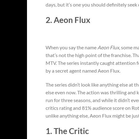
days, but it’s one you should definitely seek 
2. Aeon Flux
When you say the name
Aeon Flux
, some ma
that’s not the high point of the franchise. T
MTV. The series instantly caught attention fo
by a secret agent named Aeon Flux.
The series didn’t look like anything else at th
else even now. The action was thrilling and k
run for three seasons, and while it didn’t ev
critics rating and 81% audience score on Ro
unlike anything else, Aeon Flux might be ju
1. The Critic