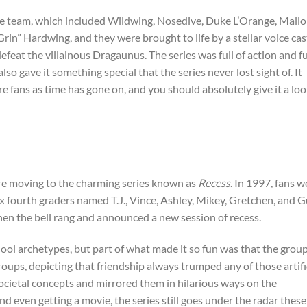
he team, which included Wildwing, Nosedive, Duke L’Orange, Mallo
n” Hardwing, and they were brought to life by a stellar voice cas
feat the villainous Dragaunus. The series was full of action and f
so gave it something special that the series never lost sight of. It
e fans as time has gone on, and you should absolutely give it a loo
e’re moving to the charming series known as
Recess
. In 1997, fans w
ix fourth graders named T.J., Vince, Ashley, Mikey, Gretchen, and G
en the bell rang and announced a new session of recess.
ool archetypes, but part of what made it so fun was that the grou
roups, depicting that friendship always trumped any of those artifi
 societal concepts and mirrored them in hilarious ways on the
d even getting a movie, the series still goes under the radar these