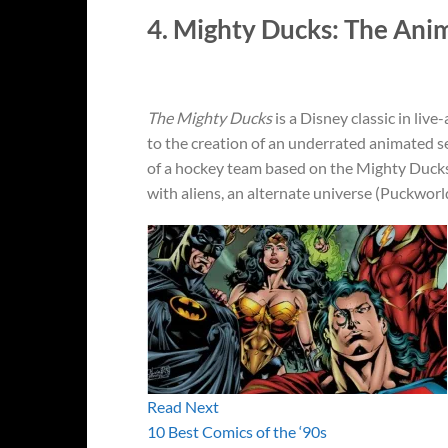
4. Mighty Ducks: The Ani
The Mighty Ducks
is a Disney classic in live
to the creation of an underrated animated s
of a hockey team based on the Mighty Duck
with aliens, an alternate universe (Puckworl
Read Next
10 Best Comics of the ‘90s