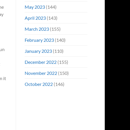
May 2023
(144)
ne
ay
April 2023
(143)
March 2023
(155)
February 2023
(140)
fun
January 2023
(110)
December 2022
(155)
t
November 2022
(150)
n it
October 2022
(146)