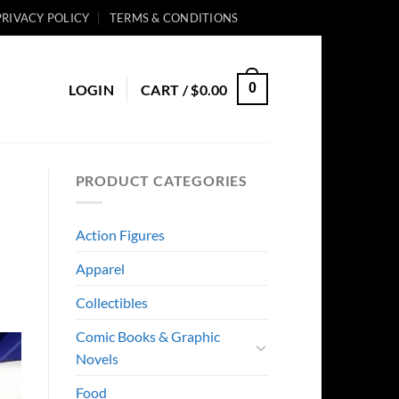
PRIVACY POLICY
TERMS & CONDITIONS
0
LOGIN
CART /
$
0.00
PRODUCT CATEGORIES
Action Figures
Apparel
Collectibles
Comic Books & Graphic
Novels
Food