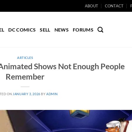
ABOUT
CONTACT
EL
DC COMICS
SELL
NEWS
FORUMS
ARTICLES
Animated Shows Not Enough People
Remember
TED ON
JANUARY 3, 2026
BY
ADMIN