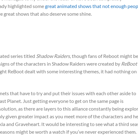
eady highlighted some
great animated shows that not enough peop
re great shows that also deserve some shine.
ed series titled
Shadow Raiders
, though fans of Reboot might b
esigns of the characters in Shadow Raiders were created by
ReBoot
ght ReBoot dealt with some interesting themes, it had nothing on
ets that have to try and put their issues with each other aside to
st Planet. Just getting everyone to get on the same page is
olution, as there are layers to this alliance constantly being explo
nly given greater impact as you meet more of the characters and h
ekla and Graveheart. It would be interesting to see what a third se
seasons might be worth a watch if you’ve never experienced them.