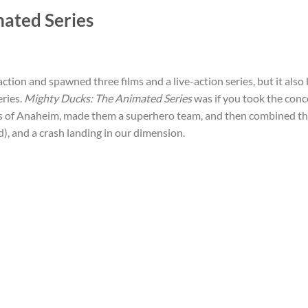
mated Series
-action and spawned three films and a live-action series, but it also 
eries.
Mighty Ducks: The Animated Series
was if you took the conc
s of Anaheim, made them a superhero team, and then combined th
d), and a crash landing in our dimension.