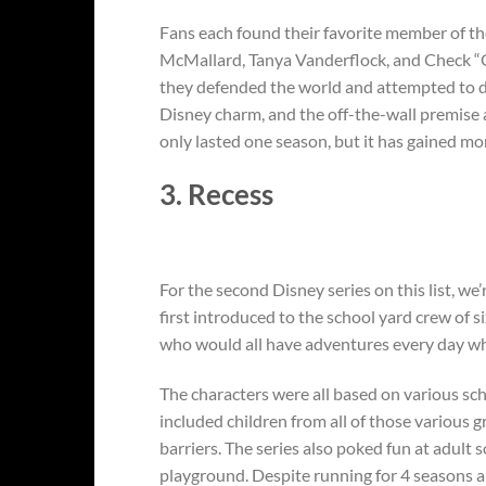
Fans each found their favorite member of t
McMallard, Tanya Vanderflock, and Check “Gri
they defended the world and attempted to de
Disney charm, and the off-the-wall premise al
only lasted one season, but it has gained mor
3. Recess
For the second Disney series on this list, w
first introduced to the school yard crew of s
who would all have adventures every day wh
The characters were all based on various sch
included children from all of those various g
barriers. The series also poked fun at adult
playground. Despite running for 4 seasons an