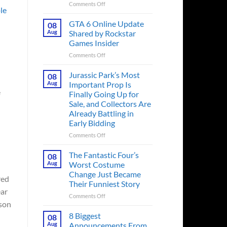
on
Comments Off
le
The
Ridley
GTA 6 Online Update
08
Scott
Aug
Shared by Rockstar
Post-
Games Insider
Apocalyptic
on
Comments Off
Thriller
GTA
That
6
Books
Jurassic Park’s Most
08
Online
Fans
Aug
Important Prop Is
Update
Have
e
Finally Going Up for
Shared
Been
Sale, and Collectors Are
by
Waiting
Already Battling in
Rockstar
on
Early Bidding
Games
for
Insider
a
on
Comments Off
Decade
Jurassic
Releases
Park’s
The Fantastic Four’s
08
This
Most
Aug
Worst Costume
Month
Important
Change Just Became
red
Prop
Their Funniest Story
Is
ear
Finally
on
Comments Off
ason
Going
The
Up
Fantastic
8 Biggest
08
for
Four’s
Aug
Announcements From