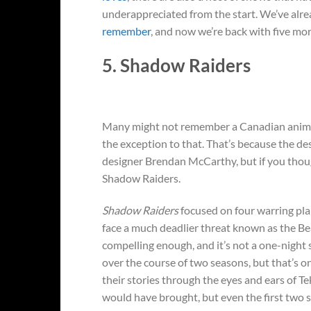
underappreciated from the start. We’ve alr
remember
, and now we’re back with five mo
5. Shadow Raiders
Many might not remember a Canadian animat
the exception to that. That’s because the d
designer Brendan McCarthy, but if you thou
Shadow Raiders.
Shadow Raiders
focused on four warring plan
face a much deadlier threat known as the Bea
compelling enough, and it’s not a one-night s
over the course of two seasons, but that’s o
their stories through the eyes and ears of T
would have brought, but even the first two 