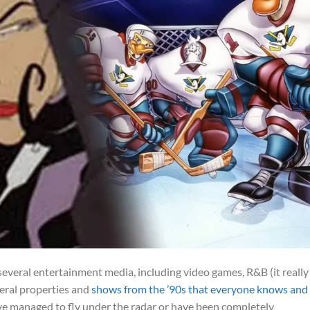
several entertainment media, including video games, R&B (it really
veral properties and
shows from the ’90s that everyone knows and
have managed to fly under the radar or have been completely