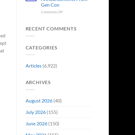
Sale,
Worst
Gen Con
and
Costume
Collectors
on
Comments Off
Change
Are
8
Just
Already
Biggest
Became
Battling
Announcements
Their
RECENT COMMENTS
in
From
Funniest
led
Early
Gen
Story
ept
Bidding
Con
CATEGORIES
at
Articles
(6,922)
ARCHIVES
August 2026
(40)
July 2026
(155)
June 2026
(150)
May 2026
(155)