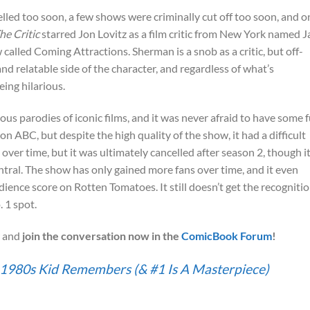
led too soon, a few shows were criminally cut off too soon, and o
he Critic
starred Jon Lovitz as a film critic from New York named J
alled Coming Attractions. Sherman is a snob as a critic, but off-
d relatable side of the character, and regardless of what’s
eing hilarious.
us parodies of iconic films, and it was never afraid to have some 
n ABC, but despite the high quality of the show, it had a difficult
 over time, but it was ultimately cancelled after season 2, though i
ral. The show has only gained more fans over time, and it even
dience score on Rotten Tomatoes. It still doesn’t get the recognitio
 1 spot.
 and
join the conversation now in the
ComicBook Forum
!
y 1980s Kid Remembers (& #1 Is A Masterpiece)