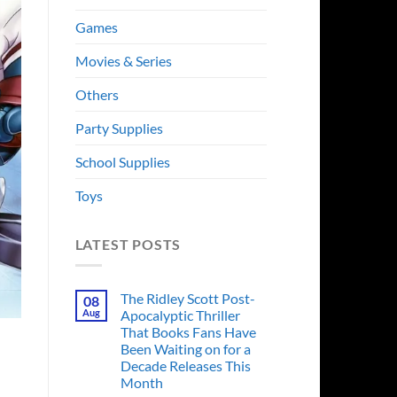
Games
Movies & Series
Others
Party Supplies
School Supplies
Toys
LATEST POSTS
The Ridley Scott Post-
08
Aug
Apocalyptic Thriller
That Books Fans Have
Been Waiting on for a
Decade Releases This
Month