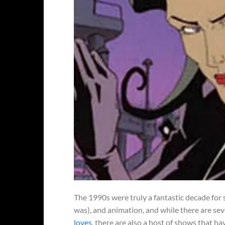
The 1990s were truly a fantastic decade for 
was), and animation, and while there are se
loves
, there are also a host of shows that 