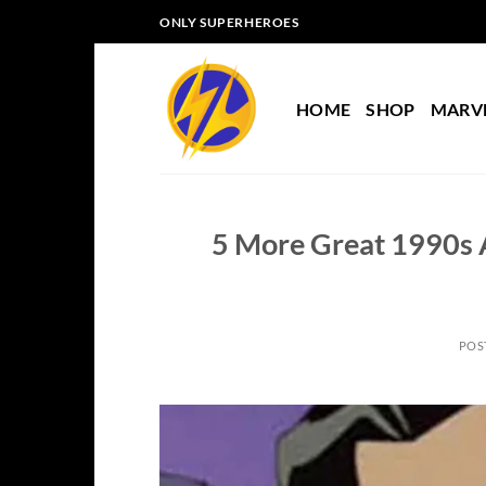
Skip
ONLY SUPERHEROES
to
content
HOME
SHOP
MARV
5 More Great 1990s 
POS