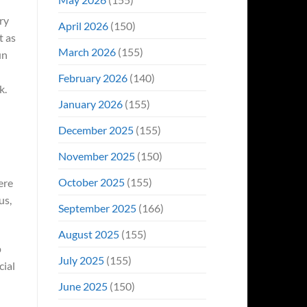
ry
April 2026
(150)
t as
March 2026
(155)
un
February 2026
(140)
k.
January 2026
(155)
December 2025
(155)
November 2025
(150)
October 2025
(155)
ere
us,
September 2025
(166)
August 2025
(155)
p
July 2025
(155)
cial
June 2025
(150)