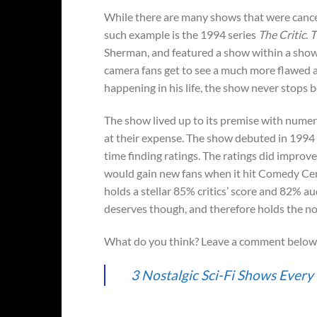
While there are many shows that were cancel
such example is the 1994 series
The Critic
.
T
Sherman, and featured a show within a show c
camera fans get to see a much more flawed an
happening in his life, the show never stops b
The show lived up to its premise with numero
at their expense. The show debuted in 1994 o
time finding ratings. The ratings did improve
would gain new fans when it hit Comedy Cent
holds a stellar 85% critics’ score and 82% au
deserves though, and therefore holds the no.
What do you think? Leave a comment below
3 Nostalgic Sci-Fi Shows Ever