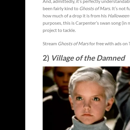
And, admittedly, it’s perfectly understandab
been fairly kind to
Ghosts of Mars
. It’s not 
how much of a drop it is from his
Halloween
purposes, this is Carpenter’s swan song (in
project to tackle.
Stream
Ghosts of Mars
for free with ads on
2)
Village of the Damned