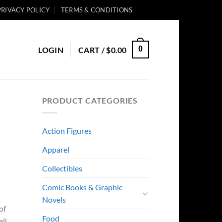
PRIVACY POLICY
TERMS & CONDITIONS
0
LOGIN
CART /
$
0.00
PRODUCT CATEGORIES
Action Figures
Apparel
Collectibles
Comic Books & Graphic
Novels
of
Food
all