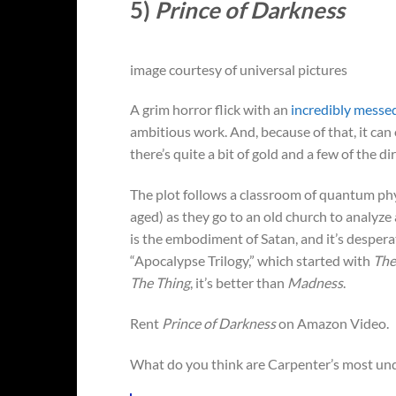
5)
Prince of Darkness
image courtesy of universal pictures
A grim horror flick with an
incredibly messe
ambitious work. And, because of that, it can o
there’s quite a bit of gold and a few of the di
The plot follows a classroom of quantum phy
aged) as they go to an old church to analyze a 
is the embodiment of Satan, and it’s despera
“Apocalypse Trilogy,” which started with
The
The Thing
, it’s better than
Madness
.
Rent
Prince of Darkness
on Amazon Video.
What do you think are Carpenter’s most un