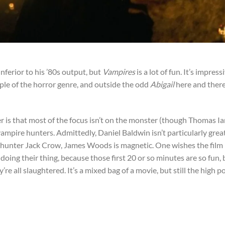
inferior to his ’80s output, but
Vampires
is a lot of fun. It’s impress
le of the horror genre, and outside the odd
Abigail
here and there
r is that most of the focus isn’t on the monster (though Thomas I
he vampire hunters. Admittedly, Daniel Baldwin isn’t particularly grea
hunter Jack Crow, James Woods is magnetic. One wishes the film
ing their thing, because those first 20 or so minutes are so fun, 
y’re all slaughtered. It’s a mixed bag of a movie, but still the high p