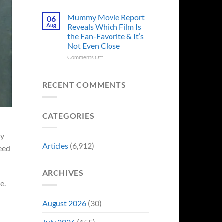
in
Godzilla
Man
Minus
Mummy Movie Report
06
of
Zero
Aug
Reveals Which Film Is
Tomorrow’s
Surprises
the Fan-Favorite & It’s
Photo,
Fans
Not Even Close
and
by
We
Breaking
on
Comments Off
Might
From
Mummy
Know
Franchise
Movie
Why
Tradition,
Report
RECENT COMMENTS
“Inject
Reveals
It
Which
Directly
Film
CATEGORIES
Into
Is
My
the
Veins”
Fan-
ry
Favorite
Articles
(6,912)
ceed
&
It’s
Not
ARCHIVES
Even
e.
Close
August 2026
(30)
July 2026
(155)