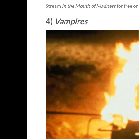
Stream
In the Mouth of Madness
for free o
4)
Vampires