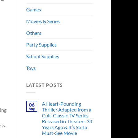
Games
Movies & Series
Others
Party Supplies
School Supplies
Toys
LATEST POSTS
A Heart-Pounding
06
Aug
Thriller Adapted from a
ing
Cult-Classic TV Series
Released in Theaters 33
ss.
Years Ago & It’s Still a
Must-See Movie