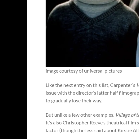
image courtesy of universal pictures
Like the next entry on this list, Carpenter’s
V
issue with the director’s latter half filmogra
to gradually lose their way.
But unlike a few other examples,
Village of
It’s also Christopher Reeve’s theatrical film 
factor (though the less said about Kirstie Al