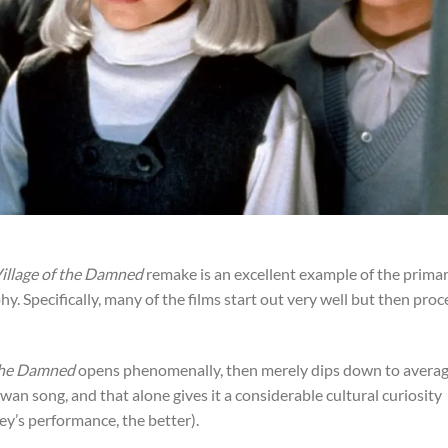
illage of the Damned
remake is an excellent example of the prima
phy. Specifically, many of the films start out very well but then pro
 the Damned
opens phenomenally, then merely dips down to averag
swan song, and that alone gives it a considerable cultural curiosity
ley’s performance, the better).