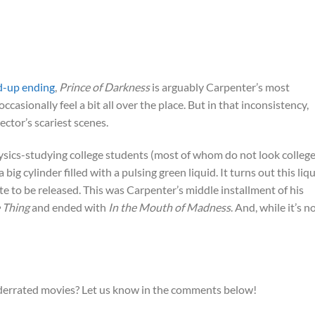
d-up ending
,
Prince of Darkness
is arguably Carpenter’s most
ccasionally feel a bit all over the place. But in that inconsistency,
rector’s scariest scenes.
sics-studying college students (most of whom do not look college
big cylinder filled with a pulsing green liquid. It turns out this liq
te to be released. This was Carpenter’s middle installment of his
 Thing
and ended with
In the Mouth of Madness
. And, while it’s n
derrated movies? Let us know in the comments below!