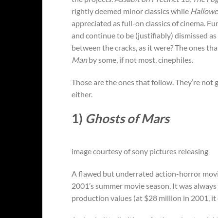
rightly deemed minor classics while
Hallow
appreciated as full-on classics of cinema. F
and continue to be (justifiably) dismissed a
between the cracks, as it were? The ones th
Man
by some, if not most, cinephiles.
Those are the ones that follow. They’re not 
either.
1)
Ghosts of Mars
image courtesy of sony pictures releasing
A flawed but underrated action-horror mov
2001’s summer movie season. It was always go
production values (at $28 million in 2001, it