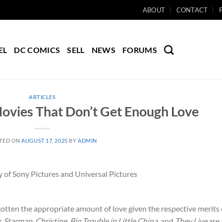
ABOUT
CONTACT
EL
DC COMICS
SELL
NEWS
FORUMS
ARTICLES
ovies That Don’t Get Enough Love
TED ON
AUGUST 17, 2025
BY
ADMIN
 of Sony Pictures and Universal Pictures
gotten the appropriate amount of love given the respective merits 
g
,
Starman
,
Christine
,
Big Trouble in Little China
, and
They Live
are 