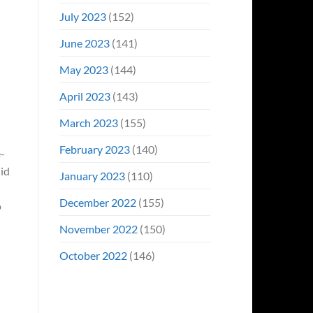
July 2023
(152)
June 2023
(141)
May 2023
(144)
April 2023
(143)
March 2023
(155)
February 2023
(140)
-
uid
January 2023
(110)
December 2022
(155)
o
November 2022
(150)
October 2022
(146)