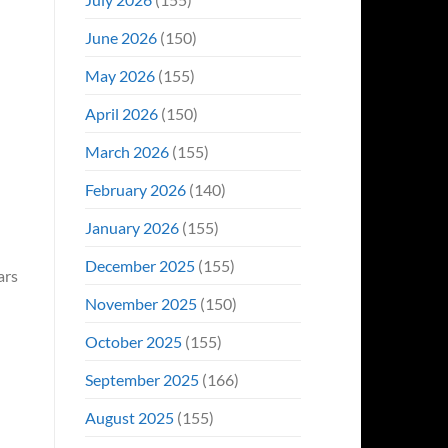
June 2026
(150)
May 2026
(155)
April 2026
(150)
March 2026
(155)
February 2026
(140)
January 2026
(155)
December 2025
(155)
ars
November 2025
(150)
October 2025
(155)
September 2025
(166)
August 2025
(155)