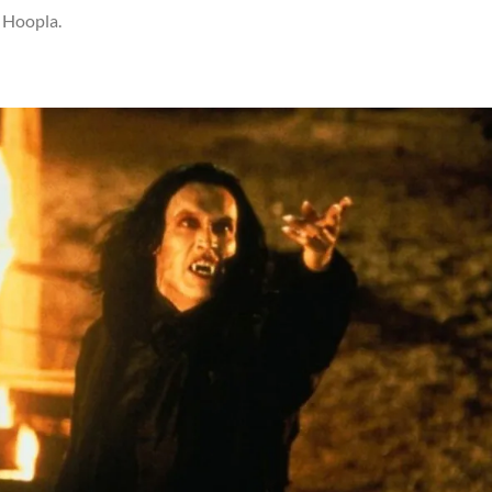
n Hoopla.