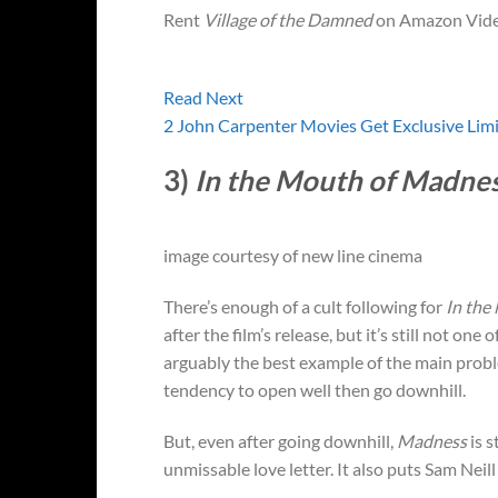
Rent
Village of the Damned
on Amazon Vide
Read Next
2 John Carpenter Movies Get Exclusive Lim
3)
In the Mouth of Madne
image courtesy of new line cinema
There’s enough of a cult following for
In the
after the film’s release, but it’s still not one
arguably the best example of the main probl
tendency to open well then go downhill.
But, even after going downhill,
Madness
is s
unmissable love letter. It also puts Sam Neil