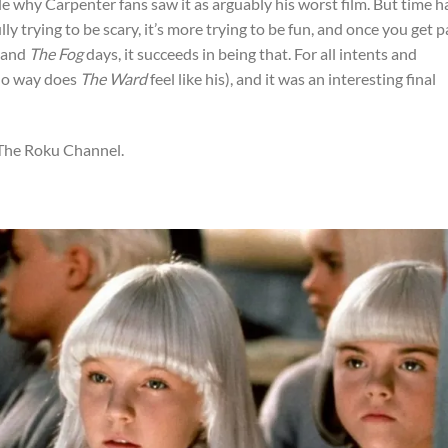
le why Carpenter fans saw it as arguably his worst film. But time h
fully trying to be scary, it’s more trying to be fun, and once you get p
and
The Fog
days, it succeeds in being that. For all intents and
 no way does
The Ward
feel like his), and it was an interesting final
 The Roku Channel.