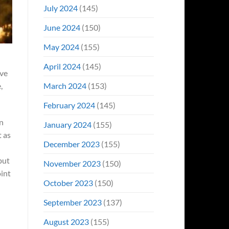
July 2024
(145)
June 2024
(150)
May 2024
(155)
April 2024
(145)
ive
March 2024
(153)
,
February 2024
(145)
an
January 2024
(155)
t as
December 2023
(155)
but
November 2023
(150)
oint
October 2023
(150)
September 2023
(137)
August 2023
(155)