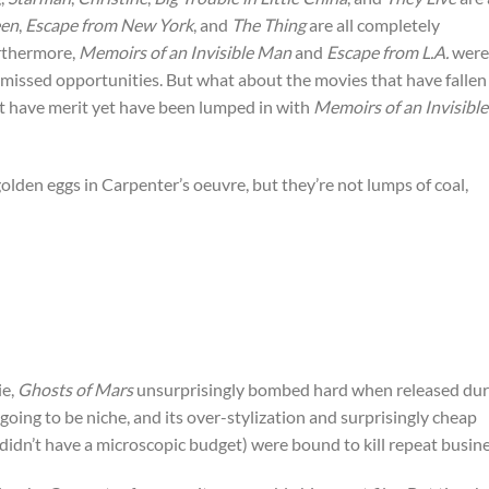
een
,
Escape from New York
, and
The Thing
are all completely
urthermore,
Memoirs of an Invisible Man
and
Escape from L.A.
were
s missed opportunities. But what about the movies that have fallen
at have merit yet have been lumped in with
Memoirs of an Invisible
golden eggs in Carpenter’s oeuvre, but they’re not lumps of coal,
ie,
Ghosts of Mars
unsurprisingly bombed hard when released dur
ing to be niche, and its over-stylization and surprisingly cheap
 didn’t have a microscopic budget) were bound to kill repeat busine