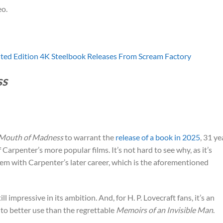
o.
ited Edition 4K Steelbook Releases From Scream Factory
ss
 Mouth of Madness
to warrant the
release of a book in 2025
, 31 ye
 of Carpenter’s more popular films. It’s not hard to see why, as it’s
em with Carpenter’s later career, which is the aforementioned
till impressive in its ambition. And, for H. P. Lovecraft fans, it’s an
l to better use than the regrettable
Memoirs of an Invisible Man
.