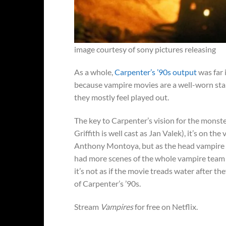
image courtesy of sony pictures releasing
As a whole,
Carpenter’s ’90s output
was far 
because vampire movies are a well-worn stap
they mostly feel played out.
The key to Carpenter’s vision for the monste
Griffith is well cast as Jan Valek), it’s on t
Anthony Montoya, but as the head vampire 
had more scenes of the whole vampire team do
it’s not as if the movie treads water after the
of Carpenter’s ’90s.
Stream
Vampires
for free on Netflix.