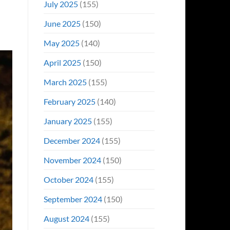
July 2025
(155)
June 2025
(150)
May 2025
(140)
April 2025
(150)
March 2025
(155)
February 2025
(140)
January 2025
(155)
December 2024
(155)
November 2024
(150)
October 2024
(155)
September 2024
(150)
August 2024
(155)