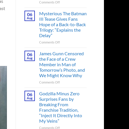
as
on
Comments Off
A
ast
Heart-
Mysterious The Batman
06
Pounding
Aug
III Tease Gives Fans
Thriller
Hope of a Back-to-Back
Adapted
Trilogy: “Explains the
from
Delay”
a
Cult-
on
Comments Off
Classic
Mysterious
TV
The
James Gunn Censored
06
Series
Batman
Aug
the Face of a Crew
Released
III
Member in Man of
in
Tease
Tomorrow’s Photo, and
Theaters
Gives
We Might Know Why
33
Fans
Years
Hope
on
Comments Off
Ago
of
James
&
a
Gunn
Godzilla Minus Zero
06
It’s
Back-
Censored
Aug
Surprises Fans by
Still
to-
the
Breaking From
a
Back
Face
Franchise Tradition,
Must-
Trilogy:
of
“Inject It Directly Into
See
“Explains
a
Movie
My Veins”
the
Crew
Delay”
Member
on
Comments Off