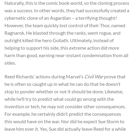
Naturally, this is the comic book world, so the cloning process
was a success. In other words, they had successfully created a
cybernetic clone of an Asgardian – a terrifying thought!
However, the team quickly lost control of their Thor, named
Ragnarok. He blasted through the ranks, went rogue, and
outright killed the hero Goliath. Ultimately, instead of
helping to support his side, this extreme action did more
harm than good, earning near-instant condemnation from all
sides.
Reed Richards’ actions during Marvel’s
Civil War
prove that
he is often so caught up in what he can do that he doesn’t
stop to ponder whether or not it should be done. Likewise,
while he’ll try to predict what could go wrong with the
invention or tech, he may not consider other consequences.
For example, he certainly didn’t predict the consequences
this would have on the war. Nor did he expect Sue Storm to
leave him over it. Yes, Sue did actually leave Reed for a while