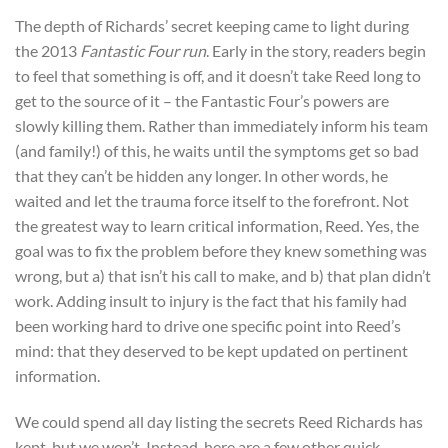
The depth of Richards’ secret keeping came to light during
the
2013
Fantastic Four run
. Early in the story, readers begin
to feel that something is off, and it doesn’t take Reed long to
get to the source of it – the Fantastic Four’s powers are
slowly killing them. Rather than immediately inform his team
(and family!) of this, he waits until the symptoms get so bad
that they can’t be hidden any longer. In other words, he
waited and let the trauma force itself to the forefront. Not
the greatest way to learn critical information, Reed. Yes, the
goal was to fix the problem before they knew something was
wrong, but a) that isn’t his call to make, and b) that plan didn’t
work. Adding insult to injury is the fact that his family had
been working hard to drive one specific point into Reed’s
mind: that they deserved to be kept updated on pertinent
information.
We could spend all day listing the secrets Reed Richards has
kept, but we won’t. Instead, here are a few other quick