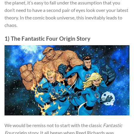
the planet, it’s easy to fall under the assumption that you
don’t need to have a second pair of eyes look over your latest
theory. In the comic book universe, this inevitably leads to
chaos.
1) The Fantastic Four Origin Story
We would be remiss not to start with the classic
Fantastic
Four
origin story. It all began when Reed Richards was