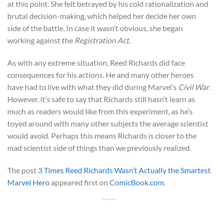
at this point. She felt betrayed by his cold rationalization and
brutal decision-making, which helped her decide her own
side of the battle. In case it wasn’t obvious, she began
working against the
Registration Act
.
As with any extreme situation, Reed Richards did face
consequences for his actions. He and many other heroes
have had to live with what they did during Marvel’s
Civil War
.
However, it’s safe to say that Richards still hasn’t learn as
much as readers would like from this experiment, as he’s
toyed around with many other subjects the average scientist
would avoid. Perhaps this means Richards is closer to the
mad scientist side of things than we previously realized.
The post
3 Times Reed Richards Wasn’t Actually the Smartest
Marvel Hero
appeared first on
ComicBook.com
.