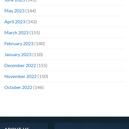
May 2023
(144)
April 2023
(143)
March 2023
(155)
February 2023
(140)
January 2023
(110)
December 2022
(155)
November 2022
(150)
October 2022
(146)