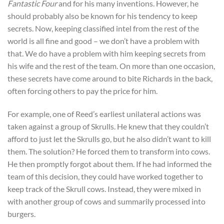
Fantastic Four
and for his many inventions. However, he
should probably also be known for his tendency to keep
secrets. Now, keeping classified intel from the rest of the
world is all fine and good – we don’t have a problem with
that. We do have a problem with him keeping secrets from
his wife and the rest of the team. On more than one occasion,
these secrets have come around to bite Richards in the back,
often forcing others to pay the price for him.
For example, one of Reed’s earliest unilateral actions was
taken against a group of Skrulls. He knew that they couldn’t
afford to just let the Skrulls go, but he also didn’t want to kill
them. The solution? He forced them to transform into cows.
He then promptly forgot about them. If he had informed the
team of this decision, they could have worked together to
keep track of the Skrull cows. Instead, they were mixed in
with another group of cows and summarily processed into
burgers.