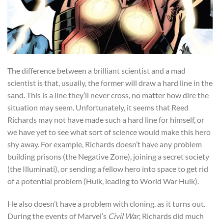
The difference between a brilliant scientist and a mad
scientist is that, usually, the former will draw a hard line in the
sand. This is a line they’ll never cross, no matter how dire the
situation may seem. Unfortunately, it seems that Reed
Richards may not have made such a hard line for himself, or
we have yet to see what sort of science would make this hero
shy away. For example, Richards doesn’t have any problem
building prisons (the Negative Zone), joining a secret society
(the Illuminati), or sending a fellow hero into space to get rid
of a potential problem (Hulk, leading to World War Hulk).
He also doesn’t have a problem with cloning, as it turns out.
During the events of Marvel’s
Civil War
, Richards did much