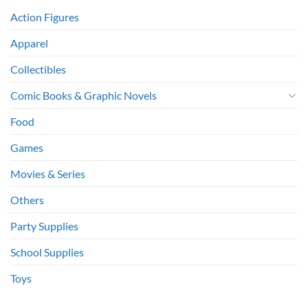
Action Figures
Apparel
Collectibles
Comic Books & Graphic Novels
Food
Games
Movies & Series
Others
Party Supplies
School Supplies
Toys