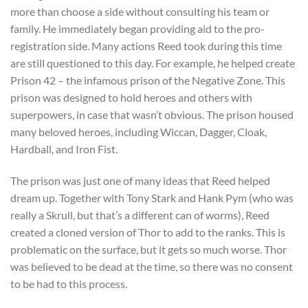
more than choose a side without consulting his team or
family. He immediately began providing aid to the pro-
registration side. Many actions Reed took during this time
are still questioned to this day. For example, he helped create
Prison 42 – the infamous prison of the Negative Zone. This
prison was designed to hold heroes and others with
superpowers, in case that wasn’t obvious. The prison housed
many beloved heroes, including Wiccan, Dagger, Cloak,
Hardball, and Iron Fist.
The prison was just one of many ideas that Reed helped
dream up. Together with Tony Stark and Hank Pym (who was
really a Skrull, but that’s a different can of worms), Reed
created a cloned version of Thor to add to the ranks. This is
problematic on the surface, but it gets so much worse. Thor
was believed to be dead at the time, so there was no consent
to be had to this process.