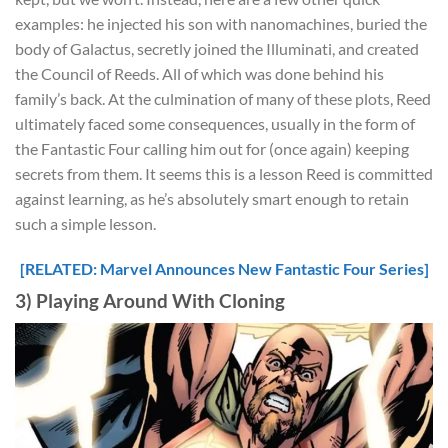
examples: he injected his son with nanomachines, buried the
body of Galactus, secretly joined the Illuminati, and created
the Council of Reeds. All of which was done behind his
family’s back. At the culmination of many of these plots, Reed
ultimately faced some consequences, usually in the form of
the Fantastic Four calling him out for (once again) keeping
secrets from them. It seems this is a lesson Reed is committed
against learning, as he’s absolutely smart enough to retain
such a simple lesson.
[RELATED: Marvel Announces New Fantastic Four Series]
3) Playing Around With Cloning