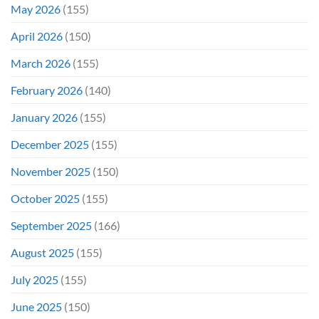
May 2026
(155)
Weekend
April 2026
(150)
March 2026
(155)
February 2026
(140)
January 2026
(155)
December 2025
(155)
November 2025
(150)
October 2025
(155)
September 2025
(166)
August 2025
(155)
July 2025
(155)
June 2025
(150)