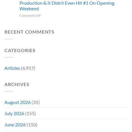
and
Production & It Didn’t Even Hit #1 On Opening
Iconic
This
Weekend
Final
Story
Girl
Proves
on
Comments Off
Returned
Why
The
to
Worst-
Revive
Reviewed
RECENT COMMENTS
a
Marvel
Failing
Movie
Horror
Released
CATEGORIES
Franchise
11
&
Years
Two
Ago
Decades
Today
Articles
(6,917)
Later
After
She’d
A
Have
Notoriously
ARCHIVES
To
Troubled
Do
Production
It
&
Again
It
August 2026
(35)
Didn’t
Even
July 2026
(155)
Hit
#1
June 2026
(150)
On
Opening