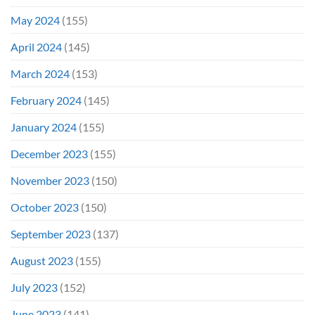
May 2024
(155)
April 2024
(145)
March 2024
(153)
February 2024
(145)
January 2024
(155)
December 2023
(155)
November 2023
(150)
October 2023
(150)
September 2023
(137)
August 2023
(155)
July 2023
(152)
June 2023
(141)