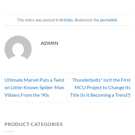
This entry was posted in
Articles
. Bookmark the
permalink
.
ADMIN
Ultimate Marvel Puts a Twist
Thunderbolts* Isn’t the First
on Little-Known Spider-Man
MCU Project to Change Its
Villains From the ‘90s
Title (Is It Becoming a Trend?)
PRODUCT CATEGORIES