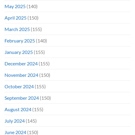
May 2025
(140)
April 2025
(150)
March 2025
(155)
February 2025
(140)
January 2025
(155)
December 2024
(155)
November 2024
(150)
October 2024
(155)
September 2024
(150)
August 2024
(155)
July 2024
(145)
June 2024
(150)