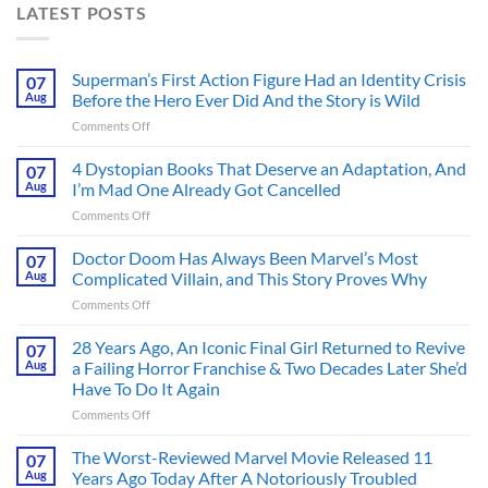
LATEST POSTS
Superman’s First Action Figure Had an Identity Crisis
07
Aug
Before the Hero Ever Did And the Story is Wild
on
Comments Off
Superman’s
First
4 Dystopian Books That Deserve an Adaptation, And
07
Action
Aug
I’m Mad One Already Got Cancelled
Figure
on
Comments Off
Had
4
an
Dystopian
Doctor Doom Has Always Been Marvel’s Most
Identity
07
Books
Crisis
Aug
Complicated Villain, and This Story Proves Why
That
Before
on
Comments Off
Deserve
the
Doctor
an
Hero
Doom
28 Years Ago, An Iconic Final Girl Returned to Revive
Adaptation,
07
Ever
Has
And
Aug
a Failing Horror Franchise & Two Decades Later She’d
Did
Always
I’m
And
Have To Do It Again
Been
Mad
the
on
Comments Off
Marvel’s
One
Story
28
Most
Already
is
Years
Complicated
The Worst-Reviewed Marvel Movie Released 11
Got
07
Wild
Ago,
Villain,
Cancelled
Aug
Years Ago Today After A Notoriously Troubled
An