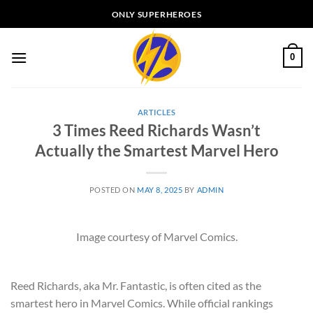
Skip
ONLY SUPERHEROES
to
content
0
ARTICLES
3 Times Reed Richards Wasn’t
Actually the Smartest Marvel Hero
POSTED ON
MAY 8, 2025
BY
ADMIN
Image courtesy of Marvel Comics.
Reed Richards, aka Mr. Fantastic, is often cited as the
smartest hero in Marvel Comics. While official rankings