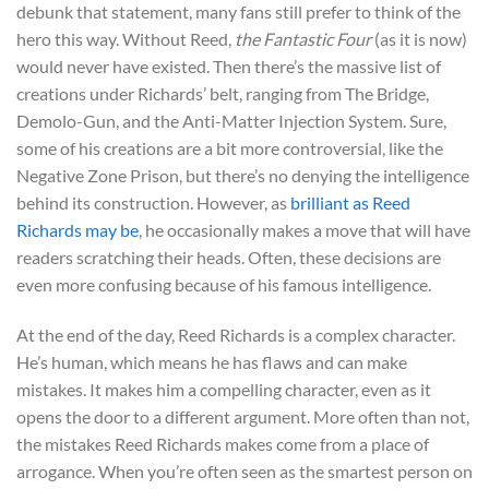
debunk that statement, many fans still prefer to think of the
hero this way. Without Reed,
the Fantastic Four
(as it is now)
would never have existed. Then there’s the massive list of
creations under Richards’ belt, ranging from The Bridge,
Demolo-Gun, and the Anti-Matter Injection System. Sure,
some of his creations are a bit more controversial, like the
Negative Zone Prison, but there’s no denying the intelligence
behind its construction. However, as
brilliant as Reed
Richards may be
, he occasionally makes a move that will have
readers scratching their heads. Often, these decisions are
even more confusing because of his famous intelligence.
At the end of the day, Reed Richards is a complex character.
He’s human, which means he has flaws and can make
mistakes. It makes him a compelling character, even as it
opens the door to a different argument. More often than not,
the mistakes Reed Richards makes come from a place of
arrogance. When you’re often seen as the smartest person on