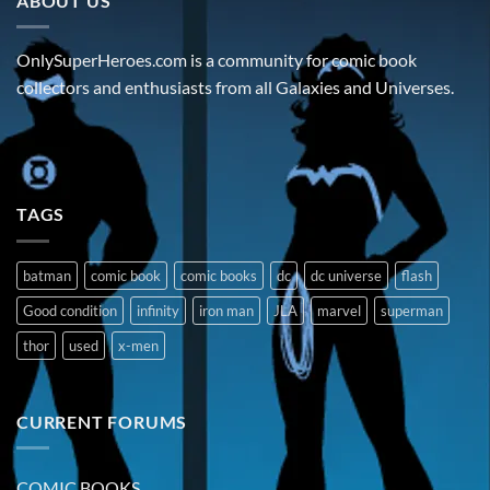
ABOUT US
OnlySuperHeroes.com is a community for comic book
collectors and enthusiasts from all Galaxies and Universes.
TAGS
batman
comic book
comic books
dc
dc universe
flash
Good condition
infinity
iron man
JLA
marvel
superman
thor
used
x-men
CURRENT FORUMS
COMIC BOOKS