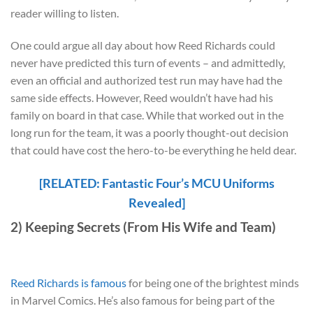
reader willing to listen.
One could argue all day about how Reed Richards could
never have predicted this turn of events – and admittedly,
even an official and authorized test run may have had the
same side effects. However, Reed wouldn’t have had his
family on board in that case. While that worked out in the
long run for the team, it was a poorly thought-out decision
that could have cost the hero-to-be everything he held dear.
[RELATED: Fantastic Four’s MCU Uniforms
Revealed]
2) Keeping Secrets (From His Wife and Team)
Reed Richards is famous
for being one of the brightest minds
in Marvel Comics. He’s also famous for being part of the