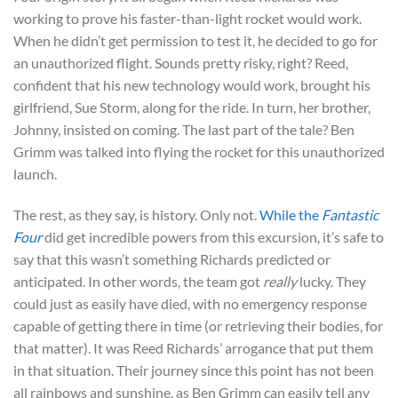
working to prove his faster-than-light rocket would work.
When he didn’t get permission to test it, he decided to go for
an unauthorized flight. Sounds pretty risky, right? Reed,
confident that his new technology would work, brought his
girlfriend, Sue Storm, along for the ride. In turn, her brother,
Johnny, insisted on coming. The last part of the tale? Ben
Grimm was talked into flying the rocket for this unauthorized
launch.
The rest, as they say, is history. Only not.
While the
Fantastic
Four
did get incredible powers from this excursion, it’s safe to
say that this wasn’t something Richards predicted or
anticipated. In other words, the team got
really
lucky. They
could just as easily have died, with no emergency response
capable of getting there in time (or retrieving their bodies, for
that matter). It was Reed Richards’ arrogance that put them
in that situation. Their journey since this point has not been
all rainbows and sunshine, as Ben Grimm can easily tell any