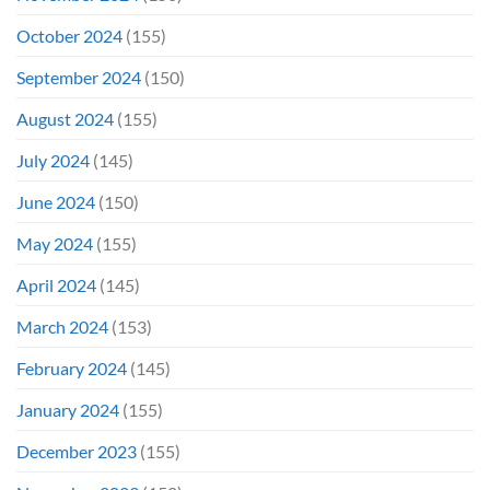
October 2024
(155)
September 2024
(150)
August 2024
(155)
July 2024
(145)
June 2024
(150)
May 2024
(155)
April 2024
(145)
March 2024
(153)
February 2024
(145)
January 2024
(155)
December 2023
(155)