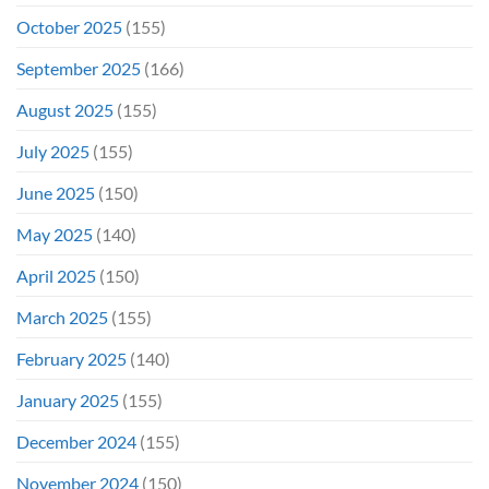
October 2025
(155)
September 2025
(166)
August 2025
(155)
July 2025
(155)
June 2025
(150)
May 2025
(140)
April 2025
(150)
March 2025
(155)
February 2025
(140)
January 2025
(155)
December 2024
(155)
November 2024
(150)