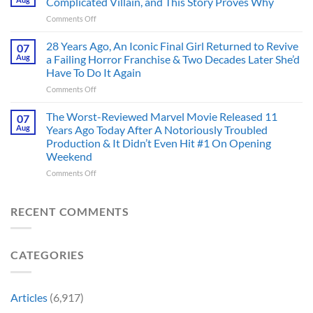
Complicated Villain, and This Story Proves Why
That
Before
on
Comments Off
Deserve
the
Doctor
an
Hero
Doom
28 Years Ago, An Iconic Final Girl Returned to Revive
Adaptation,
07
Ever
Has
And
Aug
a Failing Horror Franchise & Two Decades Later She’d
Did
Always
I’m
And
Have To Do It Again
Been
Mad
the
on
Comments Off
Marvel’s
One
Story
28
Most
Already
is
Years
Complicated
The Worst-Reviewed Marvel Movie Released 11
Got
07
Wild
Ago,
Villain,
Cancelled
Aug
Years Ago Today After A Notoriously Troubled
An
and
Production & It Didn’t Even Hit #1 On Opening
Iconic
This
Weekend
Final
Story
Girl
Proves
on
Comments Off
Returned
Why
The
to
Worst-
Revive
Reviewed
RECENT COMMENTS
a
Marvel
Failing
Movie
Horror
Released
CATEGORIES
Franchise
11
&
Years
Two
Ago
Decades
Today
Articles
(6,917)
Later
After