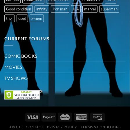
Good condition
infinity
iron man
JLA
marvel
superman
thor
used
x-men
CURRENT FORUMS
COMIC BOOKS
MOVIES
TV SHOWS
ABOUT
CONTACT
PRIVACY POLICY
TERMS & CONDITIONS