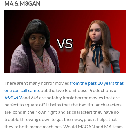
MA & M3GAN
There aren’t many horror movies
from the past 10 years that
one can call camp
, but the two Blumhouse Productions of
M3GAN
and
MA
are notably ironic horror movies that are
perfect to square off. It helps that the two titular characters
are icons in their own right and as characters they have no
trouble throwing down to get their way, plus it helps that
they’re both meme machines. Would M3GAN and MA team-