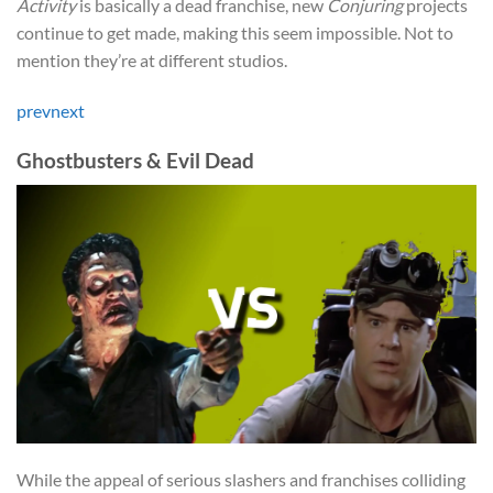
Activity
is basically a dead franchise, new
Conjuring
projects
continue to get made, making this seem impossible. Not to
mention they’re at different studios.
prev
next
Ghostbusters & Evil Dead
While the appeal of serious slashers and franchises colliding