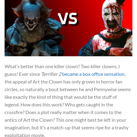
What’s better than one killer clown? Two killer clowns, I
guess! Ever since
Terrifier 2
became a box office sensation
,
the appeal of Art the Clown has only grown in horror fan
circles, so naturally a bout between he and Pennywise seems
like exactly the kind of thing that would be the stuff of
legend. How does this work? Who gets caught in the
crossfire? Does a plot really matter when it comes to the
antics of Art the Clown? This one might best be left in your
imagination, but it’s a match-up that seems ripe for a trashy
exploitation movie.