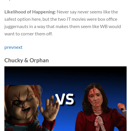
Likelihood of Happening:
Never say never seems like the
safest option here, but the two IT movies were box office
juggernauts in a way that makes them seem like WB would
want to corner them off.
prev
next
Chucky & Orphan