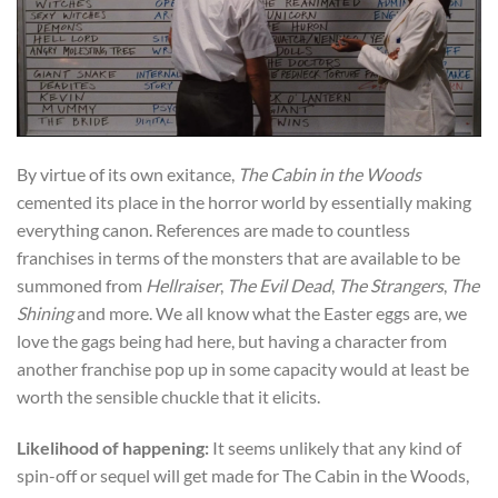
By virtue of its own exitance,
The Cabin in the Woods
cemented its place in the horror world by essentially making
everything canon. References are made to countless
franchises in terms of the monsters that are available to be
summoned from
Hellraiser
,
The Evil Dead
,
The Strangers
,
The
Shining
and more. We all know what the Easter eggs are, we
love the gags being had here, but having a character from
another franchise pop up in some capacity would at least be
worth the sensible chuckle that it elicits.
Likelihood of happening:
It seems unlikely that any kind of
spin-off or sequel will get made for The Cabin in the Woods,