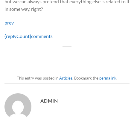
but we can always pretend that everything else is related to it
in some way, right?
prev
{replyCount}
comments
This entry was posted in
Articles
. Bookmark the
permalink
.
ADMIN