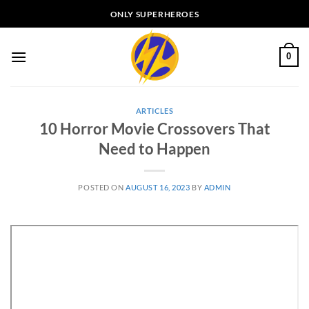
Skip
ONLY SUPERHEROES
to
content
0
ARTICLES
10 Horror Movie Crossovers That
Need to Happen
POSTED ON
AUGUST 16, 2023
BY
ADMIN