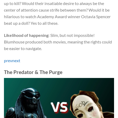
up to kill? Would their insatiable desire to always be the
center of attention cause strife between them? Would it be
hilarious to watch Academy Award winner Octavia Spencer
beat up a doll? Yes to all these.
Likelihood of happening
: Slim, but not impossible!
Blumhouse produced both movies, meaning the rights could
be easier to navigate.
prev
next
The Predator & The Purge