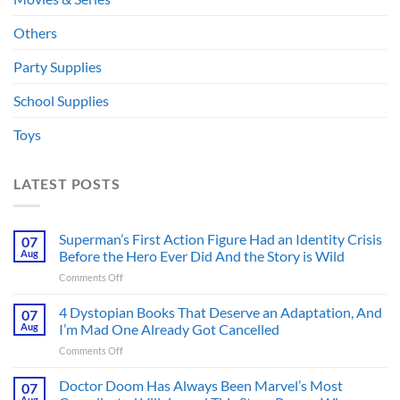
Others
Party Supplies
School Supplies
Toys
LATEST POSTS
Superman’s First Action Figure Had an Identity Crisis
07
Aug
Before the Hero Ever Did And the Story is Wild
on
Comments Off
Superman’s
First
4 Dystopian Books That Deserve an Adaptation, And
07
Action
Aug
I’m Mad One Already Got Cancelled
Figure
on
Comments Off
Had
4
an
Dystopian
Doctor Doom Has Always Been Marvel’s Most
Identity
07
Books
Crisis
Aug