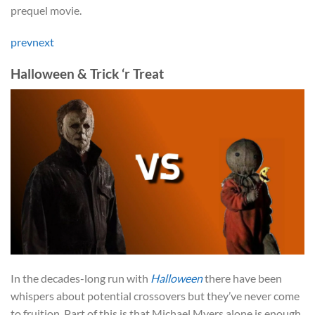
prequel movie.
prev
next
Halloween & Trick ‘r Treat
In the decades-long run with
Halloween
there have been
whispers about potential crossovers but they’ve never come
to fruition. Part of this is that Michael Myers alone is enough