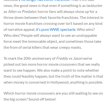
news, the good news is that even if something is as lackluster
as
Alien vs Predator
, horror fans will always show up for a
throw down between their favorite franchises. The interest in
horror movie franchises crossing over isn’t based on any kind
of narrative appeal,
it’s pure WWE spectacle
. Who wins?
Who dies? People will always want to see an unstoppable
force meet the immovable object, and sometimes those take
the from of serial killers that wear creepy masks.
To mark the 20th anniversary of
Freddy vs Jason
we’ve
picked out ten more horror movie crossovers that we really
want to see happen. We also make a point to note whether
they could feasibly happen, but the truth of the matter is that
when money is concerned in Hollywood, anything is possible.
Which horror movie crossovers are you still waiting to see on
the big screen? Sound off below!