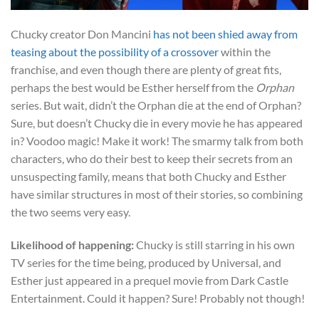
Chucky creator Don Mancini
has not been shied away from
teasing about the possibility of a crossover
within the
franchise, and even though there are plenty of great fits,
perhaps the best would be Esther herself from the
Orphan
series. But wait, didn’t the Orphan die at the end of Orphan?
Sure, but doesn’t Chucky die in every movie he has appeared
in? Voodoo magic! Make it work! The smarmy talk from both
characters, who do their best to keep their secrets from an
unsuspecting family, means that both Chucky and Esther
have similar structures in most of their stories, so combining
the two seems very easy.
Likelihood of happening:
Chucky is still starring in his own
TV series for the time being, produced by Universal, and
Esther just appeared in a prequel movie from Dark Castle
Entertainment. Could it happen? Sure! Probably not though!