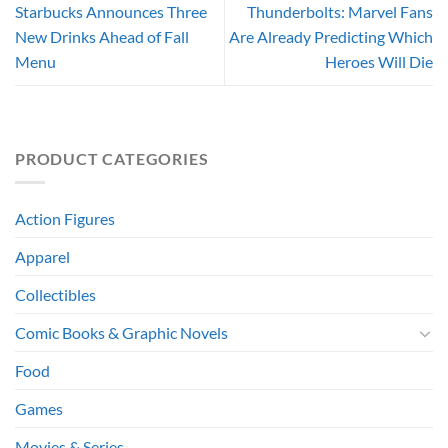
Starbucks Announces Three
Thunderbolts: Marvel Fans
New Drinks Ahead of Fall
Are Already Predicting Which
Menu
Heroes Will Die
PRODUCT CATEGORIES
Action Figures
Apparel
Collectibles
Comic Books & Graphic Novels
Food
Games
Movies & Series