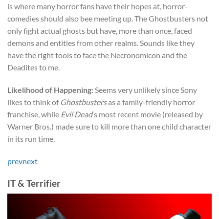
is where many horror fans have their hopes at, horror-
comedies should also bee meeting up. The Ghostbusters not
only fight actual ghosts but have, more than once, faced
demons and entities from other realms. Sounds like they
have the right tools to face the Necronomicon and the
Deadites to me.
Likelihood of Happening
: Seems very unlikely since Sony
likes to think of
Ghostbusters
as a family-friendly horror
franchise, while
Evil Dead
‘s most recent movie (released by
Warner Bros.) made sure to kill more than one child character
in its run time.
prev
next
IT & Terrifier