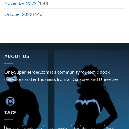
November 2022
(150)
October 2022
(146)
ABOUT US
OnlySuperHeroes.com is a community for comic book
collectors and enthusiasts from all Galaxies and Universes.
TAGS
batman
comic book
comic books
dc
dc universe
flash