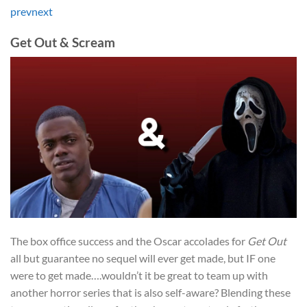
prev
next
Get Out & Scream
The box office success and the Oscar accolades for
Get Out
all but guarantee no sequel will ever get made, but IF one
were to get made….wouldn’t it be great to team up with
another horror series that is also self-aware? Blending these