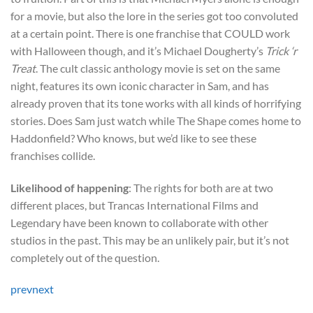
for a movie, but also the lore in the series got too convoluted
at a certain point. There is one franchise that COULD work
with Halloween though, and it’s Michael Dougherty’s
Trick ‘r
Treat
. The cult classic anthology movie is set on the same
night, features its own iconic character in Sam, and has
already proven that its tone works with all kinds of horrifying
stories. Does Sam just watch while The Shape comes home to
Haddonfield? Who knows, but we’d like to see these
franchises collide.
Likelihood of happening
: The rights for both are at two
different places, but Trancas International Films and
Legendary have been known to collaborate with other
studios in the past. This may be an unlikely pair, but it’s not
completely out of the question.
prev
next