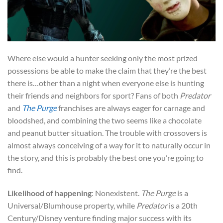
Where else would a hunter seeking only the most prized
possessions be able to make the claim that they’re the best
there is…other than a night when everyone else is hunting
their friends and neighbors for sport? Fans of both
Predator
and
The Purge
franchises are always eager for carnage and
bloodshed, and combining the two seems like a chocolate
and peanut butter situation. The trouble with crossovers is
almost always conceiving of a way for it to naturally occur in
the story, and this is probably the best one you’re going to
find.
Likelihood of happening
: Nonexistent.
The Purge
is a
Universal/Blumhouse property, while
Predator
is a 20th
Century/Disney venture finding major success with its