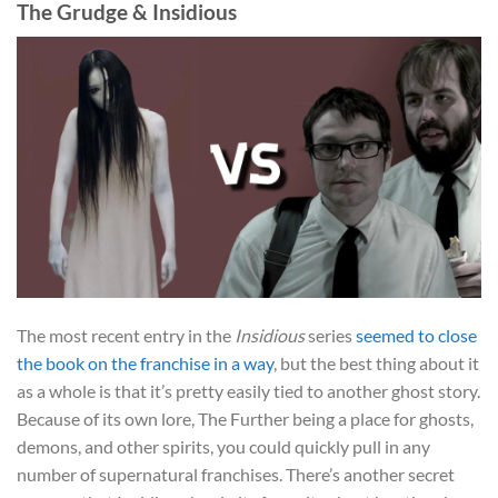
The Grudge & Insidious
The most recent entry in the
Insidious
series
seemed to close
the book on the franchise in a way
, but the best thing about it
as a whole is that it’s pretty easily tied to another ghost story.
Because of its own lore, The Further being a place for ghosts,
demons, and other spirits, you could quickly pull in any
number of supernatural franchises. There’s another secret