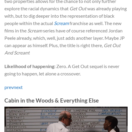
two properties allows for the chance to not only further
explore the racial dynamics that
Get Out
was already playing
with, but to dig deeper into the representation of black
people within the actual
Scream
franchise as well. The new
films in the
Scream
series have of course referenced Jordan
Peele already, which, well, just adds another layer. Maybe JP
can appear as himself. Plus, the title is right there,
Get Out
And Scream
!
Likelihood of happening:
Zero. A Get Out sequel is never
going to happen, let alone a crossover.
prev
next
Cabin in the Woods & Everything Else