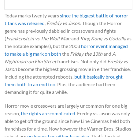
Today marks twenty years
since the biggest battle of horror
titans was released
,
Freddy vs Jason
. Though the Horror
genre has previously dabbled in crossovers and fights
(
Frankenstein vs The Wolf Man
and
King Kong vs Godzilla
as
the notable examples), but the 2003
horror event managed
to make a big mark on both
the
Friday the 13th
and
A
Nightmare on Elm Street
franchises. Not only did
Freddy vs
Jason
become the highest grossing movie in either franchise,
including the attempted reboots,
but it basically brought
them both to an end too
. Plus, the audience had been
demanding it for quite a while.
Horror movie crossovers are largely uncommon for one big
reason,
the rights are complicated
. Freddy vs Jason was only
able to get off the ground since New Line Cinemas held both
franchises for a time. Now however the Warner Bros. Studios
subsidiary
no longer has either franchise
. That’s the bad