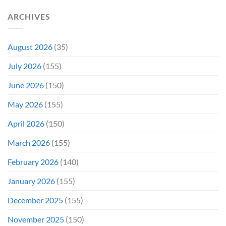
She’d
A
Have
Notoriously
ARCHIVES
To
Troubled
Do
Production
It
&
Again
It
August 2026
(35)
Didn’t
Even
July 2026
(155)
Hit
#1
June 2026
(150)
On
Opening
May 2026
(155)
Weekend
April 2026
(150)
March 2026
(155)
February 2026
(140)
January 2026
(155)
December 2025
(155)
November 2025
(150)