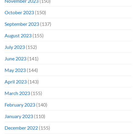
November 2023
(150)
October 2023
(150)
September 2023
(137)
August 2023
(155)
July 2023
(152)
June 2023
(141)
May 2023
(144)
April 2023
(143)
March 2023
(155)
February 2023
(140)
January 2023
(110)
December 2022
(155)