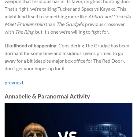
weapon that Insidious has in its favor, its ghost hunting duo.
That’s right, we’re talking Tucker and Specs vs Kayako. This
might lend itself to something more like
Abbott and Costello
Meet Frankenstein
than
The Grudge
‘s previous crossover
with
The Ring
, but it’s one we’re willing to fight for.
Likelihood of happening
: Considering The Grudge has been
dormant for some time and Insidious seems primed to go
away for a bit (despite major box office for The Red Door),
don’t get your hopes up for it.
prev
next
Annabelle & Paranormal Activity