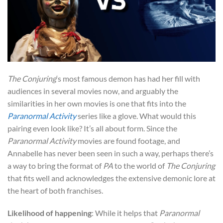
The Conjuring
‘s most famous demon has had her fill with
audiences in several movies now, and arguably the
similarities in her own movies is one that fits into the
Paranormal Activity
series like a glove. What would this
pairing even look like? It’s all about form. Since the
Paranormal Activity
movies are found footage, and
Annabelle has never been seen in such a way, perhaps there’s
a way to bring the format of
PA
to the world of
The Conjuring
that fits well and acknowledges the extensive demonic lore at
the heart of both franchises.
Likelihood of happening
: While it helps that
Paranormal