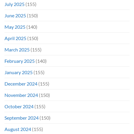
July 2025
(155)
June 2025
(150)
May 2025
(140)
April 2025
(150)
March 2025
(155)
February 2025
(140)
January 2025
(155)
December 2024
(155)
November 2024
(150)
October 2024
(155)
September 2024
(150)
August 2024
(155)