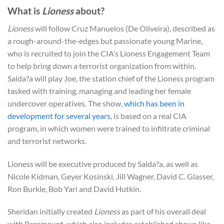
What is
Lioness
about?
Lioness
will follow Cruz Manuelos (De Oliveira), described as
a rough-around-the-edges but passionate young Marine,
who is recruited to join the CIA’s Lioness Engagement Team
to help bring down a terrorist organization from within.
Salda?a will play Joe, the station chief of the Lioness program
tasked with training, managing and leading her female
undercover operatives. The show,
which has been in
development for several years
, is based on a real CIA
program, in which women were trained to infiltrate criminal
and terrorist networks.
Lioness will be executive produced by Salda?a, as well as
Nicole Kidman, Geyer Kosinski, Jill Wagner, David C. Glasser,
Ron Burkle, Bob Yari and David Hutkin.
Sheridan initially created
Lioness
as part of his overall deal
with Paramount, which also includes established shows like