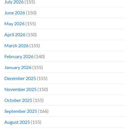
July 2026
(155)
June 2026
(150)
May 2026
(155)
April 2026
(150)
March 2026
(155)
February 2026
(140)
January 2026
(155)
December 2025
(155)
November 2025
(150)
October 2025
(155)
September 2025
(166)
August 2025
(155)