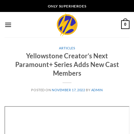
Skip
ONLY SUPERHEROES
to
content
0
ARTICLES
Yellowstone Creator’s Next
Paramount+ Series Adds New Cast
Members
POSTED ON
NOVEMBER 17, 2022
BY
ADMIN