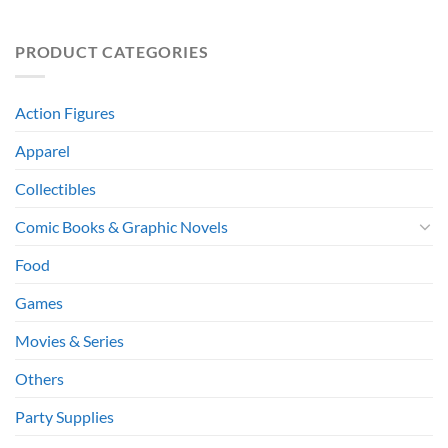
PRODUCT CATEGORIES
Action Figures
Apparel
Collectibles
Comic Books & Graphic Novels
Food
Games
Movies & Series
Others
Party Supplies