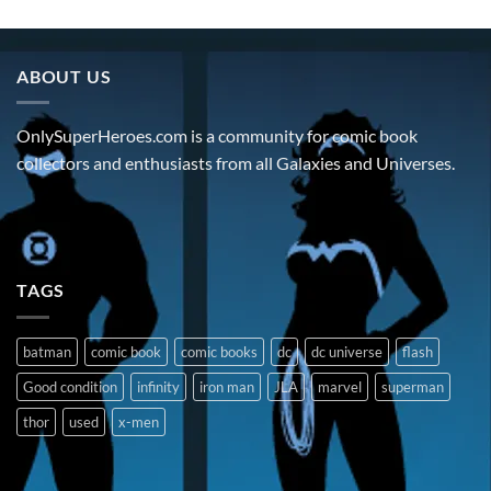
ABOUT US
OnlySuperHeroes.com is a community for comic book
collectors and enthusiasts from all Galaxies and Universes.
TAGS
batman
comic book
comic books
dc
dc universe
flash
Good condition
infinity
iron man
JLA
marvel
superman
thor
used
x-men