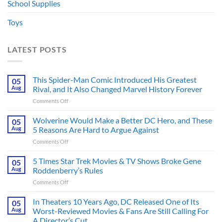
School Supplies
Toys
LATEST POSTS
This Spider-Man Comic Introduced His Greatest
05
Aug
Rival, and It Also Changed Marvel History Forever
on
Comments Off
This
Spider-
Wolverine Would Make a Better DC Hero, and These
05
Man
Aug
5 Reasons Are Hard to Argue Against
Comic
on
Comments Off
Introduced
Wolverine
His
Would
5 Times Star Trek Movies & TV Shows Broke Gene
Greatest
05
Make
Rival,
Aug
Roddenberry’s Rules
a
and
on
Comments Off
Better
It
5
DC
Also
Times
In Theaters 10 Years Ago, DC Released One of Its
Hero,
05
Changed
Star
and
Aug
Worst-Reviewed Movies & Fans Are Still Calling For
Marvel
Trek
These
History
A Director’s Cut