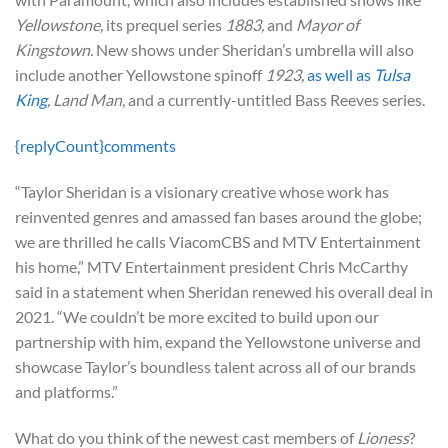
Yellowstone,
its prequel series
1883,
and
Mayor of
Kingstown.
New shows under Sheridan’s umbrella will also
include another Yellowstone spinoff
1923,
as well as
Tulsa
King
, Land Man
, and a currently-untitled Bass Reeves series.
{replyCount}
comments
“Taylor Sheridan is a visionary creative whose work has
reinvented genres and amassed fan bases around the globe;
we are thrilled he calls ViacomCBS and MTV Entertainment
his home,” MTV Entertainment president Chris McCarthy
said in a statement when Sheridan renewed his overall deal in
2021. “We couldn’t be more excited to build upon our
partnership with him, expand the Yellowstone universe and
showcase Taylor’s boundless talent across all of our brands
and platforms.”
What do you think of the newest cast members of
Lioness
?