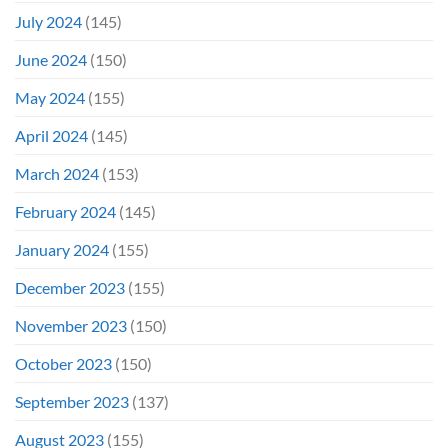
July 2024
(145)
June 2024
(150)
May 2024
(155)
April 2024
(145)
March 2024
(153)
February 2024
(145)
January 2024
(155)
December 2023
(155)
November 2023
(150)
October 2023
(150)
September 2023
(137)
August 2023
(155)