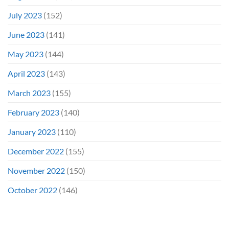
July 2023
(152)
June 2023
(141)
May 2023
(144)
April 2023
(143)
March 2023
(155)
February 2023
(140)
January 2023
(110)
December 2022
(155)
November 2022
(150)
October 2022
(146)