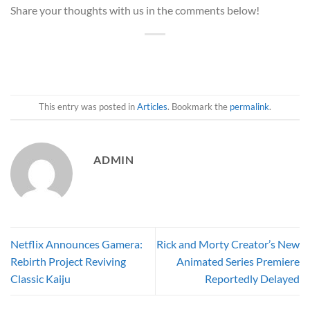
Share your thoughts with us in the comments below!
This entry was posted in
Articles
. Bookmark the
permalink
.
ADMIN
Netflix Announces Gamera:
Rick and Morty Creator’s New
Rebirth Project Reviving
Animated Series Premiere
Classic Kaiju
Reportedly Delayed