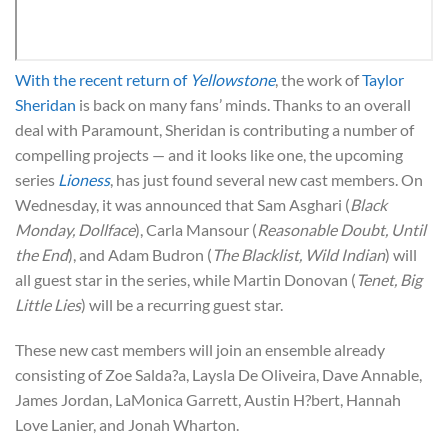
With the recent return of
Yellowstone
, the work of
Taylor
Sheridan
is back on many fans’ minds. Thanks to an overall
deal with Paramount, Sheridan is contributing a number of
compelling projects — and it looks like one, the upcoming
series
Lioness
, has just found several new cast members. On
Wednesday, it was announced that Sam Asghari (
Black
Monday, Dollface
), Carla Mansour (
Reasonable Doubt, Until
the End
), and Adam Budron (
The Blacklist, Wild Indian
) will
all guest star in the series, while Martin Donovan (
Tenet, Big
Little Lies
) will be a recurring guest star.
These new cast members will join an ensemble already
consisting of Zoe Salda?a, Laysla De Oliveira, Dave Annable,
James Jordan, LaMonica Garrett, Austin H?bert, Hannah
Love Lanier, and Jonah Wharton.