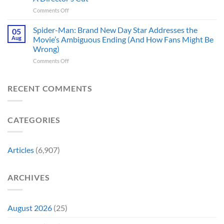
Movies
5
Forever
on
Comments Off
&
Reasons
In
TV
Are
Theaters
Shows
Spider-Man: Brand New Day Star Addresses the
Hard
05
10
Broke
to
Aug
Movie’s Ambiguous Ending (And How Fans Might Be
Years
Gene
Argue
Wrong)
Ago,
Roddenberry’s
Against
on
Comments Off
DC
Rules
Spider-
Released
Man:
One
Brand
of
RECENT COMMENTS
New
Its
Day
Worst-
Star
Reviewed
CATEGORIES
Addresses
Movies
the
&
Movie’s
Fans
Ambiguous
Are
Articles
(6,907)
Ending
Still
(And
Calling
How
For
ARCHIVES
Fans
A
Might
Director’s
Be
Cut
Wrong)
August 2026
(25)