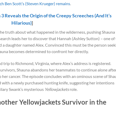
h Ben Scott’s (Steven Krueger) remains
.
 3 Reveals the Origin of the Creepy Screeches (And It’s
Hilarious)
]
he truth about what happened in the wilderness, pushing Shauna 
search leads her to discover that Hannah (Ashley Sutton) – one of
d a daughter named Alex. Convinced this must be the person seek
auna becomes determined to confront her directly.
trip to Richmond, Virginia, where Alex’s address is registered.
 survivors, Shauna abandons her teammates to continue alone afte
o her cancer. The episode concludes with an ominous scene of Sha
d with a newly purchased hunting knife, suggesting her intentions
 Hilary Swank’s mysterious
Yellowjackets
role.
other Yellowjackets Survivor in the