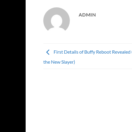
ADMIN
First Details of Buffy Reboot Revealed 
the New Slayer)