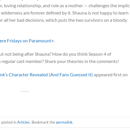
r, loving relationship, and role as a mother — challenges the implic
ilderness are forever defined by it. Shauna is not happy to learn
or all her bad decisions, which puts the two survivors on a bloody
ere Fridays on Paramount+
.
out not being after Shauna? How do you think Season 4 of
a regular cast member? Share your theories in the comments!
ank’s Character Revealed (And Fans Guessed It)
appeared first on
s posted in
Articles
. Bookmark the
permalink
.