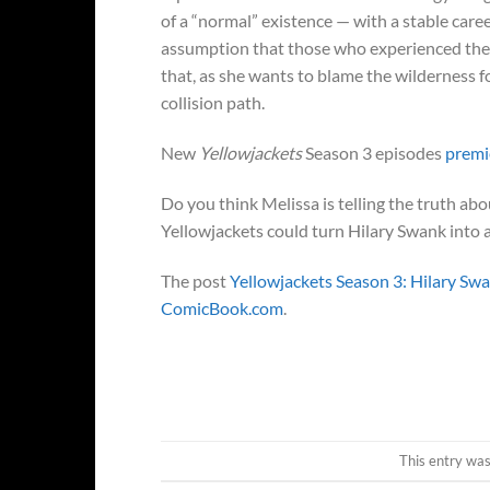
of a “normal” existence — with a stable caree
assumption that those who experienced the w
that, as she wants to blame the wilderness f
collision path.
New
Yellowjackets
Season 3 episodes
premi
Do you think Melissa is telling the truth ab
Yellowjackets could turn Hilary Swank into 
The post
Yellowjackets Season 3: Hilary Sw
ComicBook.com
.
This entry wa