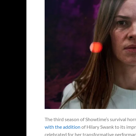
The third season of Showtime’s survival ho
with the addition
of Hilary Swank to its im
celebrated for her transformative performanc