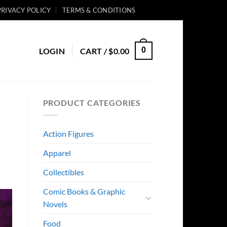
PRIVACY POLICY
TERMS & CONDITIONS
0
LOGIN
CART /
$
0.00
PRODUCT CATEGORIES
Action Figures
Apparel
Collectibles
Comic Books & Graphic
Novels
Food