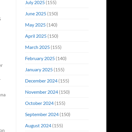
July 2025
(155)
June 2025
(150)
May 2025
(140)
April 2025
(150)
March 2025
(155)
February 2025
(140)
er
January 2025
(155)
r
December 2024
(155)
November 2024
(150)
una
October 2024
(155)
September 2024
(150)
August 2024
(155)
ion