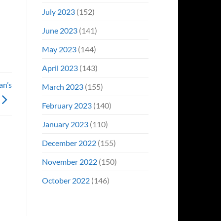
July 2023
(152)
June 2023
(141)
May 2023
(144)
April 2023
(143)
an’s
March 2023
(155)
February 2023
(140)
January 2023
(110)
December 2022
(155)
November 2022
(150)
October 2022
(146)