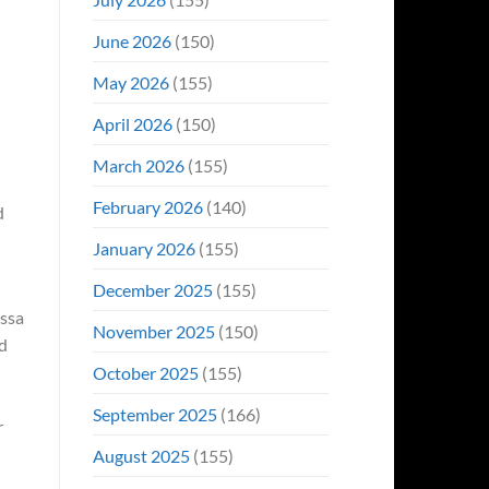
June 2026
(150)
May 2026
(155)
April 2026
(150)
March 2026
(155)
February 2026
(140)
d
January 2026
(155)
December 2025
(155)
issa
November 2025
(150)
ed
October 2025
(155)
September 2025
(166)
r
August 2025
(155)