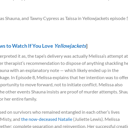
s to Watch If You Love
Yellowjackets
]
preted it as, the tape’s delivery was actually Melissa’s attempt at
her therapist’s recommendation to dispose of anything shackling h
hauna with an explanatory note — which likely ended up in the
age. In Episode 8, Melissa explains that her intention was to offe
rtunity to move forward, not to initiate conflict. Melissa also
the other events Shauna insists are proof of murder attempts. Sha
r her entire family.
used on survivors who remained entangled in each other’s lives
 Misty, and
the now-deceased Natalie
(Juliette Lewis). Melissa
ogether: complete separation and reinvention. Her successful creat