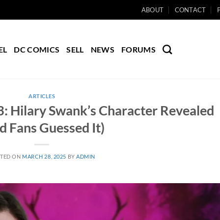
ABOUT
CONTACT
EL
DC COMICS
SELL
NEWS
FORUMS
ARTICLES
3: Hilary Swank’s Character Revealed
d Fans Guessed It)
TED ON
MARCH 28, 2025
BY
ADMIN