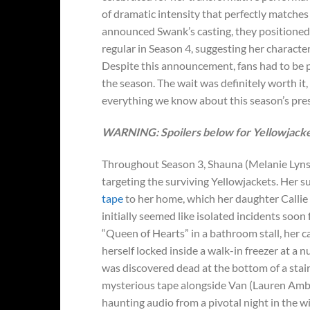
of dramatic intensity that perfectly matche
announced Swank’s casting, they positioned 
regular in Season 4, suggesting her charact
Despite this announcement, fans had to be p
the season. The wait was definitely worth it
everything we know about this season’s pres
WARNING: Spoilers below for Yellowjacket
Throughout Season 3, Shauna (Melanie Lyns
targeting the surviving Yellowjackets. Her 
tape
to her home, which her daughter Callie
initially seemed like isolated incidents so
“Queen of Hearts” in a bathroom stall, her ca
herself locked inside a walk-in freezer at a
was discovered dead at the bottom of a stair
mysterious tape alongside Van (Lauren Ambr
haunting audio from a pivotal night in the 