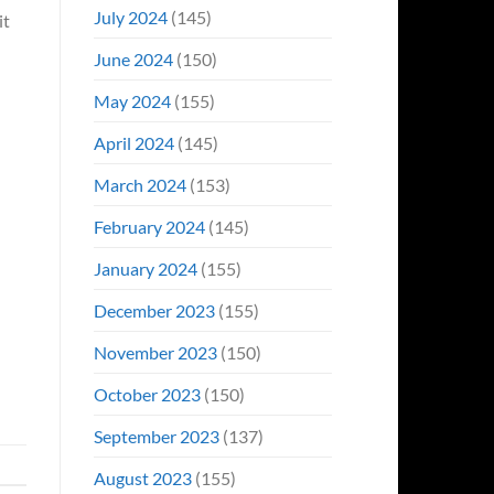
July 2024
(145)
it
June 2024
(150)
May 2024
(155)
April 2024
(145)
March 2024
(153)
February 2024
(145)
January 2024
(155)
December 2023
(155)
November 2023
(150)
October 2023
(150)
September 2023
(137)
August 2023
(155)