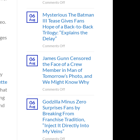
on
Comments Off
A
Heart-
Mysterious The Batman
06
Pounding
Aug
III Tease Gives Fans
eo.
Thriller
Hope of a Back-to-Back
Adapted
Trilogy: “Explains the
from
ges
Delay”
a
Cult-
on
Comments Off
Classic
Mysterious
TV
The
James Gunn Censored
06
Series
Batman
Aug
the Face of a Crew
Released
III
Member in Man of
in
Tease
ly
Tomorrow’s Photo, and
Theaters
Gives
ette
We Might Know Why
33
Fans
Years
Hope
What
on
Comments Off
Ago
of
James
ing
&
a
Gunn
Godzilla Minus Zero
06
It’s
Back-
und
Censored
Aug
Surprises Fans by
Still
to-
the
Breaking From
a
Back
Face
Franchise Tradition,
Must-
Trilogy:
of
“Inject It Directly Into
See
“Explains
a
Movie
My Veins”
the
Crew
Delay”
Member
on
Comments Off