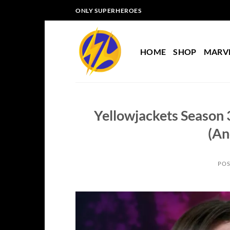
Skip
ONLY SUPERHEROES
to
content
HOME
SHOP
MARV
Yellowjackets Season 
(An
POS