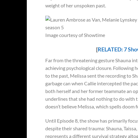
weight of her unspoken past.
Image courtesy of Showtime
[
RELATED: 7 Show
Far from the threatening gesture Shauna inter
achieving psychological closure. Following 
to the past, Melissa sent the recording to S
garbage can when Callie intercepted the pack
both herself and her former teammate an oppo
underlines that she had nothing to do with 
doesn’t believe Melissa, which spells doom fo
Until Episode 8, the show has primarily foc
despite their shared trauma: Shauna, Taissa,
represents a different survival strategy alt