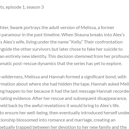
ter, Swank portrays the adult version of Melissa, a former
paramour in the past timeline. When Shauna breaks into Alex’s
 Alex’s wife, living under the name “Kelly.” Their confrontation
gside the other survivors but later chose to fake her suicide to
an entirely new identity. This decision stemmed from her profoun
aumatic post-rescue dynamics that the series has yet to explore.
he wilderness, Melissa and Hannah formed a significant bond, with
formation about where she had hidden the tape. Hannah asked Mel
hing happen to her because it had the last message Hannah record
minating evidence. After her rescue and subsequent disappearance,
ld back by the awful revelations it would bring to Alex’s life.
 to ensure her well-being, then eventually introduced herself unde
ationship blossomed into romance and marriage, creating an
petually trapped between her devotion to her new family and the