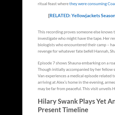
ritual feast where
they were consuming Coac
[
RELATED:
Yellowjackets
Season
This recording proves someone else knows t
investigate who might have the tape. Her re
biologists who encountered their camp – ha
revenge for whatever fate befell Hannah, Sh
Episode 7 shows Shauna embarking on a road 
Though initially accompanied by her fellow
Van experiences a medical episode related t
arriving at Alex’s home in the evening, arme
may be far from peaceful. This visit unveils
Hilary Swank Plays Yet An
Present Timeline