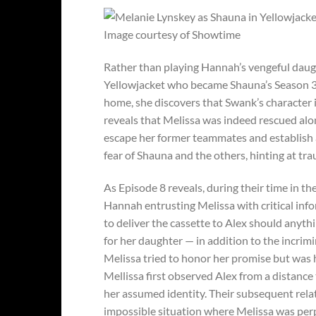
Image courtesy of Showtime
Rather than playing Hannah’s vengeful daugh
Yellowjacket who became Shauna’s Season 3 
home, she discovers that Swank’s character is
reveals that Melissa was indeed rescued alon
escape her former teammates and establish 
fear of Shauna and the others, hinting at tr
As Episode 8 reveals, during their time in t
Hannah entrusting Melissa with critical in
to deliver the cassette to Alex should anyt
for her daughter — in addition to the incri
Melissa tried to honor her promise but was he
Mellissa first observed Alex from a distance
her assumed identity. Their subsequent rel
impossible situation where Melissa was per