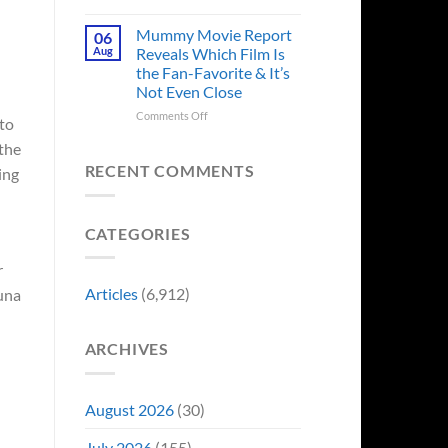
in
Godzilla
Man
Minus
Mummy Movie Report
06
of
Zero
Aug
Reveals Which Film Is
Tomorrow’s
Surprises
the Fan-Favorite & It’s
Photo,
Fans
Not Even Close
and
by
We
Breaking
on
Comments Off
to
Might
From
Mummy
Know
 the
Franchise
Movie
Why
Tradition,
Report
RECENT COMMENTS
ing
“Inject
Reveals
It
Which
Directly
Film
CATEGORIES
Into
Is
My
the
Veins”
r
Fan-
Favorite
Articles
(6,912)
una
&
It’s
Not
ARCHIVES
Even
Close
August 2026
(30)
July 2026
(155)