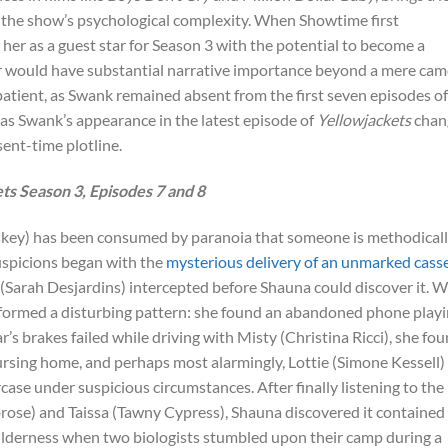
s the show’s psychological complexity. When Showtime first
her as a guest star for Season 3 with the potential to become a
er would have substantial narrative importance beyond a mere cam
atient, as Swank remained absent from the first seven episodes of
, as Swank’s appearance in the latest episode of
Yellowjackets
chan
ent-time plotline.
s Season 3, Episodes 7 and 8
key) has been consumed by paranoia that someone is methodical
suspicions began with the
mysterious delivery of an unmarked cass
 (Sarah Desjardins) intercepted before Shauna could discover it. 
on formed a disturbing pattern: she found an abandoned phone play
r’s brakes failed while driving with Misty (Christina Ricci), she fo
 nursing home, and perhaps most alarmingly, Lottie (Simone Kessell)
case under suspicious circumstances. After finally listening to the
ose) and Taissa (Tawny Cypress), Shauna discovered it contained
wilderness when two biologists stumbled upon their camp during a