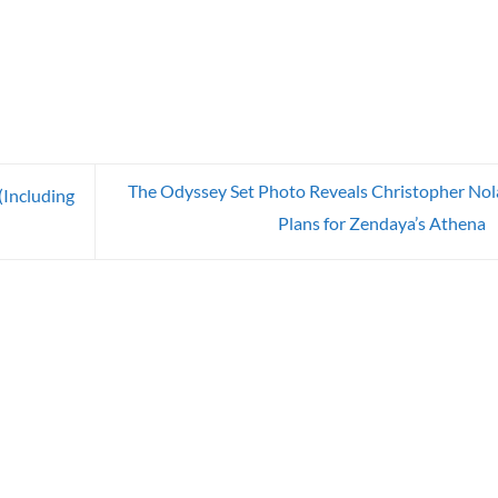
The Odyssey Set Photo Reveals Christopher Nol
(Including
Plans for Zendaya’s Athena