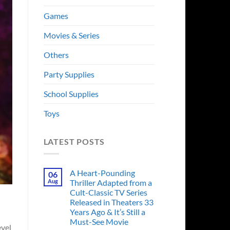
Games
Movies & Series
Others
Party Supplies
School Supplies
Toys
LATEST POSTS
A Heart-Pounding
06
Aug
Thriller Adapted from a
Cult-Classic TV Series
Released in Theaters 33
Years Ago & It’s Still a
Must-See Movie
evel