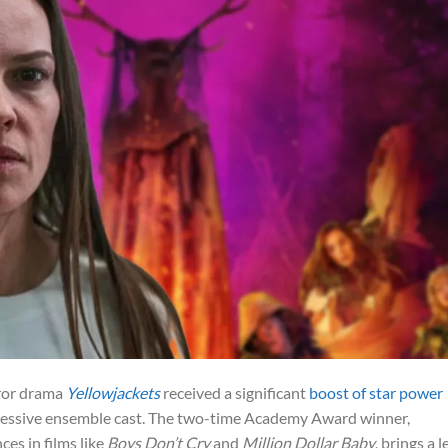
rror drama
Yellowjackets
received a significant
boost of star power
pressive ensemble cast. The two-time Academy Award winner,
es in films like
Boys Don’t Cry
and
Million Dollar Baby
, brings a l