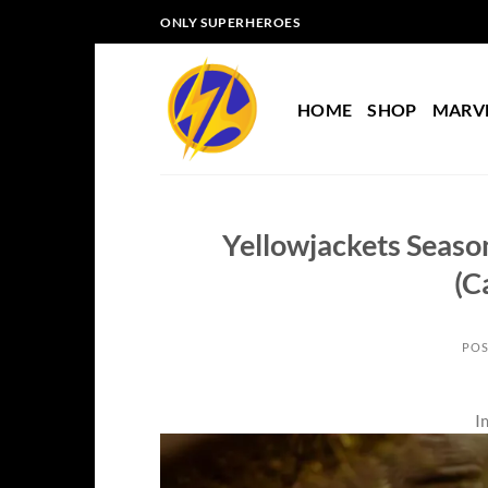
Skip
ONLY SUPERHEROES
to
content
HOME
SHOP
MARV
Yellowjackets Season
(C
POS
I