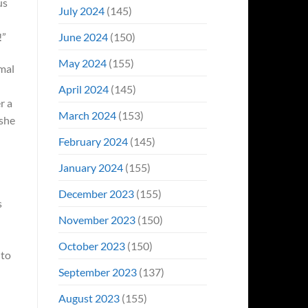
us
July 2024
(145)
June 2024
(150)
!”
May 2024
(155)
imal
April 2024
(145)
r a
March 2024
(153)
 she
February 2024
(145)
January 2024
(155)
December 2023
(155)
s
November 2023
(150)
October 2023
(150)
 to
September 2023
(137)
August 2023
(155)