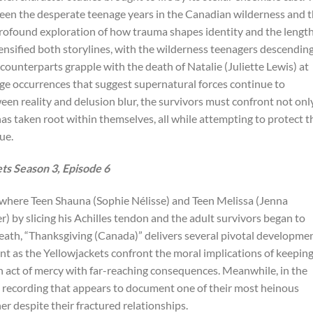
ween the desperate teenage years in the Canadian wilderness and 
a profound exploration of how trauma shapes identity and the lengt
tensified both storylines, with the wilderness teenagers descendin
t counterparts grapple with the death of Natalie (Juliette Lewis) at
ge occurrences that suggest supernatural forces continue to
ween reality and delusion blur, the survivors must confront not onl
has taken root within themselves, all while attempting to protect t
ue.
s Season 3, Episode 6
 where Teen Shauna (Sophie Nélisse) and Teen Melissa (Jenna
 by slicing his Achilles tendon and the adult survivors began to
death, “Thanksgiving (Canada)” delivers several pivotal developmen
int as the Yellowjackets confront the moral implications of keepin
 an act of mercy with far-reaching consequences. Meanwhile, in the
s recording that appears to document one of their most heinous
er despite their fractured relationships.