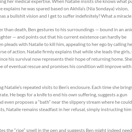
oning her medical expertise. When Natalie insists she knows what p
alie explains he was spared based on Akhila’s (Nia Sondaya) vision,
s a bullshit vision and I get to suffer indefinitely? What a miracle
ter than death, Ben gestures to his surroundings — bound in an an
ughter — and points out that his current existence can hardly be
n pleads with Natalie to kill him, appealing to her ego by calling he
 of action. Natalie firmly explains that while she leads the girls,
since his survival now represents their hope of returning home. She
pe of eventual rescue and promises his condition will improve with
 Natalie’s repeated visits to Ben’s enclosure. Each time she bring
ate. He begs for a knife to end his own suffering, suggests a gun
nd even proposes a “bath” near the slippery stream where he could
s, Natalie remains steadfast in her refusal, simply instructing him
otes the “ripe” smell in the pen and suggests Ben might indeed need