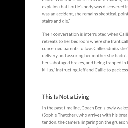
explains that Lottie’s body was discovered i
was an accident, she remains skeptical, point
stairs and die.”
Their conversation is interrupted when Calli
retreats to her bedroom where she frantical
concerned parents follow, Callie admits she
delivery and assuring her mother she hadn’t 
her sabotaged brakes, and being trapped in t
kill us,” instructing Jeff and Callie to pack e
This Is Not a Living
In the past timeline, Coach Ben slowly wakes
(Sophie Thatcher), who arrives with his break
tendon, the camera lingering on the grueso