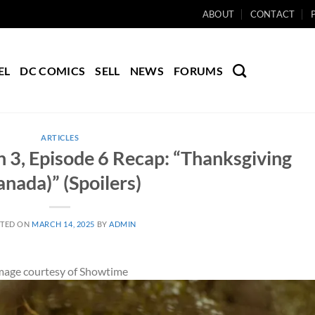
ABOUT
CONTACT
EL
DC COMICS
SELL
NEWS
FORUMS
ARTICLES
 3, Episode 6 Recap: “Thanksgiving
anada)” (Spoilers)
TED ON
MARCH 14, 2025
BY
ADMIN
mage courtesy of Showtime