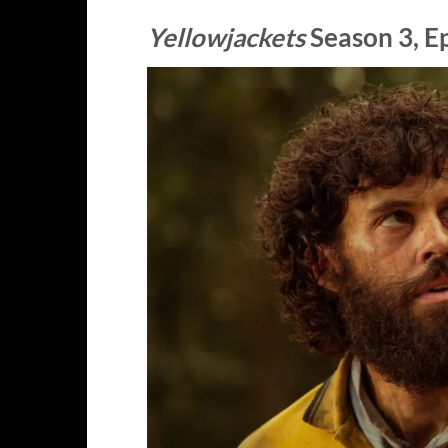
Yellowjackets
Season 3, E