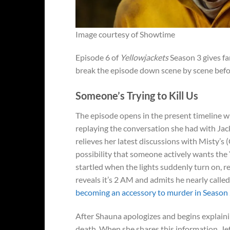
Image courtesy of Showtime
Episode 6 of
Yellowjackets
Season 3 gives fa
break the episode down scene by scene before
Someone’s Trying to Kill Us
The episode opens in the present timeline w
replaying the conversation she had with Jackie
relieves her latest discussions with Misty’s 
possibility that someone actively wants th
startled when the lights suddenly turn on, r
reveals it’s 2 AM and admits he nearly calle
becoming an accessory to murder in Season
After Shauna apologizes and begins explaining
death. When she shares this information, Jef