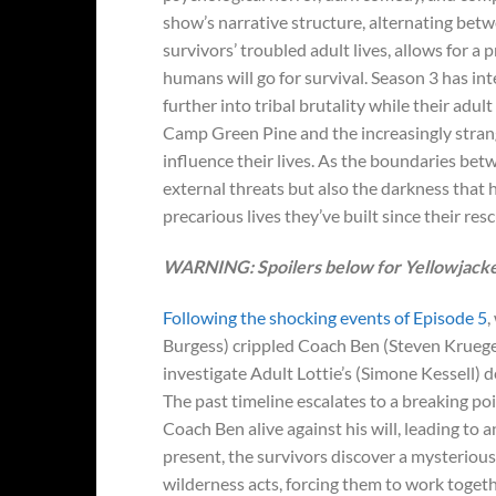
show’s narrative structure, alternating bet
survivors’ troubled adult lives, allows for 
humans will go for survival. Season 3 has in
further into tribal brutality while their adul
Camp Green Pine and the increasingly stran
influence their lives. As the boundaries bet
external threats but also the darkness that 
precarious lives they’ve built since their resc
WARNING: Spoilers below for Yellowjacket
Following the shocking events of Episode 5
,
Burgess) crippled Coach Ben (Steven Krueger)
investigate Adult Lottie’s (Simone Kessell) 
The past timeline escalates to a breaking po
Coach Ben alive against his will, leading to
present, the survivors discover a mysteriou
wilderness acts, forcing them to work togeth