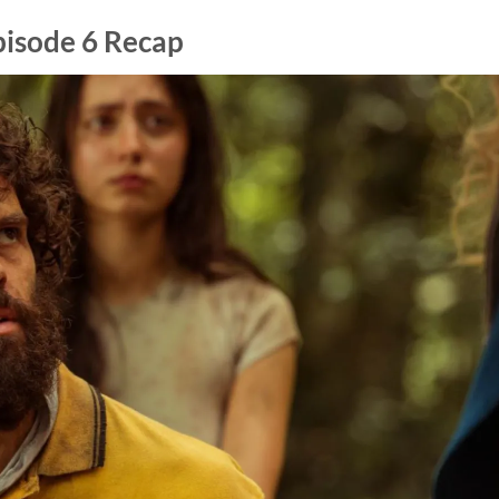
pisode 6 Recap