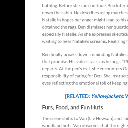
bathing. Before she can continue, Ben interru
down the cabin. He describes using matches t
Natalie in hopes her anger might lead to his
obtained the rags, Ben dismisses her question
especially Natalie. As she expresses skeptic
waiting to hear Natalie’s screams. Realizing
Ben finally breaks down, reminding Natalie t
that promise. His voice cracks as he begs, “Ple
departs. At the pen’s exit, she encounters G
responsibility of caring for Ben. She instruct
eyes reflecting the emotional toll of keeping
[
RELATED:
Yellowjackets
: 
Furs, Food, and Fun Huts
The scene shifts to Van (Liv Hewson) and Tai
woodland huts. Van observes that the nights 