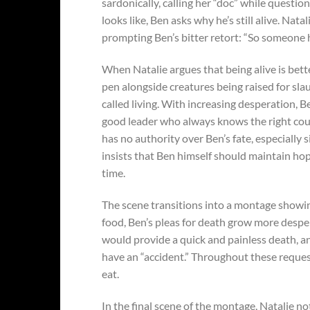
sardonically, calling her “doc” while questi
looks like, Ben asks why he’s still alive. Nat
prompting Ben’s bitter retort: “So someone ha
When Natalie argues that being alive is bet
pen alongside creatures being raised for sla
called living. With increasing desperation, Be
good leader who always knows the right course
has no authority over Ben’s fate, especially 
insists that Ben himself should maintain ho
time.
The scene transitions into a montage showing
food, Ben’s pleas for death grow more desper
would provide a quick and painless death, a
have an “accident.” Throughout these request
eat.
In the final scene of the montage, Natalie n