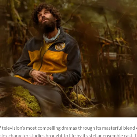
of television’s most compelling dramas through its masterful blend 
ex character studies brought to life by its stellar ensemble cast. 