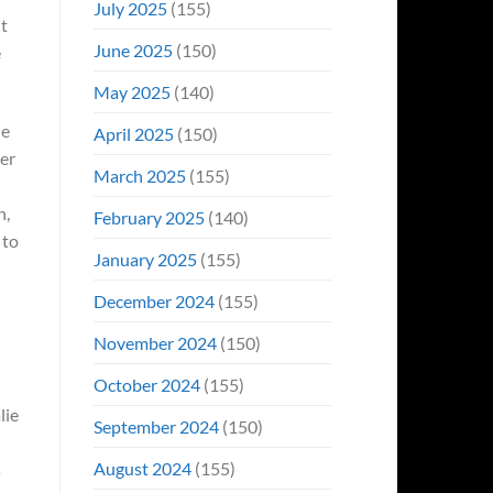
July 2025
(155)
it
June 2025
(150)
e
May 2025
(140)
he
April 2025
(150)
er
March 2025
(155)
h,
February 2025
(140)
 to
January 2025
(155)
December 2024
(155)
November 2024
(150)
October 2024
(155)
lie
September 2024
(150)
August 2024
(155)
s