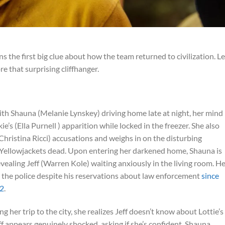
ns the first big clue about how the team returned to civilization. Le
 that surprising cliffhanger.
ith Shauna (Melanie Lynskey) driving home late at night, her mind
’s (Ella Purnell ) apparition while locked in the freezer. She also
(Christina Ricci) accusations and weighs in on the disturbing
e Yellowjackets dead. Upon entering her darkened home, Shauna is
evealing Jeff (Warren Kole) waiting anxiously in the living room. H
d the police despite his reservations about law enforcement
since
 2
.
 her trip to the city, she realizes Jeff doesn’t know about Lottie’s
f appears genuinely shocked, asking if she’s confident. Shauna