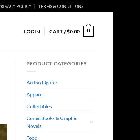
PRIVACY POLICY
TERMS & CONDITIONS
0
LOGIN
CART /
$
0.00
PRODUCT CATEGORIES
Action Figures
Apparel
Collectibles
Comic Books & Graphic
Novels
Food