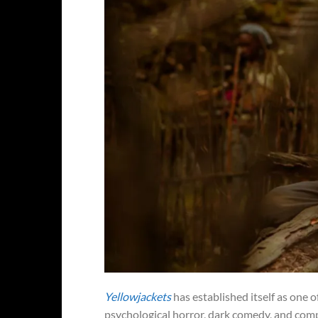
Yellowjackets
has established itself as one 
psychological horror, dark comedy, and compl