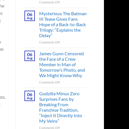
on
Comments Off
the
A
Heart-
hs
Mysterious The Batman
06
Pounding
Aug
III Tease Gives Fans
g
Thriller
Hope of a Back-to-Back
Adapted
Trilogy: “Explains the
from
Delay”
a
y
Cult-
on
Comments Off
Classic
Mysterious
he
TV
The
James Gunn Censored
06
Series
Batman
Aug
the Face of a Crew
Released
III
Member in Man of
in
Tease
Tomorrow’s Photo, and
Theaters
Gives
We Might Know Why
33
Fans
Years
Hope
on
Comments Off
Ago
of
James
&
a
Gunn
Godzilla Minus Zero
06
It’s
Back-
ts.
Censored
Aug
Surprises Fans by
Still
to-
the
g
Breaking From
a
Back
Face
Franchise Tradition,
Must-
Trilogy:
of
“Inject It Directly Into
See
“Explains
a
Movie
My Veins”
the
Crew
Delay”
Member
on
Comments Off