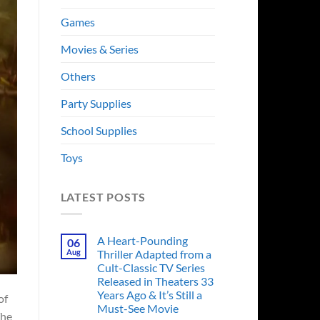
Games
Movies & Series
Others
Party Supplies
School Supplies
Toys
LATEST POSTS
A Heart-Pounding
06
Aug
Thriller Adapted from a
Cult-Classic TV Series
Released in Theaters 33
Years Ago & It’s Still a
of
Must-See Movie
The