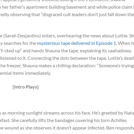
n her father’s apartment building basement and while police claim 
edly observing that “disgraced cult leaders don’t just fall down th
e (Sarah Desjardins) enters, overhearing the news about Lottie. S
ly searches for the
mysterious tape delivered in Episode 1
. When h
 “f-cked up” and hands Shauna the tape, explaining its saahadowy
listened to it. Connecting the dots between the tape, Lottie’s deat
he freezer, Shauna makes a chilling declaration: “Someone’s trying
ssential items immediately.
[Intro Plays]
 as morning sunlight streams across his face. He’s greeted by Nata
fast. She carefully lifts the bandages covering his torn Achilles
me wound as she observes it doesn’t appear infected. Ben respond