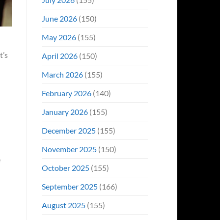
June 2026
(150)
May 2026
(155)
t’s
April 2026
(150)
March 2026
(155)
February 2026
(140)
January 2026
(155)
December 2025
(155)
November 2025
(150)
e
October 2025
(155)
September 2025
(166)
August 2025
(155)