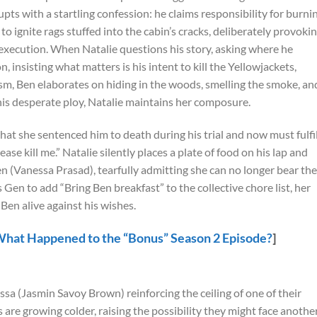
pts with a startling confession: he claims responsibility for burni
o ignite rags stuffed into the cabin’s cracks, deliberately provoki
 execution. When Natalie questions his story, asking where he
, insisting what matters is his intent to kill the Yellowjackets,
ism, Ben elaborates on hiding in the woods, smelling the smoke, an
 his desperate ploy, Natalie maintains her composure.
hat she sentenced him to death during his trial and now must fulfil
ase kill me.” Natalie silently places a plate of food on his lap and
en (Vanessa Prasad), tearfully admitting she can no longer bear the
s Gen to add “Bring Ben breakfast” to the collective chore list, her
 Ben alive against his wishes.
What Happened to the “Bonus” Season 2 Episode?
]
ssa (Jasmin Savoy Brown) reinforcing the ceiling of one of their
are growing colder, raising the possibility they might face anothe