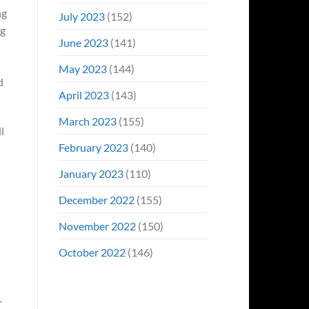
ng
July 2023
(152)
ng
June 2023
(141)
May 2023
(144)
d
April 2023
(143)
March 2023
(155)
l
February 2023
(140)
January 2023
(110)
December 2022
(155)
November 2022
(150)
October 2022
(146)
r