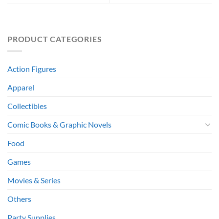
PRODUCT CATEGORIES
Action Figures
Apparel
Collectibles
Comic Books & Graphic Novels
Food
Games
Movies & Series
Others
Party Supplies