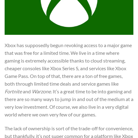
Xbox has supposedly begun revoking access to a major game
that was free for a limited time. We live in a time where
gaming is extremely accessible thanks to cloud streaming,
cheaper consoles like Xbox Series S, and services like Xbox
Game Pass. On top of that, there are a ton of free games,
both through limited time deals and service games like
Fortnite
and
Warzone
. It’s a great time to be into gaming and
there are so many ways to jump in and out of the medium at a
very low investment. Of course, we also live in a very digital
world where we own very few of our games.
The lack of ownership is sort of the trade-off for convenience,
but thankfully, it’s not super common for a platform like Xbox