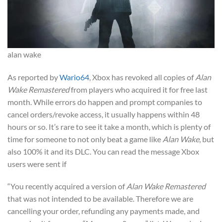
alan wake
As reported by
Wario64
, Xbox has revoked all copies of
Alan
Wake Remastered
from players who acquired it for free last
month. While errors do happen and prompt companies to
cancel orders/revoke access, it usually happens within 48
hours or so. It’s rare to see it take a month, which is plenty of
time for someone to not only beat a game like
Alan Wake
, but
also 100% it and its DLC. You can read the message Xbox
users were sent if
“You recently acquired a version of
Alan Wake Remastered
that was not intended to be available. Therefore we are
cancelling your order, refunding any payments made, and