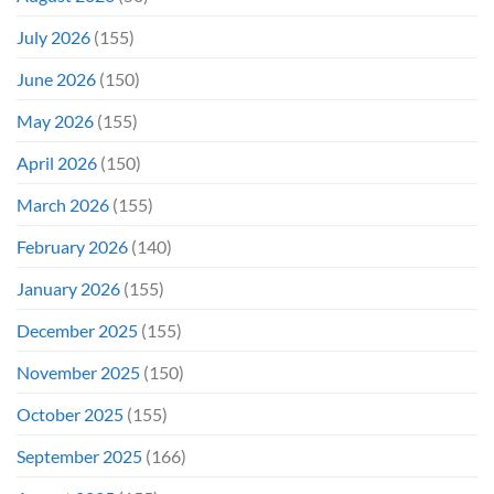
July 2026
(155)
June 2026
(150)
May 2026
(155)
April 2026
(150)
March 2026
(155)
February 2026
(140)
January 2026
(155)
December 2025
(155)
November 2025
(150)
October 2025
(155)
September 2025
(166)