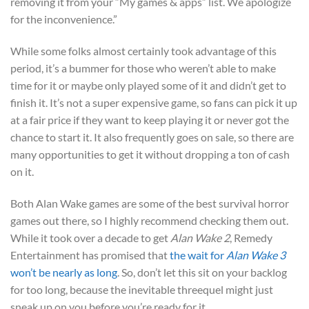
removing it from your “My games & apps” list. We apologize
for the inconvenience.”
While some folks almost certainly took advantage of this
period, it’s a bummer for those who weren’t able to make
time for it or maybe only played some of it and didn’t get to
finish it. It’s not a super expensive game, so fans can pick it up
at a fair price if they want to keep playing it or never got the
chance to start it. It also frequently goes on sale, so there are
many opportunities to get it without dropping a ton of cash
on it.
Both Alan Wake games are some of the best survival horror
games out there, so I highly recommend checking them out.
While it took over a decade to get
Alan Wake 2
, Remedy
Entertainment has promised that
the wait for
Alan Wake 3
won’t be nearly as long
. So, don’t let this sit on your backlog
for too long, because the inevitable threequel might just
sneak up on you before you’re ready for it.