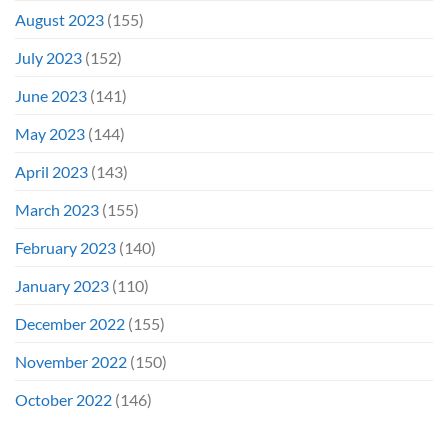
August 2023
(155)
July 2023
(152)
June 2023
(141)
May 2023
(144)
April 2023
(143)
March 2023
(155)
February 2023
(140)
January 2023
(110)
December 2022
(155)
November 2022
(150)
October 2022
(146)