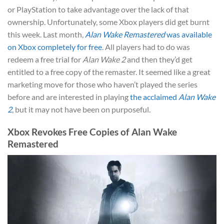
or PlayStation to take advantage over the lack of that
ownership. Unfortunately, some Xbox players did get burnt
this week. Last month,
Alan Wake Remastered
was available
on Xbox completely for free
. All players had to do was
redeem a free trial for
Alan Wake 2
and then they’d get
entitled to a free copy of the remaster. It seemed like a great
marketing move for those who haven’t played the series
before and are interested in playing
the acclaimed
Alan Wake
2
, but it may not have been on purposeful.
Xbox Revokes Free Copies of Alan Wake
Remastered