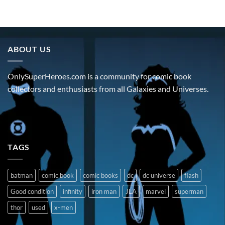
ABOUT US
OnlySuperHeroes.com is a community for comic book
collectors and enthusiasts from all Galaxies and Universes.
TAGS
batman
comic book
comic books
dc
dc universe
flash
Good condition
infinity
iron man
JLA
marvel
superman
thor
used
x-men