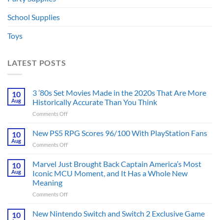
School Supplies
Toys
LATEST POSTS
3 ’80s Set Movies Made in the 2020s That Are More
10
Aug
Historically Accurate Than You Think
on
Comments Off
3
’80s
New PS5 RPG Scores 96/100 With PlayStation Fans
10
Set
Aug
on
Comments Off
Movies
New
Made
PS5
Marvel Just Brought Back Captain America’s Most
in
10
RPG
Aug
Iconic MCU Moment, and It Has a Whole New
the
Scores
2020s
Meaning
96/100
That
on
Comments Off
With
Are
Marvel
PlayStation
More
Just
Fans
New Nintendo Switch and Switch 2 Exclusive Game
10
Historically
Brought