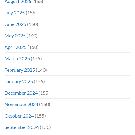
August 2025
(155)
July 2025
(155)
June 2025
(150)
May 2025
(140)
April 2025
(150)
March 2025
(155)
February 2025
(140)
January 2025
(155)
December 2024
(155)
November 2024
(150)
October 2024
(155)
September 2024
(150)