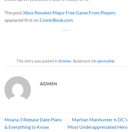
The post
Xbox Revokes Major Free Game From Players
appeared first on
ComicBook.com
.
This entry was posted in
Articles
. Bookmark the
permalink
.
ADMIN
Moana 3 Release Date Plans
Martian Manhunter Is DC’s
& Everything to Know
Most Underappreciated Hero