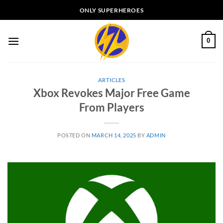
Skip
ONLY SUPERHEROES
to
content
0
ARTICLES
Xbox Revokes Major Free Game
From Players
POSTED ON
MARCH 14, 2025
BY
ADMIN