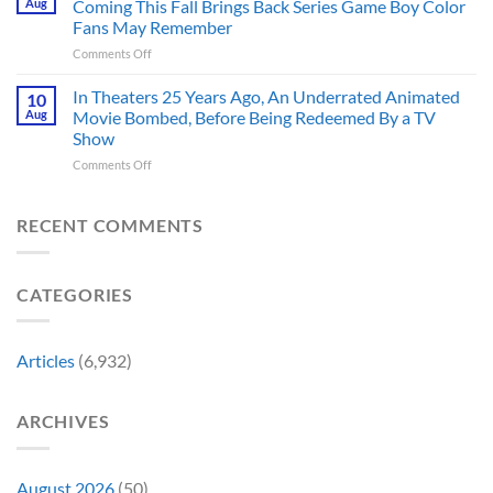
Aug
Coming This Fall Brings Back Series Game Boy Color
Accurate
Back
Than
Fans May Remember
Captain
You
on
Comments Off
America’s
Think
New
Most
Nintendo
Iconic
In Theaters 25 Years Ago, An Underrated Animated
10
Switch
MCU
Aug
Movie Bombed, Before Being Redeemed By a TV
and
Moment,
Show
Switch
and
on
Comments Off
2
It
In
Exclusive
Has
Theaters
Game
a
25
Coming
RECENT COMMENTS
Whole
Years
This
New
Ago,
Fall
Meaning
An
Brings
CATEGORIES
Underrated
Back
Animated
Series
Movie
Game
Bombed,
Boy
Articles
(6,932)
Before
Color
Being
Fans
Redeemed
May
ARCHIVES
By
Remember
a
TV
Show
August 2026
(50)