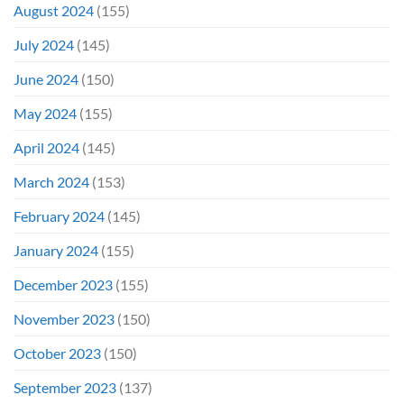
August 2024
(155)
July 2024
(145)
June 2024
(150)
May 2024
(155)
April 2024
(145)
March 2024
(153)
February 2024
(145)
January 2024
(155)
December 2023
(155)
November 2023
(150)
October 2023
(150)
September 2023
(137)