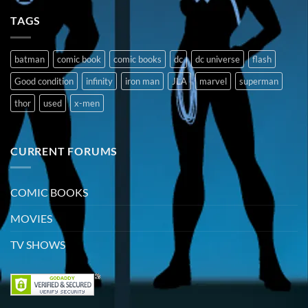
TAGS
batman
comic book
comic books
dc
dc universe
flash
Good condition
infinity
iron man
JLA
marvel
superman
thor
used
x-men
CURRENT FORUMS
COMIC BOOKS
MOVIES
TV SHOWS