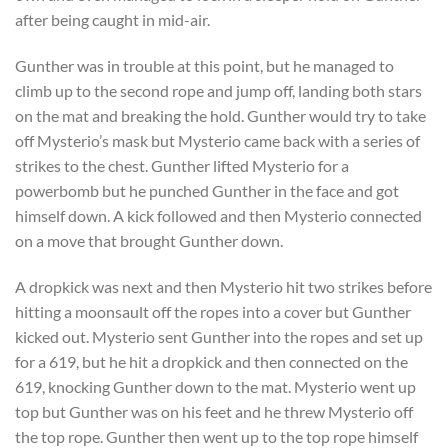
after being caught in mid-air.
Gunther was in trouble at this point, but he managed to
climb up to the second rope and jump off, landing both stars
on the mat and breaking the hold. Gunther would try to take
off Mysterio’s mask but Mysterio came back with a series of
strikes to the chest. Gunther lifted Mysterio for a
powerbomb but he punched Gunther in the face and got
himself down. A kick followed and then Mysterio connected
on a move that brought Gunther down.
A dropkick was next and then Mysterio hit two strikes before
hitting a moonsault off the ropes into a cover but Gunther
kicked out. Mysterio sent Gunther into the ropes and set up
for a 619, but he hit a dropkick and then connected on the
619, knocking Gunther down to the mat. Mysterio went up
top but Gunther was on his feet and he threw Mysterio off
the top rope. Gunther then went up to the top rope himself