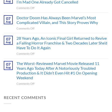
Aug
I’m Mad One Already Got Cancelled
Figure
on
Comments Off
Had
4
an
Dystopian
Doctor Doom Has Always Been Marvel’s Most
Identity
07
Books
Crisis
Aug
Complicated Villain, and This Story Proves Why
That
Before
on
Comments Off
Deserve
the
Doctor
an
Hero
Doom
28 Years Ago, An Iconic Final Girl Returned to Revive
Adaptation,
07
Ever
Has
And
Aug
a Failing Horror Franchise & Two Decades Later She’d
Did
Always
I’m
And
Have To Do It Again
Been
Mad
the
on
Comments Off
Marvel’s
One
Story
28
Most
Already
is
Years
Complicated
The Worst-Reviewed Marvel Movie Released 11
Got
07
Wild
Ago,
Villain,
Cancelled
Aug
Years Ago Today After A Notoriously Troubled
An
and
Production & It Didn’t Even Hit #1 On Opening
Iconic
This
Weekend
Final
Story
Girl
Proves
on
Comments Off
Returned
Why
The
to
Worst-
Revive
Reviewed
RECENT COMMENTS
a
Marvel
Failing
Movie
Horror
Released