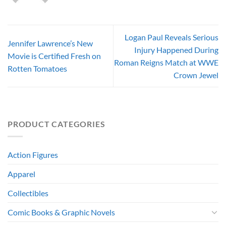
Logan Paul Reveals Serious
Jennifer Lawrence’s New
Injury Happened During
Movie is Certified Fresh on
Roman Reigns Match at WWE
Rotten Tomatoes
Crown Jewel
PRODUCT CATEGORIES
Action Figures
Apparel
Collectibles
Comic Books & Graphic Novels