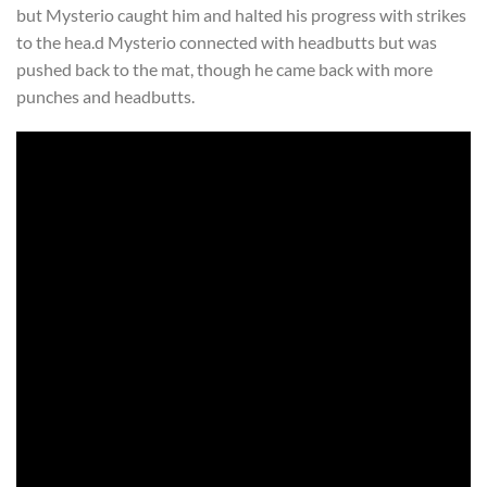
but Mysterio caught him and halted his progress with strikes
to the hea.d Mysterio connected with headbutts but was
pushed back to the mat, though he came back with more
punches and headbutts.