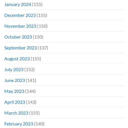
January 2024
(155)
December 2023
(155)
November 2023
(150)
October 2023
(150)
September 2023
(137)
August 2023
(155)
July 2023
(152)
June 2023
(141)
May 2023
(144)
April 2023
(143)
March 2023
(155)
February 2023
(140)