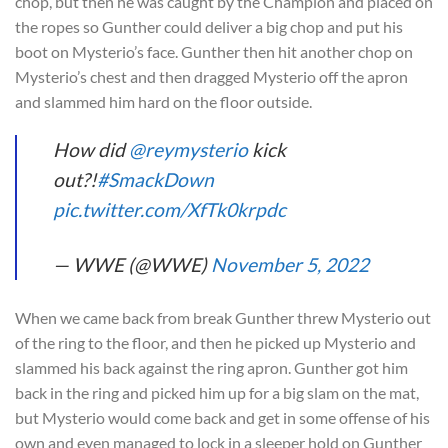
chop, but then he was caught by the Champion and placed on
the ropes so Gunther could deliver a big chop and put his
boot on Mysterio’s face. Gunther then hit another chop on
Mysterio’s chest and then dragged Mysterio off the apron
and slammed him hard on the floor outside.
How did
@reymysterio
kick
out?!
#SmackDown
pic.twitter.com/XfTk0krpdc
— WWE (@WWE)
November 5, 2022
When we came back from break Gunther threw Mysterio out
of the ring to the floor, and then he picked up Mysterio and
slammed his back against the ring apron. Gunther got him
back in the ring and picked him up for a big slam on the mat,
but Mysterio would come back and get in some offense of his
own and even managed to lock in a sleeper hold on Gunther