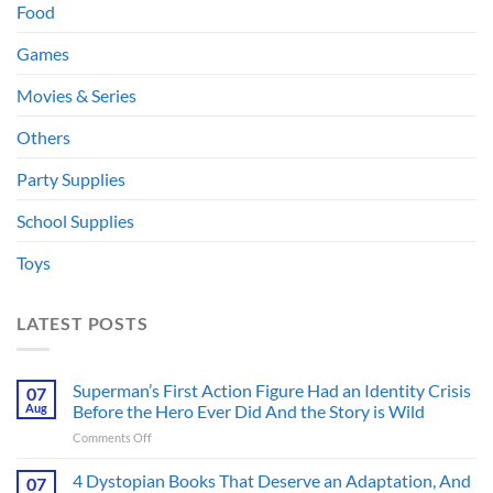
Food
Games
Movies & Series
Others
Party Supplies
School Supplies
Toys
LATEST POSTS
Superman’s First Action Figure Had an Identity Crisis
07
Aug
Before the Hero Ever Did And the Story is Wild
on
Comments Off
Superman’s
First
4 Dystopian Books That Deserve an Adaptation, And
07
Action