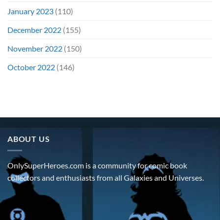
January 2023
(110)
December 2022
(155)
November 2022
(150)
October 2022
(146)
ABOUT US
OnlySuperHeroes.com is a community for comic book
collectors and enthusiasts from all Galaxies and Universes.