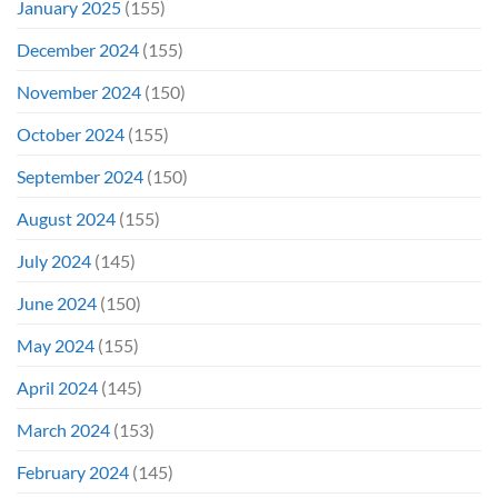
January 2025
(155)
December 2024
(155)
November 2024
(150)
October 2024
(155)
September 2024
(150)
August 2024
(155)
July 2024
(145)
June 2024
(150)
May 2024
(155)
April 2024
(145)
March 2024
(153)
February 2024
(145)