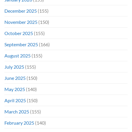
December 2025
(155)
November 2025
(150)
October 2025
(155)
September 2025
(166)
August 2025
(155)
July 2025
(155)
June 2025
(150)
May 2025
(140)
April 2025
(150)
March 2025
(155)
February 2025
(140)