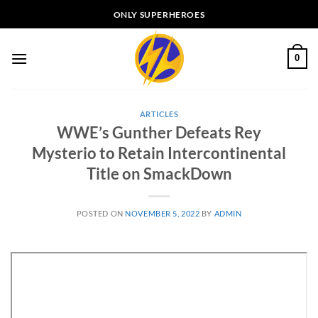
Skip
ONLY SUPERHEROES
to
content
0
ARTICLES
WWE’s Gunther Defeats Rey
Mysterio to Retain Intercontinental
Title on SmackDown
POSTED ON
NOVEMBER 5, 2022
BY
ADMIN