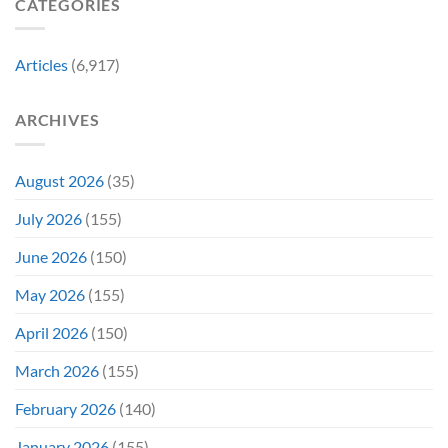
CATEGORIES
Franchise
11
&
Years
Two
Ago
Decades
Today
Articles
(6,917)
Later
After
She’d
A
Have
Notoriously
ARCHIVES
To
Troubled
Do
Production
It
&
Again
It
August 2026
(35)
Didn’t
Even
July 2026
(155)
Hit
#1
June 2026
(150)
On
Opening
May 2026
(155)
Weekend
April 2026
(150)
March 2026
(155)
February 2026
(140)
January 2026
(155)