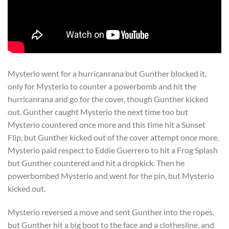
Mysterio went for a hurricanrana but Gunther blocked it,
only for Mysterio to counter a powerbomb and hit the
hurricanrana and go for the cover, though Gunther kicked
out. Gunther caught Mysterio the next time too but
Mysterio countered once more and this time hit a Sunset
Flip, but Gunther kicked out of the cover attempt once more.
Mysterio paid respect to Eddie Guerrero to hit a Frog Splash
but Gunther countered and hit a dropkick. Then he
powerbombed Mysterio and went for the pin, but Mysterio
kicked out.
Mysterio reversed a move and sent Gunther into the ropes,
but Gunther hit a big boot to the face and a clothesline, and