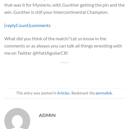
that was it for Mysterio, with Gunther getting the pin and the
win. Gunther is still your Intercontinental Champion.
{replyCount}
comments
What did you think of the match? Let us know in the
comments or as always you can talk all things wrestling with
me on Twitter @MattAguilarCB!
This entry was posted in
Articles
. Bookmark the
permalink
.
ADMIN