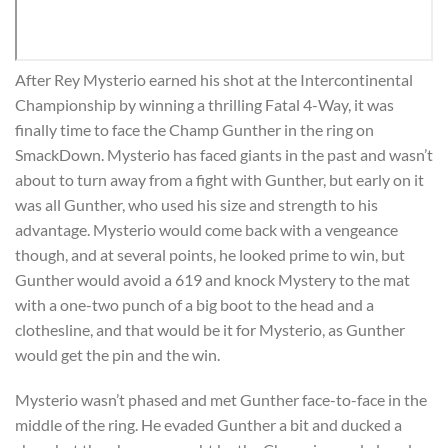
After Rey Mysterio earned his shot at the Intercontinental
Championship by winning a thrilling Fatal 4-Way, it was
finally time to face the Champ Gunther in the ring on
SmackDown. Mysterio has faced giants in the past and wasn’t
about to turn away from a fight with Gunther, but early on it
was all Gunther, who used his size and strength to his
advantage. Mysterio would come back with a vengeance
though, and at several points, he looked prime to win, but
Gunther would avoid a 619 and knock Mystery to the mat
with a one-two punch of a big boot to the head and a
clothesline, and that would be it for Mysterio, as Gunther
would get the pin and the win.
Mysterio wasn’t phased and met Gunther face-to-face in the
middle of the ring. He evaded Gunther a bit and ducked a