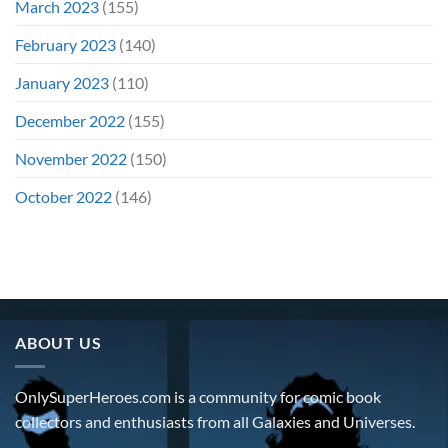
March 2023
(155)
February 2023
(140)
January 2023
(110)
December 2022
(155)
November 2022
(150)
October 2022
(146)
ABOUT US
OnlySuperHeroes.com is a community for comic book
collectors and enthusiasts from all Galaxies and Universes.