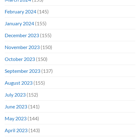
February 2024
(145)
January 2024
(155)
December 2023
(155)
November 2023
(150)
October 2023
(150)
September 2023
(137)
August 2023
(155)
July 2023
(152)
June 2023
(141)
May 2023
(144)
April 2023
(143)