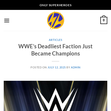
Skip
ONLY SUPERHEROES
to
content
0
ARTICLES
WWE’s Deadliest Faction Just
Became Champions
POSTED ON
JULY 12, 2025
BY
ADMIN