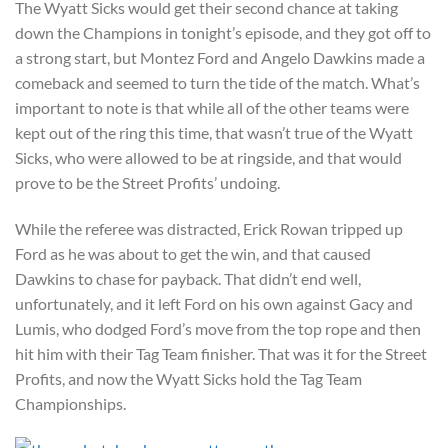
The Wyatt Sicks would get their second chance at taking
down the Champions in tonight’s episode, and they got off to
a strong start, but Montez Ford and Angelo Dawkins made a
comeback and seemed to turn the tide of the match. What’s
important to note is that while all of the other teams were
kept out of the ring this time, that wasn’t true of the Wyatt
Sicks, who were allowed to be at ringside, and that would
prove to be the Street Profits’ undoing.
While the referee was distracted, Erick Rowan tripped up
Ford as he was about to get the win, and that caused
Dawkins to chase for payback. That didn’t end well,
unfortunately, and it left Ford on his own against Gacy and
Lumis, who dodged Ford’s move from the top rope and then
hit him with their Tag Team finisher. That was it for the Street
Profits, and now the Wyatt Sicks hold the Tag Team
Championships.