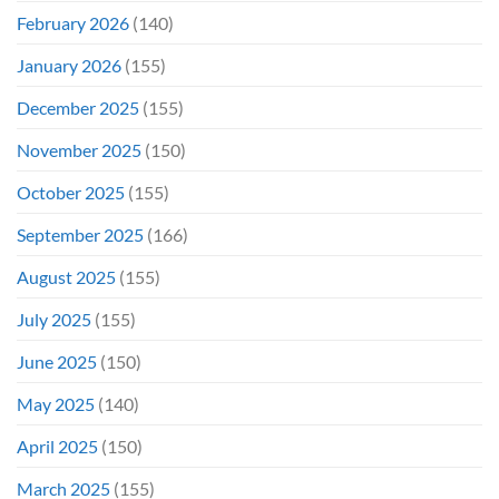
February 2026
(140)
January 2026
(155)
December 2025
(155)
November 2025
(150)
October 2025
(155)
September 2025
(166)
August 2025
(155)
July 2025
(155)
June 2025
(150)
May 2025
(140)
April 2025
(150)
March 2025
(155)