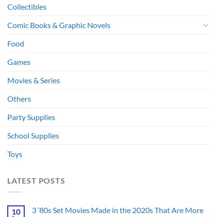
Collectibles
Comic Books & Graphic Novels
Food
Games
Movies & Series
Others
Party Supplies
School Supplies
Toys
LATEST POSTS
3 ’80s Set Movies Made in the 2020s That Are More
10