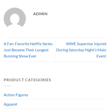
ADMIN
A Fan-Favorite Netflix Series
WWE Superstar Injured
Just Became Their Longest
During Saturday Night’s Main
Running Show Ever
Event
PRODUCT CATEGORIES
Action Figures
Apparel