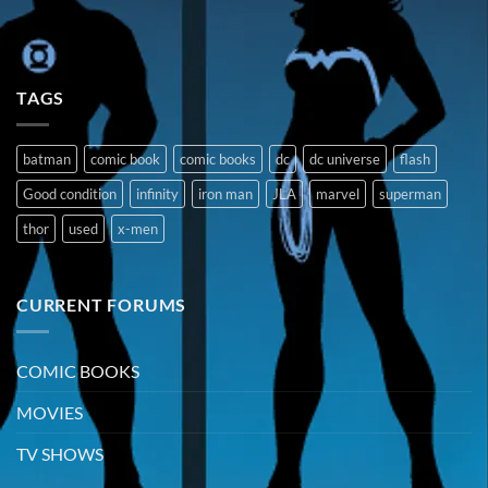
TAGS
batman
comic book
comic books
dc
dc universe
flash
Good condition
infinity
iron man
JLA
marvel
superman
thor
used
x-men
CURRENT FORUMS
COMIC BOOKS
MOVIES
TV SHOWS