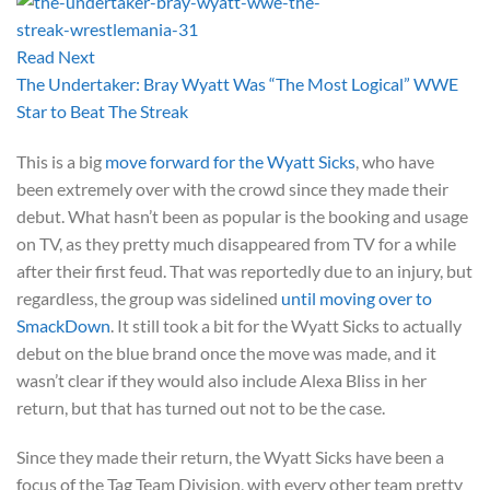
Read Next
The Undertaker: Bray Wyatt Was “The Most Logical” WWE
Star to Beat The Streak
This is a big
move forward for the Wyatt Sicks
, who have
been extremely over with the crowd since they made their
debut. What hasn’t been as popular is the booking and usage
on TV, as they pretty much disappeared from TV for a while
after their first feud. That was reportedly due to an injury, but
regardless, the group was sidelined
until moving over to
SmackDown
. It still took a bit for the Wyatt Sicks to actually
debut on the blue brand once the move was made, and it
wasn’t clear if they would also include Alexa Bliss in her
return, but that has turned out not to be the case.
Since they made their return, the Wyatt Sicks have been a
focus of the Tag Team Division, with every other team pretty