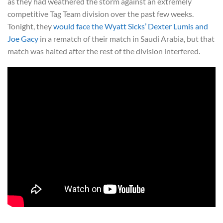
as they had weathered the storm against an extremely
competitive Tag Team division over the past few weeks.
Tonight, they
would face the Wyatt Sicks’ Dexter Lumis and
Joe Gacy
in a rematch of their match in Saudi Arabia, but that
match was halted after the rest of the division interfered.