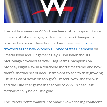
The last few weeks in WWE have been rather unpredictable
in terms of Title changes, with a host of new Champions
crowned across all three brands. Fans have seen
Giulia
crowned as the new Women’s United States Champion
on
SmackDown and Judgement Day’s Finn Balor and JD
McDonagh crowned as WWE Tag Team Champions on
Monday Night Raw in a relatively short time frame, and now
there’s another set of new Champions to add to that growing
list. It all went down on tonight’s SmackDown, and the win
and the Title change mean that one of WWE’s deadliest
factions finally holds Title gold.
The Street Profits walked into SmackDown feeling confident,