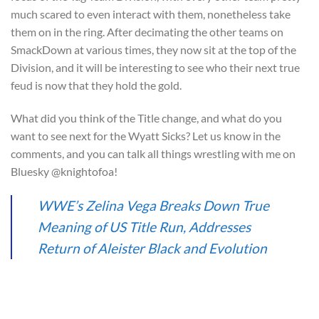
much scared to even interact with them, nonetheless take
them on in the ring. After decimating the other teams on
SmackDown at various times, they now sit at the top of the
Division, and it will be interesting to see who their next true
feud is now that they hold the gold.
What did you think of the Title change, and what do you
want to see next for the Wyatt Sicks? Let us know in the
comments, and you can talk all things wrestling with me on
Bluesky @knightofoa!
WWE’s Zelina Vega Breaks Down True
Meaning of US Title Run, Addresses
Return of Aleister Black and Evolution