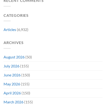
RECENT COMMENTS
Years
This
New
Ago,
Fall
Meaning
An
Brings
CATEGORIES
Underrated
Back
Animated
Series
Movie
Game
Bombed,
Boy
Articles
(6,932)
Before
Color
Being
Fans
Redeemed
May
ARCHIVES
By
Remember
a
TV
Show
August 2026
(50)
July 2026
(155)
June 2026
(150)
May 2026
(155)
April 2026
(150)
March 2026
(155)