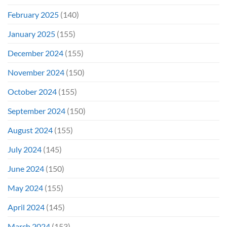
February 2025
(140)
January 2025
(155)
December 2024
(155)
November 2024
(150)
October 2024
(155)
September 2024
(150)
August 2024
(155)
July 2024
(145)
June 2024
(150)
May 2024
(155)
April 2024
(145)
March 2024
(153)