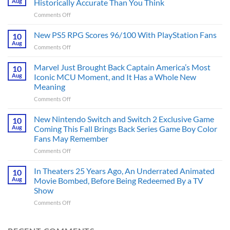
Aug
Historically Accurate Than You Think
on
Comments Off
3
’80s
New PS5 RPG Scores 96/100 With PlayStation Fans
10
Set
Aug
on
Comments Off
Movies
New
Made
PS5
Marvel Just Brought Back Captain America’s Most
in
10
RPG
Aug
Iconic MCU Moment, and It Has a Whole New
the
Scores
2020s
Meaning
96/100
That
on
Comments Off
With
Are
Marvel
PlayStation
More
Just
Fans
New Nintendo Switch and Switch 2 Exclusive Game
10
Historically
Brought
Aug
Coming This Fall Brings Back Series Game Boy Color
Accurate
Back
Than
Fans May Remember
Captain
You
on
Comments Off
America’s
Think
New
Most
Nintendo
Iconic
In Theaters 25 Years Ago, An Underrated Animated
10
Switch
MCU
Aug
Movie Bombed, Before Being Redeemed By a TV
and
Moment,
Show
Switch
and
on
Comments Off
2
It
In
Exclusive
Has
Theaters
Game
a
25
Coming
Whole