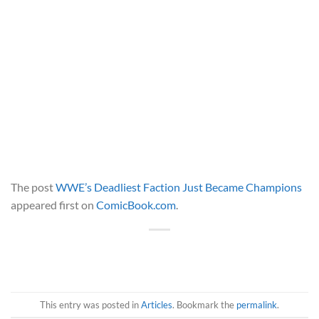
The post
WWE’s Deadliest Faction Just Became Champions
appeared first on
ComicBook.com
.
This entry was posted in
Articles
. Bookmark the
permalink
.