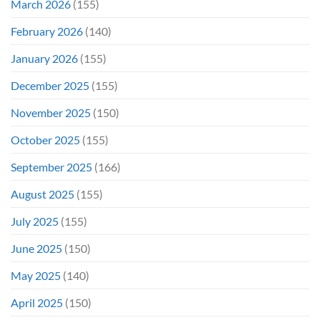
March 2026
(155)
February 2026
(140)
January 2026
(155)
December 2025
(155)
November 2025
(150)
October 2025
(155)
September 2025
(166)
August 2025
(155)
July 2025
(155)
June 2025
(150)
May 2025
(140)
April 2025
(150)