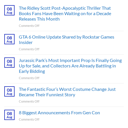
The Ridley Scott Post-Apocalyptic Thriller That
08
Aug
Books Fans Have Been Waiting on for a Decade
Releases This Month
on
Comments Off
The
Ridley
GTA 6 Online Update Shared by Rockstar Games
08
Scott
Aug
Insider
Post-
on
Comments Off
Apocalyptic
GTA
Thriller
6
Jurassic Park’s Most Important Prop Is Finally Going
That
08
Online
Books
Aug
Up for Sale, and Collectors Are Already Battling in
Update
Fans
Early Bidding
Shared
Have
on
Comments Off
by
Been
Jurassic
Rockstar
Waiting
Park’s
Games
The Fantastic Four’s Worst Costume Change Just
on
08
Most
Insider
for
Aug
Became Their Funniest Story
Important
a
on
Comments Off
Prop
Decade
The
Is
Releases
Fantastic
8 Biggest Announcements From Gen Con
Finally
08
This
Four’s
Going
Aug
Month
on
Comments Off
Worst
Up
8
Costume
for