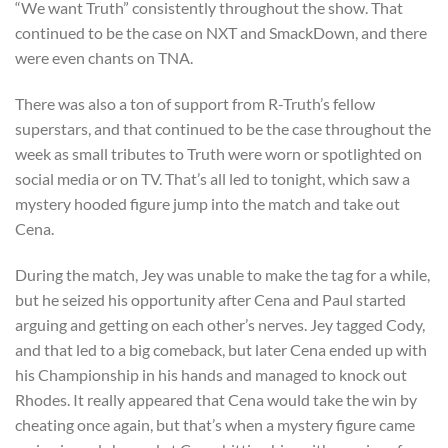
“We want Truth” consistently throughout the show. That
continued to be the case on NXT and SmackDown, and there
were even chants on TNA.
There was also a ton of support from R-Truth’s fellow
superstars, and that continued to be the case throughout the
week as small tributes to Truth were worn or spotlighted on
social media or on TV. That’s all led to tonight, which saw a
mystery hooded figure jump into the match and take out
Cena.
During the match, Jey was unable to make the tag for a while,
but he seized his opportunity after Cena and Paul started
arguing and getting on each other’s nerves. Jey tagged Cody,
and that led to a big comeback, but later Cena ended up with
his Championship in his hands and managed to knock out
Rhodes. It really appeared that Cena would take the win by
cheating once again, but that’s when a mystery figure came