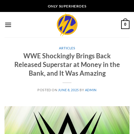
Skip
ONLY SUPERHEROES
to
content
0
ARTICLES
WWE Shockingly Brings Back
Released Superstar at Money in the
Bank, and It Was Amazing
POSTED ON
JUNE 8, 2025
BY
ADMIN