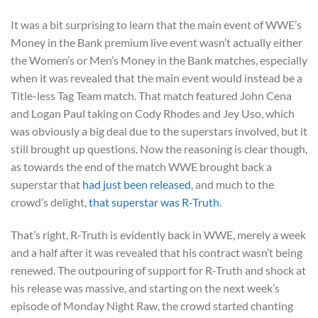
It was a bit surprising to learn that the main event of WWE’s
Money in the Bank premium live event wasn’t actually either
the Women’s or Men’s Money in the Bank matches, especially
when it was revealed that the main event would instead be a
Title-less Tag Team match. That match featured John Cena
and Logan Paul taking on Cody Rhodes and Jey Uso, which
was obviously a big deal due to the superstars involved, but it
still brought up questions. Now the reasoning is clear though,
as towards the end of the match WWE brought back a
superstar that
had just been released
, and much to the
crowd’s delight,
that superstar was R-Truth
.
That’s right, R-Truth is evidently back in WWE, merely a week
and a half after it was revealed that his contract wasn’t being
renewed. The outpouring of support for R-Truth and shock at
his release was massive, and starting on the next week’s
episode of Monday Night Raw, the crowd started chanting