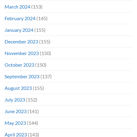
March 2024
(153)
February 2024
(145)
January 2024
(155)
December 2023
(155)
November 2023
(150)
October 2023
(150)
September 2023
(137)
August 2023
(155)
July 2023
(152)
June 2023
(141)
May 2023
(144)
April 2023
(143)