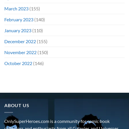
March 2023
(155)
February 2023
(140)
January 2023
(110)
December 2022
(155)
November 2022
(150)
October 2022
(146)
ABOUT US
OnlySuperHeroes.com is a community for comic book
collectors and enthusiasts from all Galaxies and Universes.