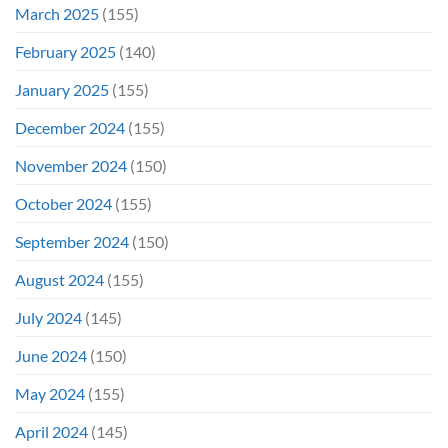
March 2025
(155)
February 2025
(140)
January 2025
(155)
December 2024
(155)
November 2024
(150)
October 2024
(155)
September 2024
(150)
August 2024
(155)
July 2024
(145)
June 2024
(150)
May 2024
(155)
April 2024
(145)