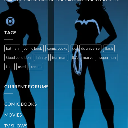
TAGS
batman
comic book
comic books
dc
dc universe
flash
Good condition
infinity
iron man
JLA
marvel
superman
thor
used
x-men
CURRENT FORUMS
COMIC BOOKS
MOVIES
TV SHOWS