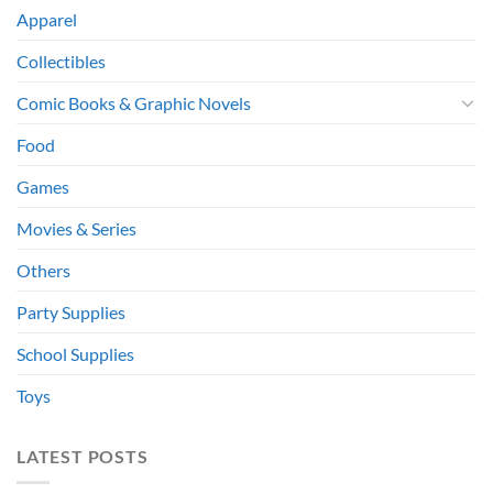
Apparel
Collectibles
Comic Books & Graphic Novels
Food
Games
Movies & Series
Others
Party Supplies
School Supplies
Toys
LATEST POSTS