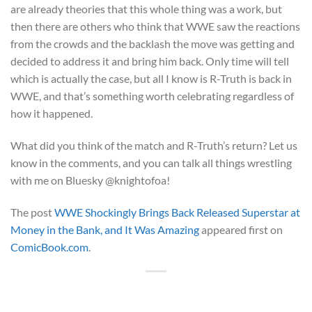
are already theories that this whole thing was a work, but
then there are others who think that WWE saw the reactions
from the crowds and the backlash the move was getting and
decided to address it and bring him back. Only time will tell
which is actually the case, but all I know is R-Truth is back in
WWE, and that’s something worth celebrating regardless of
how it happened.
What did you think of the match and R-Truth’s return? Let us
know in the comments, and you can talk all things wrestling
with me on Bluesky @knightofoa!
The post
WWE Shockingly Brings Back Released Superstar at
Money in the Bank, and It Was Amazing
appeared first on
ComicBook.com
.