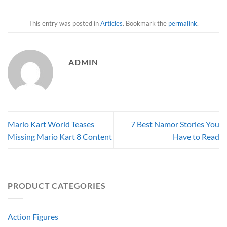
This entry was posted in
Articles
. Bookmark the
permalink
.
ADMIN
Mario Kart World Teases
7 Best Namor Stories You
Missing Mario Kart 8 Content
Have to Read
PRODUCT CATEGORIES
Action Figures