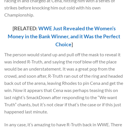
racing in and charged at Cena, hitting him with a series of
strikes before knocking him out cold with his own
Championship.
[RELATED:
WWE Just Revealed the Women’s
Money in the Bank Winner, and it Was the Perfect
Choice
]
The person would stand up and pull off the mask to reveal it
was indeed R-Truth, and saying the roof blew off the place
would be an understatement. It was a great pop from the
crowd, and soon after, R-Truth ran out of the ring and headed
back out of the arena, leaving Rhodes to pin Cena and get the
win. Now it appears that Cena was perhaps teasing this on
last night’s SmackDown after responding to the “We want
Truth” chants, but it’s not clear if that’s the case or if this just
happened last minute.
In any case, it’s amazing to have R-Truth back in WWE. There