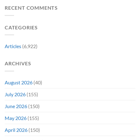
Biggest
Change
Sale,
Announcements
RECENT COMMENTS
Just
and
From
Became
Collectors
Gen
Their
Are
Con
Funniest
Already
CATEGORIES
Story
Battling
in
Early
Articles
(6,922)
Bidding
ARCHIVES
August 2026
(40)
July 2026
(155)
June 2026
(150)
May 2026
(155)
April 2026
(150)