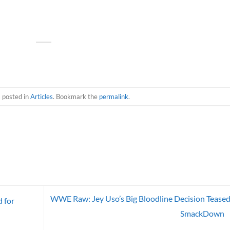
s posted in
Articles
. Bookmark the
permalink
.
WWE Raw: Jey Uso’s Big Bloodline Decision Teased
 for
SmackDown