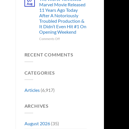
Story
Ago,
Aug
Marvel Movie Released
Proves
An
11 Years Ago Today
Why
Iconic
After A Notoriously
Final
Troubled Production &
Girl
It Didn’t Even Hit #1 On
Returned
Opening Weekend
to
Revive
on
Comments Off
a
The
Failing
Worst-
Horror
Reviewed
RECENT COMMENTS
Franchise
Marvel
&
Movie
Two
Released
Decades
CATEGORIES
11
Later
Years
She’d
Ago
Have
Today
Articles
(6,917)
To
After
Do
A
It
Notoriously
Again
ARCHIVES
Troubled
Production
&
It
August 2026
(35)
Didn’t