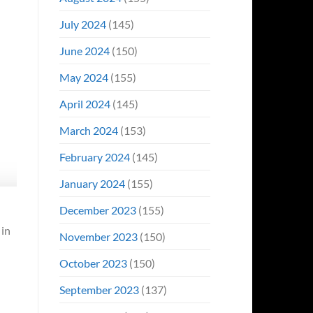
July 2024
(145)
June 2024
(150)
May 2024
(155)
April 2024
(145)
March 2024
(153)
February 2024
(145)
January 2024
(155)
December 2023
(155)
 in
November 2023
(150)
October 2023
(150)
September 2023
(137)