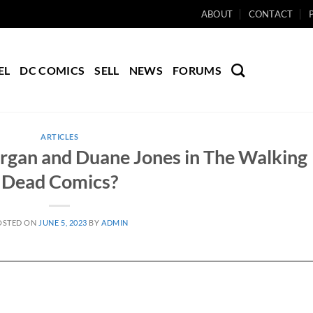
ABOUT
CONTACT
EL
DC COMICS
SELL
NEWS
FORUMS
ARTICLES
gan and Duane Jones in The Walking
Dead Comics?
OSTED ON
JUNE 5, 2023
BY
ADMIN