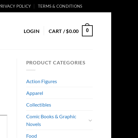
PRIVACY POLICY
TERMS & CONDITIONS
0
LOGIN
CART /
$
0.00
PRODUCT CATEGORIES
Action Figures
Apparel
Collectibles
Comic Books & Graphic
Novels
Food