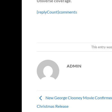
Universe coverage.
{replyCount}
comments
This entry wa
ADMIN
New George Clooney Movie Confirmed
Christmas Release