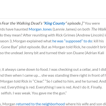
m Fear the Walking Dead’s “
King County
” episode.]
“You were
ords have haunted
Morgan Jones
(Lennie James) on both
The Walk
o they mean? After reuniting with Rick Grimes (Andrew Lincoln) i
season 3, Morgan explained what
he was “supposed” to do
: kill his
s Gone Bye” pilot episode. But as Morgan told Rick, he couldn’t bri
so the undead Jenny bit and turned their son Duane (Adrian Kali
it always came down to food. I was checking out a cellar, and I did
 then when I came up… she was standing there right in front of 
 Morgan told Rick in “Clear.” “So I called to him, and he turned. And
red. Everything is red. Everything I see is red. And I do it. Finally.
s selfish. I was weak. You gave me the gun.”
hs, Morgan
returned to the neighborhood
where his wife and son d