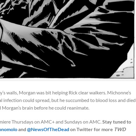
s walls, Morgan was bit helping Rick clear walkers. Michonne’s
l infection could spread, but he succumbed to blood loss and died
Morgan’s brain before he could reanimate.
miere Thursdays on AMC+ and Sundays on AMC.
Stay tuned to
onomolo
and
@NewsOfTheDead
on Twitter for more
TWD