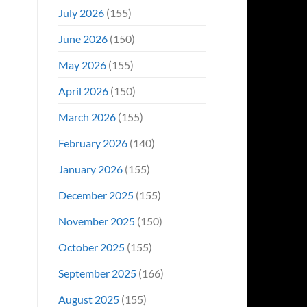
Even
July 2026
(155)
Hit
#1
June 2026
(150)
On
Opening
May 2026
(155)
Weekend
April 2026
(150)
March 2026
(155)
February 2026
(140)
January 2026
(155)
December 2025
(155)
November 2025
(150)
October 2025
(155)
September 2025
(166)
August 2025
(155)