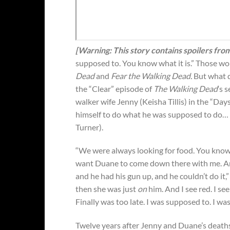
[Warning: This story contains spoilers fro
supposed to. You know what it is.” Those w
Dead
and
Fear the Walking Dead.
But what d
the “Clear” episode of
The Walking Dead
‘s 
walker wife Jenny (Keisha Tillis) in the “Day
himself to do what he was supposed to do… 
Turner).
“We were always looking for food. You know, 
want Duane to come down there with me. And
and he had his gun up, and he couldn’t do it,”
then she was just
on
him. And I see red. I see 
Finally was too late. I was supposed to. I wa
Twelve years after Jenny and Duane’s deat