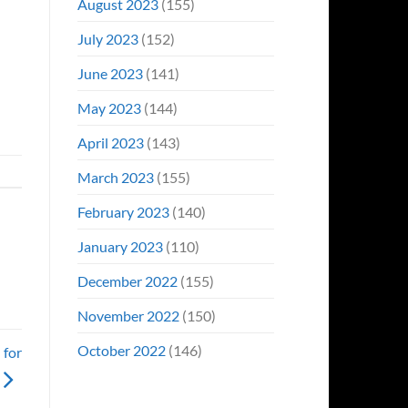
August 2023
(155)
July 2023
(152)
June 2023
(141)
May 2023
(144)
April 2023
(143)
March 2023
(155)
February 2023
(140)
January 2023
(110)
December 2022
(155)
November 2022
(150)
October 2022
(146)
 for