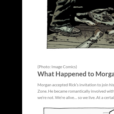
(Photo: Image Comics)
What Happened to Morga
Morgan accepted Rick’s invitation to join hi
Zone. He became romantically involved with
we’re not. We’re alive… so we live. At a cert