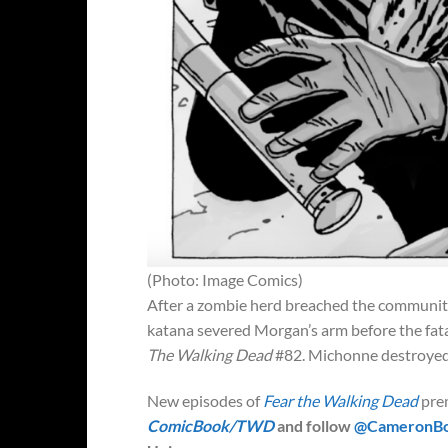
(Photo: Image Comics)
After a zombie herd breached the community’
katana severed Morgan’s arm before the fata
The Walking Dead
#82. Michonne destroyed 
New episodes of
Fear the Walking Dead
pre
ComicBook/TWD
and follow
@CameronB