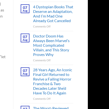
Superman’s
)
First
4 Dystopian Books That
07
 as
Action
Aug
Deserve an Adaptation,
Figure
And I’m Mad One
un
Had
Already Got Cancelled
an
Identity
on
Comments Off
Crisis
4
Before
Dystopian
Doctor Doom Has
07
the
Books
Aug
Always Been Marvel’s
Hero
That
Most Complicated
Ever
Deserve
Villain, and This Story
Did
an
Proves Why
And
Adaptation,
“let
the
And
on
Comments Off
Story
I’m
Doctor
is
Mad
Doom
28 Years Ago, An Iconic
07
Wild
One
Has
Aug
Final Girl Returned to
Already
Always
Revive a Failing Horror
Got
Been
Franchise & Two
Cancelled
Marvel’s
Decades Later She’d
Most
Have To Do It Again
Complicated
Villain,
on
Comments Off
and
28
This
Years
The Worst-Reviewed
07