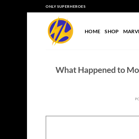
Skip
ONLY SUPERHEROES
to
content
HOME
SHOP
MARV
What Happened to Mor
P