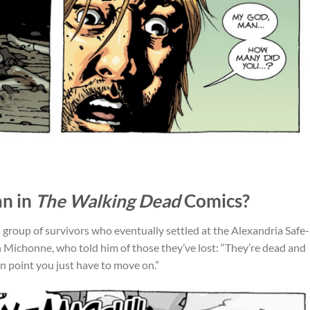
n in
The Walking Dead
Comics?
s group of survivors who eventually settled at the Alexandria Safe-
 Michonne, who told him of those they’ve lost: “They’re dead and
ain point you just have to move on.”