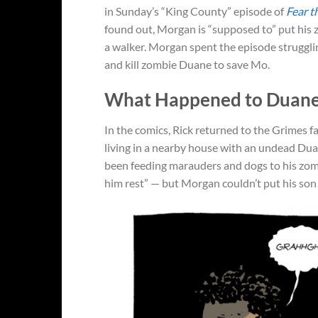
in Sunday’s “King County” episode of
Fear t
found out, Morgan is “supposed to” put his 
a walker. Morgan spent the episode strugglin
and kill zombie Duane to save Mo.
What Happened to Duane
In the comics, Rick returned to the Grimes 
living in a nearby house with an undead Du
been feeding marauders and dogs to his zombi
him rest” — but Morgan couldn’t put his son