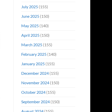
July 2025
(155)
June 2025
(150)
May 2025
(140)
April 2025
(150)
March 2025
(155)
February 2025
(140)
January 2025
(155)
December 2024
(155)
November 2024
(150)
October 2024
(155)
September 2024
(150)
August 2024
(155)