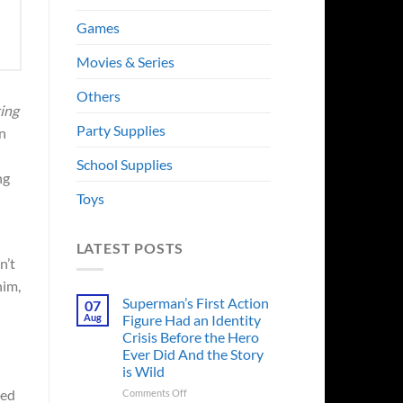
Games
Movies & Series
Others
ing
Party Supplies
n
School Supplies
ng
Toys
LATEST POSTS
n’t
him,
Superman’s First Action
07
Aug
Figure Had an Identity
Crisis Before the Hero
Ever Did And the Story
is Wild
on
ied
Comments Off