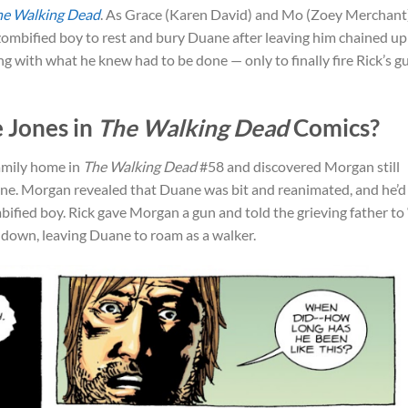
he Walking Dead
. As Grace (Karen David) and Mo (Zoey Merchant
zombified boy to rest and bury Duane after leaving him chained up
g with what he knew had to be done — only to finally fire Rick’s g
 Jones in
The Walking Dead
Comics?
family home in
The Walking Dead
#58 and discovered Morgan still
ane. Morgan revealed that Duane was bit and reanimated, and he’d
fied boy. Rick gave Morgan a gun and told the grieving father to 
 down, leaving Duane to roam as a walker.