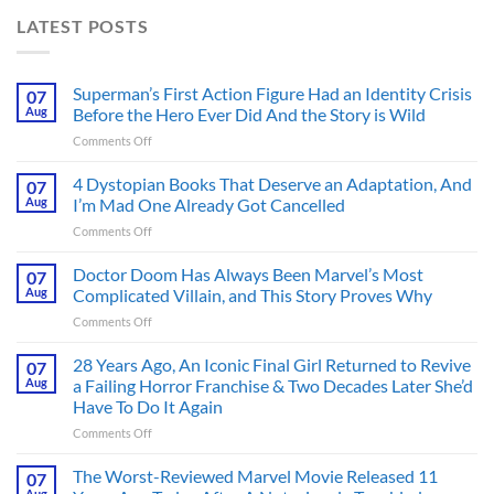
LATEST POSTS
Superman’s First Action Figure Had an Identity Crisis
07
Aug
Before the Hero Ever Did And the Story is Wild
on
Comments Off
Superman’s
First
4 Dystopian Books That Deserve an Adaptation, And
07
Action
Aug
I’m Mad One Already Got Cancelled
Figure
on
Comments Off
Had
4
an
Dystopian
Doctor Doom Has Always Been Marvel’s Most
Identity
07
Books
Crisis
Aug
Complicated Villain, and This Story Proves Why
That
Before
on
Comments Off
Deserve
the
Doctor
an
Hero
Doom
28 Years Ago, An Iconic Final Girl Returned to Revive
Adaptation,
07
Ever
Has
And
Aug
a Failing Horror Franchise & Two Decades Later She’d
Did
Always
I’m
And
Have To Do It Again
Been
Mad
the
on
Comments Off
Marvel’s
One
Story
28
Most
Already
is
Years
Complicated
The Worst-Reviewed Marvel Movie Released 11
Got
07
Wild
Ago,
Villain,
Cancelled
Aug