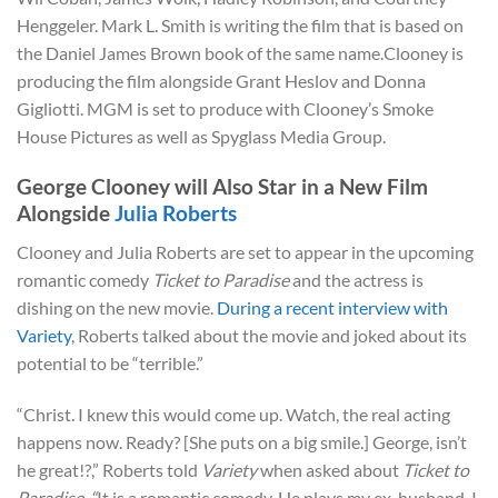
Henggeler. Mark L. Smith is writing the film that is based on
the Daniel James Brown book of the same name.Clooney is
producing the film alongside Grant Heslov and Donna
Gigliotti. MGM is set to produce with Clooney’s Smoke
House Pictures as well as Spyglass Media Group.
George Clooney will Also Star in a New Film
Alongside
Julia Roberts
Clooney and Julia Roberts are set to appear in the upcoming
romantic comedy
Ticket to Paradise
and the actress is
dishing on the new movie.
During a recent interview with
Variety
, Roberts talked about the movie and joked about its
potential to be “terrible.”
“Christ. I knew this would come up. Watch, the real acting
happens now. Ready? [She puts on a big smile.] George, isn’t
he great!?,” Roberts told
Variety
when
asked about
Ticket to
Paradise. “
It is a romantic comedy. He plays my ex-husband. I