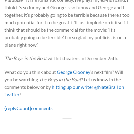
think it’s so funny and George is so funny and George and I
together, it’s probably going to be terrible because there’s too
much potential for it to be great, it’ll just implode on it itself. I
think that should be the commercial for the movie: ‘It’s
probably going to be terrible.’ I’m so glad my publicist is on a
plane right now.”
The Boys in the Boat
will hit theaters in December 25th.
What do you think about
George Clooney
‘s next film? Will
you be watching
The Boys in the Boat
? Let us know in the
comments below or by
hitting up our writer @NateBrail on
Twitter
!
{replyCount}
comments