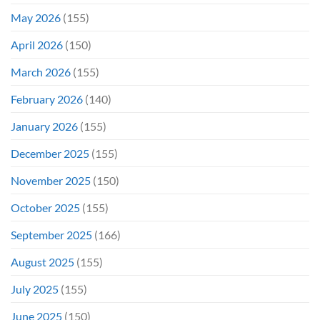
Opening
May 2026
(155)
Weekend
April 2026
(150)
March 2026
(155)
February 2026
(140)
January 2026
(155)
December 2025
(155)
November 2025
(150)
October 2025
(155)
September 2025
(166)
August 2025
(155)
July 2025
(155)
June 2025
(150)