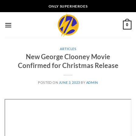
Skip
ONLY SUPERHEROES
to
content
0
ARTICLES
New George Clooney Movie
Confirmed for Christmas Release
POSTED ON
JUNE 3, 2023
BY
ADMIN