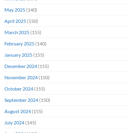
May 2025
(140)
April 2025
(150)
March 2025
(155)
February 2025
(140)
January 2025
(155)
December 2024
(155)
November 2024
(150)
October 2024
(155)
September 2024
(150)
August 2024
(155)
July 2024
(145)