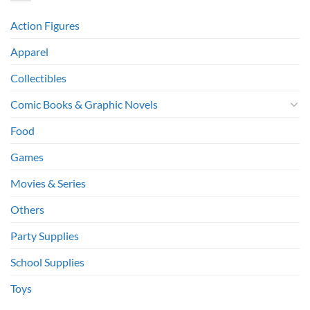
Action Figures
Apparel
Collectibles
Comic Books & Graphic Novels
Food
Games
Movies & Series
Others
Party Supplies
School Supplies
Toys