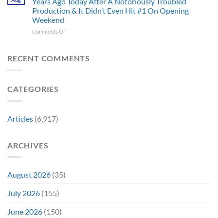
Years Ago Today After A Notoriously Troubled
An
and
Production & It Didn’t Even Hit #1 On Opening
Iconic
This
Weekend
Final
Story
Girl
Proves
on
Comments Off
Returned
Why
The
to
Worst-
Revive
Reviewed
RECENT COMMENTS
a
Marvel
Failing
Movie
Horror
Released
CATEGORIES
Franchise
11
&
Years
Two
Ago
Decades
Today
Articles
(6,917)
Later
After
She’d
A
Have
Notoriously
ARCHIVES
To
Troubled
Do
Production
It
&
Again
It
August 2026
(35)
Didn’t
Even
July 2026
(155)
Hit
#1
June 2026
(150)
On