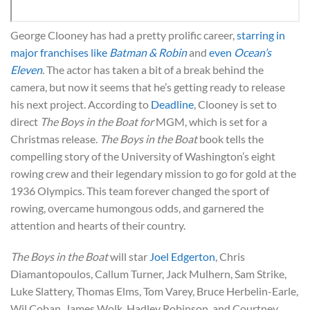
George Clooney has had a pretty prolific career,
starring in
major franchises like
Batman & Robin
and
even
Ocean’s
Eleven
. The actor has taken a bit of a break behind the
camera, but now it seems that he’s getting ready to release
his next project. According to
Deadline
, Clooney is set to
direct
The Boys in the Boat for
MGM, which is set for a
Christmas release.
The Boys in the Boat
book tells the
compelling story of the University of Washington’s eight
rowing crew and their legendary mission to go for gold at the
1936 Olympics. This team forever changed the sport of
rowing, overcame humongous odds, and garnered the
attention and hearts of their country.
The Boys in the Boat
will star
Joel Edgerton
, Chris
Diamantopoulos, Callum Turner, Jack Mulhern, Sam Strike,
Luke Slattery, Thomas Elms, Tom Varey, Bruce Herbelin-Earle,
Wil Coban, James Wolk, Hadley Robinson, and Courtney