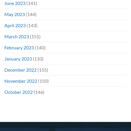
June 2023
(141)
May 2023
(144)
April 2023
(143)
March 2023
(155)
February 2023
(140)
January 2023
(110)
December 2022
(155)
November 2022
(150)
October 2022
(146)