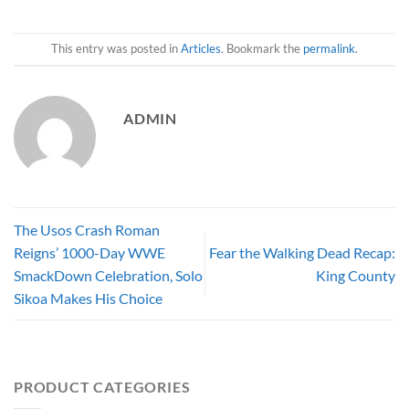
This entry was posted in
Articles
. Bookmark the
permalink
.
ADMIN
The Usos Crash Roman
Reigns’ 1000-Day WWE
Fear the Walking Dead Recap:
SmackDown Celebration, Solo
King County
Sikoa Makes His Choice
PRODUCT CATEGORIES