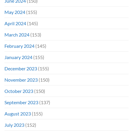
June 2024
(150)
May 2024
(155)
April 2024
(145)
March 2024
(153)
February 2024
(145)
January 2024
(155)
December 2023
(155)
November 2023
(150)
October 2023
(150)
September 2023
(137)
August 2023
(155)
July 2023
(152)