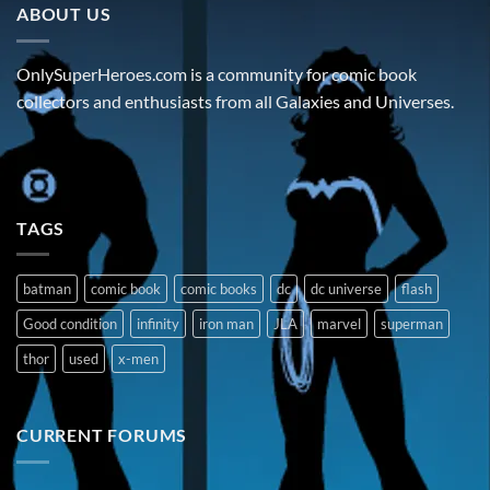
ABOUT US
OnlySuperHeroes.com is a community for comic book
collectors and enthusiasts from all Galaxies and Universes.
TAGS
batman
comic book
comic books
dc
dc universe
flash
Good condition
infinity
iron man
JLA
marvel
superman
thor
used
x-men
CURRENT FORUMS