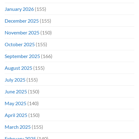
January 2026
(155)
December 2025
(155)
November 2025
(150)
October 2025
(155)
September 2025
(166)
August 2025
(155)
July 2025
(155)
June 2025
(150)
May 2025
(140)
April 2025
(150)
March 2025
(155)
February 2025
(140)