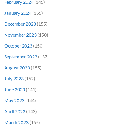
February 2024
(145)
January 2024
(155)
December 2023
(155)
November 2023
(150)
October 2023
(150)
September 2023
(137)
August 2023
(155)
July 2023
(152)
June 2023
(141)
May 2023
(144)
April 2023
(143)
March 2023
(155)