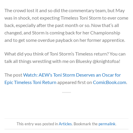
The crowd lost it and so did the commentary team, but May
was in shock, not expecting Timeless Toni Storm to ever come
back, especially after the past month or so. Now that’s all
changed, and Storm is coming back for her Championship
and to get some overdue payback on her former apprentice.
What did you think of Toni Storm’s Timeless return? You can
talk all things wrestling with me on Bluesky @knightofoa!
The post
Watch: AEW’s Toni Storm Deserves an Oscar for
Epic Timeless Toni Return
appeared first on
ComicBook.com
.
This entry was posted in
Articles
. Bookmark the
permalink
.