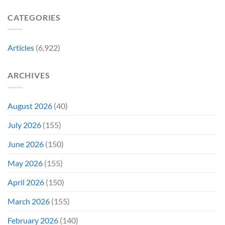
Gen
Their
Are
Con
Funniest
Already
CATEGORIES
Story
Battling
in
Early
Articles
(6,922)
Bidding
ARCHIVES
August 2026
(40)
July 2026
(155)
June 2026
(150)
May 2026
(155)
April 2026
(150)
March 2026
(155)
February 2026
(140)