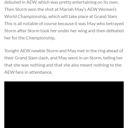
debuted in AEW, which was pretty entertaining on its own.
Then Storm won the shot at Mariah May’s AEW Women’s
World Championship, which will take place at Grand Slam.
This is all notable of course because it was May who betrayed
Storm after Storm took her under her wing and then defeated
her for the Championship.
Tonight AEW newbie Storm and May met in the ring ahead of
their Grand Slam clash, and May went in on Storm, telling her
that she was nothing and that she also meant nothing to the
AEW fans in attendance.