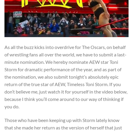
As all the buzz kicks into overdrive for The Oscars, on behalf
of wrestling fans all over the world, we have to submit a last-
minute nomination. We hereby nominate AEW star Toni
Storm for dramatic performance of the year, and as part of
the nomination, we also submit tonight’s absolutely epic
return of the true star of AEW, Timeless Toni Storm. If you
don’t believe me, just watch it for yourself in the video below,
because I think you’ll come around to our way of thinking if
you do.
Those who have been keeping up with Storm lately know
that she made her return as the version of herself that just