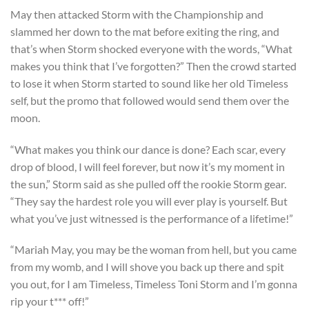
May then attacked Storm with the Championship and
slammed her down to the mat before exiting the ring, and
that’s when Storm shocked everyone with the words, “What
makes you think that I’ve forgotten?” Then the crowd started
to lose it when Storm started to sound like her old Timeless
self, but the promo that followed would send them over the
moon.
“What makes you think our dance is done? Each scar, every
drop of blood, I will feel forever, but now it’s my moment in
the sun,” Storm said as she pulled off the rookie Storm gear.
“They say the hardest role you will ever play is yourself. But
what you’ve just witnessed is the performance of a lifetime!”
“Mariah May, you may be the woman from hell, but you came
from my womb, and I will shove you back up there and spit
you out, for I am Timeless, Timeless Toni Storm and I’m gonna
rip your t*** off!”