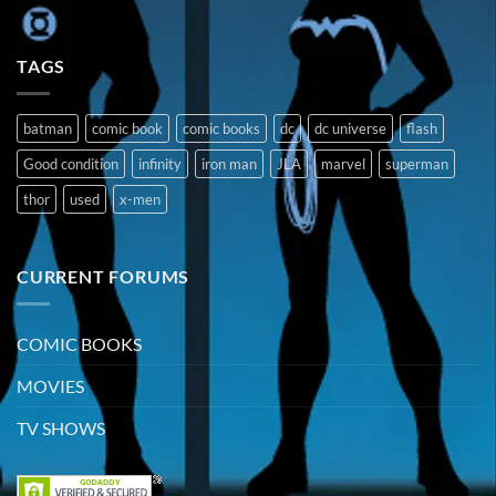
TAGS
batman
comic book
comic books
dc
dc universe
flash
Good condition
infinity
iron man
JLA
marvel
superman
thor
used
x-men
CURRENT FORUMS
COMIC BOOKS
MOVIES
TV SHOWS