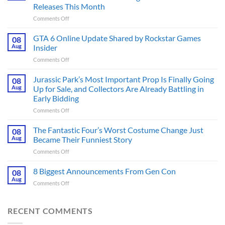
Releases This Month
on
Comments Off
The
Ridley
GTA 6 Online Update Shared by Rockstar Games
08
Scott
Aug
Insider
Post-
on
Comments Off
Apocalyptic
GTA
Thriller
6
Jurassic Park’s Most Important Prop Is Finally Going
That
08
Online
Books
Aug
Up for Sale, and Collectors Are Already Battling in
Update
Fans
Early Bidding
Shared
Have
on
Comments Off
by
Been
Jurassic
Rockstar
Waiting
Park’s
Games
The Fantastic Four’s Worst Costume Change Just
on
08
Most
Insider
for
Aug
Became Their Funniest Story
Important
a
on
Comments Off
Prop
Decade
The
Is
Releases
Fantastic
8 Biggest Announcements From Gen Con
Finally
08
This
Four’s
Going
Aug
Month
on
Comments Off
Worst
Up
8
Costume
for
Biggest
Change
Sale,
Announcements
RECENT COMMENTS
Just
and
From
Became
Collectors