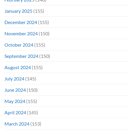
January 2025
(155)
December 2024
(155)
November 2024
(150)
October 2024
(155)
September 2024
(150)
August 2024
(155)
July 2024
(145)
June 2024
(150)
May 2024
(155)
April 2024
(145)
March 2024
(153)