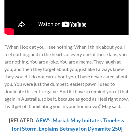
“When I look at you, I see nothing. When I think about you, I
feel nothing, and in the hearts of every one of these fans, you
are nothing. You are a joke. You are a meme. They laugh at
you, and then they forget about you, just like I always knew
they would. I do not care about you. I have never cared about
you. You were just the dumbest, easiest pawn I used to
dominate this entire game. And if I have to remind you of that
again in Australia, so be it, because as good as I feel right now,
I will get off humiliating you in your hometown,” May said.
[RELATED:
AEW’s Mariah May Imitates Timeless
Toni Storm, Explains Betrayal on Dynamite 250
]