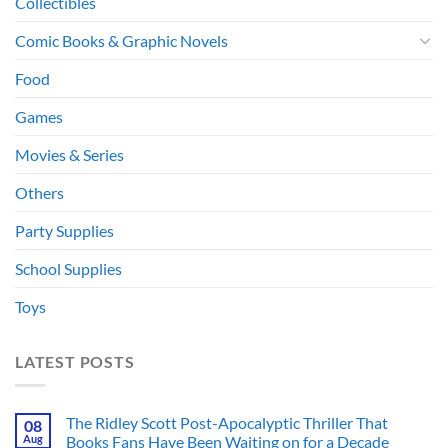
Collectibles
Comic Books & Graphic Novels
Food
Games
Movies & Series
Others
Party Supplies
School Supplies
Toys
LATEST POSTS
The Ridley Scott Post-Apocalyptic Thriller That
08
Aug
Books Fans Have Been Waiting on for a Decade