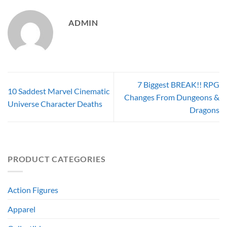
ADMIN
7 Biggest BREAK!! RPG
10 Saddest Marvel Cinematic
Changes From Dungeons &
Universe Character Deaths
Dragons
PRODUCT CATEGORIES
Action Figures
Apparel