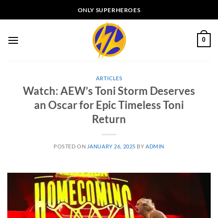
Skip
ONLY SUPERHEROES
to
content
0
ARTICLES
Watch: AEW’s Toni Storm Deserves
an Oscar for Epic Timeless Toni
Return
POSTED ON
JANUARY 26, 2025
BY
ADMIN