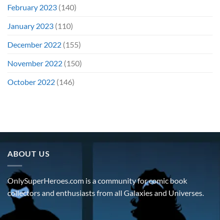
February 2023
(140)
January 2023
(110)
December 2022
(155)
November 2022
(150)
October 2022
(146)
ABOUT US
OnlySuperHeroes.com is a community for comic book
collectors and enthusiasts from all Galaxies and Universes.