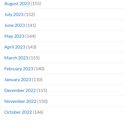
August 2023
(155)
July 2023
(152)
June 2023
(141)
May 2023
(144)
April 2023
(143)
March 2023
(155)
February 2023
(140)
January 2023
(110)
December 2022
(155)
November 2022
(150)
October 2022
(146)