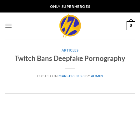
Skip
ONLY SUPERHEROES
to
content
0
ARTICLES
Twitch Bans Deepfake Pornography
POSTED ON
MARCH 8, 2023
BY
ADMIN