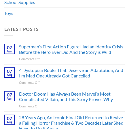
School Supplies
Toys
LATEST POSTS
Superman’s First Action Figure Had an Identity Crisis
07
Aug
Before the Hero Ever Did And the Story is Wild
on
Comments Off
Superman’s
First
4 Dystopian Books That Deserve an Adaptation, And
07
Action
Aug
I’m Mad One Already Got Cancelled
Figure
on
Comments Off
Had
4
an
Dystopian
Doctor Doom Has Always Been Marvel’s Most
Identity
07
Books
Crisis
Aug
Complicated Villain, and This Story Proves Why
That
Before
on
Comments Off
Deserve
the
Doctor
an
Hero
Doom
28 Years Ago, An Iconic Final Girl Returned to Revive
Adaptation,
07
Ever
Has
And
Aug
a Failing Horror Franchise & Two Decades Later She’d
Did
Always
I’m
And
Have To Do It Again