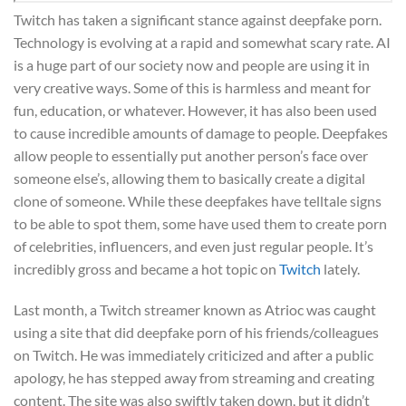
Twitch has taken a significant stance against deepfake porn.
Technology is evolving at a rapid and somewhat scary rate. AI
is a huge part of our society now and people are using it in
very creative ways. Some of this is harmless and meant for
fun, education, or whatever. However, it has also been used
to cause incredible amounts of damage to people. Deepfakes
allow people to essentially put another person’s face over
someone else’s, allowing them to basically create a digital
clone of someone. While these deepfakes have telltale signs
to be able to spot them, some have used them to create porn
of celebrities, influencers, and even just regular people. It’s
incredibly gross and became a hot topic on
Twitch
lately.
Last month, a Twitch streamer known as Atrioc was caught
using a site that did deepfake porn of his friends/colleagues
on Twitch. He was immediately criticized and after a public
apology, he has stepped away from streaming and creating
content. The site was also swiftly taken down, but it didn’t