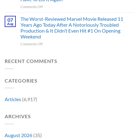
Been
Mad
the
on
Comments Off
Marvel’s
One
Story
28
Most
Already
is
Years
Complicated
The Worst-Reviewed Marvel Movie Released 11
Got
07
Wild
Ago,
Villain,
Cancelled
Aug
Years Ago Today After A Notoriously Troubled
An
and
Production & It Didn’t Even Hit #1 On Opening
Iconic
This
Weekend
Final
Story
Girl
Proves
on
Comments Off
Returned
Why
The
to
Worst-
Revive
Reviewed
RECENT COMMENTS
a
Marvel
Failing
Movie
Horror
Released
CATEGORIES
Franchise
11
&
Years
Two
Ago
Decades
Today
Articles
(6,917)
Later
After
She’d
A
Have
Notoriously
ARCHIVES
To
Troubled
Do
Production
It
&
Again
It
August 2026
(35)
Didn’t