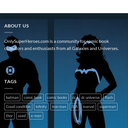
ABOUT US
OnlySuperHeroes.com is a community for comic book
collectors and enthusiasts from all Galaxies and Universes.
TAGS
batman
comic book
comic books
dc
dc universe
flash
Good condition
infinity
iron man
JLA
marvel
superman
thor
used
x-men