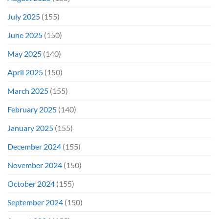
July 2025
(155)
June 2025
(150)
May 2025
(140)
April 2025
(150)
March 2025
(155)
February 2025
(140)
January 2025
(155)
December 2024
(155)
November 2024
(150)
October 2024
(155)
September 2024
(150)