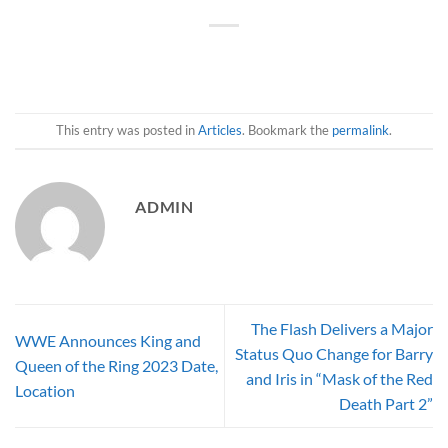
This entry was posted in
Articles
. Bookmark the
permalink
.
ADMIN
The Flash Delivers a Major
WWE Announces King and
Status Quo Change for Barry
Queen of the Ring 2023 Date,
and Iris in “Mask of the Red
Location
Death Part 2”