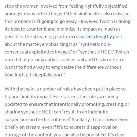
stop the women involved from feeling rightfully objectified
amongst many other things. Other similar sites also exist, so
this problem isn’t going to go away. However, Twitch is doing
its best to counter it and minimize its impact as much as
possible. The streaming platform
released a lengthy post
about the matter, emphasizing it as “synthetic non-
consensual exploitative images,” or “synthetic NCEI.” Twitch
noted that pornography is consensual and this is not, so it
wants to find a way to emphasize the difference without
labeling it all “deepfake porn”.
With that said, a number of rules have been put in place to
try and limit its impact. For starters, the rules are being
updated to ensure that intentionally promoting, creating, or
sharing synthetic NCEI can “result in an indefinite
suspension on the first offense.” Similarly, if it is shown even
briefly on stream, even if it’s to express disapproval or
outrage of the content, you can also be punished. It’s clear