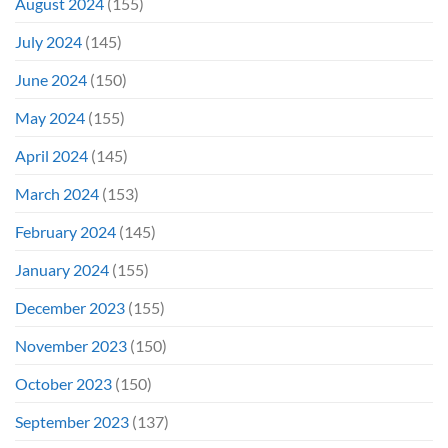
August 2024
(155)
July 2024
(145)
June 2024
(150)
May 2024
(155)
April 2024
(145)
March 2024
(153)
February 2024
(145)
January 2024
(155)
December 2023
(155)
November 2023
(150)
October 2023
(150)
September 2023
(137)