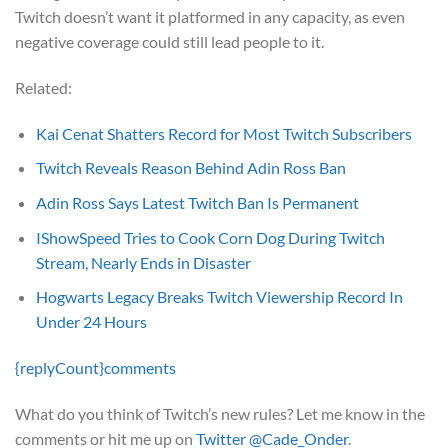
Twitch doesn’t want it platformed in any capacity, as even
negative coverage could still lead people to it.
Related:
Kai Cenat Shatters Record for Most Twitch Subscribers
Twitch Reveals Reason Behind Adin Ross Ban
Adin Ross Says Latest Twitch Ban Is Permanent
IShowSpeed Tries to Cook Corn Dog During Twitch
Stream, Nearly Ends in Disaster
Hogwarts Legacy Breaks Twitch Viewership Record In
Under 24 Hours
{replyCount}
comments
What do you think of Twitch’s new rules? Let me know in the
comments or hit me up on
Twitter @Cade_Onder
.