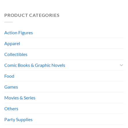
PRODUCT CATEGORIES
Action Figures
Apparel
Collectibles
Comic Books & Graphic Novels
Food
Games
Movies & Series
Others
Party Supplies