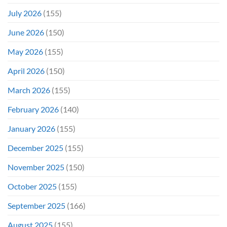
Even
July 2026
(155)
Hit
#1
June 2026
(150)
On
Opening
May 2026
(155)
Weekend
April 2026
(150)
March 2026
(155)
February 2026
(140)
January 2026
(155)
December 2025
(155)
November 2025
(150)
October 2025
(155)
September 2025
(166)
August 2025
(155)