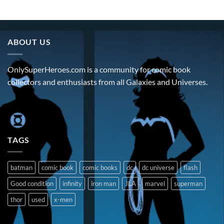
ABOUT US
OnlySuperHeroes.com is a community for comic book
collectors and enthusiasts from all Galaxies and Universes.
TAGS
batman
comic book
comic books
dc
dc universe
flash
Good condition
infinity
iron man
JLA
marvel
superman
thor
used
x-men