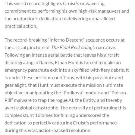
This world record highlights Cruise’s unwavering
commitment to performing his own high-risk maneuvers and
the production’s dedication to delivering unparalleled
practical action.
The record-breaking “Inferno Descent” sequence occurs at
the critical juncture of
The Final Reckoning’s
narrative.
Following an intense aerial battle that leaves his aircraft
disintegrating in flames, Ethan Hunt is forced to make an
emergency parachute exit into a sky filled with fiery debris. It
is under these perilous conditions, with his parachute and
gear alight, that Hunt must execute the mission’s ultimate
objective: manipulating the “Podkova” module and “Poison
Pill” malware to trap the rogue AI, the Entity, and thereby
avert a global catastrophe. The necessity of performing this
complex stunt 16 times for filming underscores the
dedication to perfectly capturing Cruise’s performance
during this vital, action-packed resolution.