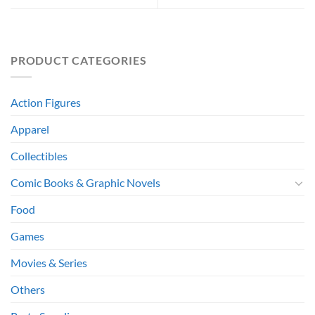
PRODUCT CATEGORIES
Action Figures
Apparel
Collectibles
Comic Books & Graphic Novels
Food
Games
Movies & Series
Others