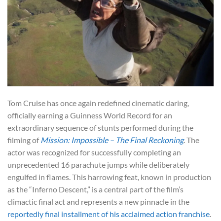
Tom Cruise has once again redefined cinematic daring,
officially earning a Guinness World Record for an
extraordinary sequence of stunts performed during the
filming of
Mission: Impossible – The Final Reckoning
. The
actor was recognized for successfully completing an
unprecedented 16 parachute jumps while deliberately
engulfed in flames. This harrowing feat, known in production
as the “Inferno Descent,” is a central part of the film’s
climactic final act and represents a new pinnacle in the
reportedly final installment of his acclaimed action franchise
.