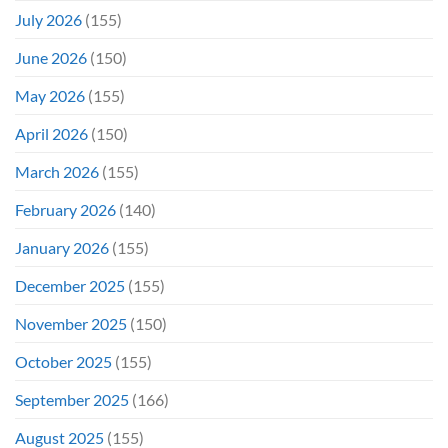
July 2026
(155)
June 2026
(150)
May 2026
(155)
April 2026
(150)
March 2026
(155)
February 2026
(140)
January 2026
(155)
December 2025
(155)
November 2025
(150)
October 2025
(155)
September 2025
(166)
August 2025
(155)