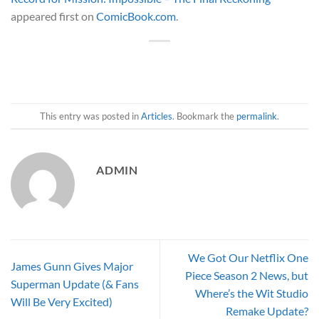
appeared first on
ComicBook.com
.
This entry was posted in
Articles
. Bookmark the
permalink
.
ADMIN
We Got Our Netflix One
James Gunn Gives Major
Piece Season 2 News, but
Superman Update (& Fans
Where’s the Wit Studio
Will Be Very Excited)
Remake Update?