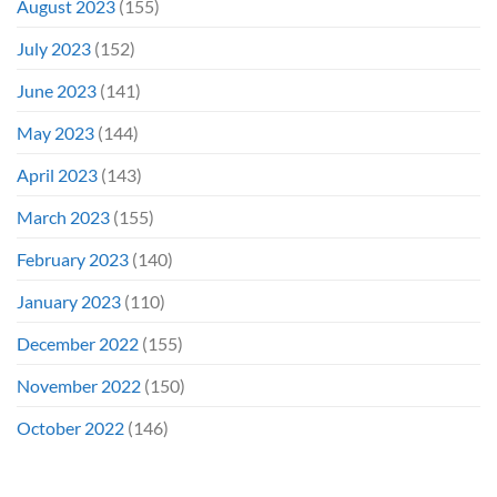
August 2023
(155)
July 2023
(152)
June 2023
(141)
May 2023
(144)
April 2023
(143)
March 2023
(155)
February 2023
(140)
January 2023
(110)
December 2022
(155)
November 2022
(150)
October 2022
(146)