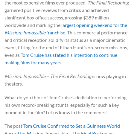
the most expensive films ever produced.
The Final Reckoning
garnered positive reviews from critics and achieved
significant box office success, grossing $389 million
worldwide and marking the
largest opening weekend for the
Mission: Impossible
franchise
. This commercial performance
and critical reception solidify its status as a major cinematic
event, fitting for the end of Ethan Hunt’s on-screen missions,
even as
Tom Cruise has stated his intention to continue
making films for many years
.
Mission: Impossible – The Final Reckoning
is now playing in
theaters.
What do you think of Tom Cruise’s dedication to performing
his own record-breaking stunts, especially for such a key
moment in the film? Let us know in the comments!
The post
Tom Cruise Confirmed to Set a Guinness World
Record for Mission: Impossible – The Final Reckoning