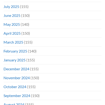
July 2025
(155)
June 2025
(150)
May 2025
(140)
April 2025
(150)
March 2025
(155)
February 2025
(140)
January 2025
(155)
December 2024
(155)
November 2024
(150)
October 2024
(155)
September 2024
(150)
August 2024
(155)