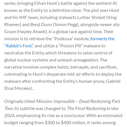
series, bringing Ethan Hunt’s battle against the sentient AI
known as the Entity to a definitive close. The plot sees Hunt
and his IMF team, including stalwarts Luther Stickell (Ving
Rhames) and Benji Dunn (Simon Pegg), alongside newer ally
Grace (Hayley Atwell), in a global race against time. Their
mission is to retrieve the “Podkova” module,
formerly the
“Rabbit’s Foot,”
and utilize a “Poison Pill” malware to
neutralize the Entity, which threatens to seize control of
global nuclear systems and unleash armageddon. The
narrative involves complex heists, betrayals, and sacrifices,
culminating in Hunt’s desperate mid-air efforts to deploy the
malware after confronting the Entity’s human proxy, Gabriel
(Esai Morales)..
Originally titled
Mission: Impossible – Dead Reckoning Part
Two
, its subtitle was changed to
The Final Reckoning
in late
2024, emphasizing its role as a conclusion. With an estimated
budget ranging from $300 to $400 million, it ranks among