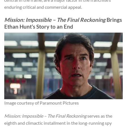
enduring critical and commercial appeal.
Mission: Impossible – The Final Reckoning
Brings
Ethan Hunt’s Story to an End
Image courtesy of Paramount Pictures
Mission: Impossible – The Final Reckoning
serves as the
eighth and climactic installment in the long-running spy