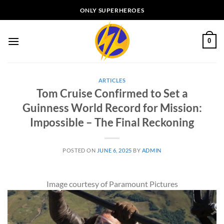
Skip
ONLY SUPERHEROES
to
content
0
ARTICLES
Tom Cruise Confirmed to Set a
Guinness World Record for Mission:
Impossible – The Final Reckoning
POSTED ON
JUNE 6, 2025
BY
ADMIN
Image courtesy of Paramount Pictures