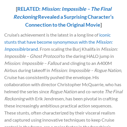
[
RELATED:
Mission: Impossible – The Final
Reckoning
Revealed a Surprising Character’s
Connection to the Original Movie
]
Cruise’s achievement is the latest in a long line of
iconic
stunts that have become synonymous with the
Mission:
Impossible
brand
. From scaling the Burj Khalifa in
Mission:
Impossible – Ghost Protocol
to the daring HALO jump in
Mission: Impossible – Fallout
and clinging to an A400M
Airbus during takeoff in
Mission: Impossible – Rogue Nation
,
Cruise has consistently pushed the envelope. His
collaboration with director Christopher McQuarrie, who has
helmed the series since
Rogue Nation
and co-wrote
The Final
Reckoning
with Erik Jendresen, has been pivotal in crafting
these increasingly ambitious practical action sequences.
These stunts, often characterized by their visceral realism
and captured using innovative techniques to keep Cruise
central in the frame, are a major factor in the franchise’s