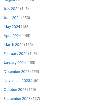
July 2024
(145)
June 2024
(150)
May 2024
(155)
April 2024
(145)
March 2024
(153)
February 2024
(145)
January 2024
(155)
December 2023
(155)
November 2023
(150)
October 2023
(150)
September 2023
(137)