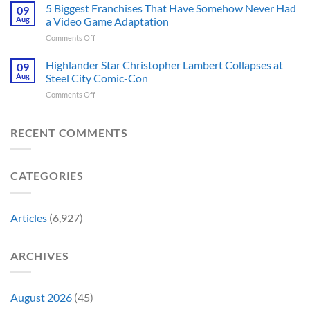
Best
5 Biggest Franchises That Have Somehow Never Had
Burton’s
09
Major
Sci-
First
Aug
a Video Game Adaptation
Issue
Fi
Movie
No
on
Comments Off
Series
Made
Way
5
You’re
a
Home
Biggest
Highlander Star Christopher Lambert Collapses at
Not
09
Cult
Created,
Franchises
Watching
Aug
Steel City Comic-Con
Character
According
That
Is
a
to
on
Comments Off
Have
Back
Household
Fan
Highlander
Somehow
and
Name
Theory
Star
Never
It’s
Forever
Christopher
RECENT COMMENTS
Had
Perfect
Lambert
a
For
Collapses
Video
Stargate
at
Game
Fans
CATEGORIES
Steel
Adaptation
City
Comic-
Con
Articles
(6,927)
ARCHIVES
August 2026
(45)