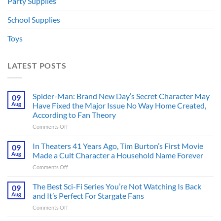
Party Supplies
School Supplies
Toys
LATEST POSTS
Spider-Man: Brand New Day’s Secret Character May
09
Aug
Have Fixed the Major Issue No Way Home Created,
According to Fan Theory
on
Comments Off
Spider-
Man:
In Theaters 41 Years Ago, Tim Burton’s First Movie
09
Brand
Aug
Made a Cult Character a Household Name Forever
New
on
Comments Off
Day’s
In
Secret
Theaters
The Best Sci-Fi Series You’re Not Watching Is Back
Character
09
41
May
Aug
and It’s Perfect For Stargate Fans
Years
Have
on
Comments Off
Ago,
Fixed
The
Tim
the