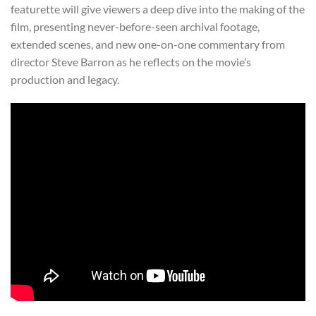
featurette will give viewers a deep dive into the making of the
film, presenting never-before-seen archival footage,
extended scenes, and new one-on-one commentary from
director Steve Barron as he reflects on the movie’s
production and legacy.