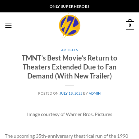
Skip
ONLY SUPERHEROES
to
content
0
ARTICLES
TMNT’s Best Movie’s Return to
Theaters Extended Due to Fan
Demand (With New Trailer)
POSTED ON
JULY 18, 2025
BY
ADMIN
Image courtesy of Warner Bros. Pictures
The upcoming 35th-anniversary theatrical run of the 1990