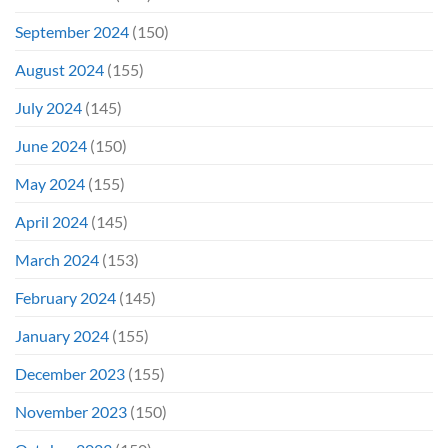
September 2024
(150)
August 2024
(155)
July 2024
(145)
June 2024
(150)
May 2024
(155)
April 2024
(145)
March 2024
(153)
February 2024
(145)
January 2024
(155)
December 2023
(155)
November 2023
(150)