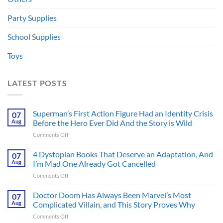
Party Supplies
School Supplies
Toys
LATEST POSTS
Superman’s First Action Figure Had an Identity Crisis
07
Aug
Before the Hero Ever Did And the Story is Wild
on
Comments Off
Superman’s
First
4 Dystopian Books That Deserve an Adaptation, And
07
Action
Aug
I’m Mad One Already Got Cancelled
Figure
on
Comments Off
Had
4
an
Dystopian
Doctor Doom Has Always Been Marvel’s Most
Identity
07
Books
Crisis
Aug
Complicated Villain, and This Story Proves Why
That
Before
on
Comments Off
Deserve
the