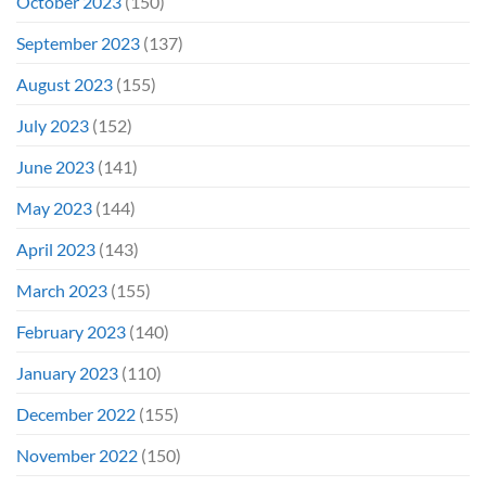
October 2023
(150)
September 2023
(137)
August 2023
(155)
July 2023
(152)
June 2023
(141)
May 2023
(144)
April 2023
(143)
March 2023
(155)
February 2023
(140)
January 2023
(110)
December 2022
(155)
November 2022
(150)