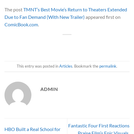
The post
TMNT’s Best Movie’s Return to Theaters Extended
Due to Fan Demand (With New Trailer)
appeared first on
ComicBook.com
.
This entry was posted in
Articles
. Bookmark the
permalink
.
ADMIN
Fantastic Four First Reactions
HBO Built a Real School for
Praise Film’s Epic Visuals,