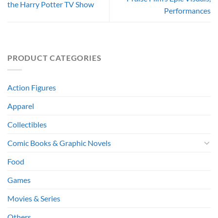
the Harry Potter TV Show
Performances
PRODUCT CATEGORIES
Action Figures
Apparel
Collectibles
Comic Books & Graphic Novels
Food
Games
Movies & Series
Others