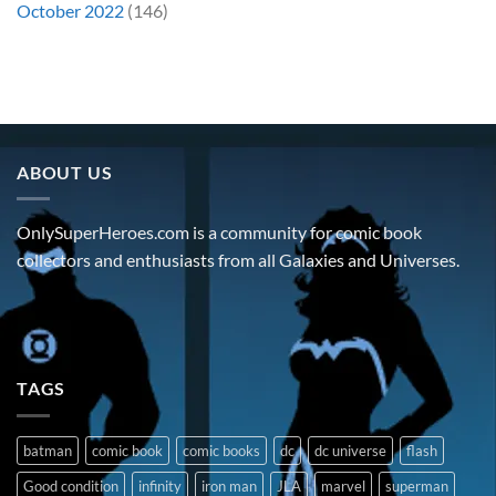
October 2022
(146)
ABOUT US
OnlySuperHeroes.com is a community for comic book
collectors and enthusiasts from all Galaxies and Universes.
TAGS
batman
comic book
comic books
dc
dc universe
flash
Good condition
infinity
iron man
JLA
marvel
superman