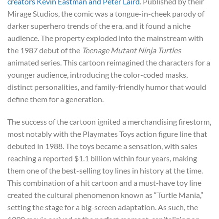
creators Kevin Eastman and Peter Laird
. Published by their
Mirage Studios, the comic was a tongue-in-cheek parody of
darker superhero trends of the era, and it found a niche
audience. The property exploded into the mainstream with
the 1987 debut of the
Teenage Mutant Ninja Turtles
animated series. This cartoon reimagined the characters for a
younger audience, introducing the color-coded masks,
distinct personalities, and family-friendly humor that would
define them for a generation.
The success of the cartoon ignited a merchandising firestorm,
most notably with the Playmates Toys action figure line that
debuted in 1988. The toys became a sensation, with sales
reaching a reported $1.1 billion within four years, making
them one of the best-selling toy lines in history at the time.
This combination of a hit cartoon and a must-have toy line
created the cultural phenomenon known as “Turtle Mania,”
setting the stage for a big-screen adaptation. As such, the