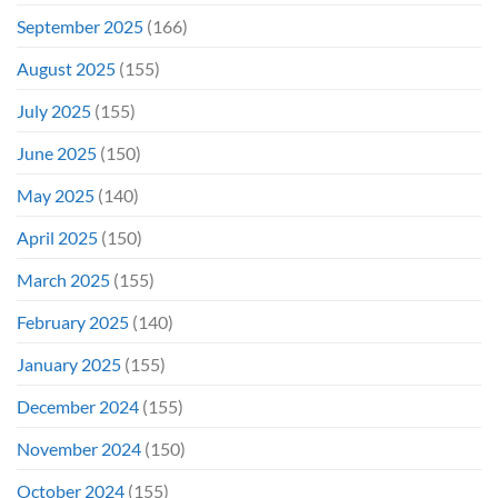
September 2025
(166)
August 2025
(155)
July 2025
(155)
June 2025
(150)
May 2025
(140)
April 2025
(150)
March 2025
(155)
February 2025
(140)
January 2025
(155)
December 2024
(155)
November 2024
(150)
October 2024
(155)