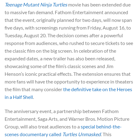
Teenage Mutant Ninja Turtles
movie has been extended due
to massive fan demand. Fathom Entertainment announced
that the event, originally planned for two days, will now span
five days, with screenings running from Friday, August 16, to
Tuesday, August 20. The decision comes after a powerful
response from audiences, who rushed to secure tickets to see
the classic film on the big screen. In celebration of the
expanded dates, a new trailer has also been released,
showcasing some of the film’s classic scenes and Jim
Henson’s iconic practical effects. The extension ensures that
more fans will have the opportunity to experience in theaters
the film that many consider
the definitive take on the Heroes
in a Half Shell
.
The anniversary event, a partnership between Fathom
Entertainment, Saga Arts, and Warner Bros. Motion Picture
Group, will also treat audiences to a
special behind-the-
scenes documentary called
Turtles Unmasked
. This