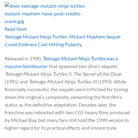
Read Next
Teenage Mutant Ninja Turtles: Mutant Mayhem Sequel
Could Embrace Cast Hitting Puberty
Released in 1990,
Teenage Mutant Ninja Turtles
was a
massive blockbuster
that spawned two direct sequels:
Teenage Mutant Ninja Turtles II: The Secret of the Ooze
(1991) and
Teenage Mutant Ninja Turtles III
(1993). While
financially successful, the sequels were criticized for toning
down the original’s complexity, cementing the first film’s
status as the definitive adaptation. Decades later, the
franchise was rebooted with two CGI-heavy films produced
by Michael Bay, but many fans still hold the 1990 version in
higher regard for its practical effects and sincere tone.