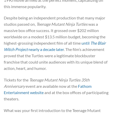
1990 movie arrived at the perfect moment, capitalizing on
this immense popularity.
Despite being an independent production that many major
studios passed on,
Teenage Mutant Ninja Turtles
was a
massive box office success. It grossed over $202 million
worldwide on a modest $13.5 million budget, becoming the
highest-grossing independent film of all time
until
The Blair
Witch Project
nearly a decade later
. The film’s achievement
proved that the Turtles were a legitimate blockbuster
franchise that could unite audiences with its unique blend of
action, heart, and humor.
Tickets for the
Teenage Mutant Ninja Turtles 35th
Anniversary
event are available now at the
Fathom
Entertainment website
and at the box offices of participating
theaters.
What was your first introduction to the Teenage Mutant