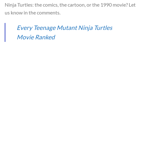
Ninja Turtles: the comics, the cartoon, or the 1990 movie? Let
us know in the comments.
Every Teenage Mutant Ninja Turtles
Movie Ranked