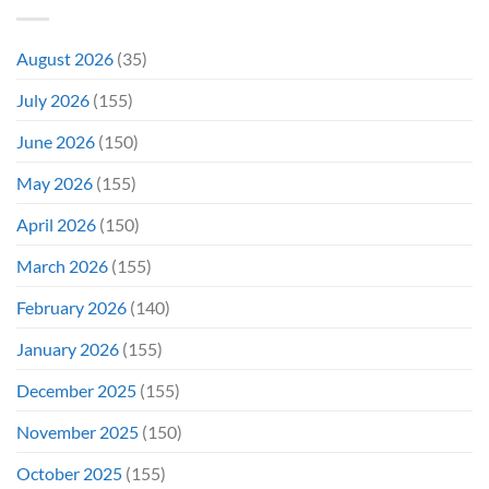
Do
Production
It
&
Again
It
August 2026
(35)
Didn’t
Even
July 2026
(155)
Hit
#1
June 2026
(150)
On
Opening
May 2026
(155)
Weekend
April 2026
(150)
March 2026
(155)
February 2026
(140)
January 2026
(155)
December 2025
(155)
November 2025
(150)
October 2025
(155)