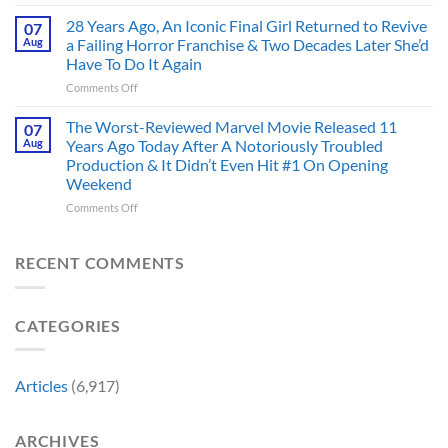
Doctor
an
Hero
Doom
28 Years Ago, An Iconic Final Girl Returned to Revive
Adaptation,
07
Ever
Has
And
Aug
a Failing Horror Franchise & Two Decades Later She’d
Did
Always
I’m
And
Have To Do It Again
Been
Mad
the
on
Comments Off
Marvel’s
One
Story
28
Most
Already
is
Years
Complicated
The Worst-Reviewed Marvel Movie Released 11
Got
07
Wild
Ago,
Villain,
Cancelled
Aug
Years Ago Today After A Notoriously Troubled
An
and
Production & It Didn’t Even Hit #1 On Opening
Iconic
This
Weekend
Final
Story
Girl
Proves
on
Comments Off
Returned
Why
The
to
Worst-
Revive
Reviewed
RECENT COMMENTS
a
Marvel
Failing
Movie
Horror
Released
CATEGORIES
Franchise
11
&
Years
Two
Ago
Decades
Today
Articles
(6,917)
Later
After
She’d
A
Have
Notoriously
ARCHIVES
To
Troubled