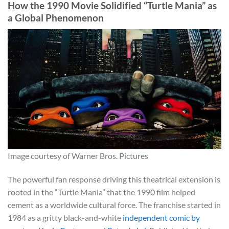
How the 1990 Movie Solidified “Turtle Mania” as
a Global Phenomenon
Image courtesy of Warner Bros. Pictures
The powerful fan response driving this theatrical extension is
rooted in the “Turtle Mania” that the 1990 film helped
cement as a worldwide cultural force. The franchise started in
1984 as a gritty black-and-white
independent comic by