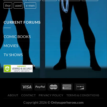
thor
used
x-men
CURRENT FORUMS
COMIC BOOKS
MOVIES
TV SHOWS
ABOUT
CONTACT
PRIVACY POLICY
TERMS & CONDITIONS
Copyright 2026 ©
Onlysuperheroes.com