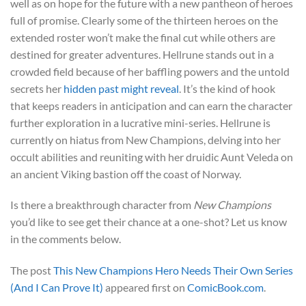
well as on hope for the future with a new pantheon of heroes
full of promise. Clearly some of the thirteen heroes on the
extended roster won’t make the final cut while others are
destined for greater adventures. Hellrune stands out in a
crowded field because of her baffling powers and the untold
secrets her
hidden past might reveal
. It’s the kind of hook
that keeps readers in anticipation and can earn the character
further exploration in a lucrative mini-series. Hellrune is
currently on hiatus from New Champions, delving into her
occult abilities and reuniting with her druidic Aunt Veleda on
an ancient Viking bastion off the coast of Norway.
Is there a breakthrough character from
New Champions
you’d like to see get their chance at a one-shot? Let us know
in the comments below.
The post
This New Champions Hero Needs Their Own Series
(And I Can Prove It)
appeared first on
ComicBook.com
.