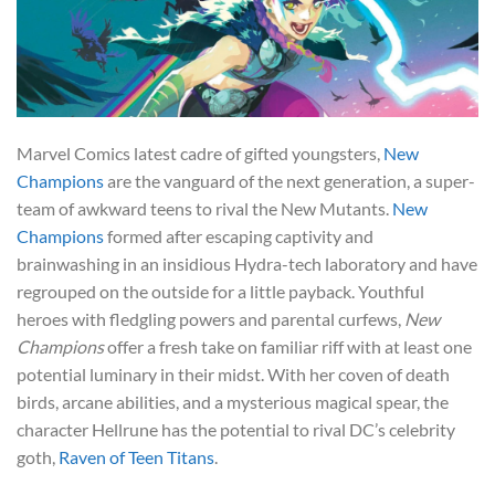
Marvel Comics latest cadre of gifted youngsters,
New
Champions
are the vanguard of the next generation, a super-
team of awkward teens to rival the New Mutants.
New
Champions
formed after escaping captivity and
brainwashing in an insidious Hydra-tech laboratory and have
regrouped on the outside for a little payback. Youthful
heroes with fledgling powers and parental curfews,
New
Champions
offer a fresh take on familiar riff with at least one
potential luminary in their midst. With her coven of death
birds, arcane abilities, and a mysterious magical spear, the
character Hellrune has the potential to rival DC’s celebrity
goth,
Raven of Teen Titans
.