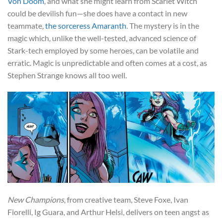
Von Doom
, and what she might learn from Scarlet Witch
could be devilish fun—she does have a contact in new
teammate,
the sorceress Amaranth
. The mystery is in the
magic which, unlike the well-tested, advanced science of
Stark-tech employed by some heroes, can be volatile and
erratic. Magic is unpredictable and often comes at a cost, as
Stephen Strange knows all too well.
New Champions
, from creative team, Steve Foxe, Ivan
Fiorelli, Ig Guara, and Arthur Helsi, delivers on teen angst as