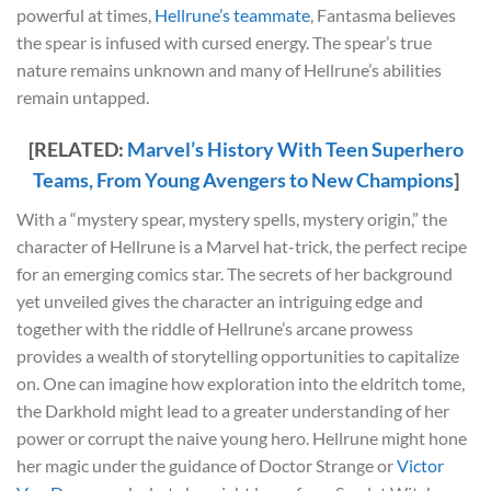
powerful at times,
Hellrune’s teammate
, Fantasma believes
the spear is infused with cursed energy. The spear’s true
nature remains unknown and many of Hellrune’s abilities
remain untapped.
[RELATED:
Marvel’s History With Teen Superhero
Teams, From Young Avengers to New Champions
]
With a “mystery spear, mystery spells, mystery origin,” the
character of Hellrune is a Marvel hat-trick, the perfect recipe
for an emerging comics star. The secrets of her background
yet unveiled gives the character an intriguing edge and
together with the riddle of Hellrune’s arcane prowess
provides a wealth of storytelling opportunities to capitalize
on. One can imagine how exploration into the eldritch tome,
the Darkhold might lead to a greater understanding of her
power or corrupt the naive young hero. Hellrune might hone
her magic under the guidance of Doctor Strange or
Victor