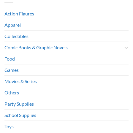
Action Figures
Apparel
Collectibles
Comic Books & Graphic Novels
Food
Games
Movies & Series
Others
Party Supplies
School Supplies
Toys