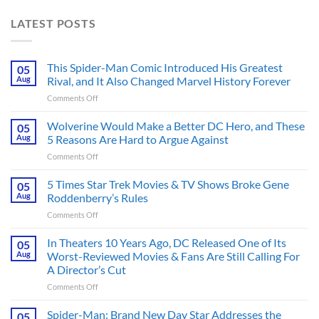
LATEST POSTS
This Spider-Man Comic Introduced His Greatest
05
Aug
Rival, and It Also Changed Marvel History Forever
on
Comments Off
This
Spider-
Wolverine Would Make a Better DC Hero, and These
05
Man
Aug
5 Reasons Are Hard to Argue Against
Comic
on
Comments Off
Introduced
Wolverine
His
Would
5 Times Star Trek Movies & TV Shows Broke Gene
Greatest
05
Make
Rival,
Aug
Roddenberry’s Rules
a
and
on
Comments Off
Better
It
5
DC
Also
Times
In Theaters 10 Years Ago, DC Released One of Its
Hero,
05
Changed
Star
and
Aug
Worst-Reviewed Movies & Fans Are Still Calling For
Marvel
Trek
These
History
A Director’s Cut
Movies
5
Forever
on
Comments Off
&
Reasons
In
TV
Are
Theaters
Shows
Spider-Man: Brand New Day Star Addresses the
Hard
05