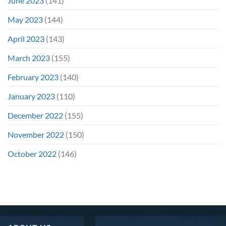
June 2023
(141)
May 2023
(144)
April 2023
(143)
March 2023
(155)
February 2023
(140)
January 2023
(110)
December 2022
(155)
November 2022
(150)
October 2022
(146)