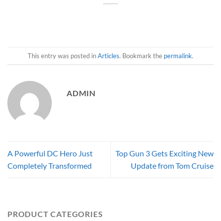
This entry was posted in
Articles
. Bookmark the
permalink
.
ADMIN
A Powerful DC Hero Just
Top Gun 3 Gets Exciting New
Completely Transformed
Update from Tom Cruise
PRODUCT CATEGORIES