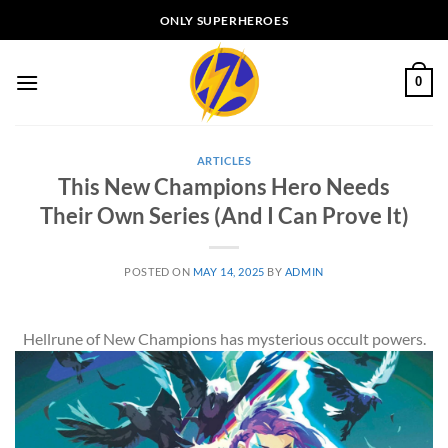
Skip
ONLY SUPERHEROES
to
content
0
ARTICLES
This New Champions Hero Needs
Their Own Series (And I Can Prove It)
POSTED ON
MAY 14, 2025
BY
ADMIN
Hellrune of New Champions has mysterious occult powers.