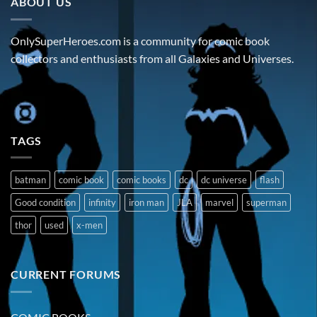
ABOUT US
OnlySuperHeroes.com is a community for comic book
collectors and enthusiasts from all Galaxies and Universes.
TAGS
batman
comic book
comic books
dc
dc universe
flash
Good condition
infinity
iron man
JLA
marvel
superman
thor
used
x-men
CURRENT FORUMS