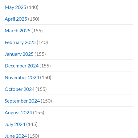
May 2025
(140)
April 2025
(150)
March 2025
(155)
February 2025
(140)
January 2025
(155)
December 2024
(155)
November 2024
(150)
October 2024
(155)
September 2024
(150)
August 2024
(155)
July 2024
(145)
June 2024
(150)