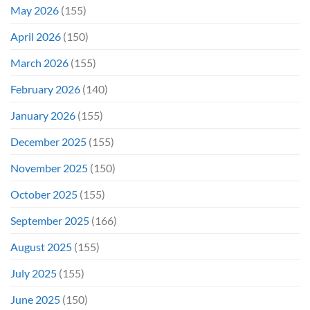
May 2026
(155)
April 2026
(150)
March 2026
(155)
February 2026
(140)
January 2026
(155)
December 2025
(155)
November 2025
(150)
October 2025
(155)
September 2025
(166)
August 2025
(155)
July 2025
(155)
June 2025
(150)