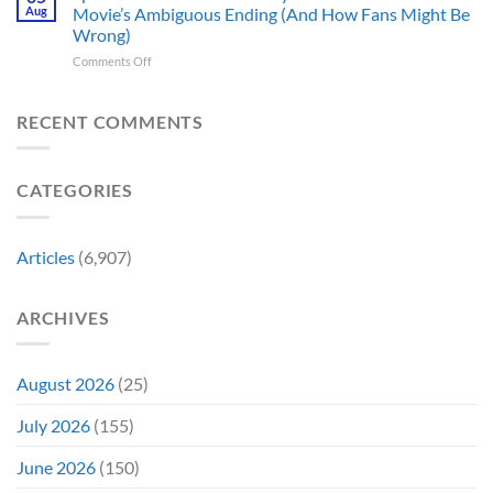
10
Broke
to
Aug
Movie’s Ambiguous Ending (And How Fans Might Be
Years
Gene
Argue
Wrong)
Ago,
Roddenberry’s
Against
on
Comments Off
DC
Rules
Spider-
Released
Man:
One
Brand
of
RECENT COMMENTS
New
Its
Day
Worst-
Star
Reviewed
CATEGORIES
Addresses
Movies
the
&
Movie’s
Fans
Ambiguous
Are
Articles
(6,907)
Ending
Still
(And
Calling
How
For
ARCHIVES
Fans
A
Might
Director’s
Be
Cut
Wrong)
August 2026
(25)
July 2026
(155)
June 2026
(150)