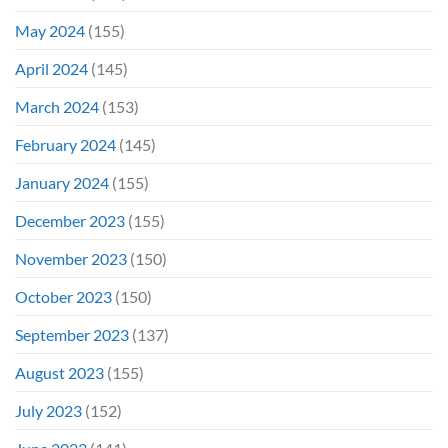
May 2024
(155)
April 2024
(145)
March 2024
(153)
February 2024
(145)
January 2024
(155)
December 2023
(155)
November 2023
(150)
October 2023
(150)
September 2023
(137)
August 2023
(155)
July 2023
(152)