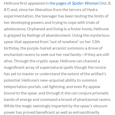
Hellrune first appeared in
the pages of
Spider-Woman
(Vol. 8,
#7) and, since her liberation from the terrors of Hydra
experimentation, the teenager has been testing the limits of
her developing powers and trying to cope with trials of
adolescence. Orphaned and living in a foster home, Hellrune
is gripped by feelings of abandonment. Using the mysterious
spear that appeared from “out of nowhere” on her 13th
birthday, the purple-haired arcanist summons a drove of
enchanted ravens to seek out her real family—if they are still
alive. Through the cryptic spear, Hellrune can channel a
magnificent array of supernatural spells though the novice
has yet to master or understand the extent of the artifact’s
potential. Hellrune’s new-acquired ability to summon
teleportation portals, call lightning, and even fly appear
bound to the spear, and through it she can conjure prismatic
bands of energy and command a brood of phantasmal ravens.
While the magic seemingly imparted by the spear’s obscure
power has proved beneficent as well as extraordinarily