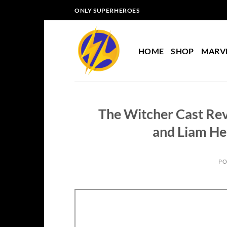
Skip
ONLY SUPERHEROES
to
content
HOME
SHOP
MARV
The Witcher Cast Rev
and Liam He
PO