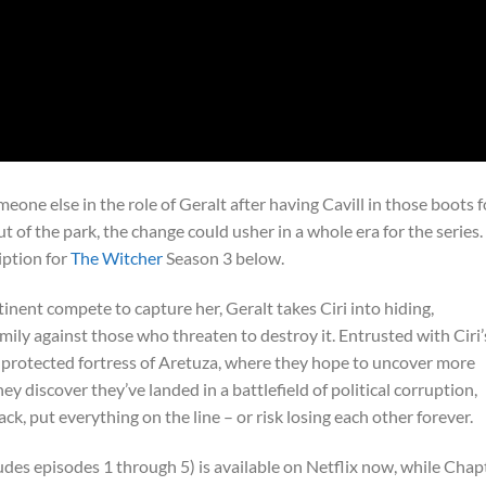
omeone else in the role of Geralt after having Cavill in those boots f
 of the park, the change could usher in a whole era for the series.
iption for
The Witcher
Season 3 below.
nent compete to capture her, Geralt takes Ciri into hiding,
ily against those who threaten to destroy it. Entrusted with Ciri’
e protected fortress of Aretuza, where they hope to uncover more
ey discover they’ve landed in a battlefield of political corruption,
ck, put everything on the line – or risk losing each other forever.
des episodes 1 through 5) is available on Netflix now, while Chap