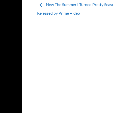
New The Summer I Turned Pretty Seaso
Released by Prime Video