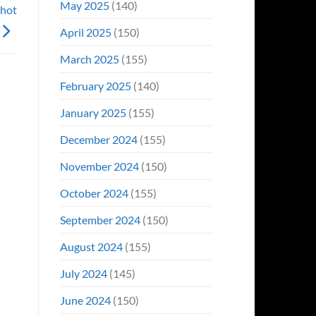
May 2025
(140)
Shot
April 2025
(150)
March 2025
(155)
February 2025
(140)
January 2025
(155)
December 2024
(155)
November 2024
(150)
October 2024
(155)
September 2024
(150)
August 2024
(155)
July 2024
(145)
June 2024
(150)