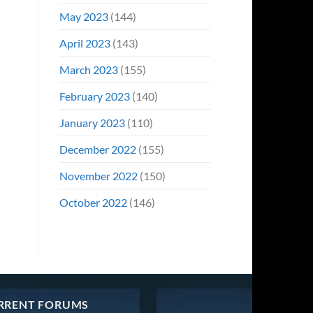
May 2023
(144)
April 2023
(143)
March 2023
(155)
February 2023
(140)
January 2023
(110)
December 2022
(155)
November 2022
(150)
October 2022
(146)
RRENT FORUMS