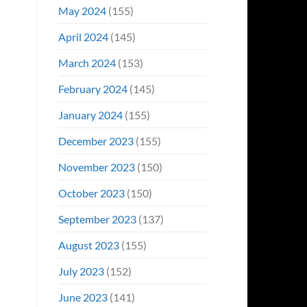
May 2024
(155)
April 2024
(145)
March 2024
(153)
February 2024
(145)
January 2024
(155)
December 2023
(155)
November 2023
(150)
October 2023
(150)
September 2023
(137)
August 2023
(155)
July 2023
(152)
June 2023
(141)