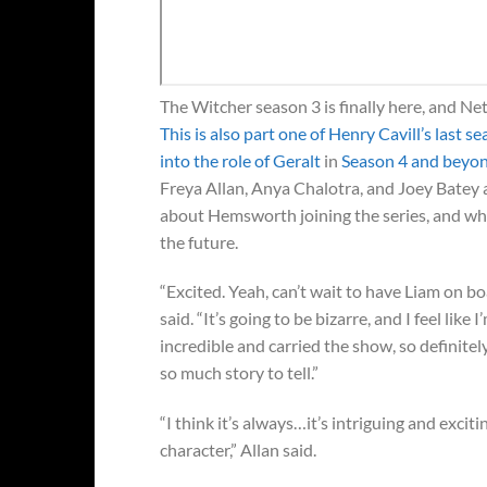
The Witcher season 3 is finally here, and Net
This is also part one of Henry Cavill’s last s
into the role of Geralt
in
Season 4 and beyo
Freya Allan, Anya Chalotra, and Joey Batey 
about Hemsworth joining the series, and while
the future.
“Excited. Yeah, can’t wait to have Liam on bo
said. “It’s going to be bizarre, and I feel like 
incredible and carried the show, so definitely
so much story to tell.”
“I think it’s always…it’s intriguing and exciti
character,” Allan said.