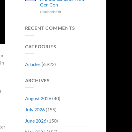
Sale,
Worst
Gen Con
and
Costume
Collectors
on
Comments Off
Change
Are
8
Just
Already
Biggest
Became
Battling
Announcements
Their
RECENT COMMENTS
in
From
Funniest
Early
Gen
Story
Bidding
Con
CATEGORIES
or
 In
Articles
(6,922)
ARCHIVES
s
August 2026
(40)
July 2026
(155)
June 2026
(150)
ter
May 2026
(155)