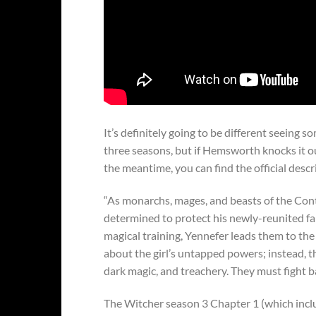
It’s definitely going to be different seeing s
three seasons, but if Hemsworth knocks it out
the meantime, you can find the official descr
“As monarchs, mages, and beasts of the Conti
determined to protect his newly-reunited fam
magical training, Yennefer leads them to th
about the girl’s untapped powers; instead, th
dark magic, and treachery. They must fight ba
The Witcher season 3 Chapter 1 (which inclu