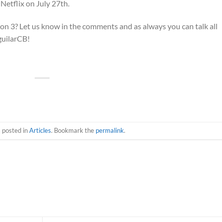
Netflix on July 27th.
n 3? Let us know in the comments and as always you can talk all
guilarCB!
s posted in
Articles
. Bookmark the
permalink
.