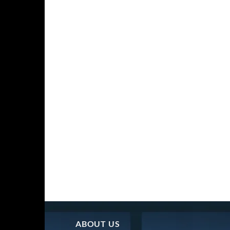
ABOUT US