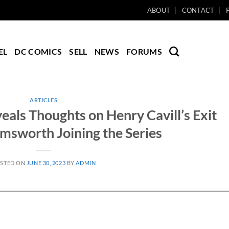
ABOUT
CONTACT
EL
DC COMICS
SELL
NEWS
FORUMS
ARTICLES
eals Thoughts on Henry Cavill’s Exit
msworth Joining the Series
STED ON
JUNE 30, 2023
BY
ADMIN