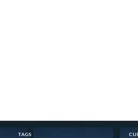
TAGS
CU