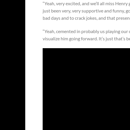
“Yeah, very excited, and we’ll all miss Henry 
just been very, very supportive and funny, 
bad days and to crack jokes, and that prese
“Yeah, cemented in probably us playing our ch
visualize him going forward. It’s just that’s b