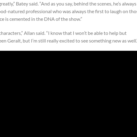
greatly,” Batey said. “And as you say, behind the scenes, he’s always
good-natured professional who was always the first to laugh on tho
nce is cemented in the DNA of the show.”
aracters,” Allan said. “I know that I won’t be able to help but
een Geralt, but I’m still really excited to see something new as well.