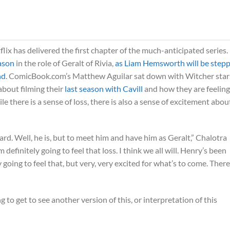
flix has delivered the first chapter of the much-anticipated series.
eason
in the role of Geralt of Rivia,
as Liam Hemsworth will be step
nd
. ComicBook.com’s Matthew Aguilar sat down with Witcher star
about filming their
last season with Cavill
and how they are feeling
 there is a sense of loss, there is also a sense of excitement abou
ard. Well, he is, but to meet him and have him as Geralt,” Chalotra
I’m definitely going to feel that loss. I think we all will. Henry’s been
 going to feel that, but very, very excited for what’s to come. There
ng to get to see another version of this, or interpretation of this