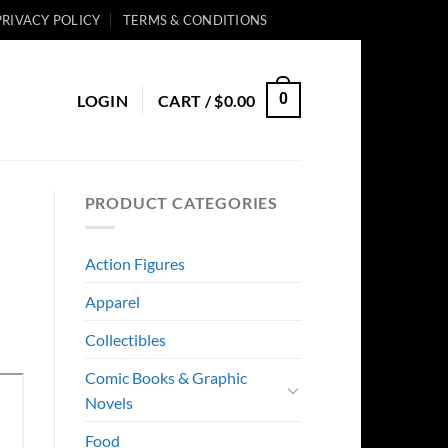
PRIVACY POLICY
TERMS & CONDITIONS
0
LOGIN
CART /
$
0.00
PRODUCT CATEGORIES
Action Figures
Apparel
Collectibles
Comic Books & Graphic
Novels
Food