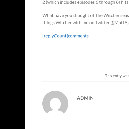
2 (which includes episodes 6 through 8) hits 
What have you thought of The Witcher seaso
things Witcher with me on Twitter @MattA
{replyCount}
comments
This entry wa
ADMIN