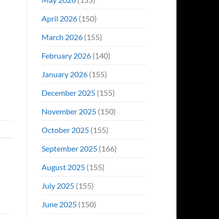
April 2026
(150)
March 2026
(155)
February 2026
(140)
January 2026
(155)
December 2025
(155)
November 2025
(150)
October 2025
(155)
September 2025
(166)
August 2025
(155)
July 2025
(155)
June 2025
(150)