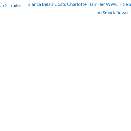
Bianca Belair Costs Charlotte Flair Her WWE Title 
n 2 Trailer
on SmackDown