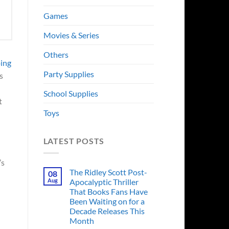
Games
Movies & Series
Others
ping
Party Supplies
s
School Supplies
t
Toys
LATEST POSTS
’s
The Ridley Scott Post-
08
Aug
Apocalyptic Thriller
That Books Fans Have
Been Waiting on for a
Decade Releases This
Month