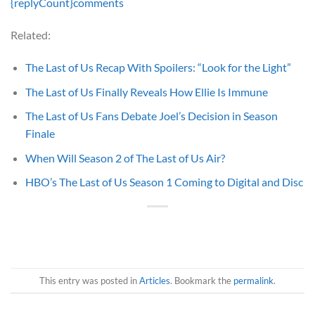
{replyCount}
comments
Related:
The Last of Us Recap With Spoilers: “Look for the Light”
The Last of Us Finally Reveals How Ellie Is Immune
The Last of Us Fans Debate Joel’s Decision in Season
Finale
When Will Season 2 of The Last of Us Air?
HBO’s The Last of Us Season 1 Coming to Digital and Disc
This entry was posted in
Articles
. Bookmark the
permalink
.