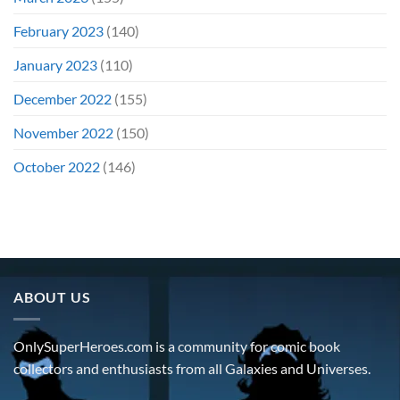
February 2023
(140)
January 2023
(110)
December 2022
(155)
November 2022
(150)
October 2022
(146)
ABOUT US
OnlySuperHeroes.com is a community for comic book
collectors and enthusiasts from all Galaxies and Universes.