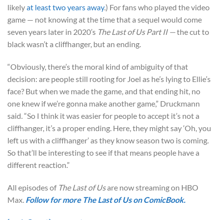
likely
at least two years away
.) For fans who played the video
game — not knowing at the time that a sequel would come
seven years later in 2020’s
The Last of Us Part II —
the cut to
black wasn’t a cliffhanger, but an ending.
“Obviously, there’s the moral kind of ambiguity of that
decision: are people still rooting for Joel as he’s lying to Ellie’s
face? But when we made the game, and that ending hit, no
one knew if we’re gonna make another game,” Druckmann
said. “So I think it was easier for people to accept it’s not a
cliffhanger, it’s a proper ending. Here, they might say ‘Oh, you
left us with a cliffhanger’ as they know season two is coming.
So that’ll be interesting to see if that means people have a
different reaction.”
All episodes of
The Last of Us
are now streaming on HBO
Max.
Follow for more
The Last of Us
on
ComicBook
.