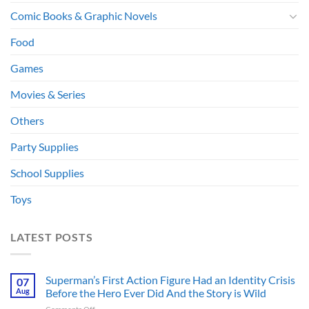
Comic Books & Graphic Novels
Food
Games
Movies & Series
Others
Party Supplies
School Supplies
Toys
LATEST POSTS
Superman’s First Action Figure Had an Identity Crisis
07
Aug
Before the Hero Ever Did And the Story is Wild
on