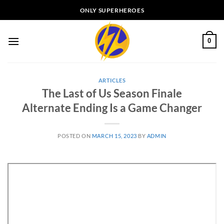
Skip
ONLY SUPERHEROES
to
content
0
ARTICLES
The Last of Us Season Finale
Alternate Ending Is a Game Changer
POSTED ON
MARCH 15, 2023
BY
ADMIN