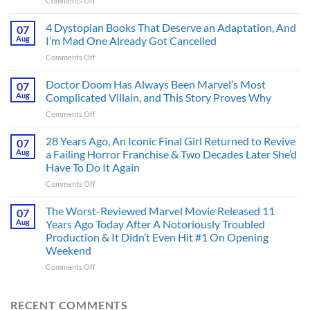
Comments Off
Superman’s
First
4 Dystopian Books That Deserve an Adaptation, And
07
Action
Aug
I’m Mad One Already Got Cancelled
Figure
on
Comments Off
Had
4
an
Dystopian
Doctor Doom Has Always Been Marvel’s Most
Identity
07
Books
Crisis
Aug
Complicated Villain, and This Story Proves Why
That
Before
on
Comments Off
Deserve
the
Doctor
an
Hero
Doom
28 Years Ago, An Iconic Final Girl Returned to Revive
Adaptation,
07
Ever
Has
And
Aug
a Failing Horror Franchise & Two Decades Later She’d
Did
Always
I’m
And
Have To Do It Again
Been
Mad
the
on
Comments Off
Marvel’s
One
Story
28
Most
Already
is
Years
Complicated
The Worst-Reviewed Marvel Movie Released 11
Got
07
Wild
Ago,
Villain,
Cancelled
Aug
Years Ago Today After A Notoriously Troubled
An
and
Production & It Didn’t Even Hit #1 On Opening
Iconic
This
Weekend
Final
Story
Girl
Proves
on
Comments Off
Returned
Why
The
to
Worst-
Revive
Reviewed
RECENT COMMENTS