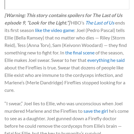
[Warning: This story contains spoilers for The Last of Us
episode 9, “Look for the Light.”]
HBO’s
The Last of Us
ends
its first season
like the video game
: Joel (Pedro Pascal) tells
Ellie (Bella Ramsey) that no matter who dies — Riley (Storm
Reid), Tess (Anna Torv), Sam (Keivonn Woodard) — they find
something new to fight for. In
the final scene
of the season,
Ellie makes Joel swear. Swear to her that
everything he said
about the Fireflies is true. Swear that dozens of people like
Ellie exist who are immune to the cordyceps infection, and
Marlene’s (Merle Dandridge) Fireflies stopped looking for a
cure.
“I swear,” Joel lies to Ellie, who was unconscious when Joel
murdered Marlene and the Fireflies to
save the girl
he’s come
to see as a daughter. Joel gunned down a Firefly doctor
before he could remove the cordyceps from Ellie’s brain —
fatal for Ellie, but the key to humanity’s survival.