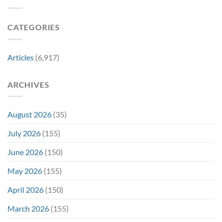
a
Marvel
Failing
Movie
Horror
Released
CATEGORIES
Franchise
11
&
Years
Two
Ago
Decades
Today
Articles
(6,917)
Later
After
She’d
A
Have
Notoriously
ARCHIVES
To
Troubled
Do
Production
It
&
Again
It
August 2026
(35)
Didn’t
Even
July 2026
(155)
Hit
#1
June 2026
(150)
On
Opening
May 2026
(155)
Weekend
April 2026
(150)
March 2026
(155)