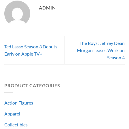
ADMIN
The Boys: Jeffrey Dean
Ted Lasso Season 3 Debuts
Morgan Teases Work on
Early on Apple TV+
Season 4
PRODUCT CATEGORIES
Action Figures
Apparel
Collectibles