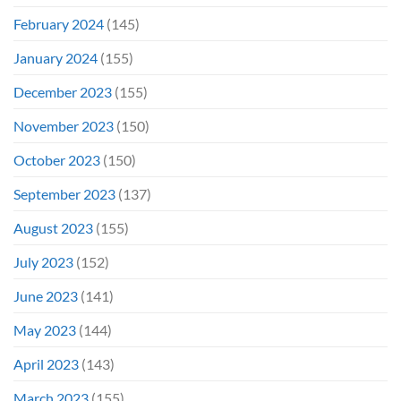
February 2024
(145)
January 2024
(155)
December 2023
(155)
November 2023
(150)
October 2023
(150)
September 2023
(137)
August 2023
(155)
July 2023
(152)
June 2023
(141)
May 2023
(144)
April 2023
(143)
March 2023
(155)