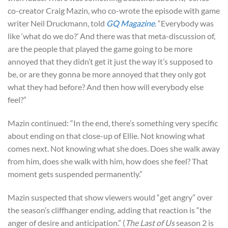
co-creator Craig Mazin, who co-wrote the episode with game
writer Neil Druckmann, told
GQ Magazine
. “Everybody was
like ‘what do we do?’ And there was that meta-discussion of,
are the people that played the game going to be more
annoyed that they didn’t get it just the way it’s supposed to
be, or are they gonna be more annoyed that they only got
what they had before? And then how will everybody else
feel?”
Mazin continued: “In the end, there’s something very specific
about ending on that close-up of Ellie. Not knowing what
comes next. Not knowing what she does. Does she walk away
from him, does she walk with him, how does she feel? That
moment gets suspended permanently.”
Mazin suspected that show viewers would “get angry” over
the season’s cliffhanger ending, adding that reaction is “the
anger of desire and anticipation.” (
The Last of Us
season 2 is