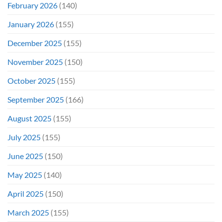
February 2026
(140)
January 2026
(155)
December 2025
(155)
November 2025
(150)
October 2025
(155)
September 2025
(166)
August 2025
(155)
July 2025
(155)
June 2025
(150)
May 2025
(140)
April 2025
(150)
March 2025
(155)