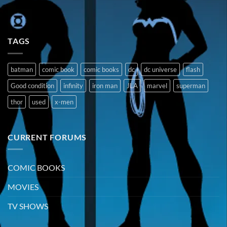
TAGS
batman
comic book
comic books
dc
dc universe
flash
Good condition
infinity
iron man
JLA
marvel
superman
thor
used
x-men
CURRENT FORUMS
COMIC BOOKS
MOVIES
TV SHOWS