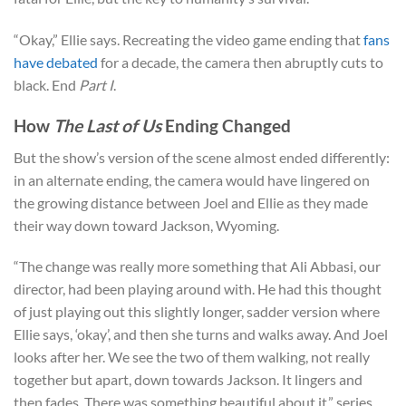
“Okay,” Ellie says. Recreating the video game ending that
fans
have debated
for a decade, the camera then abruptly cuts to
black. End
Part I
.
How
The Last of Us
Ending Changed
But the show’s version of the scene almost ended differently:
in an alternate ending, the camera would have lingered on
the growing distance between Joel and Ellie as they made
their way down toward Jackson, Wyoming.
“The change was really more something that Ali Abbasi, our
director, had been playing around with. He had this thought
of just playing out this slightly longer, sadder version where
Ellie says, ‘okay’, and then she turns and walks away. And Joel
looks after her. We see the two of them walking, not really
together but apart, down towards Jackson. It lingers and
then fades. There was something beautiful about it,” series