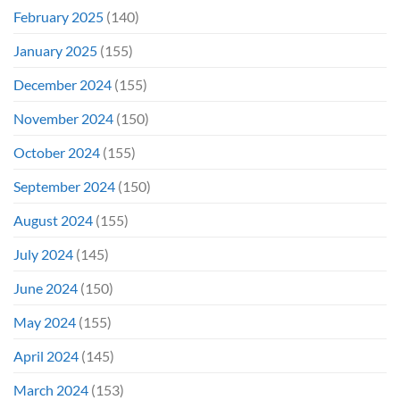
February 2025
(140)
January 2025
(155)
December 2024
(155)
November 2024
(150)
October 2024
(155)
September 2024
(150)
August 2024
(155)
July 2024
(145)
June 2024
(150)
May 2024
(155)
April 2024
(145)
March 2024
(153)