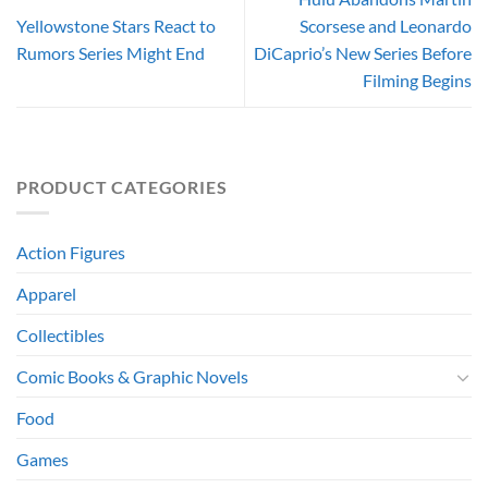
Yellowstone Stars React to
Scorsese and Leonardo
Rumors Series Might End
DiCaprio’s New Series Before
Filming Begins
PRODUCT CATEGORIES
Action Figures
Apparel
Collectibles
Comic Books & Graphic Novels
Food
Games