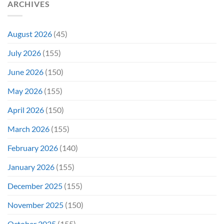
ARCHIVES
August 2026
(45)
July 2026
(155)
June 2026
(150)
May 2026
(155)
April 2026
(150)
March 2026
(155)
February 2026
(140)
January 2026
(155)
December 2025
(155)
November 2025
(150)
October 2025
(155)