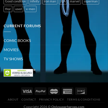
Good condition
infinity
iron man
JLA
marvel
superman
thor
used
x-men
CURRENT FORUMS
COMIC BOOKS
MOVIES
TV SHOWS
ABOUT
CONTACT
PRIVACY POLICY
TERMS & CONDITIONS
Copyright 2026 ©
Onlysuperheroes.com