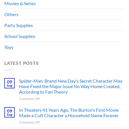
Movies & Series
Others
Party Supplies
School Supplies
Toys
LATEST POSTS
Spider-Man: Brand New Day’s Secret Character May
09
Aug
Have Fixed the Major Issue No Way Home Created,
According to Fan Theory
on
Comments Off
Spider-
Man:
In Theaters 41 Years Ago, Tim Burton’s First Movie
09
Brand
Aug
Made a Cult Character a Household Name Forever
New
on
Comments Off
Day’s
In
Secret