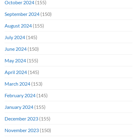
October 2024
(155)
September 2024
(150)
August 2024
(155)
July 2024
(145)
June 2024
(150)
May 2024
(155)
April 2024
(145)
March 2024
(153)
February 2024
(145)
January 2024
(155)
December 2023
(155)
November 2023
(150)