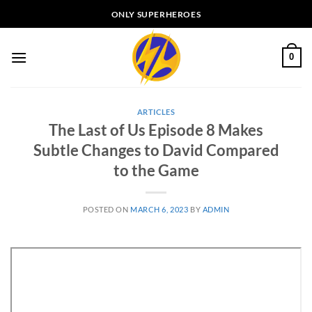
Skip
ONLY SUPERHEROES
to
content
0
ARTICLES
The Last of Us Episode 8 Makes
Subtle Changes to David Compared
to the Game
POSTED ON
MARCH 6, 2023
BY
ADMIN