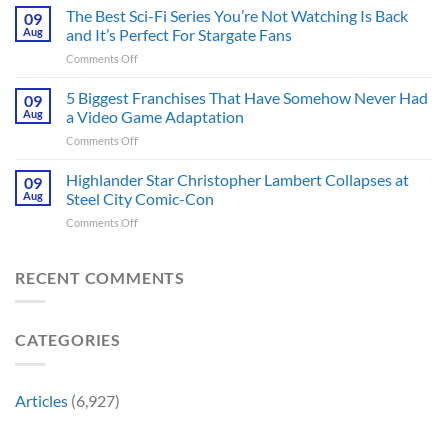
Theaters
The Best Sci-Fi Series You’re Not Watching Is Back
Character
09
41
May
Aug
and It’s Perfect For Stargate Fans
Years
Have
on
Comments Off
Ago,
Fixed
The
Tim
the
Best
5 Biggest Franchises That Have Somehow Never Had
Burton’s
09
Major
Sci-
First
Aug
a Video Game Adaptation
Issue
Fi
Movie
No
on
Comments Off
Series
Made
Way
5
You’re
a
Home
Biggest
Highlander Star Christopher Lambert Collapses at
Not
09
Cult
Created,
Franchises
Watching
Aug
Steel City Comic-Con
Character
According
That
Is
a
to
on
Comments Off
Have
Back
Household
Fan
Highlander
Somehow
and
Name
Theory
Star
Never
It’s
Forever
Christopher
RECENT COMMENTS
Had
Perfect
Lambert
a
For
Collapses
Video
Stargate
at
Game
Fans
CATEGORIES
Steel
Adaptation
City
Comic-
Con
Articles
(6,927)