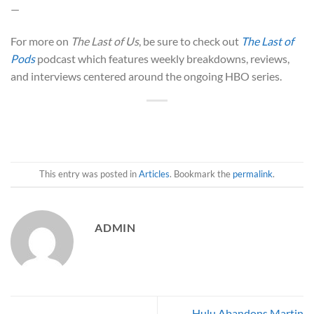
—
For more on
The Last of Us
, be sure to check out
The Last of
Pods
podcast which features weekly breakdowns, reviews,
and interviews centered around the ongoing HBO series.
This entry was posted in
Articles
. Bookmark the
permalink
.
ADMIN
Hulu Abandons Martin