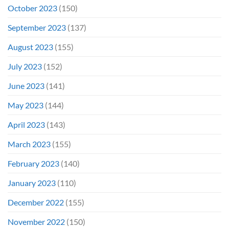
October 2023
(150)
September 2023
(137)
August 2023
(155)
July 2023
(152)
June 2023
(141)
May 2023
(144)
April 2023
(143)
March 2023
(155)
February 2023
(140)
January 2023
(110)
December 2022
(155)
November 2022
(150)