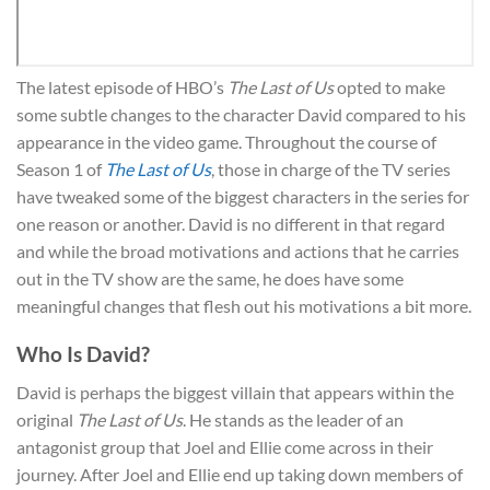
The latest episode of HBO’s
The Last of Us
opted to make
some subtle changes to the character David compared to his
appearance in the video game. Throughout the course of
Season 1 of
The Last of Us
, those in charge of the TV series
have tweaked some of the biggest characters in the series for
one reason or another. David is no different in that regard
and while the broad motivations and actions that he carries
out in the TV show are the same, he does have some
meaningful changes that flesh out his motivations a bit more.
Who Is David?
David is perhaps the biggest villain that appears within the
original
The Last of Us
. He stands as the leader of an
antagonist group that Joel and Ellie come across in their
journey. After Joel and Ellie end up taking down members of