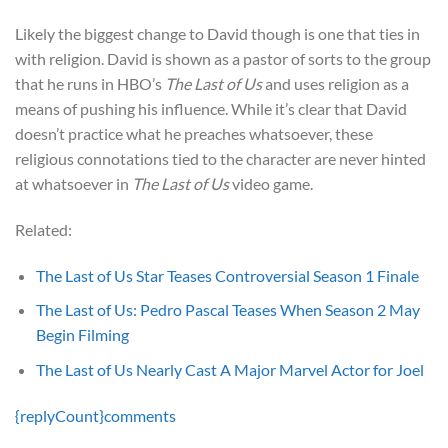
Likely the biggest change to David though is one that ties in
with religion. David is shown as a pastor of sorts to the group
that he runs in HBO’s
The Last of Us
and uses religion as a
means of pushing his influence. While it’s clear that David
doesn’t practice what he preaches whatsoever, these
religious connotations tied to the character are never hinted
at whatsoever in
The Last of Us
video game.
Related:
The Last of Us Star Teases Controversial Season 1 Finale
The Last of Us: Pedro Pascal Teases When Season 2 May
Begin Filming
The Last of Us Nearly Cast A Major Marvel Actor for Joel
{replyCount}
comments