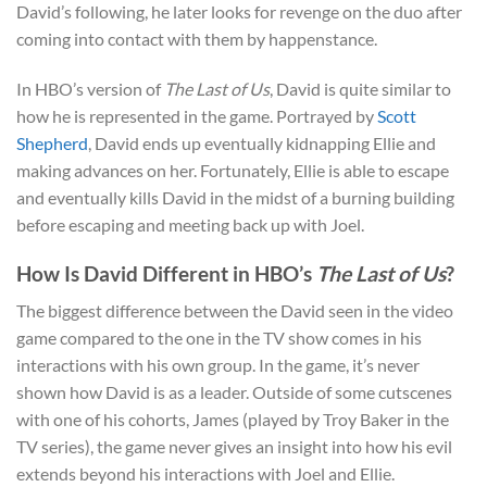
David’s following, he later looks for revenge on the duo after
coming into contact with them by happenstance.
In HBO’s version of
The Last of Us
, David is quite similar to
how he is represented in the game. Portrayed by
Scott
Shepherd
, David ends up eventually kidnapping Ellie and
making advances on her. Fortunately, Ellie is able to escape
and eventually kills David in the midst of a burning building
before escaping and meeting back up with Joel.
How Is David Different in HBO’s
The Last of Us
?
The biggest difference between the David seen in the video
game compared to the one in the TV show comes in his
interactions with his own group. In the game, it’s never
shown how David is as a leader. Outside of some cutscenes
with one of his cohorts, James (played by Troy Baker in the
TV series), the game never gives an insight into how his evil
extends beyond his interactions with Joel and Ellie.