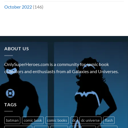
October 2022
(146)
ABOUT US
OnlySuperHeroes.com is a community for comic book
collectors and enthusiasts from all Galaxies and Universes.
TAGS
batman
comic book
comic books
dc
dc universe
flash