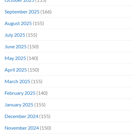
September 2025
(166)
August 2025
(155)
July 2025
(155)
June 2025
(150)
May 2025
(140)
April 2025
(150)
March 2025
(155)
February 2025
(140)
January 2025
(155)
December 2024
(155)
November 2024
(150)