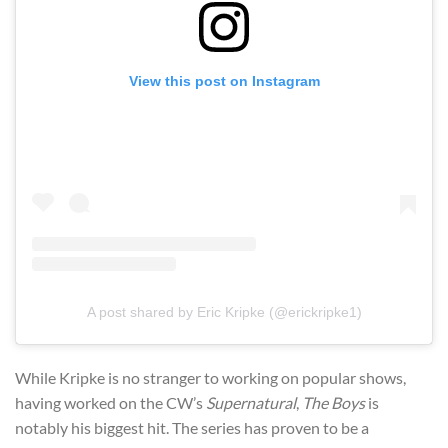
View this post on Instagram
A post shared by Eric Kripke (@erickripke1)
While Kripke is no stranger to working on popular shows,
having worked on the CW’s
Supernatural
,
The Boys
is
notably his biggest hit. The series has proven to be a