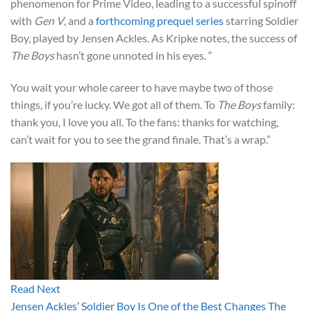
phenomenon for Prime Video, leading to a successful spinoff
with
Gen V
, and a
forthcoming prequel series
starring Soldier
Boy, played by Jensen Ackles. As Kripke notes, the success of
The Boys
hasn’t gone unnoted in his eyes. “
You wait your whole career to have maybe two of those
things, if you’re lucky. We got all of them. To
The Boys
family:
thank you, I love you all. To the fans: thanks for watching,
can’t wait for you to see the grand finale. That’s a wrap.”
Read Next
Jensen Ackles’ Soldier Boy Is One of the Best Changes The