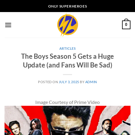
Skip
ONLY SUPERHEROES
to
content
0
ARTICLES
The Boys Season 5 Gets a Huge
Update (and Fans Will Be Sad)
POSTED ON
JULY 3, 2025
BY
ADMIN
Image Courtesy of Prime Video