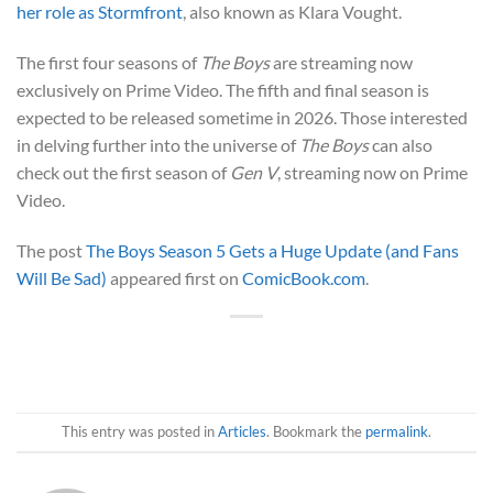
her role as Stormfront
, also known as Klara Vought.
The first four seasons of
The Boys
are streaming now
exclusively on Prime Video. The fifth and final season is
expected to be released sometime in 2026. Those interested
in delving further into the universe of
The Boys
can also
check out the first season of
Gen V
, streaming now on Prime
Video.
The post
The Boys Season 5 Gets a Huge Update (and Fans
Will Be Sad)
appeared first on
ComicBook.com
.
This entry was posted in
Articles
. Bookmark the
permalink
.