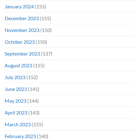
January 2024
(155)
December 2023
(155)
November 2023
(150)
October 2023
(150)
September 2023
(137)
August 2023
(155)
July 2023
(152)
June 2023
(141)
May 2023
(144)
April 2023
(143)
March 2023
(155)
February 2023
(140)