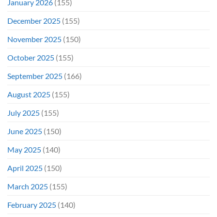
January 2026
(155)
December 2025
(155)
November 2025
(150)
October 2025
(155)
September 2025
(166)
August 2025
(155)
July 2025
(155)
June 2025
(150)
May 2025
(140)
April 2025
(150)
March 2025
(155)
February 2025
(140)