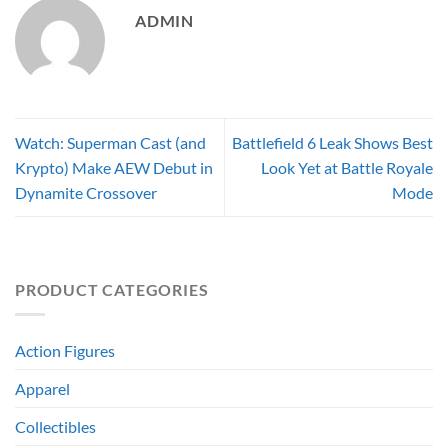
ADMIN
Watch: Superman Cast (and
Battlefield 6 Leak Shows Best
Krypto) Make AEW Debut in
Look Yet at Battle Royale
Dynamite Crossover
Mode
PRODUCT CATEGORIES
Action Figures
Apparel
Collectibles