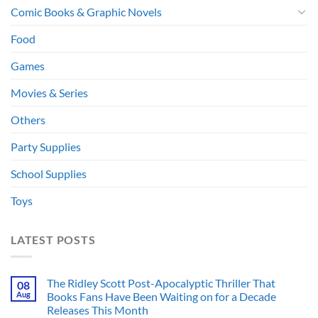
Comic Books & Graphic Novels
Food
Games
Movies & Series
Others
Party Supplies
School Supplies
Toys
LATEST POSTS
The Ridley Scott Post-Apocalyptic Thriller That
08
Aug
Books Fans Have Been Waiting on for a Decade
Releases This Month