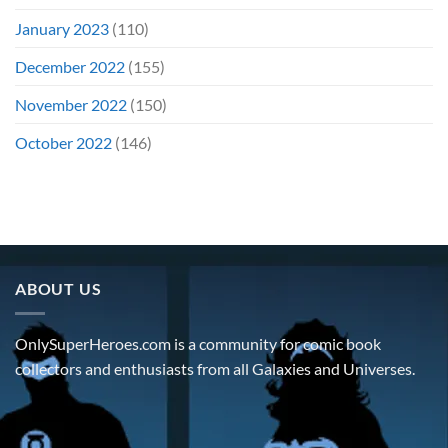
January 2023
(110)
December 2022
(155)
November 2022
(150)
October 2022
(146)
ABOUT US
OnlySuperHeroes.com is a community for comic book
collectors and enthusiasts from all Galaxies and Universes.