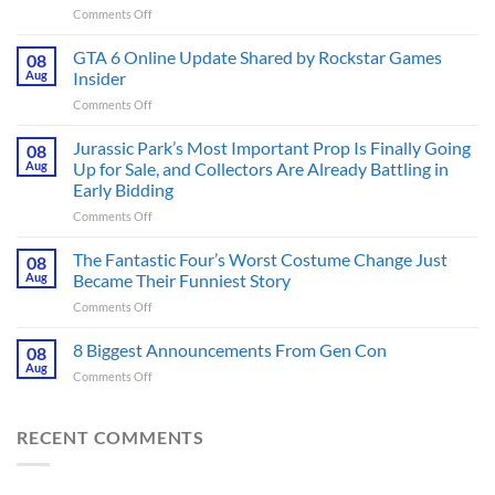
on
Comments Off
The
Ridley
GTA 6 Online Update Shared by Rockstar Games
08
Scott
Aug
Insider
Post-
on
Comments Off
Apocalyptic
GTA
Thriller
6
Jurassic Park’s Most Important Prop Is Finally Going
That
08
Online
Books
Aug
Up for Sale, and Collectors Are Already Battling in
Update
Fans
Early Bidding
Shared
Have
on
Comments Off
by
Been
Jurassic
Rockstar
Waiting
Park’s
Games
The Fantastic Four’s Worst Costume Change Just
on
08
Most
Insider
for
Aug
Became Their Funniest Story
Important
a
on
Comments Off
Prop
Decade
The
Is
Releases
Fantastic
8 Biggest Announcements From Gen Con
Finally
08
This
Four’s
Going
Aug
Month
on
Comments Off
Worst
Up
8
Costume
for
Biggest
Change
Sale,
Announcements
RECENT COMMENTS
Just
and
From
Became
Collectors
Gen
Their
Are
Con
Funniest