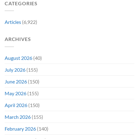
Already
CATEGORIES
Story
Battling
in
Early
Articles
(6,922)
Bidding
ARCHIVES
August 2026
(40)
July 2026
(155)
June 2026
(150)
May 2026
(155)
April 2026
(150)
March 2026
(155)
February 2026
(140)