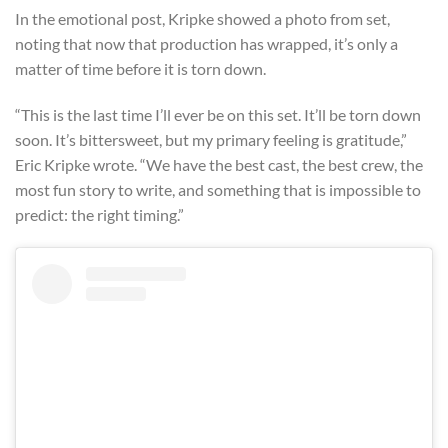
In the emotional post, Kripke showed a photo from set,
noting that now that production has wrapped, it’s only a
matter of time before it is torn down.
“This is the last time I’ll ever be on this set. It’ll be torn down
soon. It’s bittersweet, but my primary feeling is gratitude,”
Eric Kripke wrote. “We have the best cast, the best crew, the
most fun story to write, and something that is impossible to
predict: the right timing.”