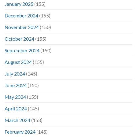
January 2025
(155)
December 2024
(155)
November 2024
(150)
October 2024
(155)
September 2024
(150)
August 2024
(155)
July 2024
(145)
June 2024
(150)
May 2024
(155)
April 2024
(145)
March 2024
(153)
February 2024
(145)