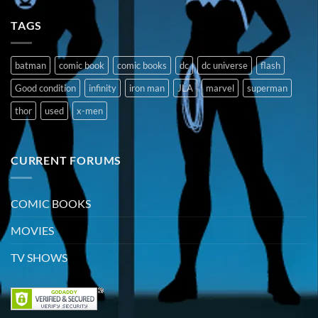
TAGS
batman
comic book
comic books
dc
dc universe
flash
Good condition
infinity
iron man
JLA
marvel
superman
thor
used
x-men
CURRENT FORUMS
COMIC BOOKS
MOVIES
TV SHOWS