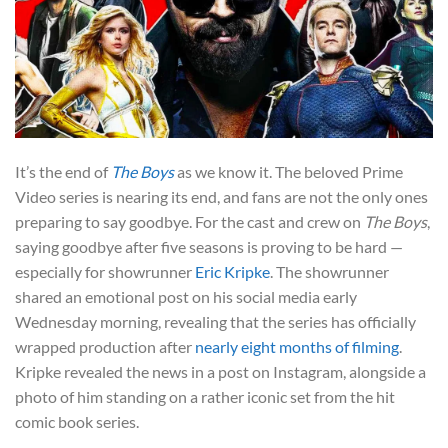
It’s the end of
The Boys
as we know it. The beloved Prime
Video series is nearing its end, and fans are not the only ones
preparing to say goodbye. For the cast and crew on
The Boys
,
saying goodbye after five seasons is proving to be hard —
especially for showrunner
Eric Kripke
. The showrunner
shared an emotional post on his social media early
Wednesday morning, revealing that the series has officially
wrapped production after
nearly eight months of filming
.
Kripke revealed the news in a post on Instagram, alongside a
photo of him standing on a rather iconic set from the hit
comic book series.