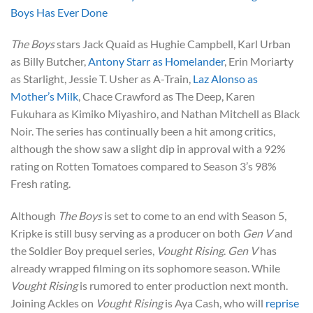
Boys Has Ever Done
The Boys
stars Jack Quaid as Hughie Campbell, Karl Urban
as Billy Butcher,
Antony Starr as Homelander
, Erin Moriarty
as Starlight, Jessie T. Usher as A-Train,
Laz Alonso as
Mother’s Milk
, Chace Crawford as The Deep, Karen
Fukuhara as Kimiko Miyashiro, and Nathan Mitchell as Black
Noir. The series has continually been a hit among critics,
although the show saw a slight dip in approval with a 92%
rating on Rotten Tomatoes compared to Season 3’s 98%
Fresh rating.
Although
The Boys
is set to come to an end with Season 5,
Kripke is still busy serving as a producer on both
Gen V
and
the Soldier Boy prequel series,
Vought Rising
.
Gen V
has
already wrapped filming on its sophomore season. While
Vought Rising
is rumored to enter production next month.
Joining Ackles on
Vought Rising
is Aya Cash, who will
reprise