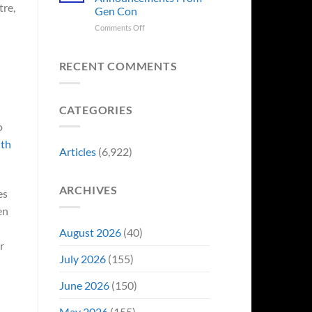
Sale,
Worst
tre,
Gen Con
and
Costume
Collectors
on
Comments Off
Change
Are
8
Just
Already
Biggest
Became
Battling
Announcements
Their
RECENT COMMENTS
in
From
Funniest
Early
Gen
Story
Bidding
Con
CATEGORIES
o
ith
Articles
(6,922)
ARCHIVES
es
en
August 2026
(40)
r
July 2026
(155)
June 2026
(150)
May 2026
(155)