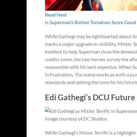
Read Next
Is Superman’s Rotten Tomatoes Score Good 
While Gathegi may be lighthearted about hi
marks a major upgrade in visibility. Mister Ter
intellect to help Superman close the dimensi
credits scene, the two heroes survey the aft
reassemble with his tech expertise. When Sup
in frustration. The scene works as both a p
standards and setting the tone for his futur
Edi Gathegi’s DCU Future 
Image courtesy of DC Studios
While Gathegi’s Mister Terrific is a highligh