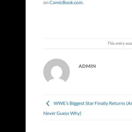
on
ComicBook.com
.
This entry wa
ADMIN
WWE’s Biggest Star Finally Returns (An
Never Guess Why)