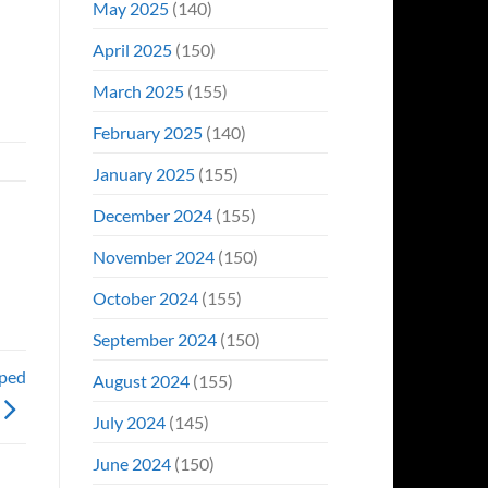
May 2025
(140)
April 2025
(150)
March 2025
(155)
February 2025
(140)
January 2025
(155)
December 2024
(155)
November 2024
(150)
October 2024
(155)
September 2024
(150)
oped
August 2024
(155)
July 2024
(145)
June 2024
(150)