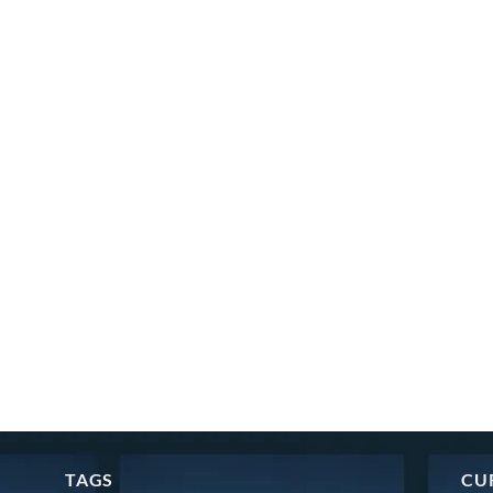
TAGS
CU