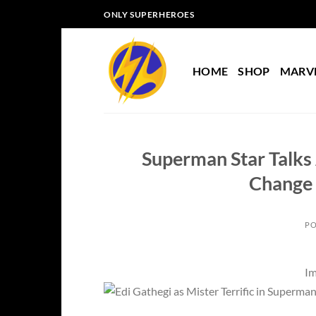
Skip
ONLY SUPERHEROES
to
content
HOME
SHOP
MARV
Superman Star Talks 
Change 
PO
Im