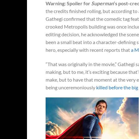
Warning: Spoiler for
Superman
‘s post-cre
the credits finished rolling, but according t
Gathegi confirmed that the comedic tag fea
crooked Metropolis building was once includ
editing decision, he acknowledged the scene
been a small beat into a character-defining 
hero, especially with recent reports that
a M
“That was originally in the movie,” Gathegi s
making, but to me, it’s exciting because that’
make, but to have that moment at the very en
being unceremoniously
killed before the big