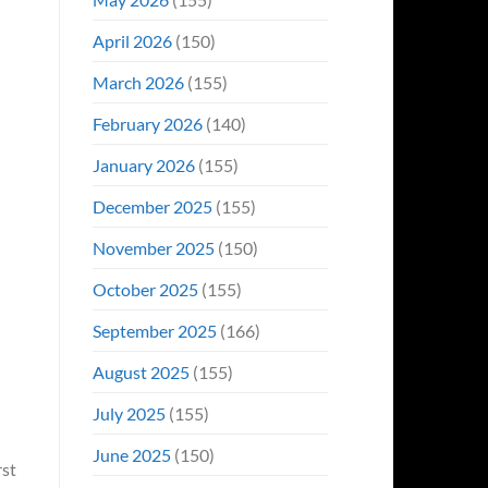
April 2026
(150)
March 2026
(155)
February 2026
(140)
January 2026
(155)
December 2025
(155)
November 2025
(150)
October 2025
(155)
September 2025
(166)
August 2025
(155)
July 2025
(155)
June 2025
(150)
rst