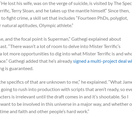
e lost his wife, was on the verge of suicide, is visited by The Spec
fic, Terry Sloan, and he takes up the mantle himself.” Since then,
s to fight crime, a skill set that includes “Fourteen PhDs, polyglot,
r natural aptitudes, Olympic athlete.”
se, and the focal point is Superman,” Gathegi explained about
past. “There wasn’t a lot of room to delve into Mister Terrific’s
e a lot more opportunities to dig into what Mister Terrific is and wh
rface.” Gathegi added that he’s already
signed a multi-project deal w
ng is guaranteed.
t the specifics of that are unknown to me,” he explained. “What Jam
r going to rush into production with scripts that aren’t ready, so ev
rs is irrelevant until the draft comes in and it’s shootable. So I
 want to be involved in this universe in a major way, and whether o
f time and faith and other people’s hard work.”