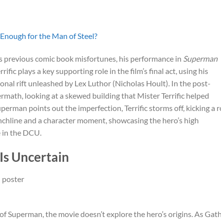
Enough for the Man of Steel?
s previous comic book misfortunes, his performance in
Superman
rific plays a key supporting role in the film’s final act, using his
onal rift unleashed by Lex Luthor (Nicholas Hoult). In the post-
ermath, looking at a skewed building that Mister Terrific helped
erman points out the imperfection, Terrific storms off, kicking a 
unchline and a character moment, showcasing the hero’s high
e in the DCU.
Is Uncertain
t of Superman, the movie doesn’t explore the hero’s origins. As Gat