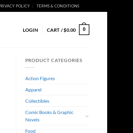
PRIVACY POLICY
TERMS & CONDITIONS
0
LOGIN
CART /
$
0.00
PRODUCT CATEGORIES
Action Figures
Apparel
Collectibles
Comic Books & Graphic
Novels
Food