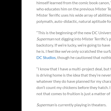
himself learned from the comic book canon, “H
who educates him on the previous Mister Terri
Mister Terrific uses his wide array of abilitie
polymath, auto-didactic, natural aptitude fo
“This is the beginning of the new DC Univer
Superman
not digging into Mister Terrific’s 
backstory. If we’re lucky, we’re going to hav
he is. I feel like we’ve only scratched the su
DC Studios
, though he cautioned that nothi
“I know that I have a multi-project deal, bu
is driving home is the idea that they’re neve
whatever they do have planned for my characte
don’t count my chickens before they hatch. I
not that comes to fruition is just a matter o
Superman
is currently playing in theaters.