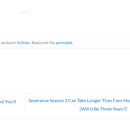
s posted in
Articles
. Bookmark the
permalink
.
Severance Season 3 Can Take Longer Than Fans H
d You’ll
(Will It Be Three Years?)