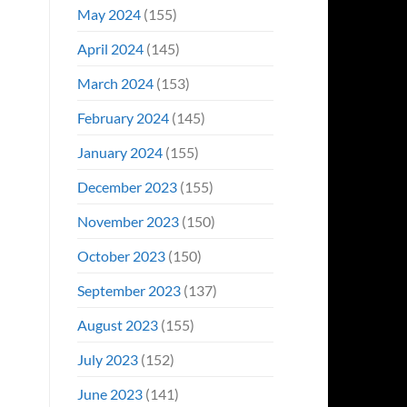
May 2024
(155)
April 2024
(145)
March 2024
(153)
February 2024
(145)
January 2024
(155)
December 2023
(155)
November 2023
(150)
October 2023
(150)
September 2023
(137)
August 2023
(155)
July 2023
(152)
June 2023
(141)