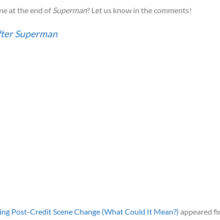
ne at the end of
Superman
? Let us know in the comments!
fter Superman
sing Post-Credit Scene Change (What Could It Mean?)
appeared fi