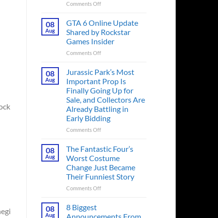
on
Comments Off
The
Ridley
GTA 6 Online Update
08
Scott
Aug
Shared by Rockstar
Post-
Games Insider
Apocalyptic
on
Comments Off
Thriller
GTA
That
6
Books
Jurassic Park’s Most
08
Online
Fans
Aug
Important Prop Is
Update
Have
Finally Going Up for
Shared
Been
Sale, and Collectors Are
by
Waiting
rock
Already Battling in
Rockstar
on
Early Bidding
Games
for
Insider
a
on
Comments Off
Decade
Jurassic
Releases
Park’s
The Fantastic Four’s
08
This
Most
Aug
Worst Costume
Month
Important
Change Just Became
Prop
Their Funniest Story
Is
Finally
on
Comments Off
Going
The
Up
Fantastic
8 Biggest
08
hegi
for
Four’s
Aug
Announcements From