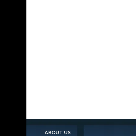
ABOUT US