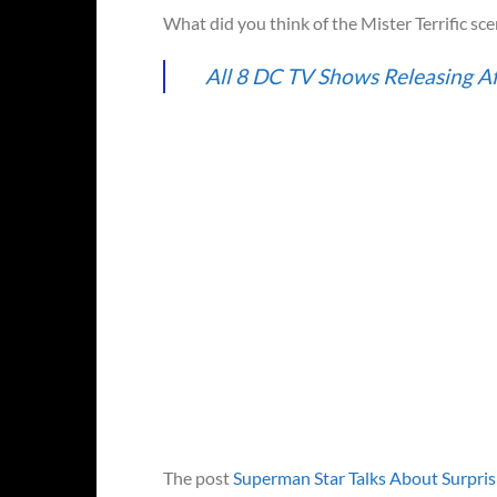
What did you think of the Mister Terrific sce
All 8 DC TV Shows Releasing A
The post
Superman Star Talks About Surpri