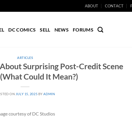
ABOUT
CONTACT
EL
DC COMICS
SELL
NEWS
FORUMS
ARTICLES
About Surprising Post-Credit Scene
(What Could It Mean?)
STED ON
JULY 15, 2025
BY
ADMIN
age courtesy of DC Studios