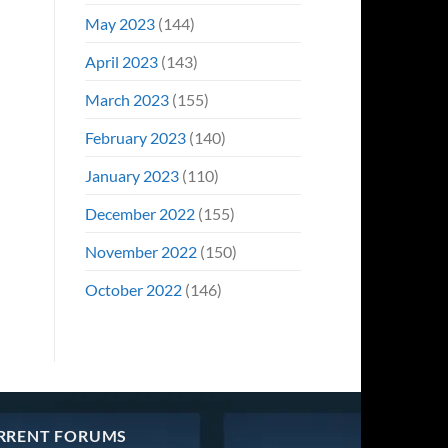
May 2023
(144)
April 2023
(143)
March 2023
(155)
February 2023
(140)
January 2023
(110)
December 2022
(155)
November 2022
(150)
October 2022
(146)
RRENT FORUMS