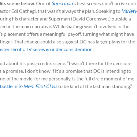
dits scene below.
One of
Superman
‘s best scenes didn’t arrive unti
o actor Edi Gathegi, that wasn’t always the plan. Speaking to
Variety
turing his character and Superman (David Corenswet) outside a
ed in the main narrative. While Gathegi wasn’t involved in the
’s placement offers a meaningful payoff, turning what might have
stinger. That change could also suggest DC has larger plans for the
ister Terrific TV series is under consideration
.
aid about his post-credits scene. “I wasn’t there for the decision-
s a promise. I don’t know if it’s a promise that DC is intending to
d of the movie, for me personally, is the full circle moment of me
 battle in
X-Men: First Class
to be kind of the last man standing.”