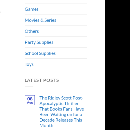
l
Games
,
Movies & Series
Others
Party Supplies
School Supplies
Toys
LATEST POSTS
The Ridley Scott Post-
08
Aug
Apocalyptic Thriller
That Books Fans Have
Been Waiting on for a
Decade Releases This
Month