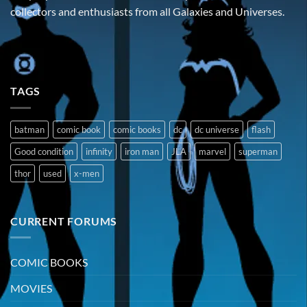
collectors and enthusiasts from all Galaxies and Universes.
TAGS
batman
comic book
comic books
dc
dc universe
flash
Good condition
infinity
iron man
JLA
marvel
superman
thor
used
x-men
CURRENT FORUMS
COMIC BOOKS
MOVIES