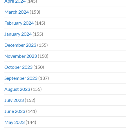
April 2024
(145)
March 2024
(153)
February 2024
(145)
January 2024
(155)
December 2023
(155)
November 2023
(150)
October 2023
(150)
September 2023
(137)
August 2023
(155)
July 2023
(152)
June 2023
(141)
May 2023
(144)