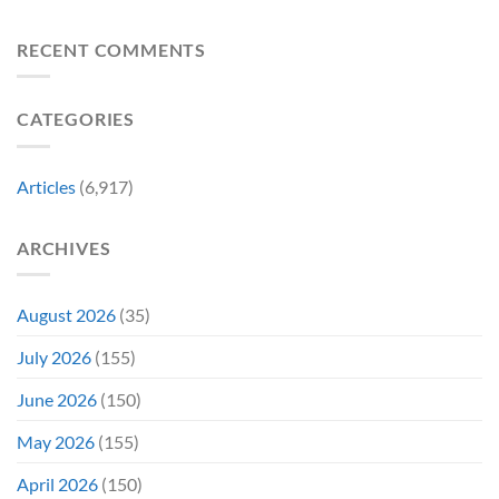
Returned
Why
The
to
Worst-
Revive
Reviewed
RECENT COMMENTS
a
Marvel
Failing
Movie
Horror
Released
CATEGORIES
Franchise
11
&
Years
Two
Ago
Decades
Today
Articles
(6,917)
Later
After
She’d
A
Have
Notoriously
ARCHIVES
To
Troubled
Do
Production
It
&
Again
It
August 2026
(35)
Didn’t
Even
July 2026
(155)
Hit
#1
June 2026
(150)
On
Opening
May 2026
(155)
Weekend
April 2026
(150)