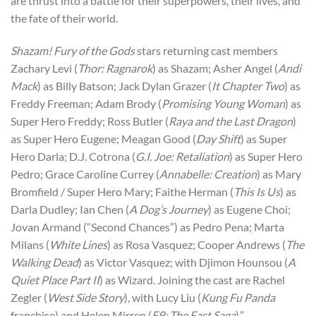
are thrust into a battle for their superpowers, their lives, and
the fate of their world.
Shazam! Fury of the Gods
stars returning cast members
Zachary Levi (
Thor: Ragnarok
) as Shazam; Asher Angel (
Andi
Mack
) as Billy Batson; Jack Dylan Grazer (
It Chapter Two
) as
Freddy Freeman; Adam Brody (
Promising Young Woman
) as
Super Hero Freddy; Ross Butler (
Raya and the Last Dragon
)
as Super Hero Eugene; Meagan Good (
Day Shift
) as Super
Hero Darla; D.J. Cotrona (
G.I. Joe: Retaliation
) as Super Hero
Pedro; Grace Caroline Currey (
Annabelle: Creation
) as Mary
Bromfield / Super Hero Mary; Faithe Herman (
This Is Us
) as
Darla Dudley; Ian Chen (
A Dog’s Journey
) as Eugene Choi;
Jovan Armand (“Second Chances”) as Pedro Pena; Marta
Milans (
White Lines
) as Rosa Vasquez; Cooper Andrews (
The
Walking Dead
) as Victor Vasquez; with Djimon Hounsou (
A
Quiet Place Part II
) as Wizard. Joining the cast are Rachel
Zegler (
West Side Story
), with Lucy Liu (
Kung Fu Panda
franchise) and Helen Mirren (
F9: The Fast Saga
).”