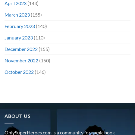
April 2023
(143)
March 2023
(155)
February 2023
(140)
January 2023
(110)
December 2022
(155)
November 2022
(150)
October 2022
(146)
ABOUT US
OnlySuperHeroes.com is a community for comic book