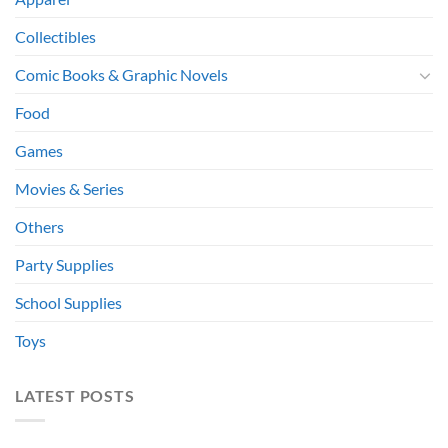
Collectibles
Comic Books & Graphic Novels
Food
Games
Movies & Series
Others
Party Supplies
School Supplies
Toys
LATEST POSTS