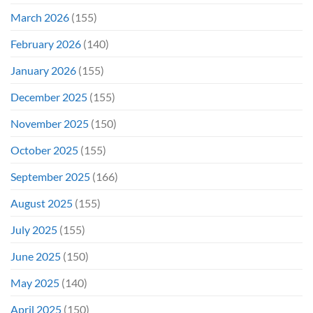
March 2026
(155)
February 2026
(140)
January 2026
(155)
December 2025
(155)
November 2025
(150)
October 2025
(155)
September 2025
(166)
August 2025
(155)
July 2025
(155)
June 2025
(150)
May 2025
(140)
April 2025
(150)