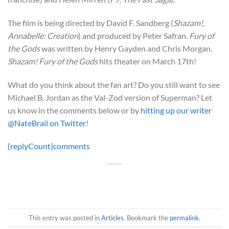
The film is being directed by David F. Sandberg (
Shazam!
,
Annabelle: Creation
) and produced by Peter Safran.
Fury of
the Gods
was written by Henry Gayden and Chris Morgan.
Shazam! Fury of the Gods
hits theater on March 17th!
What do you think about the fan art? Do you still want to see
Michael B. Jordan as the Val-Zod version of Superman? Let
us know in the comments below or by
hitting up our writer
@NateBrail on Twitter
!
{replyCount}
comments
This entry was posted in
Articles
. Bookmark the
permalink
.