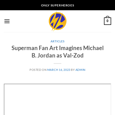
Skip
ONLY SUPERHEROES
to
content
0
ARTICLES
Superman Fan Art Imagines Michael
B. Jordan as Val-Zod
POSTED ON
MARCH 16, 2023
BY
ADMIN