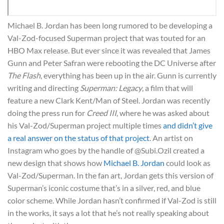
Michael B. Jordan has been long rumored to be developing a
Val-Zod-focused Superman project that was touted for an
HBO Max release. But ever since it was revealed that James
Gunn and Peter Safran were rebooting the DC Universe after
The Flash
, everything has been up in the air. Gunn is currently
writing and directing
Superman: Legacy
, a film that will
feature a new Clark Kent/Man of Steel. Jordan was recently
doing the press run for
Creed III
, where he was asked about
his Val-Zod/Superman project multiple times
and didn’t give
a real answer on the status of that project
. An artist on
Instagram who goes by the handle of @Subi.Ozil created a
new design that shows how
Michael B. Jordan
could look as
Val-Zod/Superman. In the fan art, Jordan gets this version of
Superman’s iconic costume that’s in a silver, red, and blue
color scheme. While Jordan hasn’t confirmed if Val-Zod is still
in the works, it says a lot that he’s not really speaking about