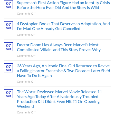
Superman’s First Action Figure Had an Identity Crisis
07
Aug
Before the Hero Ever Did And the Story is Wild
on
Comments Off
Superman’s
First
4 Dystopian Books That Deserve an Adaptation, And
07
Action
Aug
I’m Mad One Already Got Cancelled
Figure
on
Comments Off
Had
4
an
Dystopian
Doctor Doom Has Always Been Marvel’s Most
Identity
07
Books
Crisis
Aug
Complicated Villain, and This Story Proves Why
That
Before
on
Comments Off
Deserve
the
Doctor
an
Hero
Doom
28 Years Ago, An Iconic Final Girl Returned to Revive
Adaptation,
07
Ever
Has
And
Aug
a Failing Horror Franchise & Two Decades Later She’d
Did
Always
I’m
And
Have To Do It Again
Been
Mad
the
on
Comments Off
Marvel’s
One
Story
28
Most
Already
is
Years
Complicated
The Worst-Reviewed Marvel Movie Released 11
Got
07
Wild
Ago,
Villain,
Cancelled
Aug
Years Ago Today After A Notoriously Troubled
An
and
Production & It Didn’t Even Hit #1 On Opening
Iconic
This
Weekend
Final
Story
Girl
Proves
on
Comments Off