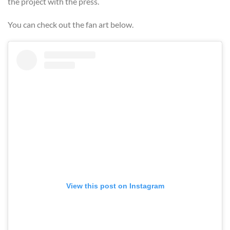
the project with the press.
You can check out the fan art below.
View this post on Instagram