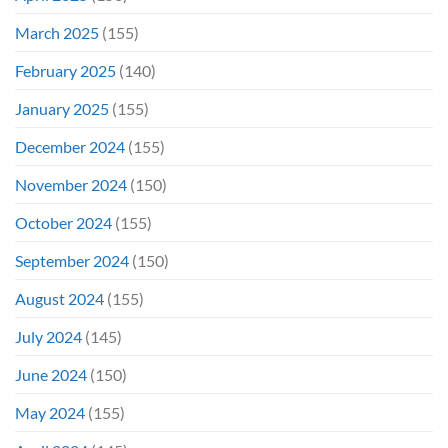
March 2025
(155)
February 2025
(140)
January 2025
(155)
December 2024
(155)
November 2024
(150)
October 2024
(155)
September 2024
(150)
August 2024
(155)
July 2024
(145)
June 2024
(150)
May 2024
(155)