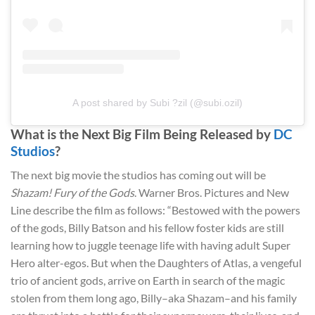
A post shared by Subi ?zil (@subi.ozil)
What is the Next Big Film Being Released by
DC
Studios
?
The next big movie the studios has coming out will be
Shazam! Fury of the Gods
. Warner Bros. Pictures and New
Line describe the film as follows: “Bestowed with the powers
of the gods, Billy Batson and his fellow foster kids are still
learning how to juggle teenage life with having adult Super
Hero alter-egos. But when the Daughters of Atlas, a vengeful
trio of ancient gods, arrive on Earth in search of the magic
stolen from them long ago, Billy–aka Shazam–and his family