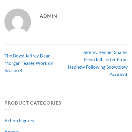
ADMIN
Jeremy Renner Shares
The Boys: Jeffrey Dean
Heartfelt Letter From
Morgan Teases Work on
Nephew Following Snowplow
Season 4
Accident
PRODUCT CATEGORIES
Action Figures
Apparel