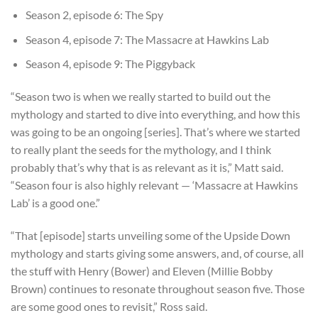
Season 2, episode 6: The Spy
Season 4, episode 7: The Massacre at Hawkins Lab
Season 4, episode 9: The Piggyback
“Season two is when we really started to build out the
mythology and started to dive into everything, and how this
was going to be an ongoing [series]. That’s where we started
to really plant the seeds for the mythology, and I think
probably that’s why that is as relevant as it is,” Matt said.
“Season four is also highly relevant — ‘Massacre at Hawkins
Lab’ is a good one.”
“That [episode] starts unveiling some of the Upside Down
mythology and starts giving some answers, and, of course, all
the stuff with Henry (Bower) and Eleven (Millie Bobby
Brown) continues to resonate throughout season five. Those
are some good ones to revisit,” Ross said.