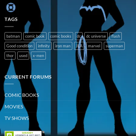
TAGS
batman
comic book
comic books
dc
dc universe
flash
Good condition
infinity
iron man
JLA
marvel
superman
thor
used
x-men
CURRENT FORUMS
COMIC BOOKS
MOVIES
TV SHOWS