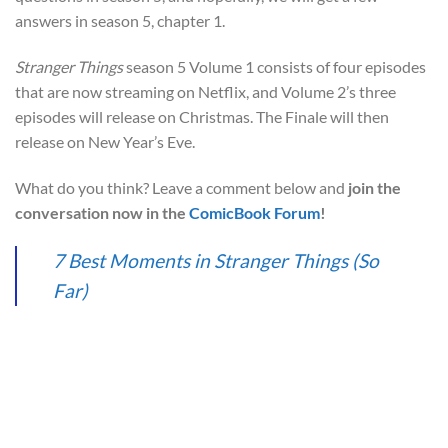
answers in season 5, chapter 1.
Stranger Things
season 5 Volume 1 consists of four episodes
that are now streaming on Netflix, and Volume 2’s three
episodes will release on Christmas. The Finale will then
release on New Year’s Eve.
What do you think? Leave a comment below and
join the
conversation now in the
ComicBook Forum
!
7 Best Moments in Stranger Things (So
Far)