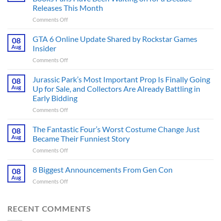
Releases This Month
on
Comments Off
The
Ridley
GTA 6 Online Update Shared by Rockstar Games
08
Scott
Aug
Insider
Post-
on
Comments Off
Apocalyptic
GTA
Thriller
6
Jurassic Park’s Most Important Prop Is Finally Going
That
08
Online
Books
Aug
Up for Sale, and Collectors Are Already Battling in
Update
Fans
Early Bidding
Shared
Have
on
Comments Off
by
Been
Jurassic
Rockstar
Waiting
Park’s
Games
The Fantastic Four’s Worst Costume Change Just
on
08
Most
Insider
for
Aug
Became Their Funniest Story
Important
a
on
Comments Off
Prop
Decade
The
Is
Releases
Fantastic
8 Biggest Announcements From Gen Con
Finally
08
This
Four’s
Going
Aug
Month
on
Comments Off
Worst
Up
8
Costume
for
Biggest
Change
Sale,
Announcements
RECENT COMMENTS
Just
and
From
Became
Collectors