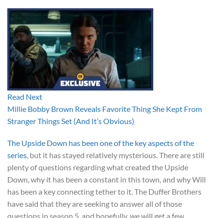
Read Next
Millie Bobby Brown Reveals Favorite Thing She Kept From
Stranger Things Set (And It’s Obvious)
The Upside Down has been one of the key aspects of the
series
, but it has stayed relatively mysterious. There are still
plenty of questions regarding what created the Upside
Down, why it has been a constant in this town, and why Will
has been a key connecting tether to it. The Duffer Brothers
have said that they are seeking to answer all of those
questions in season 5, and hopefully, we will get a few