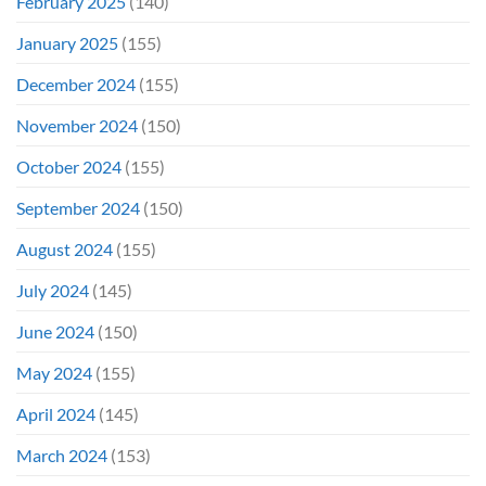
February 2025
(140)
January 2025
(155)
December 2024
(155)
November 2024
(150)
October 2024
(155)
September 2024
(150)
August 2024
(155)
July 2024
(145)
June 2024
(150)
May 2024
(155)
April 2024
(145)
March 2024
(153)