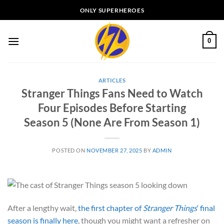
Skip
ONLY SUPERHEROES
to
content
0
ARTICLES
Stranger Things Fans Need to Watch
Four Episodes Before Starting
Season 5 (None Are From Season 1)
POSTED ON
NOVEMBER 27, 2025
BY
ADMIN
After a lengthy wait,
the first chapter of
Stranger Things
‘ final
season is finally here
, though you might want a refresher on