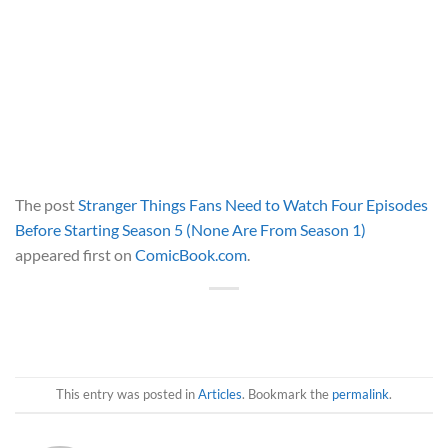
The post
Stranger Things Fans Need to Watch Four Episodes
Before Starting Season 5 (None Are From Season 1)
appeared first on
ComicBook.com
.
This entry was posted in
Articles
. Bookmark the
permalink
.