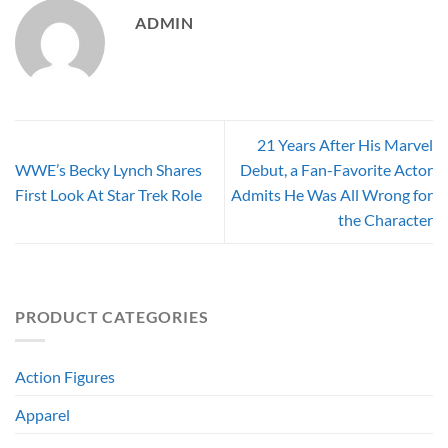
ADMIN
21 Years After His Marvel
WWE’s Becky Lynch Shares
Debut, a Fan-Favorite Actor
First Look At Star Trek Role
Admits He Was All Wrong for
the Character
PRODUCT CATEGORIES
Action Figures
Apparel