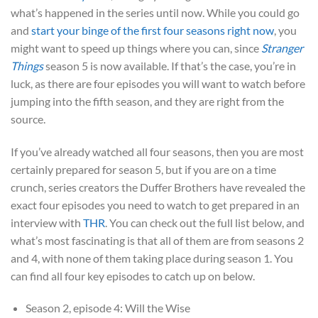
what’s happened in the series until now. While you could go
and
start your binge of the first four seasons right now
, you
might want to speed up things where you can, since
Stranger
Things
season 5 is now available. If that’s the case, you’re in
luck, as there are four episodes you will want to watch before
jumping into the fifth season, and they are right from the
source.
If you’ve already watched all four seasons, then you are most
certainly prepared for season 5, but if you are on a time
crunch, series creators the Duffer Brothers have revealed the
exact four episodes you need to watch to get prepared in an
interview with
THR
. You can check out the full list below, and
what’s most fascinating is that all of them are from seasons 2
and 4, with none of them taking place during season 1. You
can find all four key episodes to catch up on below.
Season 2, episode 4: Will the Wise