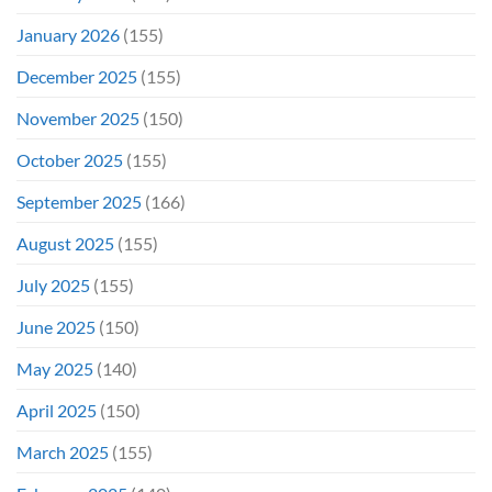
January 2026
(155)
December 2025
(155)
November 2025
(150)
October 2025
(155)
September 2025
(166)
August 2025
(155)
July 2025
(155)
June 2025
(150)
May 2025
(140)
April 2025
(150)
March 2025
(155)