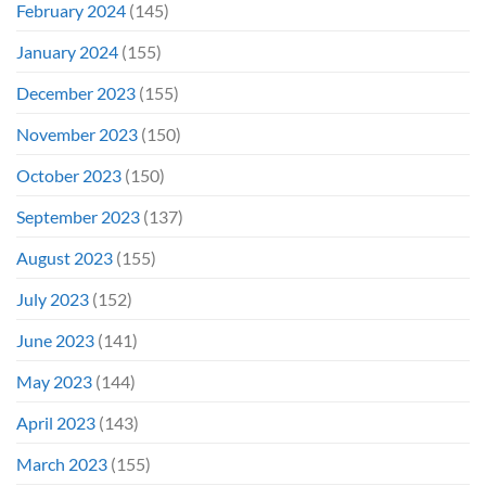
February 2024
(145)
January 2024
(155)
December 2023
(155)
November 2023
(150)
October 2023
(150)
September 2023
(137)
August 2023
(155)
July 2023
(152)
June 2023
(141)
May 2023
(144)
April 2023
(143)
March 2023
(155)