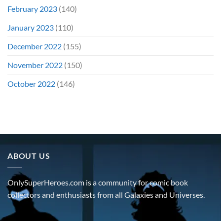
February 2023
(140)
January 2023
(110)
December 2022
(155)
November 2022
(150)
October 2022
(146)
ABOUT US
OnlySuperHeroes.com is a community for comic book
collectors and enthusiasts from all Galaxies and Universes.