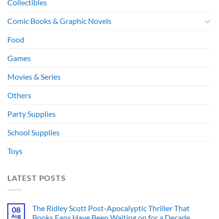
Collectibles
Comic Books & Graphic Novels
Food
Games
Movies & Series
Others
Party Supplies
School Supplies
Toys
LATEST POSTS
The Ridley Scott Post-Apocalyptic Thriller That
08
Aug
Books Fans Have Been Waiting on for a Decade