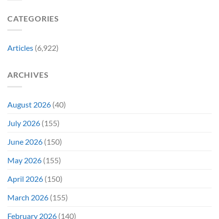
Gen
Their
Are
Con
Funniest
Already
CATEGORIES
Story
Battling
in
Early
Articles
(6,922)
Bidding
ARCHIVES
August 2026
(40)
July 2026
(155)
June 2026
(150)
May 2026
(155)
April 2026
(150)
March 2026
(155)
February 2026
(140)