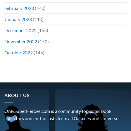
February 2023
(140)
January 2023
(110)
December 2022
(155)
November 2022
(150)
October 2022
(146)
ABOUT US
OnlySuperHeroes.com is a community for comic book
collectors and enthusiasts from all Galaxies and Universes.