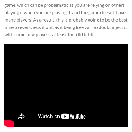
game, which can be problematic as you are relying on others
playing it when you are playing it, and the game doesn’t have
many players. As a result, this is probably going to be the best
time to ever check it out, as it being free will no doubt inject it
with some new players, at least for a little bit.