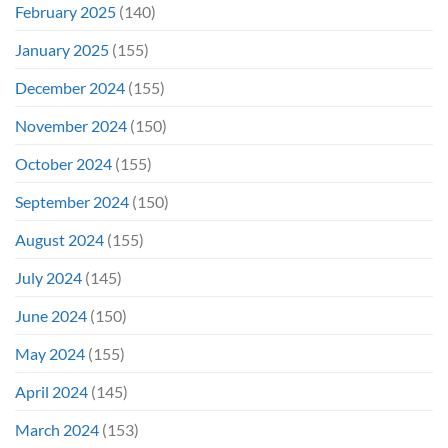
February 2025
(140)
January 2025
(155)
December 2024
(155)
November 2024
(150)
October 2024
(155)
September 2024
(150)
August 2024
(155)
July 2024
(145)
June 2024
(150)
May 2024
(155)
April 2024
(145)
March 2024
(153)