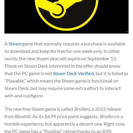
A
Steam
game that normally requires a purchase is available
to download and keep for free for one week only. In other
words, the new Steam deal will expire on September 13.
Those on Steam Deck interested in the offer should know
that the PC game is not
Steam Deck Verified
, but it is listed as
“Playable,” which means the Steam game is functional on
Steam Deck, but may require some extra effort to interact
with and configure.
The new free Steam game is called
Broilers
, a 2022 release
from Bloxhill. As its $4.99 price point suggests,
Broilers
is a
humble experience, but apparently a decent one. Right now,
the PC game has a “Positive” rating thanks to an 83%