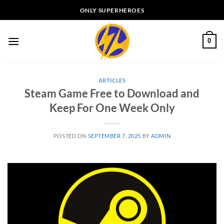
Skip
ONLY SUPERHEROES
to
content
0
ARTICLES
Steam Game Free to Download and
Keep For One Week Only
POSTED ON
SEPTEMBER 7, 2025
BY
ADMIN