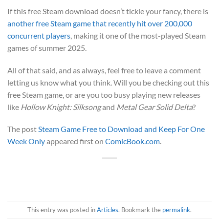
If this free Steam download doesn’t tickle your fancy, there is
another free Steam game that recently hit over 200,000
concurrent players
, making it one of the most-played Steam
games of summer 2025.
All of that said, and as always, feel free to leave a comment
letting us know what you think. Will you be checking out this
free Steam game, or are you too busy playing new releases
like
Hollow Knight: Silksong
and
Metal Gear Solid Delta
?
The post
Steam Game Free to Download and Keep For One
Week Only
appeared first on
ComicBook.com
.
This entry was posted in
Articles
. Bookmark the
permalink
.