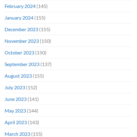
February 2024
(145)
January 2024
(155)
December 2023
(155)
November 2023
(150)
October 2023
(150)
September 2023
(137)
August 2023
(155)
July 2023
(152)
June 2023
(141)
May 2023
(144)
April 2023
(143)
March 2023
(155)