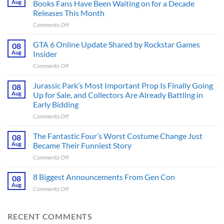
Aug
Books Fans Have Been Waiting on for a Decade
Releases This Month
on
Comments Off
The
Ridley
GTA 6 Online Update Shared by Rockstar Games
08
Scott
Aug
Insider
Post-
on
Comments Off
Apocalyptic
GTA
Thriller
6
Jurassic Park’s Most Important Prop Is Finally Going
That
08
Online
Books
Aug
Up for Sale, and Collectors Are Already Battling in
Update
Fans
Early Bidding
Shared
Have
on
Comments Off
by
Been
Jurassic
Rockstar
Waiting
Park’s
Games
The Fantastic Four’s Worst Costume Change Just
on
08
Most
Insider
for
Aug
Became Their Funniest Story
Important
a
on
Comments Off
Prop
Decade
The
Is
Releases
Fantastic
8 Biggest Announcements From Gen Con
Finally
08
This
Four’s
Going
Aug
Month
on
Comments Off
Worst
Up
8
Costume
for
Biggest
Change
Sale,
Announcements
RECENT COMMENTS
Just
and
From