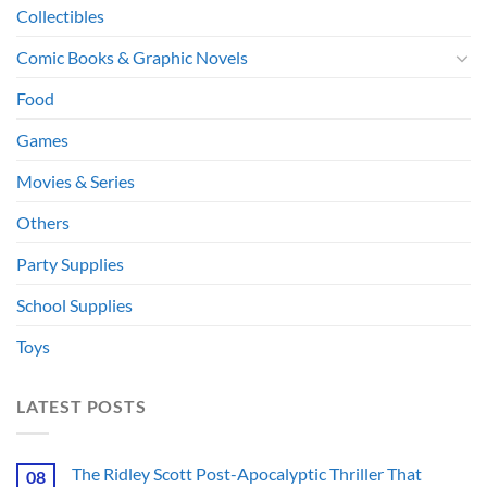
Collectibles
Comic Books & Graphic Novels
Food
Games
Movies & Series
Others
Party Supplies
School Supplies
Toys
LATEST POSTS
The Ridley Scott Post-Apocalyptic Thriller That
08