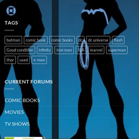
TAGS
batman
comic book
comic books
dc
dc universe
flash
Good condition
infinity
iron man
JLA
marvel
superman
thor
used
x-men
CURRENT FORUMS
COMIC BOOKS
MOVIES
TV SHOWS