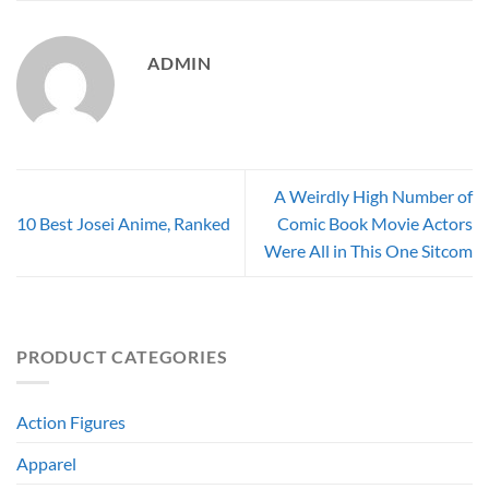
ADMIN
A Weirdly High Number of
10 Best Josei Anime, Ranked
Comic Book Movie Actors
Were All in This One Sitcom
PRODUCT CATEGORIES
Action Figures
Apparel