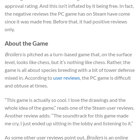
approval rating. And this isn’t inflated by it being free. In fact,
the negative reviews the PC game has on Steam have come
since it was made free. Before that, it had positive reviews
only.
About the Game
Broilers
is pitched as a turn-based game that, on the surface
level, looks like chess, but it’s nothing like chess. Rather, the
game is all about species breeding with a bit of tower defense
mixed in. According to
user reviews
, the PC game is difficult
and obtuse at times.
“This game is actually so cool. I love the drawings and the
whole idea of the game,” reads one of the Steam user reviews.
Another review adds: “The soundtrack for this game made
me cry, I just ended up sitting in the lobby and listening to it.”
As some other user reviews point out,
Broilers
is an online