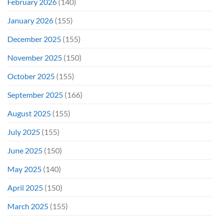
February 2026
(140)
January 2026
(155)
December 2025
(155)
November 2025
(150)
October 2025
(155)
September 2025
(166)
August 2025
(155)
July 2025
(155)
June 2025
(150)
May 2025
(140)
April 2025
(150)
March 2025
(155)