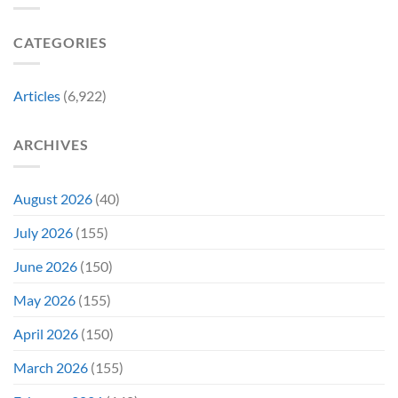
Became
Collectors
Gen
Their
Are
Con
Funniest
Already
CATEGORIES
Story
Battling
in
Early
Articles
(6,922)
Bidding
ARCHIVES
August 2026
(40)
July 2026
(155)
June 2026
(150)
May 2026
(155)
April 2026
(150)
March 2026
(155)