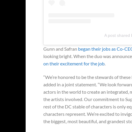
A post shared 
Gunn and Safran
began their jobs as Co-CEO
looking bright. When the duo was announce
on their excitement for the job
.
“We’re honored to be the stewards of these 
added in a joint statement. “We look forward
actors in the world to create an integrated, m
the artists involved. Our commitment to 
rest of the DC stable of characters is only
characters represent. We’re excited to invig
the biggest, most beautiful, and grandest stor