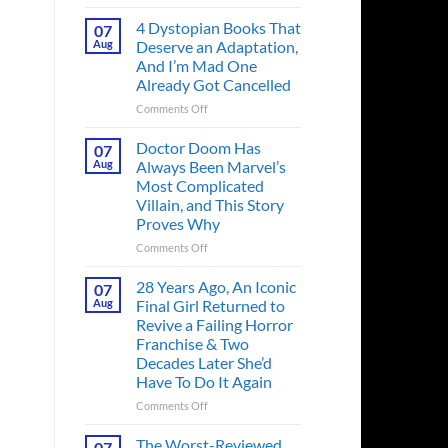
Superman’s
First
4 Dystopian Books That
07
Action
Aug
Deserve an Adaptation,
Figure
And I’m Mad One
Had
Already Got Cancelled
an
Identity
on
Comments Off
Crisis
4
Before
Dystopian
Doctor Doom Has
07
the
Books
Aug
Always Been Marvel’s
Hero
That
Most Complicated
Ever
Deserve
Villain, and This Story
Did
an
Proves Why
And
Adaptation,
the
And
on
Comments Off
Story
I’m
Doctor
is
Mad
Doom
28 Years Ago, An Iconic
07
Wild
One
Has
Aug
Final Girl Returned to
Already
Always
Revive a Failing Horror
Got
Been
Franchise & Two
Cancelled
Marvel’s
Decades Later She’d
Most
Have To Do It Again
Complicated
Villain,
on
Comments Off
and
28
This
Years
The Worst-Reviewed
07