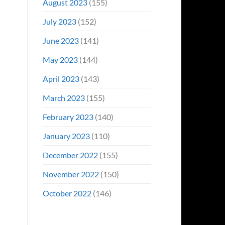
August 2023
(155)
July 2023
(152)
June 2023
(141)
May 2023
(144)
April 2023
(143)
March 2023
(155)
February 2023
(140)
January 2023
(110)
December 2022
(155)
November 2022
(150)
October 2022
(146)