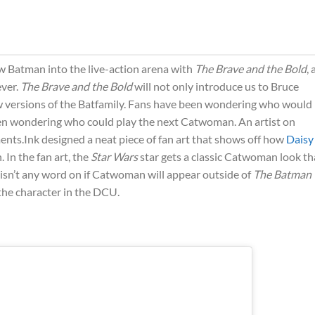
ew Batman into the live-action arena with
The Brave and the Bold
,
ever.
The Brave and the Bold
will not only introduce us to Bruce
new versions of the Batfamily. Fans have been wondering who would
en wondering who could play the next Catwoman. An artist on
nts.Ink designed a neat piece of fan art that shows off how
Daisy
In the fan art, the
Star Wars
star gets a classic Catwoman look th
 isn’t any word on if Catwoman will appear outside of
The Batman
 the character in the DCU.