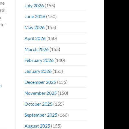
ine
Even
July 2026
(155)
Hit
till
#1
June 2026
(150)
a
On
Opening
am–
May 2026
(155)
Weekend
April 2026
(150)
March 2026
(155)
February 2026
(140)
January 2026
(155)
December 2025
(155)
n
November 2025
(150)
October 2025
(155)
September 2025
(166)
August 2025
(155)