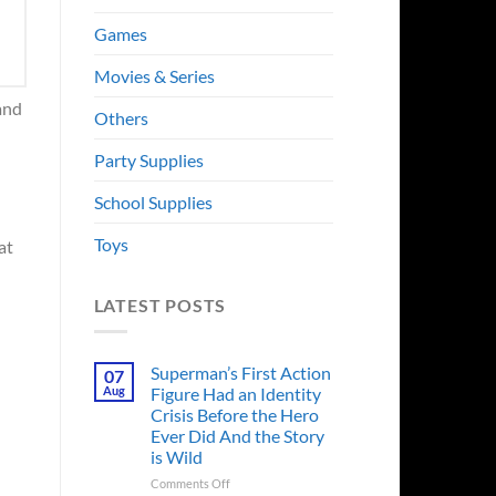
Games
Movies & Series
 and
Others
Party Supplies
School Supplies
Toys
at
LATEST POSTS
Superman’s First Action
07
Aug
Figure Had an Identity
Crisis Before the Hero
Ever Did And the Story
is Wild
on
Comments Off