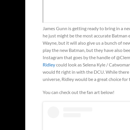
James Gunn is getting ready to bring in a n
he just might be the most accurate Batman 
Wayne, but it will also give us a bunch of 
play the new Batman, but they have also be
Instagram that goes by the handle of @Cleme
Ridley
could look as Selena Kyle / Catwoman. 
would fit right in with the DCU. While there
universe, Ridley would be a great choice for
You can check out the fan art below!