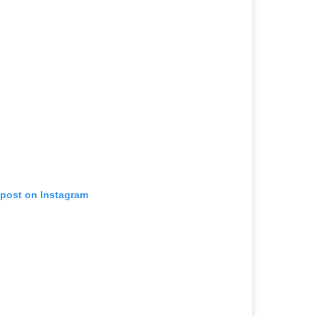
 post on Instagram