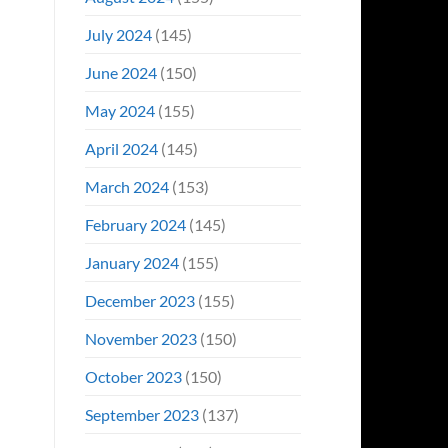
July 2024
(145)
June 2024
(150)
May 2024
(155)
April 2024
(145)
March 2024
(153)
February 2024
(145)
January 2024
(155)
December 2023
(155)
November 2023
(150)
October 2023
(150)
September 2023
(137)