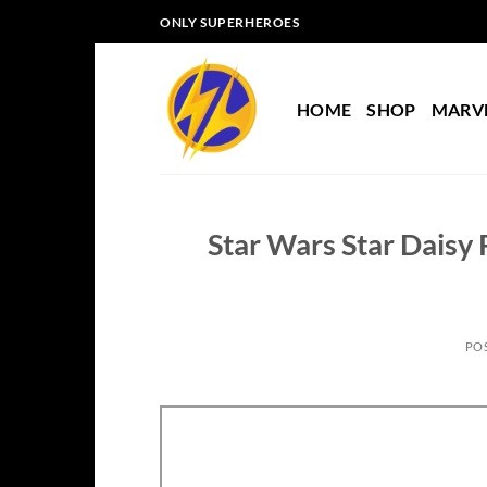
Skip
ONLY SUPERHEROES
to
content
HOME
SHOP
MARV
Star Wars Star Daisy
PO