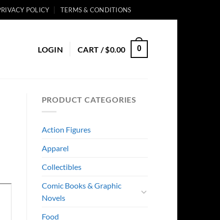
PRIVACY POLICY
TERMS & CONDITIONS
0
LOGIN
CART /
$
0.00
PRODUCT CATEGORIES
Action Figures
Apparel
Collectibles
Comic Books & Graphic
Novels
Food