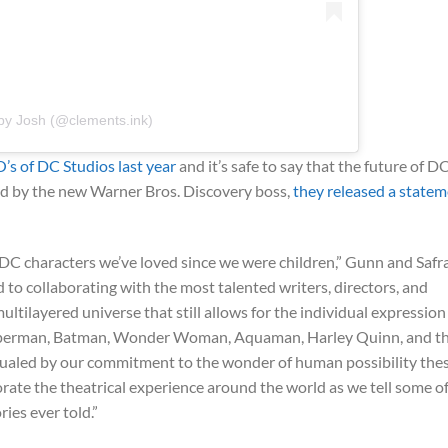
by Josh (@clements.ink)
’s of DC Studios last year
and it’s safe to say that the future of DC
d by the new Warner Bros. Discovery boss,
they released a state
DC characters we’ve loved since we were children,” Gunn and Safr
 to collaborating with the most talented writers, directors, and
ultilayered universe that still allows for the individual expression
Superman, Batman, Wonder Woman, Aquaman, Harley Quinn, and t
 equaled by our commitment to the wonder of human possibility the
orate the theatrical experience around the world as we tell some o
ies ever told.”