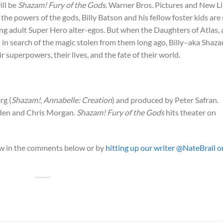
ill be
Shazam! Fury of the Gods
. Warner Bros. Pictures and New L
he powers of the gods, Billy Batson and his fellow foster kids are s
ing adult Super Hero alter-egos. But when the Daughters of Atlas, 
th in search of the magic stolen from them long ago, Billy–aka Shaz
ir superpowers, their lives, and the fate of their world.
rg (
Shazam!
,
Annabelle: Creation
) and produced by Peter Safran.
den and Chris Morgan.
Shazam! Fury of the Gods
hits theater on
now in the comments below or by
hitting up our writer @NateBrail o