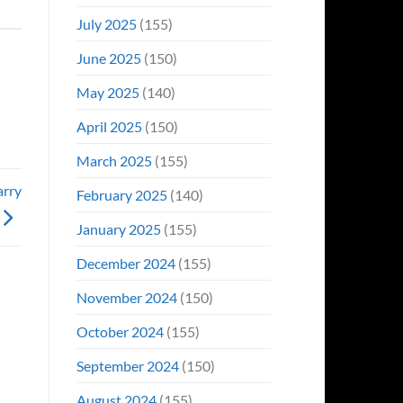
July 2025
(155)
June 2025
(150)
May 2025
(140)
April 2025
(150)
March 2025
(155)
arry
February 2025
(140)
January 2025
(155)
December 2024
(155)
November 2024
(150)
October 2024
(155)
September 2024
(150)
August 2024
(155)