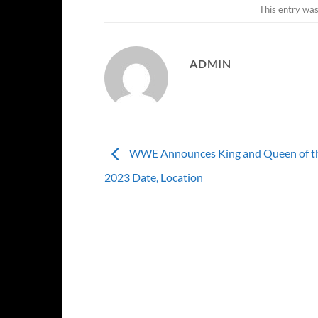
This entry wa
ADMIN
WWE Announces King and Queen of th
2023 Date, Location