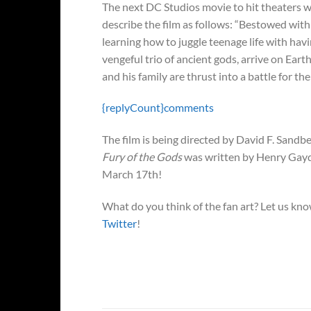
The next DC Studios movie to hit theaters w
describe the film as follows: “Bestowed with t
learning how to juggle teenage life with hav
vengeful trio of ancient gods, arrive on Ear
and his family are thrust into a battle for the
{replyCount}
comments
The film is being directed by David F. Sandbe
Fury of the Gods
was written by Henry Gay
March 17th!
What do you think of the fan art? Let us k
Twitter
!