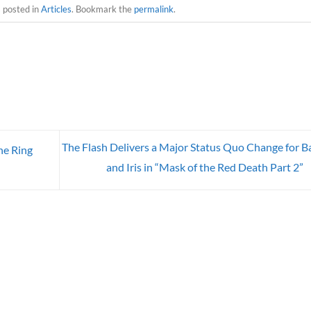
s posted in
Articles
. Bookmark the
permalink
.
The Flash Delivers a Major Status Quo Change for B
e Ring
and Iris in “Mask of the Red Death Part 2”