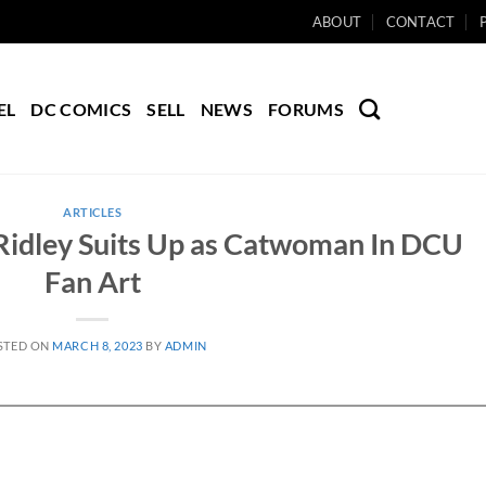
ABOUT
CONTACT
EL
DC COMICS
SELL
NEWS
FORUMS
ARTICLES
 Ridley Suits Up as Catwoman In DCU
Fan Art
STED ON
MARCH 8, 2023
BY
ADMIN