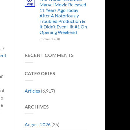
Story
Ago,
Aug
Marvel Movie Released
Proves
An
11 Years Ago Today
Why
Iconic
After A Notoriously
Final
Troubled Production &
Girl
It Didn’t Even Hit #1 On
Returned
Opening Weekend
to
Revive
on
Comments Off
a
The
Failing
 is
Worst-
Horror
Reviewed
RECENT COMMENTS
ment
Franchise
Marvel
&
Movie
Two
Released
Decades
CATEGORIES
11
an
Later
Years
She’d
Ago
Have
Today
 of
Articles
(6,917)
To
After
Do
he
A
It
Notoriously
se
Again
ARCHIVES
Troubled
f
Production
&
It
August 2026
(35)
Didn’t