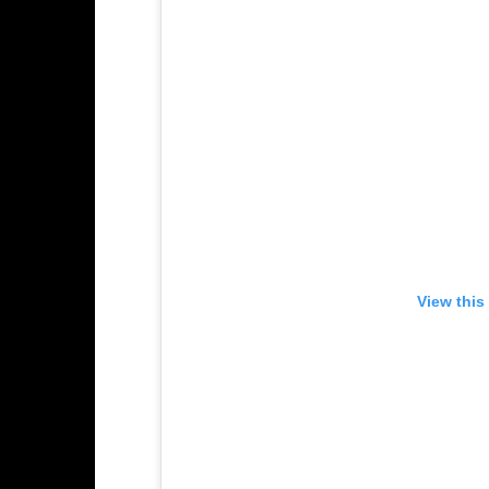
View this