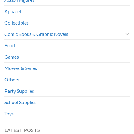
Apparel
Collectibles
Comic Books & Graphic Novels
Food
Games
Movies & Series
Others
Party Supplies
School Supplies
Toys
LATEST POSTS