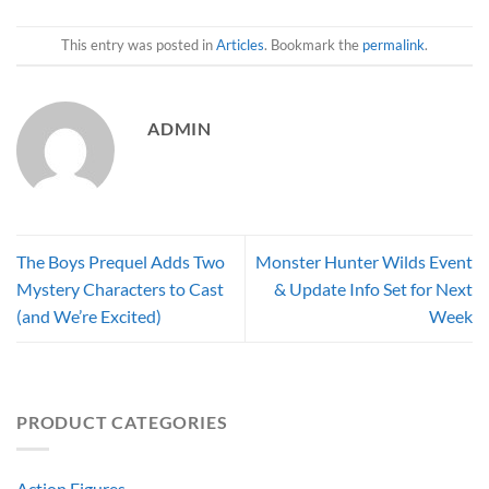
This entry was posted in
Articles
. Bookmark the
permalink
.
ADMIN
The Boys Prequel Adds Two
Monster Hunter Wilds Event
Mystery Characters to Cast
& Update Info Set for Next
(and We’re Excited)
Week
PRODUCT CATEGORIES
Action Figures