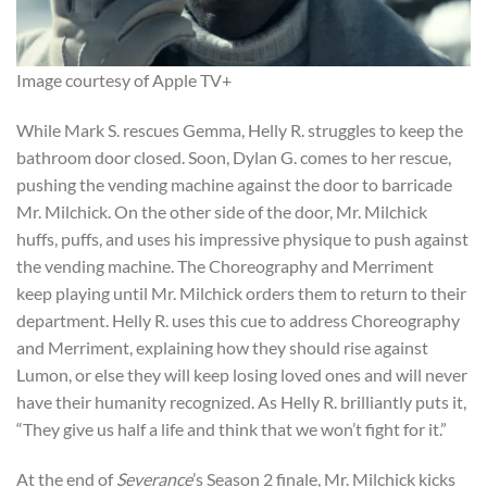
Image courtesy of Apple TV+
While Mark S. rescues Gemma, Helly R. struggles to keep the
bathroom door closed. Soon, Dylan G. comes to her rescue,
pushing the vending machine against the door to barricade
Mr. Milchick. On the other side of the door, Mr. Milchick
huffs, puffs, and uses his impressive physique to push against
the vending machine. The Choreography and Merriment
keep playing until Mr. Milchick orders them to return to their
department. Helly R. uses this cue to address Choreography
and Merriment, explaining how they should rise against
Lumon, or else they will keep losing loved ones and will never
have their humanity recognized. As Helly R. brilliantly puts it,
“They give us half a life and think that we won’t fight for it.”
At the end of
Severance
’s Season 2 finale, Mr. Milchick kicks