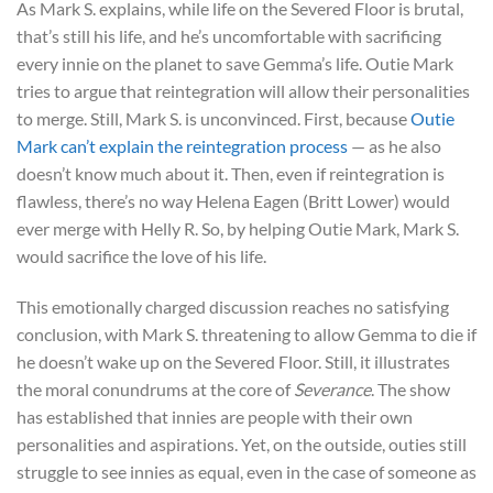
As Mark S. explains, while life on the Severed Floor is brutal,
that’s still his life, and he’s uncomfortable with sacrificing
every innie on the planet to save Gemma’s life. Outie Mark
tries to argue that reintegration will allow their personalities
to merge. Still, Mark S. is unconvinced. First, because
Outie
Mark can’t explain the reintegration process
— as he also
doesn’t know much about it. Then, even if reintegration is
flawless, there’s no way Helena Eagen (Britt Lower) would
ever merge with Helly R. So, by helping Outie Mark, Mark S.
would sacrifice the love of his life.
This emotionally charged discussion reaches no satisfying
conclusion, with Mark S. threatening to allow Gemma to die if
he doesn’t wake up on the Severed Floor. Still, it illustrates
the moral conundrums at the core of
Severance
. The show
has established that innies are people with their own
personalities and aspirations. Yet, on the outside, outies still
struggle to see innies as equal, even in the case of someone as