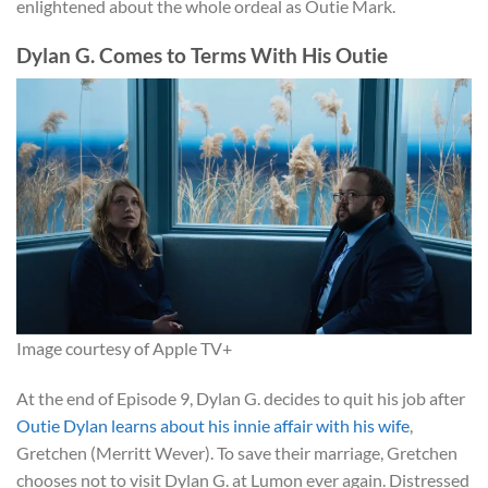
enlightened about the whole ordeal as Outie Mark.
Dylan G. Comes to Terms With His Outie
Image courtesy of Apple TV+
At the end of Episode 9, Dylan G. decides to quit his job after
Outie Dylan learns about his innie affair with his wife
,
Gretchen (Merritt Wever). To save their marriage, Gretchen
chooses not to visit Dylan G. at Lumon ever again. Distressed