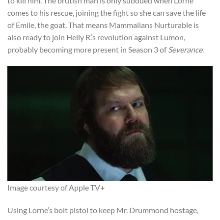
to kill him. The brutish man is only subdued when Lorne
comes to his rescue, joining the fight so she can save the life
of Emile, the goat. That means Mammalians Nurturable is
also ready to join Helly R.’s revolution against Lumon,
probably becoming more present in Season 3 of
Severance
.
Image courtesy of Apple TV+
Using Lorne’s bolt pistol to keep Mr. Drummond hostage,