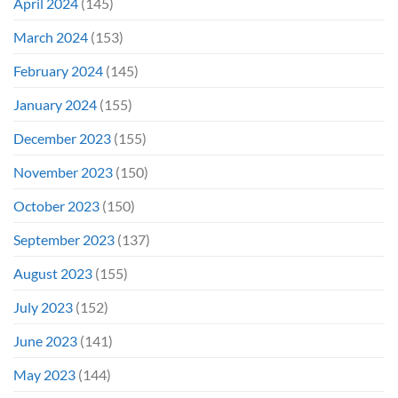
April 2024
(145)
March 2024
(153)
February 2024
(145)
January 2024
(155)
December 2023
(155)
November 2023
(150)
October 2023
(150)
September 2023
(137)
August 2023
(155)
July 2023
(152)
June 2023
(141)
May 2023
(144)