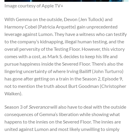
Image courtesy of Apple TV+
With Gemma on the outside, Devon (Jen Tullock) and
Harmony Cobel (Patricia Arquette) gain unprecedented
leverage against Lumon. They have a witness who can testify
to the company’s kidnapping, illegal human testing, and the
overall perversity of the Testing Floor. However, this victory
comes with a cost, as Mark S. decides to keep his life and
pursue happiness inside the Severed Floor. There’s also the
lingering uncertainty of where Irving Bailiff (John Turturro)
has gone after getting on a train in the Season 2, Episode 9,
not to mention the truth about Burt Goodman (Christopher
Walken).
Season 3 of
Severance
will also have to deal with the outside
consequences of Gemma’s liberation while showing what
happens to the innies on the Severed Floor. The innies are
united against Lumon and most likely unwilling to simply