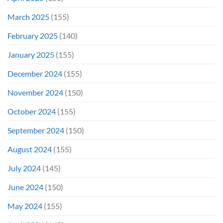
March 2025
(155)
February 2025
(140)
January 2025
(155)
December 2024
(155)
November 2024
(150)
October 2024
(155)
September 2024
(150)
August 2024
(155)
July 2024
(145)
June 2024
(150)
May 2024
(155)