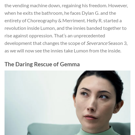
the vending machine down, regaining his freedom. However,
when he exits the bathroom, he faces Dylan G. and the
entirety of Choreography & Merriment. Helly R. started a
revolution inside Lumon, and the innies banded together to
rise against oppression. That’s an unprecedented
development that changes the scope of
Severance
Season 3,
as we will now see the innies take Lumon from the inside.
The Daring Rescue of Gemma