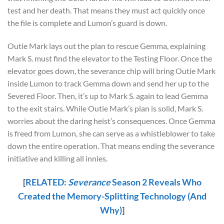
test and her death. That means they must act quickly once
the file is complete and Lumon’s guard is down.
Outie Mark lays out the plan to rescue Gemma, explaining
Mark S. must find the elevator to the Testing Floor. Once the
elevator goes down, the severance chip will bring Outie Mark
inside Lumon to track Gemma down and send her up to the
Severed Floor. Then, it’s up to Mark S. again to lead Gemma
to the exit stairs. While Outie Mark’s plan is solid, Mark S.
worries about the daring heist’s consequences. Once Gemma
is freed from Lumon, she can serve as a whistleblower to take
down the entire operation. That means ending the severance
initiative and killing all innies.
[
RELATED:
Severance
Season 2 Reveals Who
Created the Memory-Splitting Technology (And
Why)
]