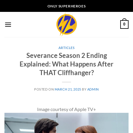
Skip
ONLY SUPERHEROES
to
content
0
ARTICLES
Severance Season 2 Ending
Explained: What Happens After
THAT Cliffhanger?
POSTED ON
MARCH 21, 2025
BY
ADMIN
Image courtesy of Apple TV+