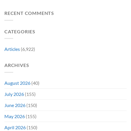
8
Costume
for
Biggest
Change
Sale,
Announcements
RECENT COMMENTS
Just
and
From
Became
Collectors
Gen
Their
Are
Con
Funniest
Already
CATEGORIES
Story
Battling
in
Early
Articles
(6,922)
Bidding
ARCHIVES
August 2026
(40)
July 2026
(155)
June 2026
(150)
May 2026
(155)
April 2026
(150)