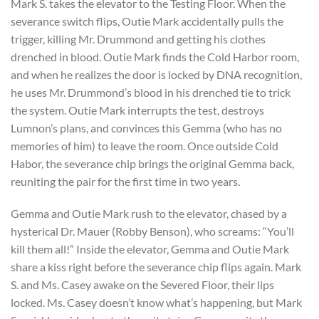
Mark S. takes the elevator to the Testing Floor. When the
severance switch flips, Outie Mark accidentally pulls the
trigger, killing Mr. Drummond and getting his clothes
drenched in blood. Outie Mark finds the Cold Harbor room,
and when he realizes the door is locked by DNA recognition,
he uses Mr. Drummond’s blood in his drenched tie to trick
the system. Outie Mark interrupts the test, destroys
Lumnon’s plans, and convinces this Gemma (who has no
memories of him) to leave the room. Once outside Cold
Habor, the severance chip brings the original Gemma back,
reuniting the pair for the first time in two years.
Gemma and Outie Mark rush to the elevator, chased by a
hysterical Dr. Mauer (Robby Benson), who screams: “You’ll
kill them all!” Inside the elevator, Gemma and Outie Mark
share a kiss right before the severance chip flips again. Mark
S. and Ms. Casey awake on the Severed Floor, their lips
locked. Ms. Casey doesn’t know what’s happening, but Mark