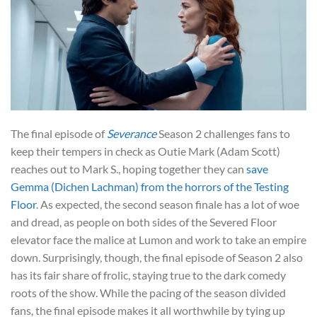
The final episode of
Severance
Season 2 challenges fans to
keep their tempers in check as Outie Mark (Adam Scott)
reaches out to Mark S., hoping together they can
save
Gemma (Dichen Lachman) from the horrors of the Testing
Floor
. As expected, the second season finale has a lot of woe
and dread, as people on both sides of the Severed Floor
elevator face the malice at Lumon and work to take an empire
down. Surprisingly, though, the final episode of Season 2 also
has its fair share of frolic, staying true to the dark comedy
roots of the show. While the pacing of the season divided
fans, the final episode makes it all worthwhile by tying up