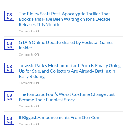
The Ridley Scott Post-Apocalyptic Thriller That
08
Aug
Books Fans Have Been Waiting on for a Decade
Releases This Month
on
Comments Off
The
Ridley
GTA 6 Online Update Shared by Rockstar Games
08
Scott
Aug
Insider
Post-
on
Comments Off
Apocalyptic
GTA
Thriller
6
Jurassic Park’s Most Important Prop Is Finally Going
That
08
Online
Books
Aug
Up for Sale, and Collectors Are Already Battling in
Update
Fans
Early Bidding
Shared
Have
on
Comments Off
by
Been
Jurassic
Rockstar
Waiting
Park’s
Games
The Fantastic Four’s Worst Costume Change Just
on
08
Most
Insider
for
Aug
Became Their Funniest Story
Important
a
on
Comments Off
Prop
Decade
The
Is
Releases
Fantastic
8 Biggest Announcements From Gen Con
Finally
08
This
Four’s
Going
Aug
Month
on
Comments Off
Worst
Up