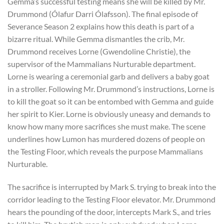
Gemma’s successful testing means she will be killed by Mr.
Drummond (Ólafur Darri Ólafsson). The final episode of
Severance Season 2 explains how this death is part of a
bizarre ritual. While Gemma dismantles the crib, Mr.
Drummond receives Lorne (Gwendoline Christie), the
supervisor of the Mammalians Nurturable department.
Lorne is wearing a ceremonial garb and delivers a baby goat
in a stroller. Following Mr. Drummond’s instructions, Lorne is
to kill the goat so it can be entombed with Gemma and guide
her spirit to Kier. Lorne is obviously uneasy and demands to
know how many more sacrifices she must make. The scene
underlines how Lumon has murdered dozens of people on
the Testing Floor, which reveals the purpose Mammalians
Nurturable.
The sacrifice is interrupted by Mark S. trying to break into the
corridor leading to the Testing Floor elevator. Mr. Drummond
hears the pounding of the door, intercepts Mark S., and tries