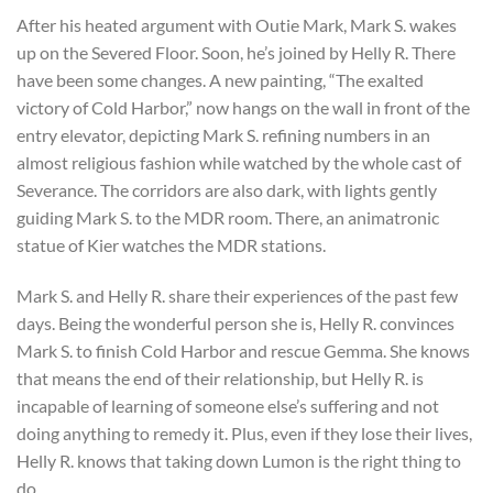
After his heated argument with Outie Mark, Mark S. wakes
up on the Severed Floor. Soon, he’s joined by Helly R. There
have been some changes. A new painting, “The exalted
victory of Cold Harbor,” now hangs on the wall in front of the
entry elevator, depicting Mark S. refining numbers in an
almost religious fashion while watched by the whole cast of
Severance. The corridors are also dark, with lights gently
guiding Mark S. to the MDR room. There, an animatronic
statue of Kier watches the MDR stations.
Mark S. and Helly R. share their experiences of the past few
days. Being the wonderful person she is, Helly R. convinces
Mark S. to finish Cold Harbor and rescue Gemma. She knows
that means the end of their relationship, but Helly R. is
incapable of learning of someone else’s suffering and not
doing anything to remedy it. Plus, even if they lose their lives,
Helly R. knows that taking down Lumon is the right thing to
do.