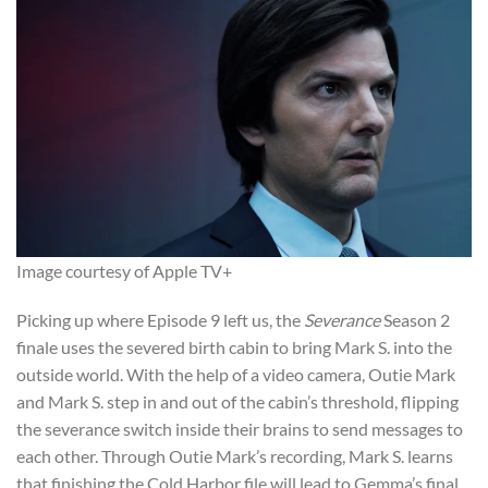
Image courtesy of Apple TV+
Picking up where Episode 9 left us, the
Severance
Season 2
finale uses the severed birth cabin to bring Mark S. into the
outside world. With the help of a video camera, Outie Mark
and Mark S. step in and out of the cabin’s threshold, flipping
the severance switch inside their brains to send messages to
each other. Through Outie Mark’s recording, Mark S. learns
that finishing the Cold Harbor file will lead to Gemma’s final