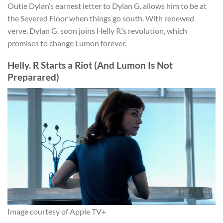
Outie Dylan’s earnest letter to Dylan G. allows him to be at
the Severed Floor when things go south. With renewed
verve, Dylan G. soon joins Helly R.’s revolution, which
promises to change Lumon forever.
Helly. R Starts a Riot (And Lumon Is Not
Preparared)
Image courtesy of Apple TV+