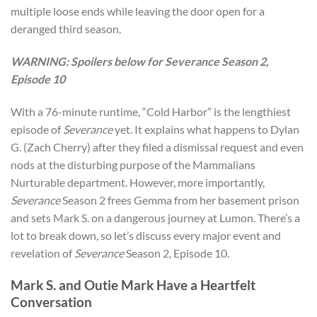
multiple loose ends while leaving the door open for a
deranged third season.
WARNING: Spoilers below for Severance Season 2,
Episode 10
With a 76-minute runtime, “Cold Harbor” is the lengthiest
episode of
Severance
yet. It explains what happens to Dylan
G. (Zach Cherry) after they filed a dismissal request and even
nods at the disturbing purpose of the Mammalians
Nurturable
department. However, more importantly,
Severance
Season 2 frees Gemma from her basement prison
and sets Mark S. on a dangerous journey at Lumon. There’s a
lot to break down, so let’s discuss every major event and
revelation of
Severance
Season 2, Episode 10.
Mark S. and Outie Mark Have a Heartfelt
Conversation