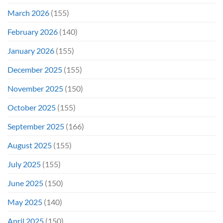
March 2026
(155)
February 2026
(140)
January 2026
(155)
December 2025
(155)
November 2025
(150)
October 2025
(155)
September 2025
(166)
August 2025
(155)
July 2025
(155)
June 2025
(150)
May 2025
(140)
April 2025
(150)