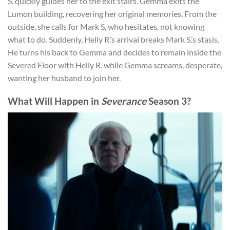
S. quickly guides her to the exit stairs. Gemma exits the
Lumon building, recovering her original memories. From the
outside, she calls for Mark S, who hesitates, not knowing
what to do. Suddenly, Helly R.’s arrival breaks Mark S.’s stasis.
He turns his back to Gemma and decides to remain inside the
Severed Floor with Helly R. while Gemma screams, desperate,
wanting her husband to join her.
What Will Happen in
Severance
Season 3?