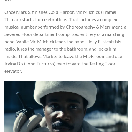
Once Mark S. finishes Cold Harbor, Mr. Milchick (Tramell
Tillman) starts the celebrations. That includes a complex
musical number performed by Choreography & Merriment, a
Severed Floor department comprised entirely of a marching
band. While Mr. Milchick leads the band, Helly R. steals his
radio, lures the manager to the bathroom, and locks him
inside. That allows Mark S. to leave the MDR room and use
Irving B.’s (John Turturro) map toward the Testing Floor
elevator.