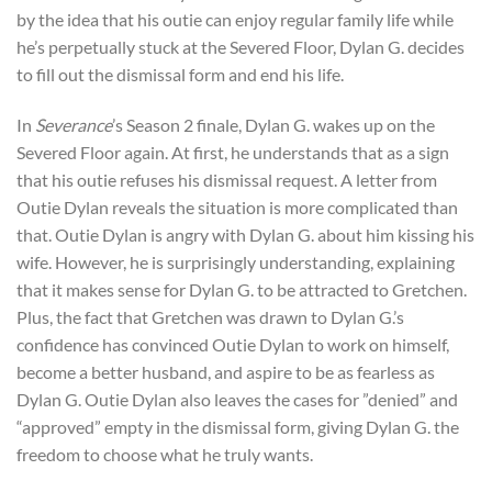
by the idea that his outie can enjoy regular family life while
he’s perpetually stuck at the Severed Floor, Dylan G. decides
to fill out the dismissal form and end his life.
In
Severance
’s Season 2 finale, Dylan G. wakes up on the
Severed Floor again. At first, he understands that as a sign
that his outie refuses his dismissal request. A letter from
Outie Dylan reveals the situation is more complicated than
that. Outie Dylan is angry with Dylan G. about him kissing his
wife. However, he is surprisingly understanding, explaining
that it makes sense for Dylan G. to be attracted to Gretchen.
Plus, the fact that Gretchen was drawn to Dylan G.’s
confidence has convinced Outie Dylan to work on himself,
become a better husband, and aspire to be as fearless as
Dylan G. Outie Dylan also leaves the cases for ”denied” and
“approved” empty in the dismissal form, giving Dylan G. the
freedom to choose what he truly wants.