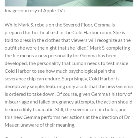
Image courtesy of Apple TV+
While Mark S. rebels on the Severed Floor, Gemma is
prepared for her final test in the Cold Harbor room. She is
told to dress in the clothes that viewers will recognize as the
outfit she wore the night that she “died.” Mark S. completing
the file means a new personality for Gemma has been
developed, the personality that Lumon needs to test inside
Cold Harbor to see how much psychological pain the
severance chip can endure. Surprisingly, Cold Harbor is
deceptively simple, featuring only a crib that the new Gemma
is ordered to take down. Of course, given Gemma’s history of
miscarriage and failed pregnancy attempts, the action should
be incredibly traumatic. Still, the severance chip holds, and
this new Gemma performs her actions at the direction of Dr.
Mauer, unaware of their meaning.