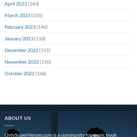
April 2023
(143)
March 2023
(155)
February 2023
(140)
January 2023
(110)
December 2022
(155)
November 2022
(150)
October 2022
(146)
ABOUT US
OnlySuperHeroes.com is a community for comic book