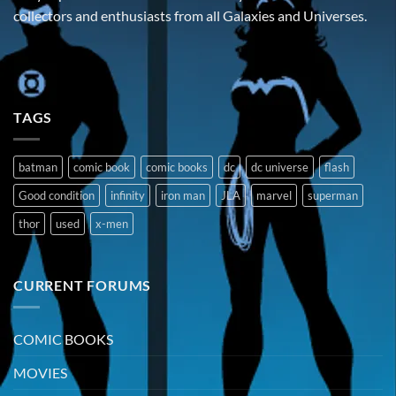
collectors and enthusiasts from all Galaxies and Universes.
TAGS
batman
comic book
comic books
dc
dc universe
flash
Good condition
infinity
iron man
JLA
marvel
superman
thor
used
x-men
CURRENT FORUMS
COMIC BOOKS
MOVIES