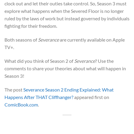
clock out and let their outies take control. So, Season 3 must
explore what happens when the Severed Floor is no longer
ruled by the laws of work but instead governed by individuals
fighting for their freedom.
Both seasons of
Severance
are currently available on Apple
TV+.
What did you think of Season 2 of
Severance
? Use the
comments to share your theories about what will happen in
Season 3!
The post
Severance Season 2 Ending Explained: What
Happens After THAT Cliffhanger?
appeared first on
ComicBook.com
.