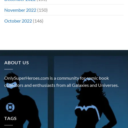
November 2022
(150)
October 2022
(146)
ABOUT US
OnlySuperHeroes.com is a community for comic book
collectors and enthusiasts from all Galaxies and Universes.
TAGS