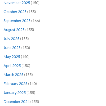
November 2025
(150)
October 2025
(155)
September 2025
(166)
August 2025
(155)
July 2025
(155)
June 2025
(150)
May 2025
(140)
April 2025
(150)
March 2025
(155)
February 2025
(140)
January 2025
(155)
December 2024
(155)