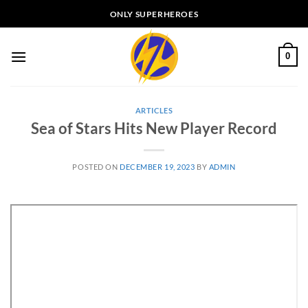
Skip
ONLY SUPERHEROES
to
content
0
ARTICLES
Sea of Stars Hits New Player Record
POSTED ON
DECEMBER 19, 2023
BY
ADMIN