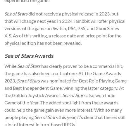
experienced the game!
Sea of Stars
did not receive a physical release in 2023, but
that will change next year. In 2024, iam8bit will offer physical
versions of the game on Switch, PS4, PS5, and Xbox Series
X|S. As of this writing, a release date and price point for the
physical edition has not been revealed.
Sea of Stars
Awards
While
Sea of Stars
has clearly proven to be a commercial hit,
the game has also been a critical one. At The Game Awards
2023,
Sea of Stars
was nominated for Best Role Playing Game
and Best Independent Game, winning the latter category. At
the Golden Joystick Awards,
Sea of Stars
also won Indie
Game of the Year. The added spotlight from these awards
could help the game gain even more interest. With so many
people playing
Sea of Stars
this year, it’s clear that there’s still
a lot of interest in turn-based RPGs!