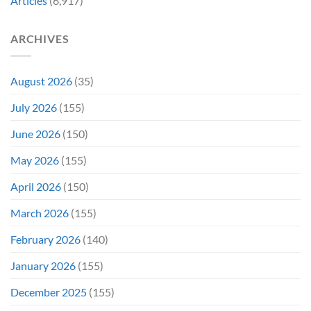
Articles
(6,917)
Later
After
She’d
A
Have
Notoriously
ARCHIVES
To
Troubled
Do
Production
It
&
Again
It
August 2026
(35)
Didn’t
Even
July 2026
(155)
Hit
#1
June 2026
(150)
On
Opening
May 2026
(155)
Weekend
April 2026
(150)
March 2026
(155)
February 2026
(140)
January 2026
(155)
December 2025
(155)