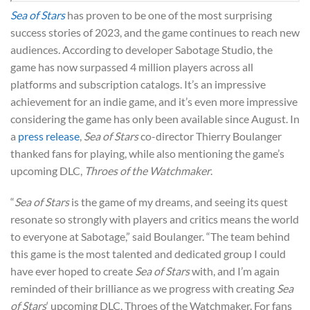
Sea of Stars
has proven to be one of the most surprising
success stories of 2023, and the game continues to reach new
audiences. According to developer Sabotage Studio, the
game has now surpassed 4 million players across all
platforms and subscription catalogs. It’s an impressive
achievement for an indie game, and it’s even more impressive
considering the game has only been available since August. In
a
press release
,
Sea of Stars
co-director Thierry Boulanger
thanked fans for playing, while also mentioning the game’s
upcoming DLC,
Throes of the Watchmaker
.
“
Sea of Stars
is the game of my dreams, and seeing its quest
resonate so strongly with players and critics means the world
to everyone at Sabotage,” said Boulanger. “The team behind
this game is the most talented and dedicated group I could
have ever hoped to create
Sea of Stars
with, and I’m again
reminded of their brilliance as we progress with creating
Sea
of Stars
‘ upcoming DLC, Throes of the Watchmaker. For fans