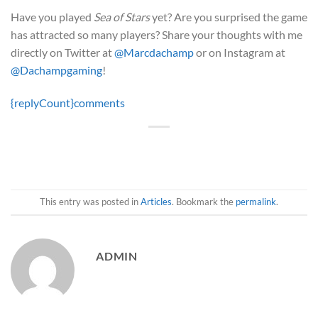
Have you played
Sea of Stars
yet? Are you surprised the game
has attracted so many players? Share your thoughts with me
directly on Twitter at
@Marcdachamp
or on Instagram at
@Dachampgaming
!
{replyCount}
comments
This entry was posted in
Articles
. Bookmark the
permalink
.
ADMIN