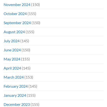
November 2024
(150)
October 2024
(155)
September 2024
(150)
August 2024
(155)
July 2024
(145)
June 2024
(150)
May 2024
(155)
April 2024
(145)
March 2024
(153)
February 2024
(145)
January 2024
(155)
December 2023
(155)