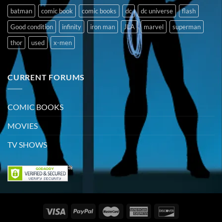
batman
comic book
comic books
dc
dc universe
flash
Good condition
infinity
iron man
JLA
marvel
superman
thor
used
x-men
CURRENT FORUMS
COMIC BOOKS
MOVIES
TV SHOWS