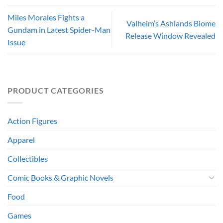
Miles Morales Fights a
Valheim’s Ashlands Biome
Gundam in Latest Spider-Man
Release Window Revealed
Issue
PRODUCT CATEGORIES
Action Figures
Apparel
Collectibles
Comic Books & Graphic Novels
Food
Games