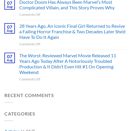
Dystopian
Doctor Doom Has Always Been Marvel’s Most
Identity
07
Books
Crisis
Aug
Complicated Villain, and This Story Proves Why
That
Before
on
Comments Off
Deserve
the
Doctor
an
Hero
Doom
28 Years Ago, An Iconic Final Girl Returned to Revive
Adaptation,
07
Ever
Has
And
Aug
a Failing Horror Franchise & Two Decades Later She’d
Did
Always
I’m
And
Have To Do It Again
Been
Mad
the
on
Comments Off
Marvel’s
One
Story
28
Most
Already
is
Years
Complicated
The Worst-Reviewed Marvel Movie Released 11
Got
07
Wild
Ago,
Villain,
Cancelled
Aug
Years Ago Today After A Notoriously Troubled
An
and
Production & It Didn’t Even Hit #1 On Opening
Iconic
This
Weekend
Final
Story
Girl
Proves
on
Comments Off
Returned
Why
The
to
Worst-
Revive
Reviewed
RECENT COMMENTS
a
Marvel
Failing
Movie
Horror
Released
CATEGORIES
Franchise
11
&
Years
Two
Ago
Decades
Today