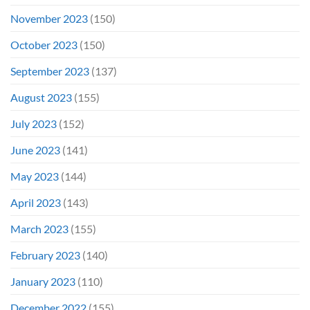
November 2023
(150)
October 2023
(150)
September 2023
(137)
August 2023
(155)
July 2023
(152)
June 2023
(141)
May 2023
(144)
April 2023
(143)
March 2023
(155)
February 2023
(140)
January 2023
(110)
December 2022
(155)