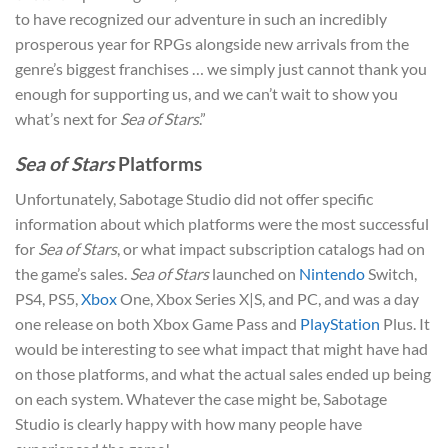
to have recognized our adventure in such an incredibly
prosperous year for RPGs alongside new arrivals from the
genre’s biggest franchises … we simply just cannot thank you
enough for supporting us, and we can’t wait to show you
what’s next for
Sea of Stars
.”
Sea of Stars
Platforms
Unfortunately, Sabotage Studio did not offer specific
information about which platforms were the most successful
for
Sea of Stars
, or what impact subscription catalogs had on
the game’s sales.
Sea of Stars
launched on
Nintendo
Switch,
PS4, PS5,
Xbox
One, Xbox Series X|S, and PC, and was a day
one release on both Xbox Game Pass and
PlayStation
Plus. It
would be interesting to see what impact that might have had
on those platforms, and what the actual sales ended up being
on each system. Whatever the case might be, Sabotage
Studio is clearly happy with how many people have