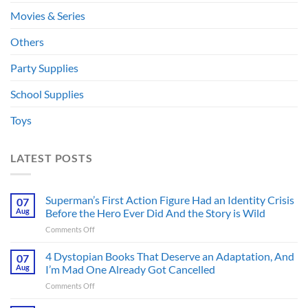
Movies & Series
Others
Party Supplies
School Supplies
Toys
LATEST POSTS
Superman’s First Action Figure Had an Identity Crisis
07
Aug
Before the Hero Ever Did And the Story is Wild
on
Comments Off
Superman’s
First
4 Dystopian Books That Deserve an Adaptation, And
07
Action
Aug
I’m Mad One Already Got Cancelled
Figure
on
Comments Off
Had
4
an