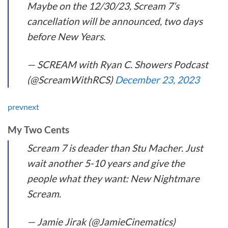
Maybe on the 12/30/23, Scream 7’s
cancellation will be announced, two days
before New Years.
— SCREAM with Ryan C. Showers Podcast
(@ScreamWithRCS)
December 23, 2023
prev
next
My Two Cents
Scream 7 is deader than Stu Macher. Just
wait another 5-10 years and give the
people what they want: New Nightmare
Scream.
— Jamie Jirak (@JamieCinematics)