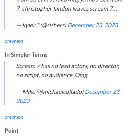
7, christopher landon leaves scream 7…
— kyler ? (@slshers)
December 23, 2023
prev
next
In Simpler Terms
Scream 7 has no lead actors, no director,
no script, no audience. Omg.
— Mike (@michaelcollado)
December 23,
2023
prev
next
Point