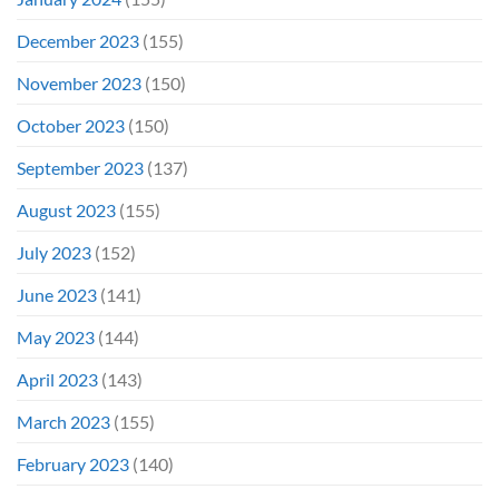
December 2023
(155)
November 2023
(150)
October 2023
(150)
September 2023
(137)
August 2023
(155)
July 2023
(152)
June 2023
(141)
May 2023
(144)
April 2023
(143)
March 2023
(155)
February 2023
(140)