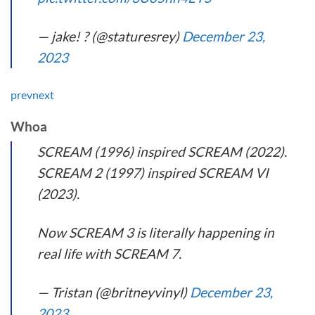
— jake! ? (@staturesrey)
December 23,
2023
prev
next
Whoa
SCREAM (1996) inspired SCREAM (2022).
SCREAM 2 (1997) inspired SCREAM VI
(2023).
Now SCREAM 3 is literally happening in
real life with SCREAM 7.
— Tristan (@britneyvinyl)
December 23,
2023