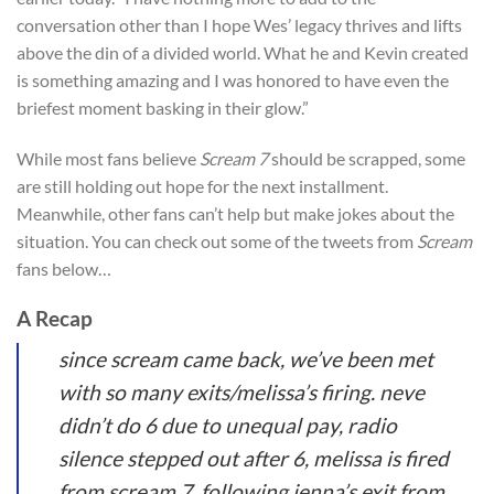
conversation other than I hope Wes’ legacy thrives and lifts
above the din of a divided world. What he and Kevin created
is something amazing and I was honored to have even the
briefest moment basking in their glow.”
While most fans believe
Scream 7
should be scrapped, some
are still holding out hope for the next installment.
Meanwhile, other fans can’t help but make jokes about the
situation. You can check out some of the tweets from
Scream
fans below…
A Recap
since scream came back, we’ve been met
with so many exits/melissa’s firing. neve
didn’t do 6 due to unequal pay, radio
silence stepped out after 6, melissa is fired
from scream 7, following jenna’s exit from