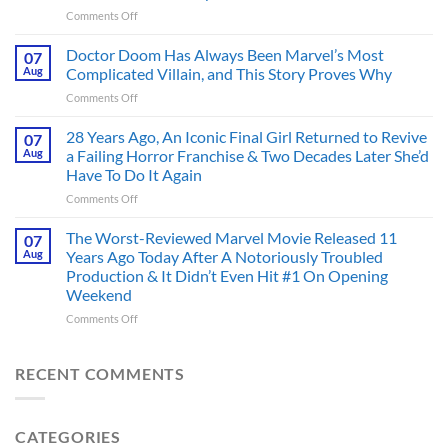
Figure
on
Comments Off
Had
4
an
Dystopian
Doctor Doom Has Always Been Marvel’s Most
Identity
07
Books
Crisis
Aug
Complicated Villain, and This Story Proves Why
That
Before
on
Comments Off
Deserve
the
Doctor
an
Hero
Doom
28 Years Ago, An Iconic Final Girl Returned to Revive
Adaptation,
07
Ever
Has
And
Aug
a Failing Horror Franchise & Two Decades Later She’d
Did
Always
I’m
And
Have To Do It Again
Been
Mad
the
on
Comments Off
Marvel’s
One
Story
28
Most
Already
is
Years
Complicated
The Worst-Reviewed Marvel Movie Released 11
Got
07
Wild
Ago,
Villain,
Cancelled
Aug
Years Ago Today After A Notoriously Troubled
An
and
Production & It Didn’t Even Hit #1 On Opening
Iconic
This
Weekend
Final
Story
Girl
Proves
on
Comments Off
Returned
Why
The
to
Worst-
Revive
Reviewed
RECENT COMMENTS
a
Marvel
Failing
Movie
Horror
Released
CATEGORIES
Franchise
11