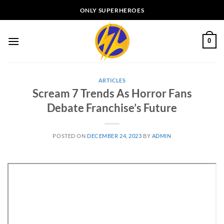
Skip
ONLY SUPERHEROES
to
content
0
ARTICLES
Scream 7 Trends As Horror Fans
Debate Franchise’s Future
POSTED ON
DECEMBER 24, 2023
BY
ADMIN