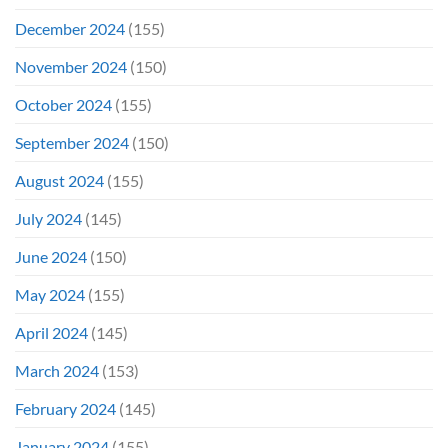
December 2024
(155)
November 2024
(150)
October 2024
(155)
September 2024
(150)
August 2024
(155)
July 2024
(145)
June 2024
(150)
May 2024
(155)
April 2024
(145)
March 2024
(153)
February 2024
(145)
January 2024
(155)