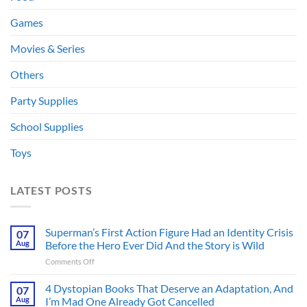
Games
Movies & Series
Others
Party Supplies
School Supplies
Toys
LATEST POSTS
Superman’s First Action Figure Had an Identity Crisis
07
Aug
Before the Hero Ever Did And the Story is Wild
on
Comments Off
Superman’s
First
4 Dystopian Books That Deserve an Adaptation, And
07
Action
Aug
I’m Mad One Already Got Cancelled