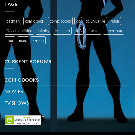
TAGS
batman
comic book
comic books
dc
dc universe
flash
Good condition
infinity
iron man
JLA
marvel
superman
thor
used
x-men
CURRENT FORUMS
COMIC BOOKS
MOVIES
TV SHOWS