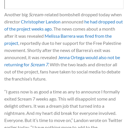
Another big
Scream
-related bombshell dropped today when
director
Christopher Landon
announced
he had dropped out
of the project weeks ago.
The news comes about a month
after it was revealed
Melissa Barrera was fired from the
project
, reportedly due to her support for the Free Palestine
movement. Shortly after the news of Barrera’s exit was
announced, it was revealed
Jenna Ortega
would also not be
returning for
Scream 7
. With the two leads and director all
out of the project, fans have taken to social media to debate
the franchise’s future.
“I guess now is as good a time as any to announce I formally
exited Scream 7 weeks ago. This will disappoint some and
delight others. It was a dream job that turned into a
nightmare. And my heart did break for everyone involved.
Everyone. But it’s time to move on,” Landon wrote on Twitter
earlier today. “I have nothing more to add to the