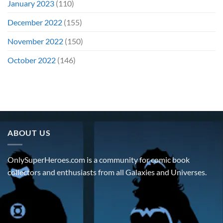
January 2023
(110)
December 2022
(155)
November 2022
(150)
October 2022
(146)
ABOUT US
OnlySuperHeroes.com is a community for comic book
collectors and enthusiasts from all Galaxies and Universes.