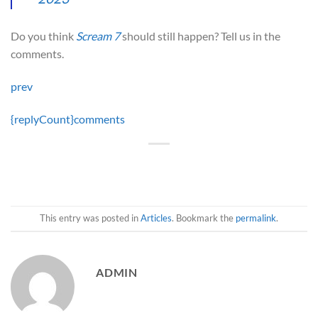
Do you think
Scream 7
should still happen? Tell us in the
comments.
prev
{replyCount}
comments
This entry was posted in
Articles
. Bookmark the
permalink
.
ADMIN