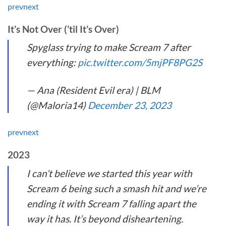
prev
next
It’s Not Over (’til It’s Over)
Spyglass trying to make Scream 7 after
everything:
pic.twitter.com/5mjPF8PG2S
— Ana (Resident Evil era) | BLM
(@Maloria14)
December 23, 2023
prev
next
2023
I can’t believe we started this year with
Scream 6 being such a smash hit and we’re
ending it with Scream 7 falling apart the
way it has. It’s beyond disheartening.