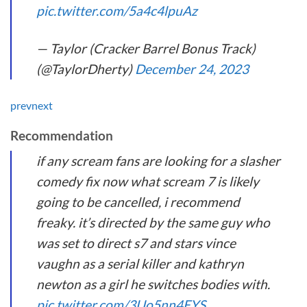
pic.twitter.com/5a4c4lpuAz
— Taylor (Cracker Barrel Bonus Track)
(@TaylorDherty)
December 24, 2023
prev
next
Recommendation
if any scream fans are looking for a slasher
comedy fix now what scream 7 is likely
going to be cancelled, i recommend
freaky. it’s directed by the same guy who
was set to direct s7 and stars vince
vaughn as a serial killer and kathryn
newton as a girl he switches bodies with.
pic.twitter.com/3Uo5nn4EYS