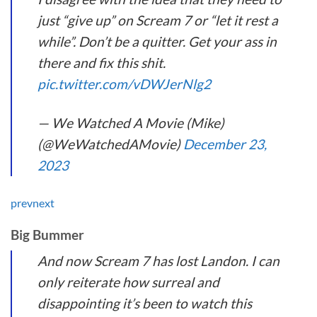
just “give up” on Scream 7 or “let it rest a
while”. Don’t be a quitter. Get your ass in
there and fix this shit.
pic.twitter.com/vDWJerNlg2
— We Watched A Movie (Mike)
(@WeWatchedAMovie)
December 23,
2023
prev
next
Big Bummer
And now Scream 7 has lost Landon. I can
only reiterate how surreal and
disappointing it’s been to watch this