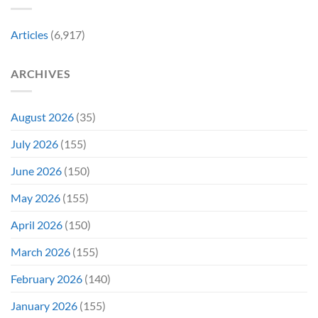
&
Years
Two
Ago
Decades
Today
Articles
(6,917)
Later
After
She’d
A
Have
Notoriously
ARCHIVES
To
Troubled
Do
Production
It
&
Again
It
August 2026
(35)
Didn’t
Even
July 2026
(155)
Hit
#1
June 2026
(150)
On
Opening
May 2026
(155)
Weekend
April 2026
(150)
March 2026
(155)
February 2026
(140)
January 2026
(155)