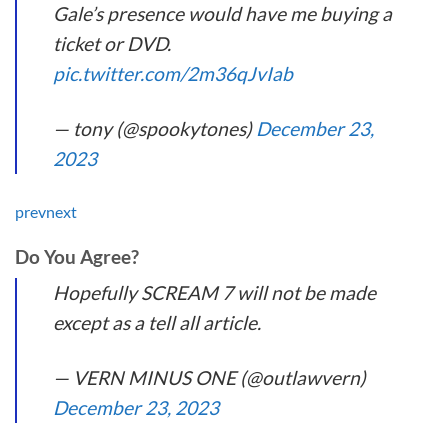
Gale’s presence would have me buying a
ticket or DVD.
pic.twitter.com/2m36qJvIab
— tony (@spookytones)
December 23,
2023
prev
next
Do You Agree?
Hopefully SCREAM 7 will not be made
except as a tell all article.
— VERN MINUS ONE (@outlawvern)
December 23, 2023