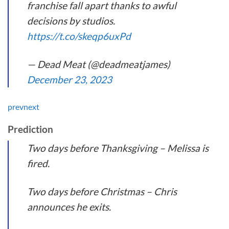
franchise fall apart thanks to awful
decisions by studios.
https://t.co/skeqp6uxPd
— Dead Meat (@deadmeatjames)
December 23, 2023
prev
next
Prediction
Two days before Thanksgiving – Melissa is
fired.
Two days before Christmas – Chris
announces he exits.