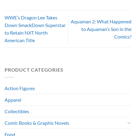
WWE’s Dragon Lee Takes
Aquaman 2: What Happened
Down SmackDown Superstar
to Aquaman’s Son in the
to Retain NXT North
Comics?
American Title
PRODUCT CATEGORIES
Action Figures
Apparel
Collectibles
Comic Books & Graphic Novels
Food