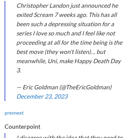
Christopher Landon just announced he
exited Scream 7 weeks ago. This has all
been such a depressing situation for a
series I love so much and I feel like not
proceeding at all for the time being is the
best move (they won’t listen)… but
meanwhile, Uni, make Happy Death Day
3.
— Eric Goldman (@TheEricGoldman)
December 23, 2023
prev
next
Counterpoint
I disagree with the idea that they need to