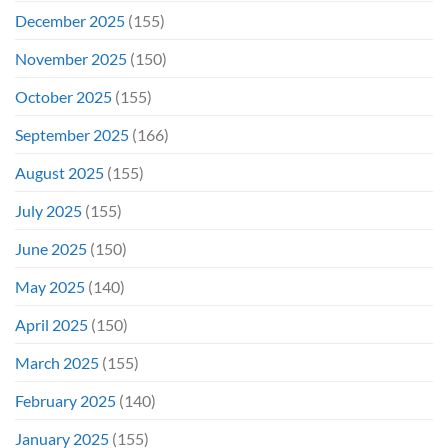
December 2025
(155)
November 2025
(150)
October 2025
(155)
September 2025
(166)
August 2025
(155)
July 2025
(155)
June 2025
(150)
May 2025
(140)
April 2025
(150)
March 2025
(155)
February 2025
(140)
January 2025
(155)