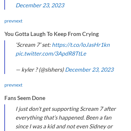
December 23, 2023
prev
next
You Gotta Laugh To Keep From Crying
‘Scream 7’ set:
https://t.co/loJasHr1kn
pic.twitter.com/3ApdR8TtLe
— kyler ? (@slshers)
December 23, 2023
prev
next
Fans Seem Done
I just don’t get supporting Scream 7 after
everything that’s happened. Been a fan
since I was a kid and not even Sidney or