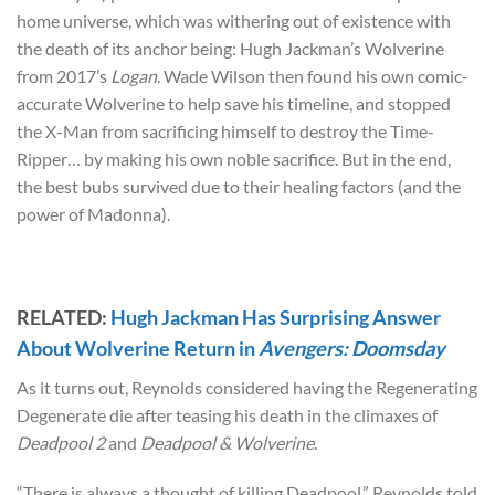
home universe, which was withering out of existence with
the death of its anchor being: Hugh Jackman’s Wolverine
from 2017’s
Logan
. Wade Wilson then found his own comic-
accurate Wolverine to help save his timeline, and stopped
the X-Man from sacrificing himself to destroy the Time-
Ripper… by making his own noble sacrifice. But in the end,
the best bubs survived due to their healing factors (and the
power of Madonna).
RELATED:
Hugh Jackman Has Surprising Answer
About Wolverine Return in
Avengers: Doomsday
As it turns out, Reynolds considered having the Regenerating
Degenerate die after teasing his death in the climaxes of
Deadpool 2
and
Deadpool & Wolverine
.
“There is always a thought of killing Deadpool,” Reynolds told