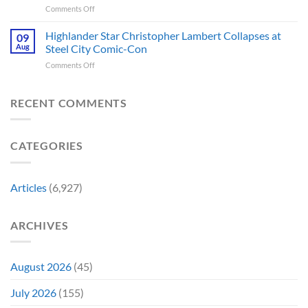
Movie
No
on
Comments Off
Series
Made
Way
5
You’re
a
Home
Biggest
Highlander Star Christopher Lambert Collapses at
Not
09
Cult
Created,
Franchises
Watching
Aug
Steel City Comic-Con
Character
According
That
Is
a
to
on
Comments Off
Have
Back
Household
Fan
Highlander
Somehow
and
Name
Theory
Star
Never
It’s
Forever
Christopher
RECENT COMMENTS
Had
Perfect
Lambert
a
For
Collapses
Video
Stargate
at
Game
Fans
CATEGORIES
Steel
Adaptation
City
Comic-
Con
Articles
(6,927)
ARCHIVES
August 2026
(45)
July 2026
(155)