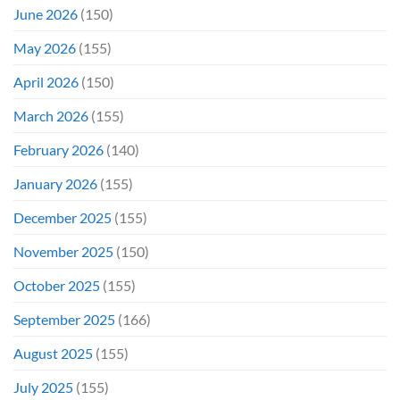
June 2026
(150)
May 2026
(155)
April 2026
(150)
March 2026
(155)
February 2026
(140)
January 2026
(155)
December 2025
(155)
November 2025
(150)
October 2025
(155)
September 2025
(166)
August 2025
(155)
July 2025
(155)