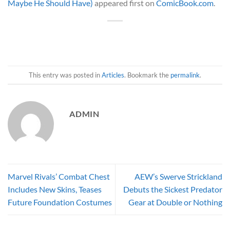
Maybe He Should Have)
appeared first on
ComicBook.com
.
This entry was posted in
Articles
. Bookmark the
permalink
.
ADMIN
Marvel Rivals’ Combat Chest
AEW’s Swerve Strickland
Includes New Skins, Teases
Debuts the Sickest Predator
Future Foundation Costumes
Gear at Double or Nothing