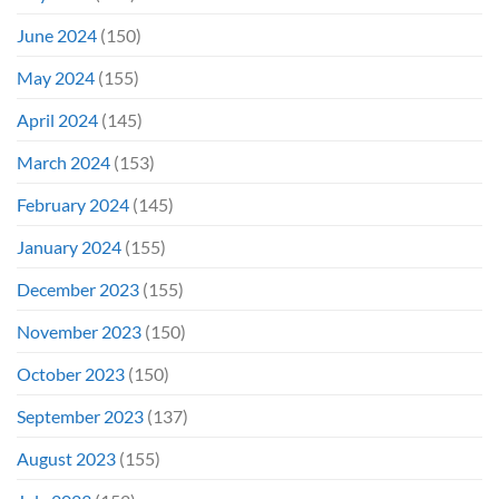
June 2024
(150)
May 2024
(155)
April 2024
(145)
March 2024
(153)
February 2024
(145)
January 2024
(155)
December 2023
(155)
November 2023
(150)
October 2023
(150)
September 2023
(137)
August 2023
(155)