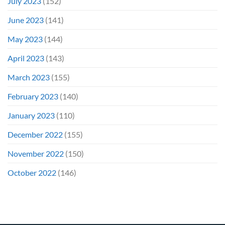
July 2023
(152)
June 2023
(141)
May 2023
(144)
April 2023
(143)
March 2023
(155)
February 2023
(140)
January 2023
(110)
December 2022
(155)
November 2022
(150)
October 2022
(146)