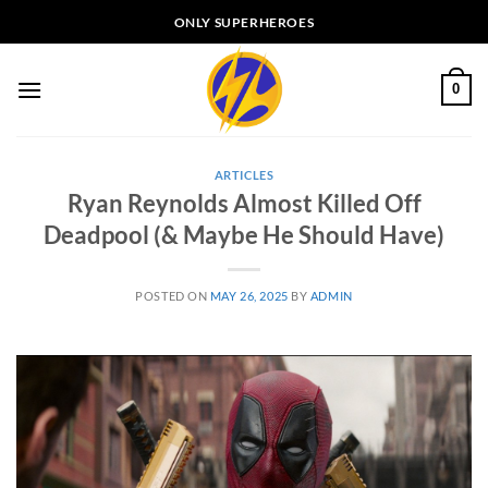
Skip
ONLY SUPERHEROES
to
content
0
ARTICLES
Ryan Reynolds Almost Killed Off
Deadpool (& Maybe He Should Have)
POSTED ON
MAY 26, 2025
BY
ADMIN