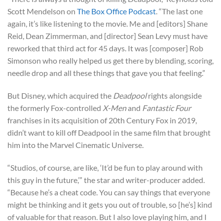
Scott Mendelson on
The Box Office Podcast
. “The last one
again, it’s like listening to the movie. Me and [editors] Shane
Reid, Dean Zimmerman, and [director] Sean Levy must have
reworked that third act for 45 days. It was [composer] Rob
Simonson who really helped us get there by blending, scoring,
needle drop and all these things that gave you that feeling.”
But Disney, which acquired the
Deadpool
rights alongside
the formerly Fox-controlled
X-Men
and
Fantastic Four
franchises in its acquisition of 20th Century Fox in 2019,
didn’t want to kill off Deadpool in the same film that brought
him into the Marvel Cinematic Universe.
“Studios, of course, are like, ‘It’d be fun to play around with
this guy in the future,’” the star and writer-producer added.
“Because he’s a cheat code. You can say things that everyone
might be thinking and it gets you out of trouble, so [he’s] kind
of valuable for that reason. But I also love playing him, and I