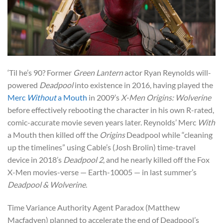
‘Til he’s 90? Former
Green Lantern
actor Ryan Reynolds will-
powered
Deadpool
into existence in 2016, having played the
Merc
Without
a Mouth
in 2009’s
X-Men Origins: Wolverine
before effectively rebooting the character in his own R-rated,
comic-accurate movie seven years later. Reynolds’ Merc
With
a Mouth then killed off the
Origins
Deadpool while “cleaning
up the timelines” using Cable’s (Josh Brolin) time-travel
device in 2018’s
Deadpool 2
, and he nearly killed off the Fox
X-Men movies-verse — Earth-10005 — in last summer’s
Deadpool & Wolverine
.
Time Variance Authority Agent Paradox (Matthew
Macfadyen) planned to accelerate the end of Deadpool’s