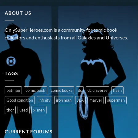
ABOUT US
OnlySuperHeroes.com is a community for comic book
collectors and enthusiasts from all Galaxies and Universes.
TAGS
batman
comic book
comic books
dc
dc universe
flash
Good condition
infinity
iron man
JLA
marvel
superman
thor
used
x-men
CURRENT FORUMS