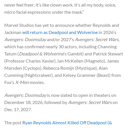
never feel freer; it’s like clown work. It’s all my body, voice,
micro facial expressions under the mask.”
Marvel Studios has yet to announce whether Reynolds and
Jackman
will return as Deadpool and Wolverine
in 2026’s
Avengers: Doomsday
and/or 2027’s
Avengers: Secret Wars
,
which has confirmed nearly 30 actors, including Channing
Tatum (
Deadpool & Wolverine
‘s Gambit) and Patrick Stewart
(Professor Charles Xavier), Ian McKellen (Magneto), James
Marsden (Cyclops), Rebecca Romijn (Mystique), Alan
Cumming (Nightcralwer), and Kelsey Grammer (Beast) from
Fox’s
X-Men
movies.
Avengers: Doomsday
is now slated to open in theaters on
December 18, 2026, followed by
Avengers: Secret Wars
on
Dec. 17, 2027.
The post
Ryan Reynolds Almost Killed Off Deadpool (&