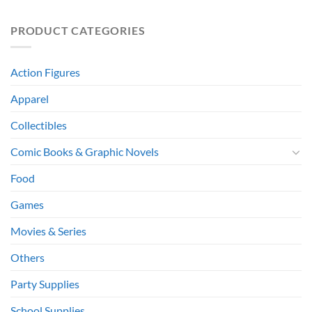
PRODUCT CATEGORIES
Action Figures
Apparel
Collectibles
Comic Books & Graphic Novels
Food
Games
Movies & Series
Others
Party Supplies
School Supplies