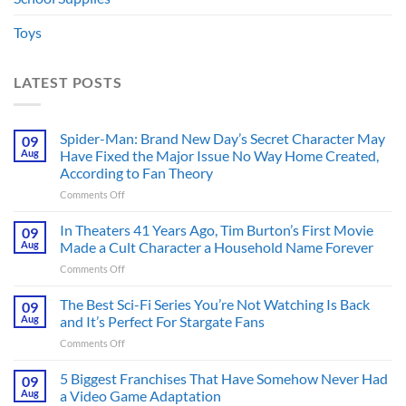
Toys
LATEST POSTS
Spider-Man: Brand New Day’s Secret Character May
09
Aug
Have Fixed the Major Issue No Way Home Created,
According to Fan Theory
on
Comments Off
Spider-
Man:
In Theaters 41 Years Ago, Tim Burton’s First Movie
09
Brand
Aug
Made a Cult Character a Household Name Forever
New
on
Comments Off
Day’s
In
Secret
Theaters
The Best Sci-Fi Series You’re Not Watching Is Back
Character
09
41
May
Aug
and It’s Perfect For Stargate Fans
Years
Have
on
Comments Off
Ago,
Fixed
The
Tim
the
Best
5 Biggest Franchises That Have Somehow Never Had
Burton’s
09
Major
Sci-
First
Aug
a Video Game Adaptation
Issue
Fi