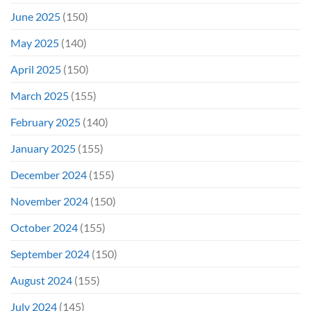
June 2025
(150)
May 2025
(140)
April 2025
(150)
March 2025
(155)
February 2025
(140)
January 2025
(155)
December 2024
(155)
November 2024
(150)
October 2024
(155)
September 2024
(150)
August 2024
(155)
July 2024
(145)