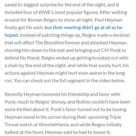
saved its biggest surprise for the end of the night, and it
included four of WWE’s most popular figures. After waiting
around for Roman Reigns to show all night, Paul Heyman
finally got his wish,
but their meeting didn’t go at all as he
hoped
. Instead of patching things up, Reigns made a decision
that will affect The Bloodline forever and attacked Heyman,
shoving him down to the mat and bringing out CM Punk to
defend his friend. Reigns ended up getting knocked out with
a chair by the end of the night, and while that surely hurt, his
actions against Heyman might hurt even worse in the long
run. You can check out the full segment in the video below.
Recently Heyman honored his friendship and favor with
Punk, much to Reigns’ dismay, and Rollins couldn’t have been
more thrilled about it. Punk’s favor turned out to be having
Heyman stand in his corner during their upcoming Triple
Threat match at WrestleMania, and while Reigns initially
balked at the favor, Heyman said he had to honor it.