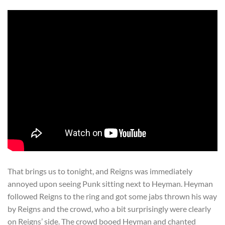
That brings us to tonight, and Reigns was immediately
annoyed upon seeing Punk sitting next to Heyman. Heyman
followed Reigns to the ring and got some jabs thrown his way
by Reigns and the crowd, who a bit surprisingly were clearly
on Reigns’ side. The crowd booed Heyman and chanted