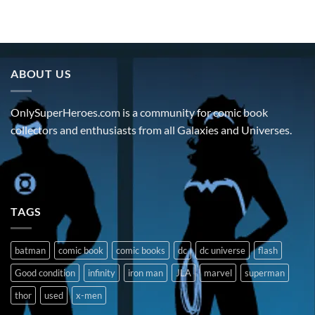
ABOUT US
OnlySuperHeroes.com is a community for comic book
collectors and enthusiasts from all Galaxies and Universes.
TAGS
batman
comic book
comic books
dc
dc universe
flash
Good condition
infinity
iron man
JLA
marvel
superman
thor
used
x-men