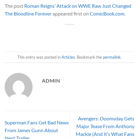
The post
Roman Reigns’ Attack on WWE Raw Just Changed
The Bloodline Forever
appeared first on
ComicBook.com
.
This entry was posted in
Articles
. Bookmark the
permalink
.
ADMIN
Avengers: Doomsday Gets
Superman Fans Get Bad News
Major Tease From Anthony
From James Gunn About
Mackie (And It’s What Fans
Next Trailer