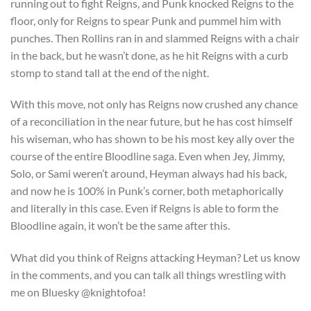
running out to fight Reigns, and Punk knocked Reigns to the
floor, only for Reigns to spear Punk and pummel him with
punches. Then Rollins ran in and slammed Reigns with a chair
in the back, but he wasn’t done, as he hit Reigns with a curb
stomp to stand tall at the end of the night.
With this move, not only has Reigns now crushed any chance
of a reconciliation in the near future, but he has cost himself
his wiseman, who has shown to be his most key ally over the
course of the entire Bloodline saga. Even when Jey, Jimmy,
Solo, or Sami weren’t around, Heyman always had his back,
and now he is 100% in Punk’s corner, both metaphorically
and literally in this case. Even if Reigns is able to form the
Bloodline again, it won’t be the same after this.
What did you think of Reigns attacking Heyman? Let us know
in the comments, and you can talk all things wrestling with
me on Bluesky @knightofoa!