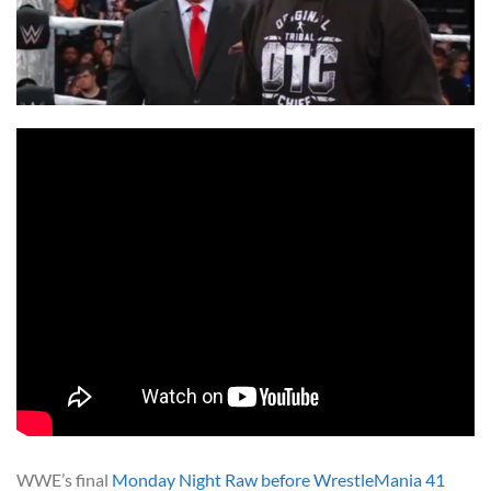
WWE’s final
Monday Night Raw before WrestleMania 41