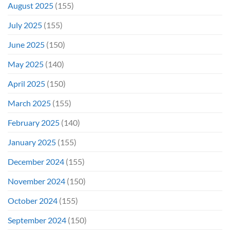
August 2025
(155)
July 2025
(155)
June 2025
(150)
May 2025
(140)
April 2025
(150)
March 2025
(155)
February 2025
(140)
January 2025
(155)
December 2024
(155)
November 2024
(150)
October 2024
(155)
September 2024
(150)