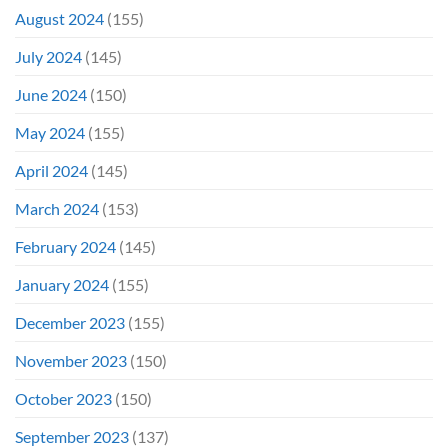
August 2024
(155)
July 2024
(145)
June 2024
(150)
May 2024
(155)
April 2024
(145)
March 2024
(153)
February 2024
(145)
January 2024
(155)
December 2023
(155)
November 2023
(150)
October 2023
(150)
September 2023
(137)