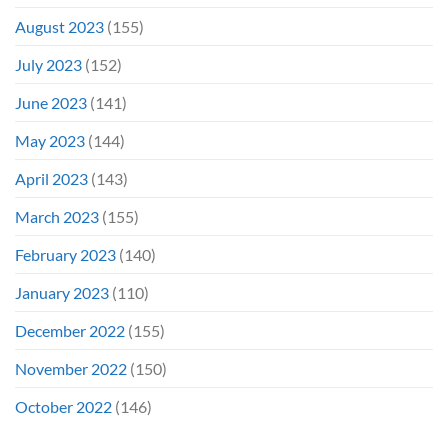
August 2023
(155)
July 2023
(152)
June 2023
(141)
May 2023
(144)
April 2023
(143)
March 2023
(155)
February 2023
(140)
January 2023
(110)
December 2022
(155)
November 2022
(150)
October 2022
(146)