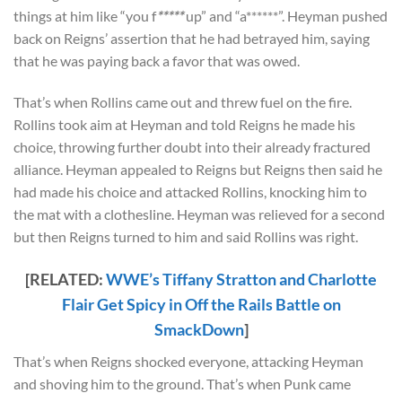
things at him like “you f
*****
up” and “a******”. Heyman pushed
back on Reigns’ assertion that he had betrayed him, saying
that he was paying back a favor that was owed.
That’s when Rollins came out and threw fuel on the fire.
Rollins took aim at Heyman and told Reigns he made his
choice, throwing further doubt into their already fractured
alliance. Heyman appealed to Reigns but Reigns then said he
had made his choice and attacked Rollins, knocking him to
the mat with a clothesline. Heyman was relieved for a second
but then Reigns turned to him and said Rollins was right.
[RELATED:
WWE’s Tiffany Stratton and Charlotte
Flair Get Spicy in Off the Rails Battle on
SmackDown
]
That’s when Reigns shocked everyone, attacking Heyman
and shoving him to the ground. That’s when Punk came