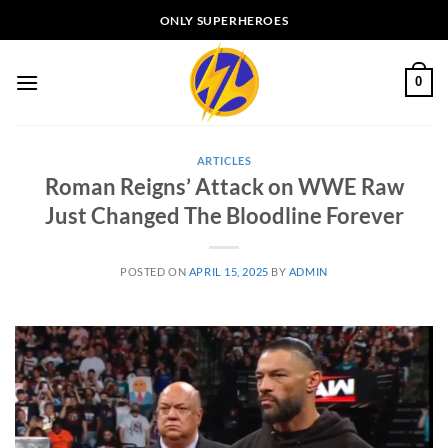
Skip
ONLY SUPERHEROES
to
content
0
ARTICLES
Roman Reigns’ Attack on WWE Raw
Just Changed The Bloodline Forever
POSTED ON
APRIL 15, 2025
BY
ADMIN