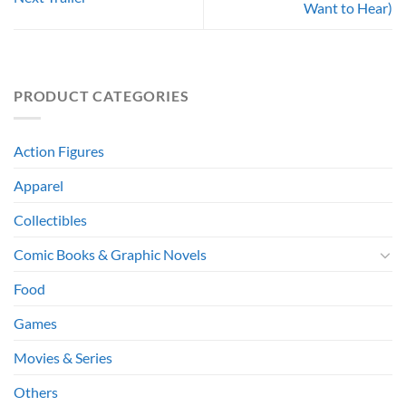
Want to Hear)
PRODUCT CATEGORIES
Action Figures
Apparel
Collectibles
Comic Books & Graphic Novels
Food
Games
Movies & Series
Others