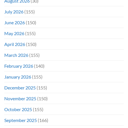
August 2026
(30)
July 2026
(155)
June 2026
(150)
May 2026
(155)
April 2026
(150)
March 2026
(155)
February 2026
(140)
January 2026
(155)
December 2025
(155)
November 2025
(150)
October 2025
(155)
September 2025
(166)