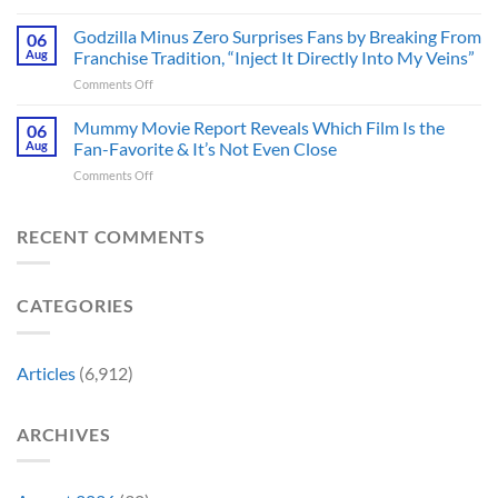
James
Gives
Series
Gunn
Godzilla Minus Zero Surprises Fans by Breaking From
Fans
06
Released
Censored
Hope
Aug
Franchise Tradition, “Inject It Directly Into My Veins”
in
the
of
Theaters
on
Comments Off
Face
a
33
Godzilla
of
Back-
Years
Minus
Mummy Movie Report Reveals Which Film Is the
a
06
to-
Ago
Zero
Crew
Aug
Fan-Favorite & It’s Not Even Close
Back
&
Surprises
Member
Trilogy:
It’s
on
Comments Off
Fans
in
“Explains
Still
Mummy
by
Man
the
a
Movie
Breaking
of
Delay”
Must-
Report
RECENT COMMENTS
From
Tomorrow’s
See
Reveals
Franchise
Photo,
Movie
Which
Tradition,
and
Film
“Inject
We
CATEGORIES
Is
It
Might
the
Directly
Know
Fan-
Into
Why
Favorite
My
Articles
(6,912)
&
Veins”
It’s
Not
ARCHIVES
Even
Close