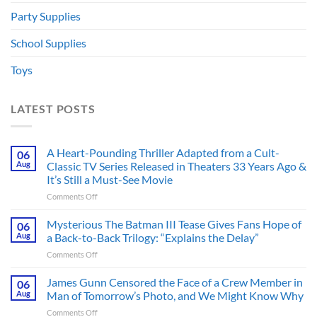
Party Supplies
School Supplies
Toys
LATEST POSTS
A Heart-Pounding Thriller Adapted from a Cult-
06
Aug
Classic TV Series Released in Theaters 33 Years Ago &
It’s Still a Must-See Movie
on
Comments Off
A
Heart-
Mysterious The Batman III Tease Gives Fans Hope of
06
Pounding
Aug
a Back-to-Back Trilogy: “Explains the Delay”
Thriller
on
Comments Off
Adapted
Mysterious
from
The
James Gunn Censored the Face of a Crew Member in
a
06
Batman
Cult-
Aug
Man of Tomorrow’s Photo, and We Might Know Why
III
Classic
on
Comments Off
Tease
TV