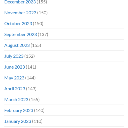
December 2023
(155)
November 2023
(150)
October 2023
(150)
September 2023
(137)
August 2023
(155)
July 2023
(152)
June 2023
(141)
May 2023
(144)
April 2023
(143)
March 2023
(155)
February 2023
(140)
January 2023
(110)