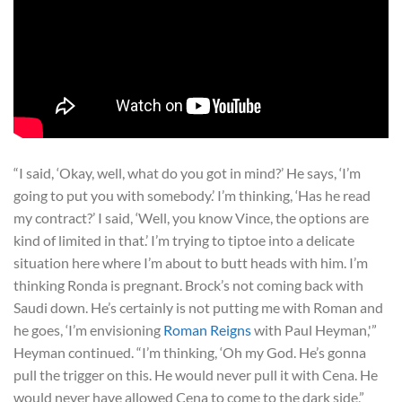
“I said, ‘Okay, well, what do you got in mind?’ He says, ‘I’m
going to put you with somebody.’ I’m thinking, ‘Has he read
my contract?’ I said, ‘Well, you know Vince, the options are
kind of limited in that.’ I’m trying to tiptoe into a delicate
situation here where I’m about to butt heads with him. I’m
thinking Ronda is pregnant. Brock’s not coming back with
Saudi down. He’s certainly is not putting me with Roman and
he goes, ‘I’m envisioning
Roman Reigns
with Paul Heyman,'”
Heyman continued. “I’m thinking, ‘Oh my God. He’s gonna
pull the trigger on this. He would never pull it with Cena. He
would never have allowed Cena to come to the dark side,”