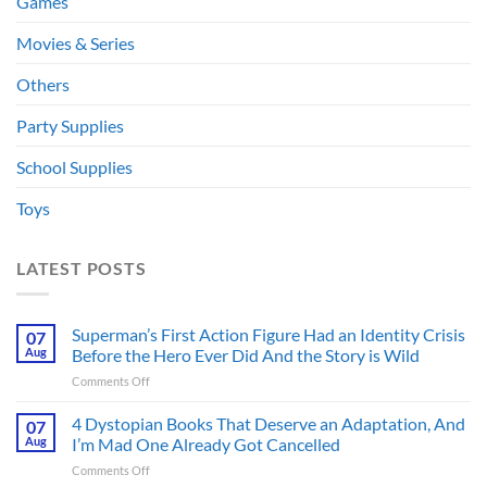
Games
Movies & Series
Others
Party Supplies
School Supplies
Toys
LATEST POSTS
Superman’s First Action Figure Had an Identity Crisis
07
Aug
Before the Hero Ever Did And the Story is Wild
on
Comments Off
Superman’s
First
4 Dystopian Books That Deserve an Adaptation, And
07
Action
Aug
I’m Mad One Already Got Cancelled
Figure
on
Comments Off
Had