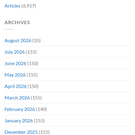
Decades
Today
Articles
(6,917)
Later
After
She’d
A
Have
Notoriously
ARCHIVES
To
Troubled
Do
Production
It
&
Again
It
August 2026
(35)
Didn’t
Even
July 2026
(155)
Hit
#1
June 2026
(150)
On
Opening
May 2026
(155)
Weekend
April 2026
(150)
March 2026
(155)
February 2026
(140)
January 2026
(155)
December 2025
(155)