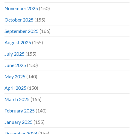
November 2025
(150)
October 2025
(155)
September 2025
(166)
August 2025
(155)
July 2025
(155)
June 2025
(150)
May 2025
(140)
April 2025
(150)
March 2025
(155)
February 2025
(140)
January 2025
(155)
December 2024
(155)