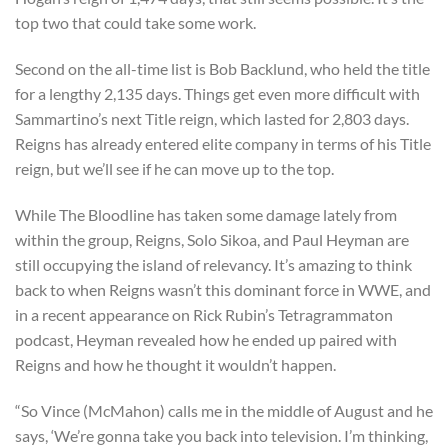
top two that could take some work.
Second on the all-time list is Bob Backlund, who held the title
for a lengthy 2,135 days. Things get even more difficult with
Sammartino’s next Title reign, which lasted for 2,803 days.
Reigns has already entered elite company in terms of his Title
reign, but we’ll see if he can move up to the top.
While The Bloodline has taken some damage lately from
within the group, Reigns, Solo Sikoa, and Paul Heyman are
still occupying the island of relevancy. It’s amazing to think
back to when Reigns wasn’t this dominant force in WWE, and
in a recent appearance on Rick Rubin’s Tetragrammaton
podcast, Heyman revealed how he ended up paired with
Reigns and how he thought it wouldn’t happen.
“So Vince (McMahon) calls me in the middle of August and he
says, ‘We’re gonna take you back into television. I’m thinking,