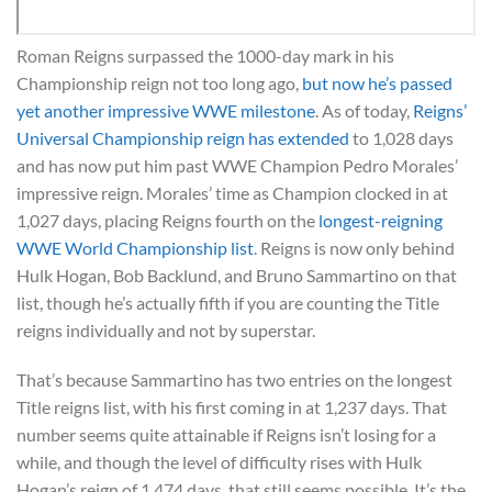
Roman Reigns surpassed the 1000-day mark in his
Championship reign not too long ago,
but now he’s passed
yet another impressive WWE milestone
. As of today,
Reigns’
Universal Championship reign has extended
to 1,028 days
and has now put him past WWE Champion Pedro Morales’
impressive reign. Morales’ time as Champion clocked in at
1,027 days, placing Reigns fourth on the
longest-reigning
WWE World Championship list
. Reigns is now only behind
Hulk Hogan, Bob Backlund, and Bruno Sammartino on that
list, though he’s actually fifth if you are counting the Title
reigns individually and not by superstar.
That’s because Sammartino has two entries on the longest
Title reigns list, with his first coming in at 1,237 days. That
number seems quite attainable if Reigns isn’t losing for a
while, and though the level of difficulty rises with Hulk
Hogan’s reign of 1,474 days, that still seems possible. It’s the