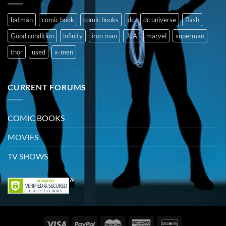
batman
comic book
comic books
dc
dc universe
flash
Good condition
infinity
iron man
JLA
marvel
superman
thor
used
x-men
CURRENT FORUMS
COMIC BOOKS
MOVIES
TV SHOWS