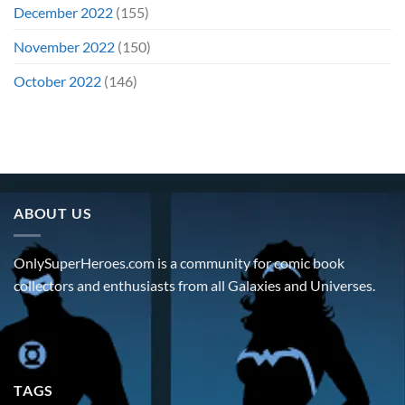
December 2022
(155)
November 2022
(150)
October 2022
(146)
ABOUT US
OnlySuperHeroes.com is a community for comic book
collectors and enthusiasts from all Galaxies and Universes.
TAGS