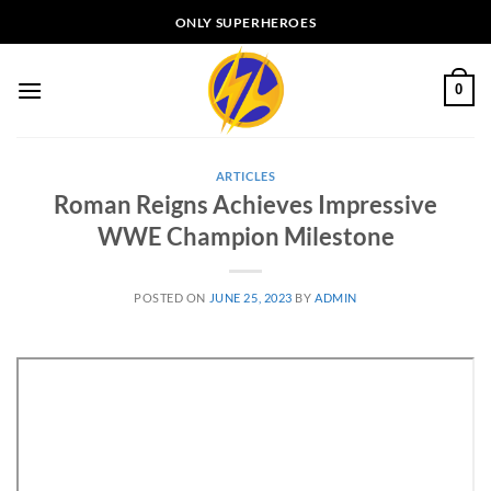
Skip
ONLY SUPERHEROES
to
content
0
ARTICLES
Roman Reigns Achieves Impressive
WWE Champion Milestone
POSTED ON
JUNE 25, 2023
BY
ADMIN