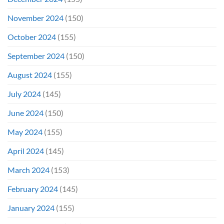
November 2024
(150)
October 2024
(155)
September 2024
(150)
August 2024
(155)
July 2024
(145)
June 2024
(150)
May 2024
(155)
April 2024
(145)
March 2024
(153)
February 2024
(145)
January 2024
(155)