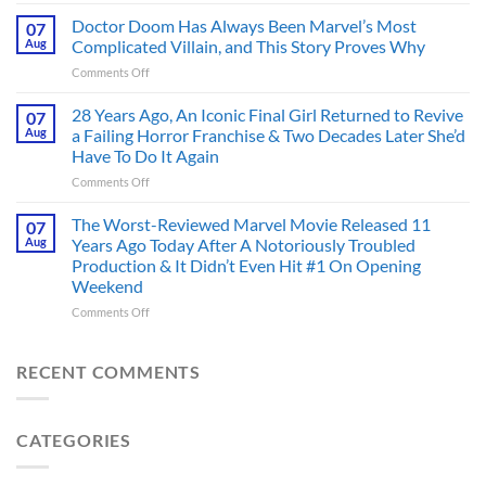
4
an
Dystopian
Doctor Doom Has Always Been Marvel’s Most
Identity
07
Books
Crisis
Aug
Complicated Villain, and This Story Proves Why
That
Before
on
Comments Off
Deserve
the
Doctor
an
Hero
Doom
28 Years Ago, An Iconic Final Girl Returned to Revive
Adaptation,
07
Ever
Has
And
Aug
a Failing Horror Franchise & Two Decades Later She’d
Did
Always
I’m
And
Have To Do It Again
Been
Mad
the
on
Comments Off
Marvel’s
One
Story
28
Most
Already
is
Years
Complicated
The Worst-Reviewed Marvel Movie Released 11
Got
07
Wild
Ago,
Villain,
Cancelled
Aug
Years Ago Today After A Notoriously Troubled
An
and
Production & It Didn’t Even Hit #1 On Opening
Iconic
This
Weekend
Final
Story
Girl
Proves
on
Comments Off
Returned
Why
The
to
Worst-
Revive
Reviewed
RECENT COMMENTS
a
Marvel
Failing
Movie
Horror
Released
CATEGORIES
Franchise
11
&
Years
Two
Ago