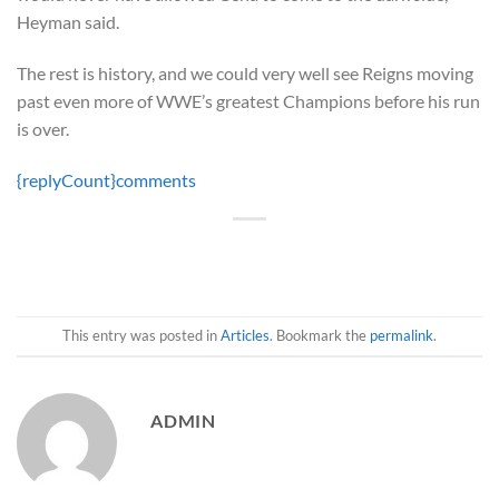
Heyman said.
The rest is history, and we could very well see Reigns moving
past even more of WWE’s greatest Champions before his run
is over.
{replyCount}
comments
This entry was posted in
Articles
. Bookmark the
permalink
.
ADMIN