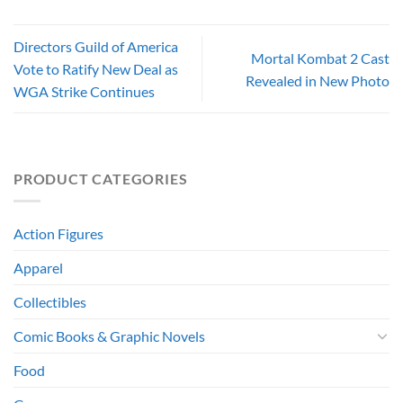
Directors Guild of America
Mortal Kombat 2 Cast
Vote to Ratify New Deal as
Revealed in New Photo
WGA Strike Continues
PRODUCT CATEGORIES
Action Figures
Apparel
Collectibles
Comic Books & Graphic Novels
Food