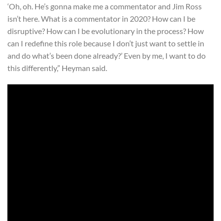
‘Oh, oh. He’s gonna make me a commentator and Jim Ross
isn’t here. What is a commentator in 2020? How can I be
disruptive? How can I be evolutionary in the process? How
can I redefine this role because I don’t just want to settle in
and do what’s been done already?’ Even by me, I want to do
this differently,” Heyman said.