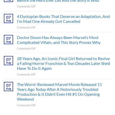
Before the Hero Ever Did And the Story is Wild
on
Comments Off
Superman’s
First
4 Dystopian Books That Deserve an Adaptation, And
07
Action
Aug
I’m Mad One Already Got Cancelled
Figure
on
Comments Off
Had
4
an
Dystopian
Doctor Doom Has Always Been Marvel’s Most
Identity
07
Books
Crisis
Aug
Complicated Villain, and This Story Proves Why
That
Before
on
Comments Off
Deserve
the
Doctor
an
Hero
Doom
28 Years Ago, An Iconic Final Girl Returned to Revive
Adaptation,
07
Ever
Has
And
Aug
a Failing Horror Franchise & Two Decades Later She’d
Did
Always
I’m
And
Have To Do It Again
Been
Mad
the
on
Comments Off
Marvel’s
One
Story
28
Most
Already
is
Years
Complicated
The Worst-Reviewed Marvel Movie Released 11
Got
07
Wild
Ago,
Villain,
Cancelled
Aug
Years Ago Today After A Notoriously Troubled
An
and
Production & It Didn’t Even Hit #1 On Opening
Iconic
This
Weekend
Final
Story
Girl
Proves
on
Comments Off
Returned
Why
The
to
Worst-