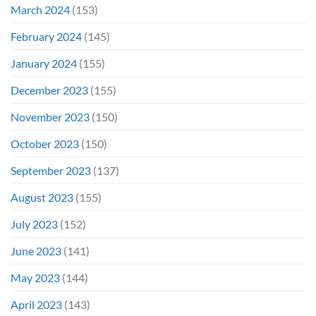
March 2024
(153)
February 2024
(145)
January 2024
(155)
December 2023
(155)
November 2023
(150)
October 2023
(150)
September 2023
(137)
August 2023
(155)
July 2023
(152)
June 2023
(141)
May 2023
(144)
April 2023
(143)