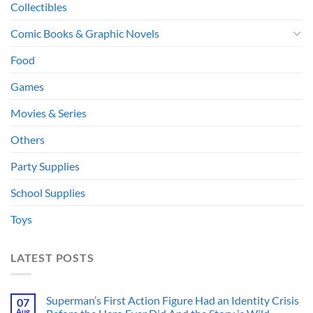
Collectibles
Comic Books & Graphic Novels
Food
Games
Movies & Series
Others
Party Supplies
School Supplies
Toys
LATEST POSTS
Superman’s First Action Figure Had an Identity Crisis
07
Aug