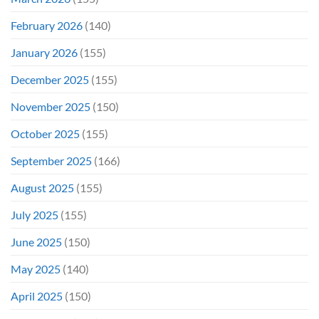
February 2026
(140)
January 2026
(155)
December 2025
(155)
November 2025
(150)
October 2025
(155)
September 2025
(166)
August 2025
(155)
July 2025
(155)
June 2025
(150)
May 2025
(140)
April 2025
(150)