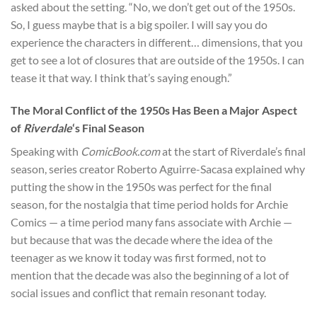
asked about the setting. “No, we don’t get out of the 1950s.
So, I guess maybe that is a big spoiler. I will say you do
experience the characters in different… dimensions, that you
get to see a lot of closures that are outside of the 1950s. I can
tease it that way. I think that’s saying enough.”
The Moral Conflict of the 1950s Has Been a Major Aspect
of
Riverdale
‘s Final Season
Speaking with
ComicBook.com
at the start of Riverdale’s final
season, series creator Roberto Aguirre-Sacasa explained why
putting the show in the 1950s was perfect for the final
season, for the nostalgia that time period holds for Archie
Comics — a time period many fans associate with Archie —
but because that was the decade where the idea of the
teenager as we know it today was first formed, not to
mention that the decade was also the beginning of a lot of
social issues and conflict that remain resonant today.