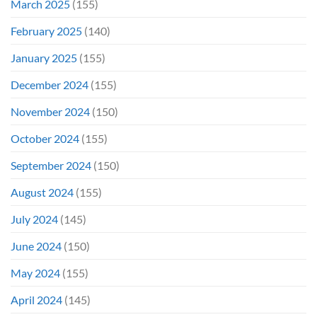
March 2025
(155)
February 2025
(140)
January 2025
(155)
December 2024
(155)
November 2024
(150)
October 2024
(155)
September 2024
(150)
August 2024
(155)
July 2024
(145)
June 2024
(150)
May 2024
(155)
April 2024
(145)