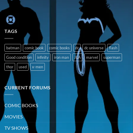
TAGS
batman
comic book
comic books
dc
dc universe
flash
Good condition
infinity
iron man
JLA
marvel
superman
thor
used
x-men
CURRENT FORUMS
COMIC BOOKS
MOVIES
TV SHOWS