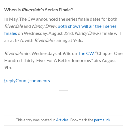
When is
Riverdale
‘s Series Finale?
In May, The CW announced the series finale dates for both
Riverdale
and
Nancy Drew
.
Both shows will air their series
finales
on Wednesday, August 23rd.
Nancy Drew
‘s finale will
air at 8/7c with
Riverdale
‘s airing at 9/8c.
Riverdale
airs Wednesdays at 9/8c on
The CW
. “Chapter One
Hundred Thirty-Five: For A Better Tomorrow” airs August
9th.
{replyCount}
comments
This entry was posted in
Articles
. Bookmark the
permalink
.