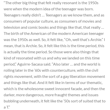
“The other big thing that felt really resonant is the 1950s
were when the modern idea of the teenager was born.
Teenagers really didn’t … Teenagers as we know them, and as
consumers of popular culture, as consumers of movies and
television and comic books and things like that, that really …
The birth of the American of the modern American teenager
was the 1950s as well. So, it felt like, “Oh, well that’s Archie.” I
mean, that is Archie. So, it felt like this is the time period, this
is actually the time period. So those were also things that
kind of resonated with us and why we landed on this time
period,” Aguirre-Sacasa said. “Also later … and the world is
roiling later in the ’60s with counterculture, with the civil
rights movement, with the sort of a gay liberation movement
and things like that. And it felt like in terms of our thematic,
which is the wholesome sweet innocent facade, and then the
darker, more dangerous, more fraught themes and issues
bubbling underneath, it felt like the ’50s sort of suited that to
a T.”