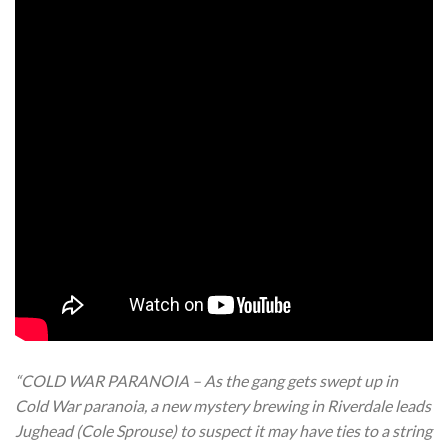
“COLD WAR PARANOIA – As the gang gets swept up in
Cold War paranoia, a new mystery brewing in Riverdale leads
Jughead (Cole Sprouse) to suspect it may have ties to a string