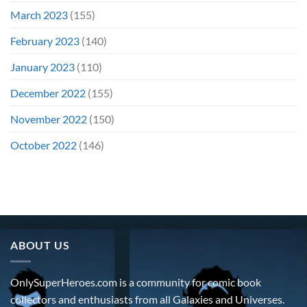
March 2023
(155)
February 2023
(140)
January 2023
(110)
December 2022
(155)
November 2022
(150)
October 2022
(146)
ABOUT US
OnlySuperHeroes.com is a community for comic book
collectors and enthusiasts from all Galaxies and Universes.