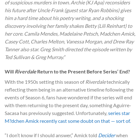
of suspicious murders in town. Archie (KJ Apa) reconsiders
his future after Uncle Frank (guest star Ryan Robbins) gives
him a hard time about his poetry writing, and a shocking
discovery involving her family shakes Betty (Lili Reinhart) to
her core. Camila Mendes, Madelaine Petsch, Madchen Amick,
Casey Cott, Charles Melton, Vanessa Morgan, and Drew Ray
Tanner also star. Greg Smith directed the episode written by
Ted Sullivan & Greg Murray.”
Will
Riverdale
Return to the Present Before Series’ End?
With the 1950s setting this season of
Riverdale
technically
reflecting them being in an alternative timeline following the
events of Season 6, fans have wondered if the series will end
with them returning to the present day, something Aguirre-
Sacasa has previously suggested. Unfortunately,
series star
M?dchen Amick recently cast some doubt on that — sort of.
“I don’t know if I should answer,” Amick told
Decider
when