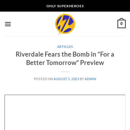
Skip
ONLY SUPERHEROES
to
content
0
ARTICLES
Riverdale Fears the Bomb in “For a
Better Tomorrow” Preview
POSTED ON
AUGUST 3, 2023
BY
ADMIN