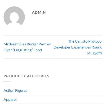
ADMIN
The Callisto Protocol
MrBeast Sues Burger Partner
Developer Experiences Round
Over “Disgusting” Food
of Layoffs
PRODUCT CATEGORIES
Action Figures
Apparel