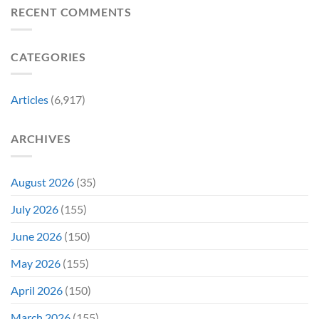
Revive
Reviewed
RECENT COMMENTS
a
Marvel
Failing
Movie
Horror
Released
CATEGORIES
Franchise
11
&
Years
Two
Ago
Decades
Today
Articles
(6,917)
Later
After
She’d
A
Have
Notoriously
ARCHIVES
To
Troubled
Do
Production
It
&
Again
It
August 2026
(35)
Didn’t
Even
July 2026
(155)
Hit
#1
June 2026
(150)
On
Opening
May 2026
(155)
Weekend
April 2026
(150)
March 2026
(155)