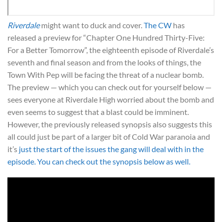
Riverdale
might want to duck and cover.
The CW
has
released a preview for “Chapter One Hundred Thirty-Five:
For a Better Tomorrow”, the eighteenth episode of Riverdale’s
seventh and final season and from the looks of things, the
Town With Pep will be facing the threat of a nuclear bomb.
The preview — which you can check out for yourself below —
sees everyone at Riverdale High worried about the bomb and
even seems to suggest that a blast could be imminent.
However, the previously released synopsis also suggests this
all could just be part of a larger bit of Cold War paranoia and
it’s
just the start of the issues the gang will deal with in the
episode. You can check out the synopsis below as well.