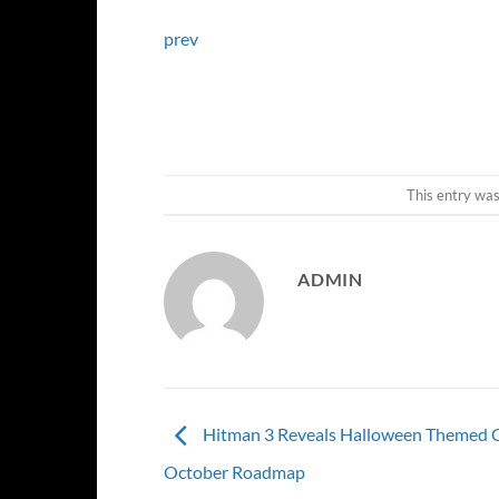
prev
This entry wa
ADMIN
Hitman 3 Reveals Halloween Themed C
October Roadmap