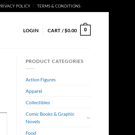
PRIVACY POLICY
TERMS & CONDITIONS
0
LOGIN
CART /
$
0.00
PRODUCT CATEGORIES
Action Figures
Apparel
Collectibles
Comic Books & Graphic
Novels
Food