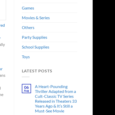
Games
Movies & Series
red
Others
Party Supplies
y
lly
School Supplies
Toys
or
LATEST POSTS
fans
A Heart-Pounding
06
d
Aug
Thriller Adapted from a
the
Cult-Classic TV Series
Released in Theaters 33
Years Ago & It’s Still a
Must-See Movie