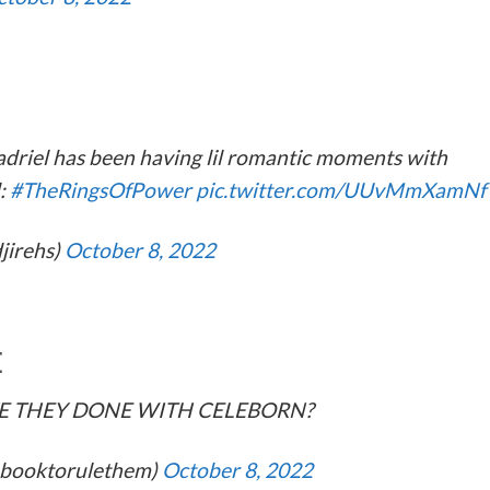
adriel has been having lil romantic moments with
d:
#TheRingsOfPower
pic.twitter.com/UUvMmXamNf
djirehs)
October 8, 2022
E
E THEY DONE WITH CELEBORN?
@1booktorulethem)
October 8, 2022