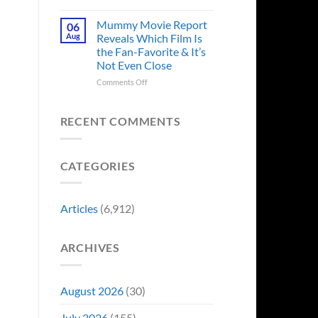
in
Godzilla
Man
Minus
Mummy Movie Report
06
of
Zero
Aug
Reveals Which Film Is
Tomorrow’s
Surprises
the Fan-Favorite & It’s
Photo,
Fans
Not Even Close
and
by
We
Breaking
on
Comments Off
Might
From
Mummy
Know
Franchise
Movie
Why
Tradition,
Report
RECENT COMMENTS
“Inject
Reveals
It
Which
Directly
Film
CATEGORIES
Into
Is
My
the
Veins”
Fan-
Favorite
Articles
(6,912)
&
It’s
Not
ARCHIVES
Even
Close
August 2026
(30)
July 2026
(155)