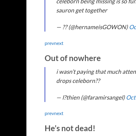
celeborn being missing is so fu
sauron get together
— ?? (@hernameisGOWON)
Oc
prev
next
Out of nowhere
i wasn’t paying that much atten
drops celeborn??
— l?thien (@faramirsangel)
Oct
prev
next
He’s not dead!