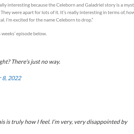
eally interesting because the Celeborn and Galadriel story is a mys
They were apart for lots of it. It’s really interesting in terms of, ho
cal. I’m excited for the name Celeborn to drop.”
s weeks’ episode below.
ght? There’s just no way.
 8, 2022
s is truly how I feel. I’m very, very disappointed by