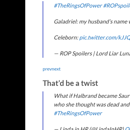
#TheRingsOfPower
#ROPspoil
Galadriel: my husband’s name wa
Celeborn:
pic.twitter.com/kJ
— ROP Spoilers | Lord Liar Lun
prev
next
That’d be a twist
What if Halbrand became Sauro
who she thought was dead and t
#TheRingsOfPower
— Linda in HR (@LindaInHR)
O