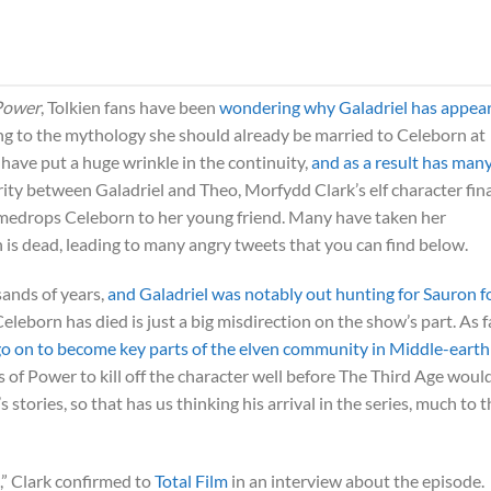
 Power
, Tolkien fans have been
wondering why Galadriel has appea
g to the mythology she should already be married to Celeborn at
have put a huge wrinkle in the continuity,
and as a result has man
rity between Galadriel and Theo, Morfydd Clark’s elf character fina
medrops Celeborn to her young friend. Many have taken her
s dead, leading to many angry tweets that you can find below.
sands of years,
and Galadriel was notably out hunting for Sauron f
 Celeborn has died is just a big misdirection on the show’s part. As 
go on to become key parts of the elven community in Middle-earth
s of Power to kill off the character well before The Third Age woul
 stories, so that has us thinking his arrival in the series, much to 
ne,” Clark confirmed to
Total Film
in an interview about the episode.