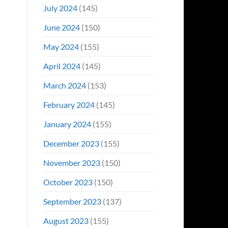
July 2024
(145)
June 2024
(150)
May 2024
(155)
April 2024
(145)
March 2024
(153)
February 2024
(145)
January 2024
(155)
December 2023
(155)
November 2023
(150)
October 2023
(150)
September 2023
(137)
August 2023
(155)