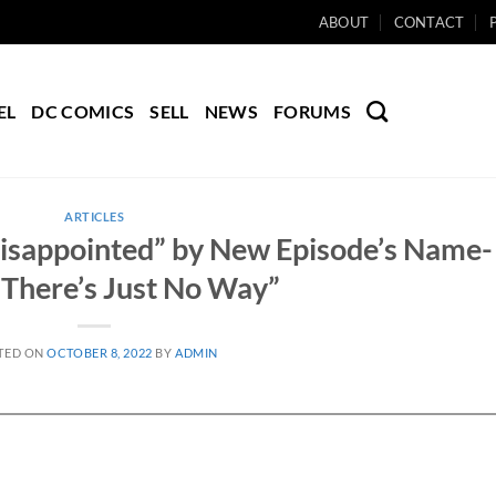
ABOUT
CONTACT
EL
DC COMICS
SELL
NEWS
FORUMS
ARTICLES
Disappointed” by New Episode’s Name-
“There’s Just No Way”
TED ON
OCTOBER 8, 2022
BY
ADMIN