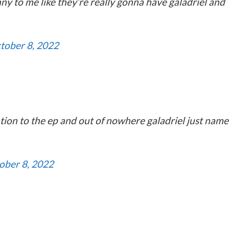
nny to me like they’re really gonna have galadriel and
tober 8, 2022
tion to the ep and out of nowhere galadriel just name
ober 8, 2022