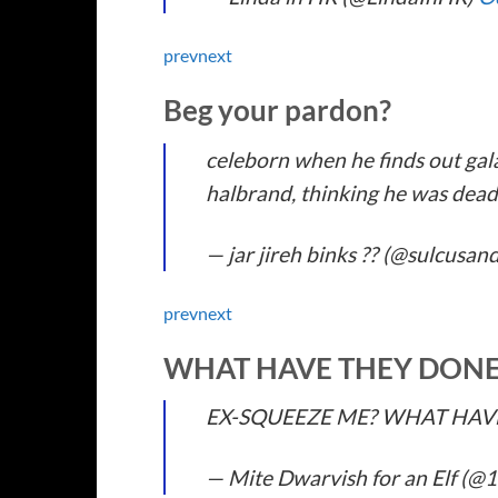
prev
next
Beg your pardon?
celeborn when he finds out gal
halbrand, thinking he was dea
— jar jireh binks ?? (@sulcusan
prev
next
WHAT HAVE THEY DON
EX-SQUEEZE ME? WHAT HAV
— Mite Dwarvish for an Elf (