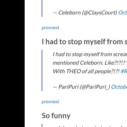
— Celeborn (@ClaysCourt)
Oct
prev
next
I had to stop myself from
I had to stop myself from screa
mentioned Celeborn. Like?!?!? T
With THEO of all people?!?!
#R
— PariPuri (@PariPuri_)
Octobe
prev
next
So funny