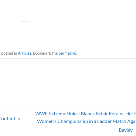
s posted in
Articles
. Bookmark the
permalink
.
WWE Extreme Rules: Bianca Belair Retains Her
ontent in
Women’s Championship in a Ladder Match Aga
Bayley