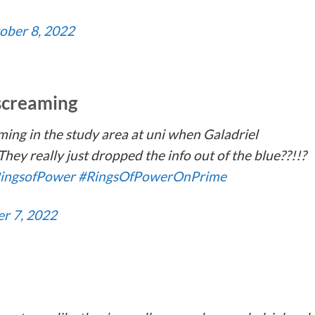
ober 8, 2022
 screaming
ming in the study area at uni when Galadriel
hey really just dropped the info out of the blue??!!?
ingsofPower
#RingsOfPowerOnPrime
r 7, 2022