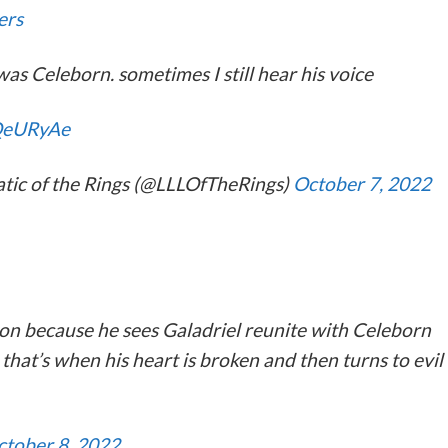
ers
s Celeborn. sometimes I still hear his voice
JQeURyAe
atic of the Rings (@LLLOfTheRings)
October 7, 2022
n because he sees Galadriel reunite with Celeborn
hat’s when his heart is broken and then turns to evil
ctober 8, 2022