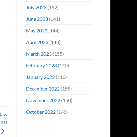
July 2023
(152)
June 2023
(141)
May 2023
(144)
April 2023
(143)
March 2023
(155)
February 2023
(140)
January 2023
(110)
December 2022
(155)
November 2022
(150)
October 2022
(146)
 Raw
inst