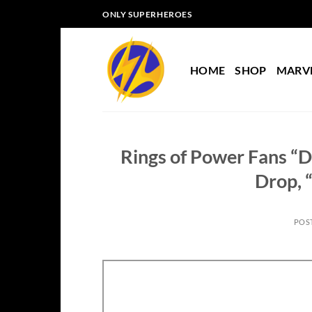
Skip
ONLY SUPERHEROES
to
content
HOME
SHOP
MARV
Rings of Power Fans “
Drop, 
POS