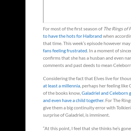
For most of the first season of
The Rings of
to have the hots for Halbrand
when accordin
that time. This week’s episode however may 
fans feeling frustrated
. In a moment of since
confirms that she has a husban and even na
comments and past deeds to mean Celeborn i
Considering the fact that Elves live for thou
at least a millennia
, perhaps her feeling like
of the books know,
Galadriel and Celeborn 
and even have a child together
. For The Ring
give them a big continuity error with Tolkien’s
surprise of Galadriel, is imminent.
“At this point, I feel that she thinks he’s go