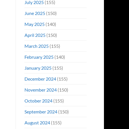
July 2025
(155)
June 2025
(150)
May 2025
(140)
April 2025
(150)
March 2025
(155)
February 2025
(140)
January 2025
(155)
December 2024
(155)
November 2024
(150)
October 2024
(155)
September 2024
(150)
August 2024
(155)