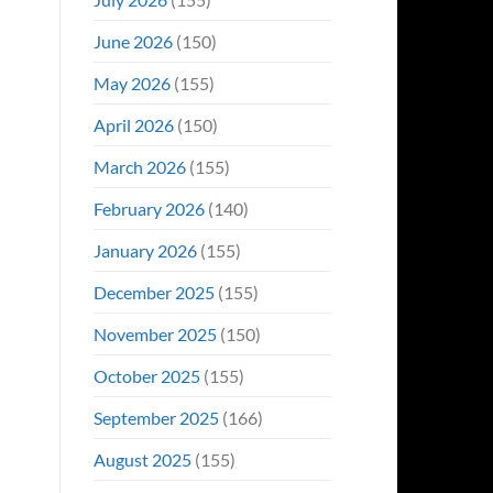
June 2026
(150)
May 2026
(155)
April 2026
(150)
March 2026
(155)
February 2026
(140)
January 2026
(155)
December 2025
(155)
November 2025
(150)
October 2025
(155)
September 2025
(166)
August 2025
(155)