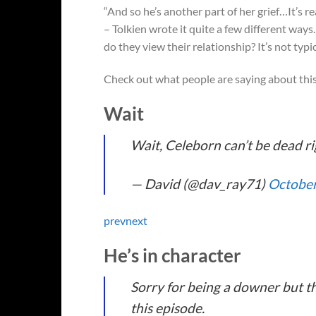
“And so he’s another part of her grief…It’s r
– Tolkien wrote it quite a few different ways. 
do they view their relationship? It’s not typi
Check out what people are saying about thi
Wait
Wait, Celeborn can’t be dead ri
— David (@dav_ray71)
October
prev
next
He’s in character
Sorry for being a downer but thi
this episode.