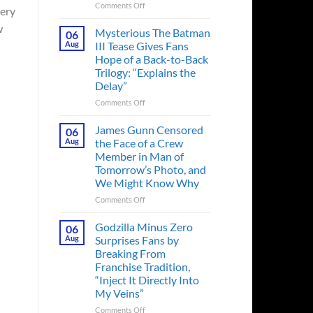
on
Comments Off
tery
A
w
Heart-
Mysterious The Batman
06
Pounding
Aug
III Tease Gives Fans
Thriller
Hope of a Back-to-Back
Adapted
Trilogy: “Explains the
from
Delay”
a
Cult-
on
Comments Off
Classic
Mysterious
TV
The
James Gunn Censored
06
Series
Batman
Aug
the Face of a Crew
Released
III
Member in Man of
in
Tease
Tomorrow’s Photo, and
Theaters
Gives
We Might Know Why
33
Fans
Years
Hope
on
Comments Off
Ago
of
James
&
a
Gunn
Godzilla Minus Zero
06
It’s
Back-
Censored
Aug
Surprises Fans by
Still
to-
the
Breaking From
a
Back
Face
Franchise Tradition,
Must-
Trilogy:
of
“Inject It Directly Into
See
“Explains
a
Movie
My Veins”
the
Crew
Delay”
Member
on
Comments Off