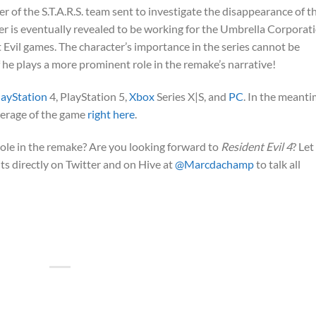
r of the S.T.A.R.S. team sent to investigate the disappearance of th
 is eventually revealed to be working for the Umbrella Corporati
Evil games. The character’s importance in the series cannot be
if he plays a more prominent role in the remake’s narrative!
layStation
4, PlayStation 5,
Xbox
Series X|S, and
PC
. In the meanti
overage of the game
right here
.
role in the remake? Are you looking forward to
Resident Evil 4
? Let
s directly on Twitter and on Hive at
@Marcdachamp
to talk all