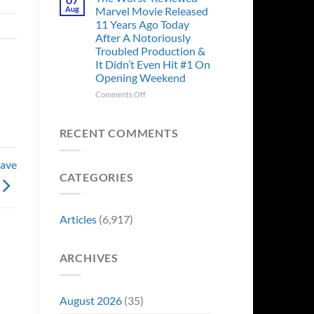
Story
Ago,
Aug
Marvel Movie Released
Proves
An
11 Years Ago Today
Why
Iconic
After A Notoriously
Final
Troubled Production &
Girl
It Didn’t Even Hit #1 On
Returned
Opening Weekend
to
Revive
on
Comments Off
a
The
Failing
Worst-
Horror
Reviewed
RECENT COMMENTS
Franchise
Marvel
&
Movie
Two
Have
Released
Decades
CATEGORIES
11
Later
Years
She’d
Ago
Have
Today
Articles
(6,917)
To
After
Do
A
It
Notoriously
Again
ARCHIVES
Troubled
Production
&
It
August 2026
(35)
Didn’t