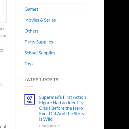
Games
Movies & Series
en
Others
s in
Party Supplies
s
to
School Supplies
Toys
LATEST POSTS
is
Superman’s First Action
07
Aug
Figure Had an Identity
Crisis Before the Hero
Ever Did And the Story
is Wild
on
inal
Comments Off