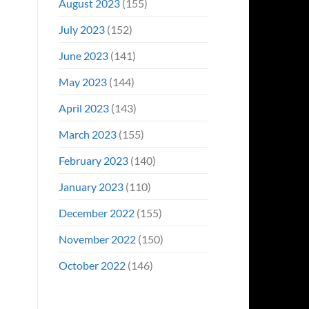
August 2023
(155)
July 2023
(152)
June 2023
(141)
May 2023
(144)
April 2023
(143)
March 2023
(155)
February 2023
(140)
January 2023
(110)
December 2022
(155)
November 2022
(150)
October 2022
(146)