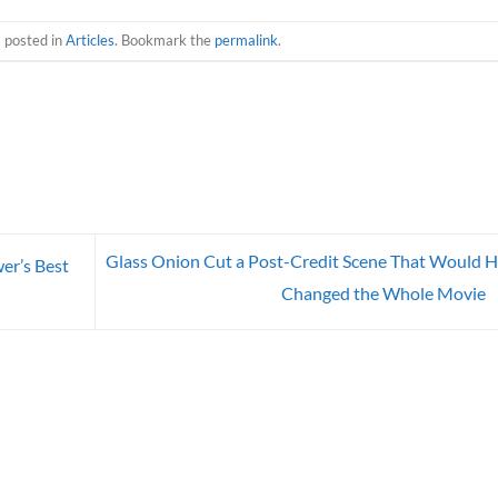
s posted in
Articles
. Bookmark the
permalink
.
Glass Onion Cut a Post-Credit Scene That Would 
er’s Best
Changed the Whole Movie