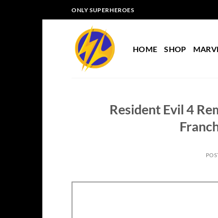
Skip
ONLY SUPERHEROES
to
content
HOME
SHOP
MARV
Resident Evil 4 Re
Franch
POS