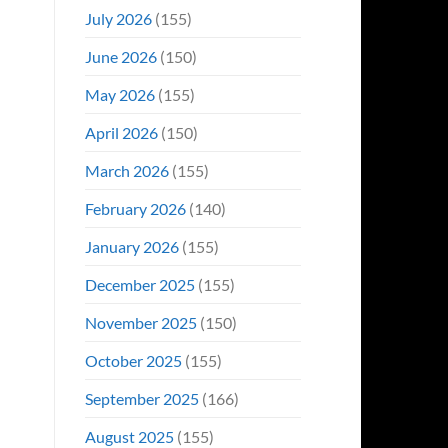
Even
July 2026
(155)
Hit
#1
June 2026
(150)
On
Opening
May 2026
(155)
Weekend
April 2026
(150)
March 2026
(155)
February 2026
(140)
January 2026
(155)
December 2025
(155)
November 2025
(150)
October 2025
(155)
September 2025
(166)
August 2025
(155)