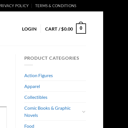
PRIVACY POLICY
TERMS & CONDITIONS
0
LOGIN
CART /
$
0.00
PRODUCT CATEGORIES
Action Figures
Apparel
Collectibles
Comic Books & Graphic
Novels
Food