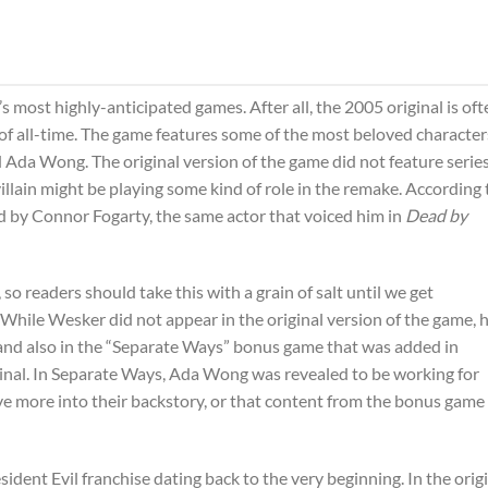
s most highly-anticipated games. After all, the 2005 original is oft
of all-time. The game features some of the most beloved character
 Ada Wong. The original version of the game did not feature serie
illain might be playing some kind of role in the remake. According 
ed by Connor Fogarty, the same actor that voiced him in
Dead by
so readers should take this with a grain of salt until we get
hile Wesker did not appear in the original version of the game, h
and also in the “Separate Ways” bonus game that was added in
inal. In Separate Ways, Ada Wong was revealed to be working for
ive more into their backstory, or that content from the bonus game
ident Evil franchise dating back to the very beginning. In the orig