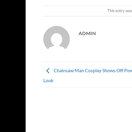
This entry wa
ADMIN
Chainsaw Man Cosplay Shows Off Pow
Look