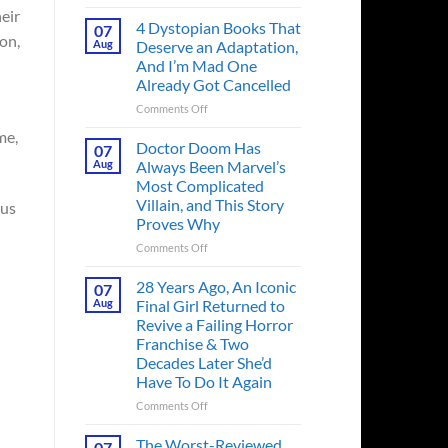
Superman’s
eir
First
4 Dystopian Books That
07
on,
Action
Aug
Deserve an Adaptation,
Figure
And I’m Mad One
Had
Already Got Cancelled
an
Identity
on
Comments Off
Crisis
4
me,
Before
Dystopian
Doctor Doom Has
07
the
Books
Aug
Always Been Marvel’s
Hero
That
Most Complicated
Ever
Deserve
Villain, and This Story
 us
Did
an
Proves Why
And
Adaptation,
the
And
on
Comments Off
Story
I’m
Doctor
is
Mad
Doom
28 Years Ago, An Iconic
07
Wild
One
Has
Aug
Final Girl Returned to
Already
Always
Revive a Failing Horror
Got
Been
Franchise & Two
Cancelled
Marvel’s
Decades Later She’d
Most
Have To Do It Again
Complicated
Villain,
on
Comments Off
and
28
This
Years
The Worst-Reviewed
07