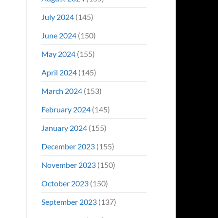
July 2024
(145)
June 2024
(150)
May 2024
(155)
April 2024
(145)
March 2024
(153)
February 2024
(145)
January 2024
(155)
December 2023
(155)
November 2023
(150)
October 2023
(150)
September 2023
(137)