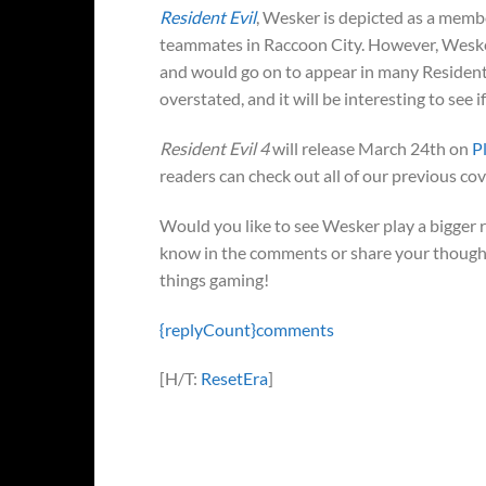
Resident Evil
, Wesker is depicted as a membe
teammates in Raccoon City. However, Wesker
and would go on to appear in many Resident 
overstated, and it will be interesting to see 
Resident Evil 4
will release March 24th on
P
readers can check out all of our previous c
Would you like to see Wesker play a bigger 
know in the comments or share your thought
things gaming!
{replyCount}
comments
[H/T:
ResetEra
]