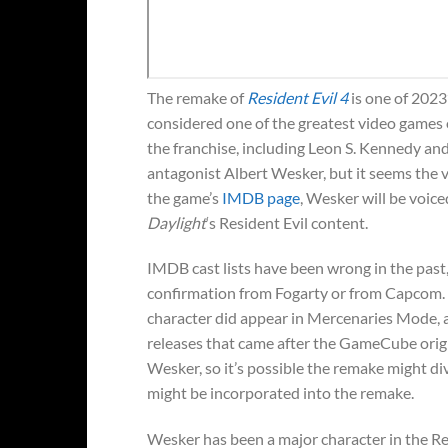
The remake of
Resident Evil 4
is one of 2023’
considered one of the greatest video games 
the franchise, including Leon S. Kennedy and
antagonist Albert Wesker, but it seems the v
the game’s
IMDB page
, Wesker will be voic
Daylight
‘s Resident Evil content.
IMDB cast lists have been wrong in the past, 
confirmation from Fogarty or from Capcom. W
character did appear in Mercenaries Mode, 
releases that came after the GameCube orig
Wesker, so it’s possible the remake might d
might be incorporated into the remake.
Wesker has been a major character in the Res