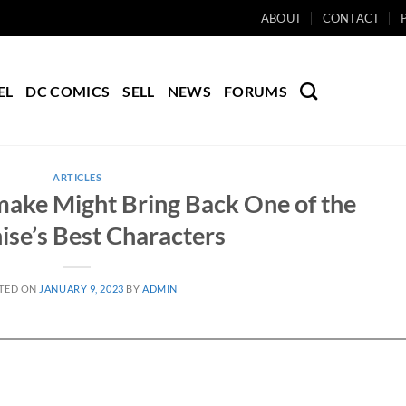
ABOUT
CONTACT
EL
DC COMICS
SELL
NEWS
FORUMS
ARTICLES
make Might Bring Back One of the
ise’s Best Characters
TED ON
JANUARY 9, 2023
BY
ADMIN