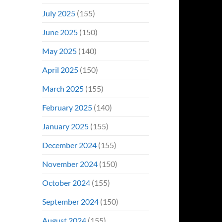
July 2025
(155)
June 2025
(150)
May 2025
(140)
April 2025
(150)
March 2025
(155)
February 2025
(140)
January 2025
(155)
December 2024
(155)
November 2024
(150)
October 2024
(155)
September 2024
(150)
August 2024
(155)