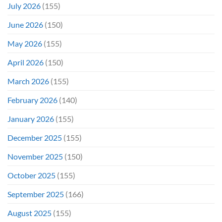
July 2026
(155)
June 2026
(150)
May 2026
(155)
April 2026
(150)
March 2026
(155)
February 2026
(140)
January 2026
(155)
December 2025
(155)
November 2025
(150)
October 2025
(155)
September 2025
(166)
August 2025
(155)