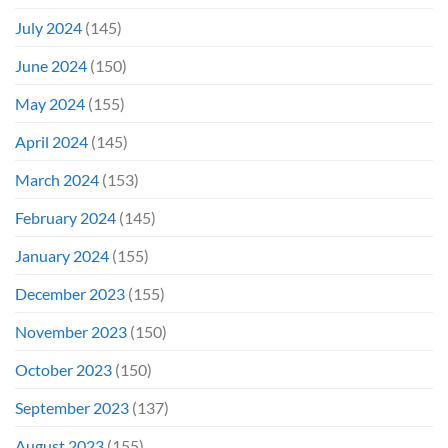
July 2024
(145)
June 2024
(150)
May 2024
(155)
April 2024
(145)
March 2024
(153)
February 2024
(145)
January 2024
(155)
December 2023
(155)
November 2023
(150)
October 2023
(150)
September 2023
(137)
August 2023
(155)