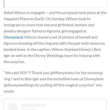
Rebel Wilson is engaged — and the proposal took place at the
Happiest Place on Earth. On Sunday, Wilson took to
Instagram to share that she and girlfriend, fashion and
jewelry designer Ramona Agruma, got engaged at
Disneyland
. Wilson shared a set of photos of herself and
Agruma showing off the ring and with the pair both down on
bended knee. In the caption, Wilson thanked Disney’s Bob
Iger as well as the Disney Weddings team for helping with
the surprise.
“We said YES! ?? Thank you @tiffanyandco for the stunning
ring ? and to Bob Iger and the incredible team at Disneyland
@disneyweddings for pulling off this magical surprise!” she
wrote.