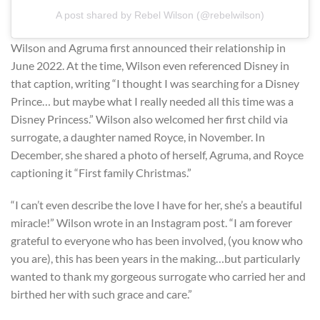
A post shared by Rebel Wilson (@rebelwilson)
Wilson and Agruma first announced their relationship in
June 2022. At the time, Wilson even referenced Disney in
that caption, writing “I thought I was searching for a Disney
Prince… but maybe what I really needed all this time was a
Disney Princess.” Wilson also welcomed her first child via
surrogate, a daughter named Royce, in November. In
December, she shared a photo of herself, Agruma, and Royce
captioning it “First family Christmas.”
“I can’t even describe the love I have for her, she’s a beautiful
miracle!” Wilson wrote in an Instagram post. “I am forever
grateful to everyone who has been involved, (you know who
you are), this has been years in the making…but particularly
wanted to thank my gorgeous surrogate who carried her and
birthed her with such grace and care.”