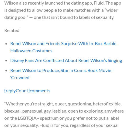
Wilson also recently launched the dating app, Fluid. The app
is designed to allow people to make matches with a “wider
dating pool” — one that isn’t bound to labels of sexuality.
Related:
Rebel Wilson and Friends Surprise With In-Box Barbie
Halloween Costumes
Disney Fans Are Conflicted About Rebel Wilson’s Singing
Rebel Wilson to Produce, Star in Comic Book Movie
‘Crowded’
{replyCount}
comments
“Whether you’re straight, queer, questioning, heteroflexible,
bisexual, pansexual, gay, lesbian, open to exploring, anywhere
on the LGBTQIA+ spectrum or you prefer not to put a label
on your sexuality, Fluid is for you, regardless of your sexual