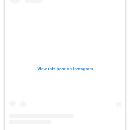
View this post on Instagram