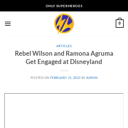
Skip
ONLY SUPERHEROES
to
content
0
ARTICLES
Rebel Wilson and Ramona Agruma
Get Engaged at Disneyland
POSTED ON
FEBRUARY 21, 2023
BY
ADMIN