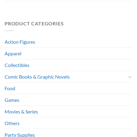
PRODUCT CATEGORIES
Action Figures
Apparel
Collectibles
Comic Books & Graphic Novels
Food
Games
Movies & Series
Others
Party Supplies