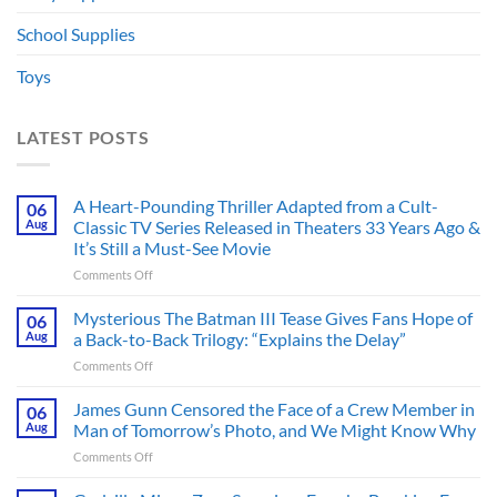
School Supplies
Toys
LATEST POSTS
A Heart-Pounding Thriller Adapted from a Cult-
06
Aug
Classic TV Series Released in Theaters 33 Years Ago &
It’s Still a Must-See Movie
on
Comments Off
A
Heart-
Mysterious The Batman III Tease Gives Fans Hope of
06
Pounding
Aug
a Back-to-Back Trilogy: “Explains the Delay”
Thriller
on
Comments Off
Adapted
Mysterious
from
The
James Gunn Censored the Face of a Crew Member in
a
06
Batman
Cult-
Aug
Man of Tomorrow’s Photo, and We Might Know Why
III
Classic
on
Comments Off
Tease
TV
James
Gives
Series
Gunn
Fans