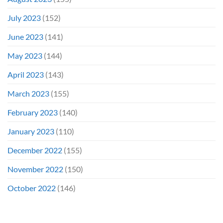
July 2023
(152)
June 2023
(141)
May 2023
(144)
April 2023
(143)
March 2023
(155)
February 2023
(140)
January 2023
(110)
December 2022
(155)
November 2022
(150)
October 2022
(146)