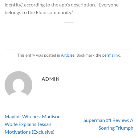
identity,” according to the app’s description. “Everyone
belongs to the Fluid community.”
This entry was posted in
Articles
. Bookmark the
permalink
.
ADMIN
Mayfair Witches: Madison
Superman #1 Review: A
Wolfe Explains Tessa’s
Soaring Triumph
Motivations (Exclusive)