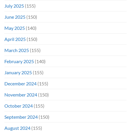
July 2025
(155)
June 2025
(150)
May 2025
(140)
April 2025
(150)
March 2025
(155)
February 2025
(140)
January 2025
(155)
December 2024
(155)
November 2024
(150)
October 2024
(155)
September 2024
(150)
August 2024
(155)