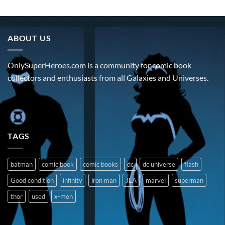
ABOUT US
OnlySuperHeroes.com is a community for comic book
collectors and enthusiasts from all Galaxies and Universes.
TAGS
batman
comic book
comic books
dc
dc universe
flash
Good condition
infinity
iron man
JLA
marvel
superman
thor
used
x-men