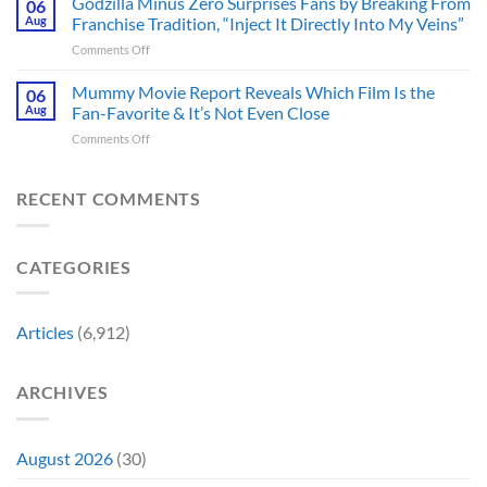
Godzilla Minus Zero Surprises Fans by Breaking From
06
Released
Censored
Hope
Aug
Franchise Tradition, “Inject It Directly Into My Veins”
in
the
of
Theaters
on
Comments Off
Face
a
33
Godzilla
of
Back-
Years
Minus
Mummy Movie Report Reveals Which Film Is the
a
06
to-
Ago
Zero
Crew
Aug
Fan-Favorite & It’s Not Even Close
Back
&
Surprises
Member
Trilogy:
It’s
on
Comments Off
Fans
in
“Explains
Still
Mummy
by
Man
the
a
Movie
Breaking
of
Delay”
Must-
Report
RECENT COMMENTS
From
Tomorrow’s
See
Reveals
Franchise
Photo,
Movie
Which
Tradition,
and
Film
“Inject
We
CATEGORIES
Is
It
Might
the
Directly
Know
Fan-
Into
Why
Favorite
My
Articles
(6,912)
&
Veins”
It’s
Not
ARCHIVES
Even
Close
August 2026
(30)