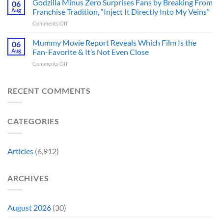
Godzilla Minus Zero Surprises Fans by Breaking From
Fans
06
Released
Censored
Hope
Aug
Franchise Tradition, “Inject It Directly Into My Veins”
in
the
of
Theaters
on
Comments Off
Face
a
33
Godzilla
of
Back-
Years
Minus
Mummy Movie Report Reveals Which Film Is the
a
06
to-
Ago
Zero
Crew
Aug
Fan-Favorite & It’s Not Even Close
Back
&
Surprises
Member
Trilogy:
It’s
on
Comments Off
Fans
in
“Explains
Still
Mummy
by
Man
the
a
Movie
Breaking
of
Delay”
Must-
Report
RECENT COMMENTS
From
Tomorrow’s
See
Reveals
Franchise
Photo,
Movie
Which
Tradition,
and
Film
“Inject
We
CATEGORIES
Is
It
Might
the
Directly
Know
Fan-
Into
Why
Favorite
My
Articles
(6,912)
&
Veins”
It’s
Not
ARCHIVES
Even
Close
August 2026
(30)