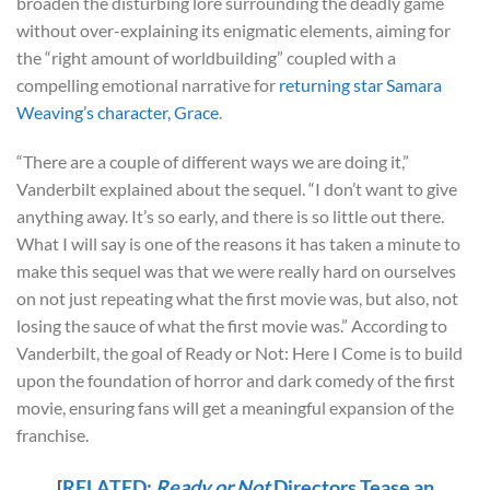
broaden the disturbing lore surrounding the deadly game
without over-explaining its enigmatic elements, aiming for
the “right amount of worldbuilding” coupled with a
compelling emotional narrative for
returning star Samara
Weaving’s character, Grace
.
“There are a couple of different ways we are doing it,”
Vanderbilt explained about the sequel. “I don’t want to give
anything away. It’s so early, and there is so little out there.
What I will say is one of the reasons it has taken a minute to
make this sequel was that we were really hard on ourselves
on not just repeating what the first movie was, but also, not
losing the sauce of what the first movie was.” According to
Vanderbilt, the goal of Ready or Not: Here I Come is to build
upon the foundation of horror and dark comedy of the first
movie, ensuring fans will get a meaningful expansion of the
franchise.
[
RELATED:
Ready or Not
Directors Tease an