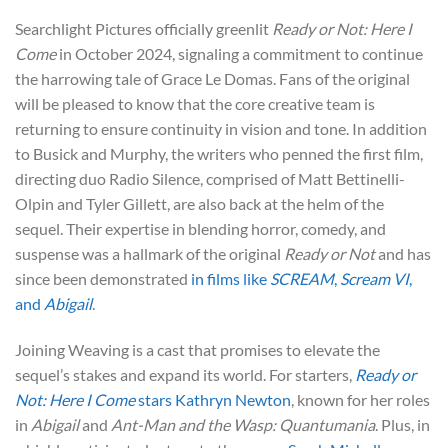
Searchlight Pictures officially greenlit
Ready or Not: Here I
Come
in October 2024, signaling a commitment to continue
the harrowing tale of Grace Le Domas. Fans of the original
will be pleased to know that the core creative team is
returning to ensure continuity in vision and tone. In addition
to Busick and Murphy, the writers who penned the first film,
directing duo Radio Silence, comprised of Matt Bettinelli-
Olpin and Tyler Gillett, are also back at the helm of the
sequel. Their expertise in blending horror, comedy, and
suspense was a hallmark of the original
Ready or Not
and has
since been demonstrated
in films like
SCREAM
,
Scream VI
,
and
Abigail
.
Joining Weaving is a cast that promises to elevate the
sequel’s stakes and expand its world. For starters,
Ready or
Not: Here I Come
stars Kathryn Newton
, known for her roles
in
Abigail
and
Ant-Man and the Wasp: Quantumania
. Plus, in