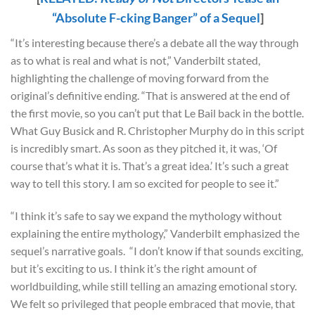
“Absolute F-cking Banger” of a Sequel
]
“It’s interesting because there’s a debate all the way through
as to what is real and what is not,” Vanderbilt stated,
highlighting the challenge of moving forward from the
original’s definitive ending. “That is answered at the end of
the first movie, so you can’t put that Le Bail back in the bottle.
What Guy Busick and R. Christopher Murphy do in this script
is incredibly smart. As soon as they pitched it, it was, ‘Of
course that’s what it is. That’s a great idea.’ It’s such a great
way to tell this story. I am so excited for people to see it.”
“I think it’s safe to say we expand the mythology without
explaining the entire mythology,” Vanderbilt emphasized the
sequel’s narrative goals. “I don’t know if that sounds exciting,
but it’s exciting to us. I think it’s the right amount of
worldbuilding, while still telling an amazing emotional story.
We felt so privileged that people embraced that movie, that