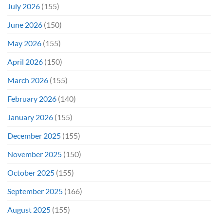
July 2026
(155)
June 2026
(150)
May 2026
(155)
April 2026
(150)
March 2026
(155)
February 2026
(140)
January 2026
(155)
December 2025
(155)
November 2025
(150)
October 2025
(155)
September 2025
(166)
August 2025
(155)