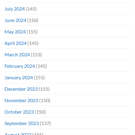
July 2024
(145)
June 2024
(150)
May 2024
(155)
April 2024
(145)
March 2024
(153)
February 2024
(145)
January 2024
(155)
December 2023
(155)
November 2023
(150)
October 2023
(150)
September 2023
(137)
August 2023
(155)