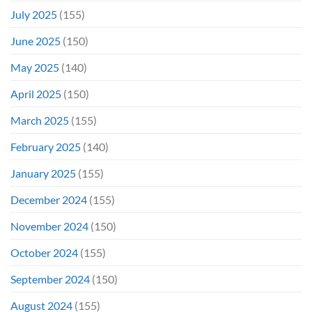
July 2025
(155)
June 2025
(150)
May 2025
(140)
April 2025
(150)
March 2025
(155)
February 2025
(140)
January 2025
(155)
December 2024
(155)
November 2024
(150)
October 2024
(155)
September 2024
(150)
August 2024
(155)