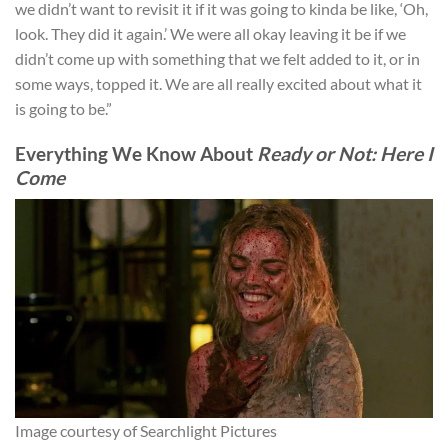
we didn’t want to revisit it if it was going to kinda be like, ‘Oh,
look. They did it again.’ We were all okay leaving it be if we
didn’t come up with something that we felt added to it, or in
some ways, topped it. We are all really excited about what it
is going to be.”
Everything We Know About
Ready or Not: Here I
Come
Image courtesy of Searchlight Pictures