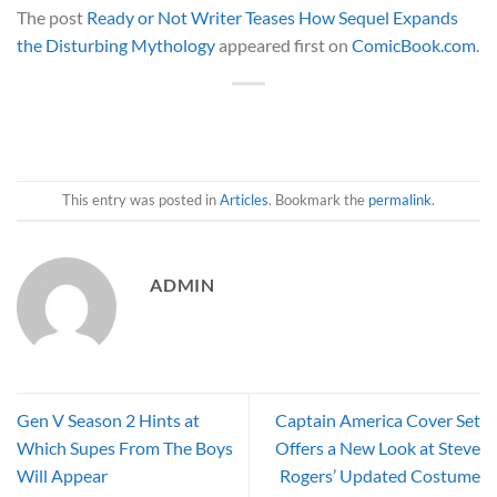
The post
Ready or Not Writer Teases How Sequel Expands
the Disturbing Mythology
appeared first on
ComicBook.com
.
This entry was posted in
Articles
. Bookmark the
permalink
.
ADMIN
Gen V Season 2 Hints at
Captain America Cover Set
Which Supes From The Boys
Offers a New Look at Steve
Will Appear
Rogers’ Updated Costume