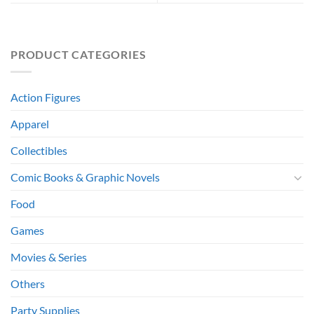
PRODUCT CATEGORIES
Action Figures
Apparel
Collectibles
Comic Books & Graphic Novels
Food
Games
Movies & Series
Others
Party Supplies