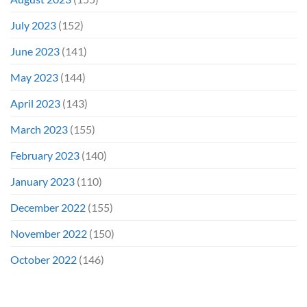
July 2023
(152)
June 2023
(141)
May 2023
(144)
April 2023
(143)
March 2023
(155)
February 2023
(140)
January 2023
(110)
December 2022
(155)
November 2022
(150)
October 2022
(146)