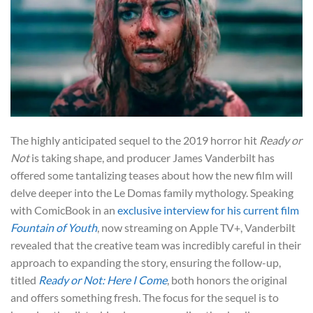
The highly anticipated sequel to the 2019 horror hit
Ready or
Not
is taking shape, and producer James Vanderbilt has
offered some tantalizing teases about how the new film will
delve deeper into the Le Domas family mythology. Speaking
with ComicBook in an
exclusive interview for his current film
Fountain of Youth
, now streaming on Apple TV+, Vanderbilt
revealed that the creative team was incredibly careful in their
approach to expanding the story, ensuring the follow-up,
titled
Ready or Not: Here I Come
, both honors the original
and offers something fresh. The focus for the sequel is to