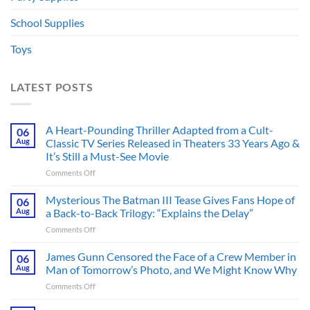
School Supplies
Toys
LATEST POSTS
A Heart-Pounding Thriller Adapted from a Cult-
06
Aug
Classic TV Series Released in Theaters 33 Years Ago &
It’s Still a Must-See Movie
on
Comments Off
A
Heart-
Mysterious The Batman III Tease Gives Fans Hope of
06
Pounding
Aug
a Back-to-Back Trilogy: “Explains the Delay”
Thriller
on
Comments Off
Adapted
Mysterious
from
The
James Gunn Censored the Face of a Crew Member in
a
06
Batman
Cult-
Aug
Man of Tomorrow’s Photo, and We Might Know Why
III
Classic
on
Comments Off
Tease
TV
James
Gives
Series
Gunn