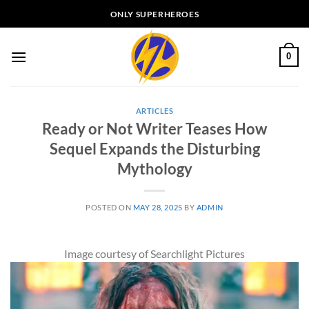
Skip
ONLY SUPERHEROES
to
content
0
ARTICLES
Ready or Not Writer Teases How
Sequel Expands the Disturbing
Mythology
POSTED ON
MAY 28, 2025
BY
ADMIN
Image courtesy of Searchlight Pictures