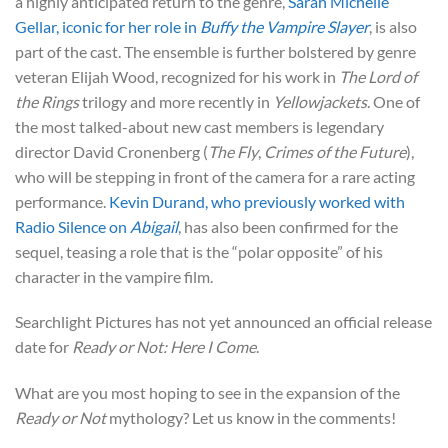
a highly anticipated return to the genre,
Sarah Michelle
Gellar, iconic for her role in
Buffy the Vampire Slayer
, is also
part of the cast. The ensemble is further bolstered by genre
veteran Elijah Wood, recognized for his work in
The Lord of
the Rings
trilogy and more recently in
Yellowjackets
. One of
the most talked-about new cast members is legendary
director David Cronenberg (
The Fly
,
Crimes of the Future
),
who will be stepping in front of the camera for a rare acting
performance.
Kevin Durand, who previously worked with
Radio Silence on
Abigail
, has also been confirmed for the
sequel, teasing a role that is the “polar opposite” of his
character in the vampire film.
Searchlight Pictures has not yet announced an official release
date for
Ready or Not: Here I Come
.
What are you most hoping to see in the expansion of the
Ready or Not
mythology? Let us know in the comments!