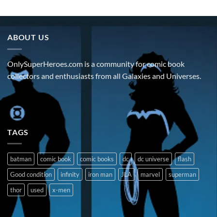
ABOUT US
OnlySuperHeroes.com is a community for comic book
collectors and enthusiasts from all Galaxies and Universes.
TAGS
batman
comic book
comic books
dc
dc universe
flash
Good condition
infinity
iron man
JLA
marvel
superman
thor
used
x-men