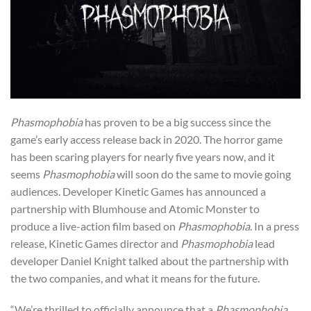
Phasmophobia
has proven to be a big success since the
game’s early access release back in 2020. The horror game
has been scaring players for nearly five years now, and it
seems
Phasmophobia
will soon do the same to movie going
audiences. Developer Kinetic Games has announced a
partnership with Blumhouse and Atomic Monster to
produce a live-action film based on
Phasmophobia
. In a press
release, Kinetic Games director and
Phasmophobia
lead
developer Daniel Knight talked about the partnership with
the two companies, and what it means for the future.
“We’re thrilled to officially announce that a
Phasmophobia