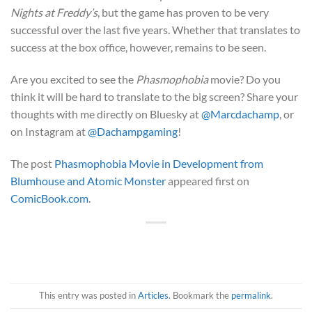
Nights at Freddy’s
, but the game has proven to be very
successful over the last five years. Whether that translates to
success at the box office, however, remains to be seen.
Are you excited to see the
Phasmophobia
movie? Do you
think it will be hard to translate to the big screen? Share your
thoughts with me directly on Bluesky at
@Marcdachamp
, or
on Instagram at
@Dachampgaming
!
The post
Phasmophobia Movie in Development from
Blumhouse and Atomic Monster
appeared first on
ComicBook.com
.
This entry was posted in
Articles
. Bookmark the
permalink
.