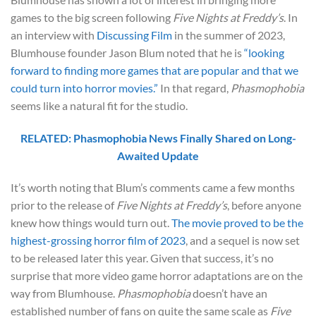
games to the big screen following
Five Nights at Freddy’s
. In
an interview with
Discussing Film
in the summer of 2023,
Blumhouse founder Jason Blum noted that he is
“looking
forward to finding more games that are popular and that we
could turn into horror movies.”
In that regard,
Phasmophobia
seems like a natural fit for the studio.
RELATED: Phasmophobia News Finally Shared on Long-
Awaited Update
It’s worth noting that Blum’s comments came a few months
prior to the release of
Five Nights at Freddy’s
, before anyone
knew how things would turn out.
The movie proved to be the
highest-grossing horror film of 2023
, and a sequel is now set
to be released later this year. Given that success, it’s no
surprise that more video game horror adaptations are on the
way from Blumhouse.
Phasmophobia
doesn’t have an
established number of fans on quite the same scale as
Five