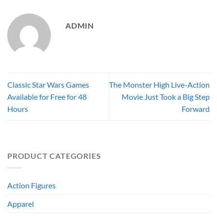
ADMIN
Classic Star Wars Games
The Monster High Live-Action
Available for Free for 48
Movie Just Took a Big Step
Hours
Forward
PRODUCT CATEGORIES
Action Figures
Apparel