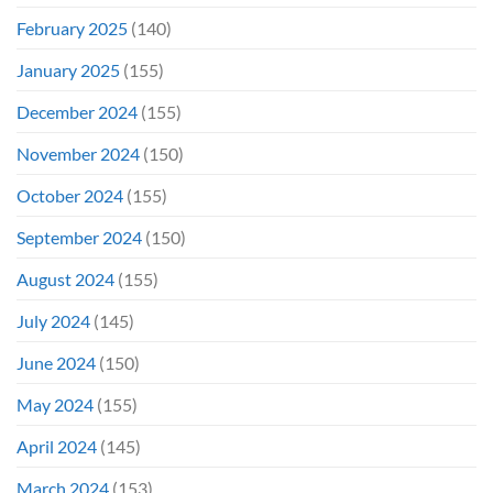
February 2025
(140)
January 2025
(155)
December 2024
(155)
November 2024
(150)
October 2024
(155)
September 2024
(150)
August 2024
(155)
July 2024
(145)
June 2024
(150)
May 2024
(155)
April 2024
(145)
March 2024
(153)