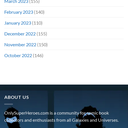
March 2023
(155)
February 2023
(140)
January 2023
(110)
December 2022
(155)
November 2022
(150)
October 2022
(146)
ABOUT US
OnlySuperHeroes.com is a community for comic book
collectors and enthusiasts from all Galaxies and Universes.