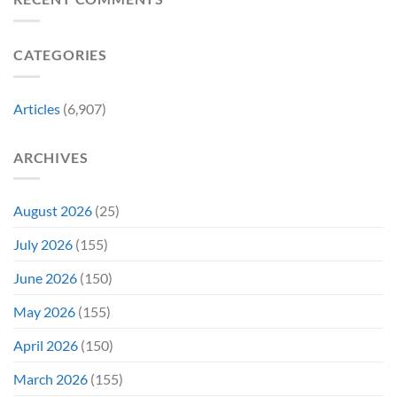
New
Its
Day
Worst-
Star
Reviewed
CATEGORIES
Addresses
Movies
the
&
Movie’s
Fans
Ambiguous
Are
Articles
(6,907)
Ending
Still
(And
Calling
How
For
ARCHIVES
Fans
A
Might
Director’s
Be
Cut
Wrong)
August 2026
(25)
July 2026
(155)
June 2026
(150)
May 2026
(155)
April 2026
(150)
March 2026
(155)