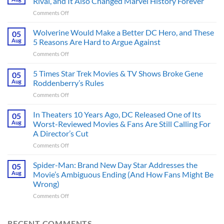
Rival, and It Also Changed Marvel History Forever
on
Comments Off
This
Spider-
Wolverine Would Make a Better DC Hero, and These
05
Man
Aug
5 Reasons Are Hard to Argue Against
Comic
on
Comments Off
Introduced
Wolverine
His
Would
5 Times Star Trek Movies & TV Shows Broke Gene
Greatest
05
Make
Rival,
Aug
Roddenberry’s Rules
a
and
on
Comments Off
Better
It
5
DC
Also
Times
In Theaters 10 Years Ago, DC Released One of Its
Hero,
05
Changed
Star
and
Aug
Worst-Reviewed Movies & Fans Are Still Calling For
Marvel
Trek
These
History
A Director’s Cut
Movies
5
Forever
on
Comments Off
&
Reasons
In
TV
Are
Theaters
Shows
Spider-Man: Brand New Day Star Addresses the
Hard
05
10
Broke
to
Aug
Movie’s Ambiguous Ending (And How Fans Might Be
Years
Gene
Argue
Wrong)
Ago,
Roddenberry’s
Against
on
Comments Off
DC
Rules
Spider-
Released
Man:
One
Brand
of
RECENT COMMENTS