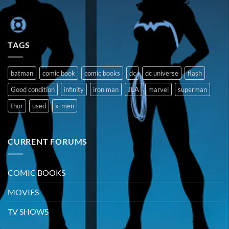
TAGS
batman
comic book
comic books
dc
dc universe
flash
Good condition
infinity
iron man
JLA
marvel
superman
thor
used
x-men
CURRENT FORUMS
COMIC BOOKS
MOVIES
TV SHOWS