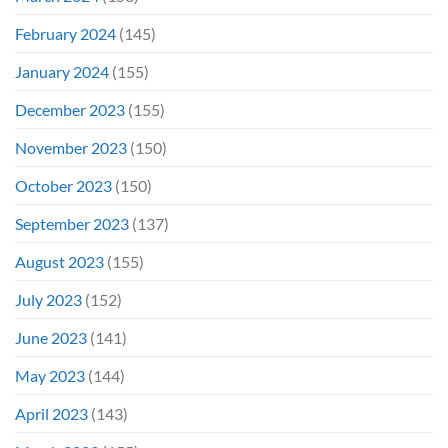
February 2024
(145)
January 2024
(155)
December 2023
(155)
November 2023
(150)
October 2023
(150)
September 2023
(137)
August 2023
(155)
July 2023
(152)
June 2023
(141)
May 2023
(144)
April 2023
(143)