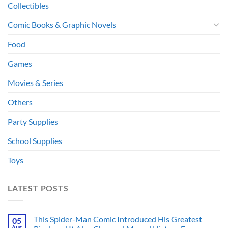
Collectibles
Comic Books & Graphic Novels
Food
Games
Movies & Series
Others
Party Supplies
School Supplies
Toys
LATEST POSTS
This Spider-Man Comic Introduced His Greatest
05
Aug