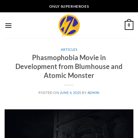
Skip
ONLY SUPERHEROES
to
content
0
ARTICLES
Phasmophobia Movie in
Development from Blumhouse and
Atomic Monster
POSTED ON
JUNE 4, 2025
BY
ADMIN