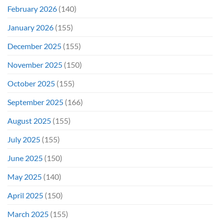
February 2026
(140)
January 2026
(155)
December 2025
(155)
November 2025
(150)
October 2025
(155)
September 2025
(166)
August 2025
(155)
July 2025
(155)
June 2025
(150)
May 2025
(140)
April 2025
(150)
March 2025
(155)