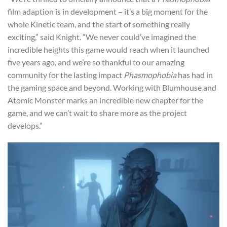
film adaption is in development – it’s a big moment for the
whole Kinetic team, and the start of something really
exciting,” said Knight. “We never could’ve imagined the
incredible heights this game would reach when it launched
five years ago, and we’re so thankful to our amazing
community for the lasting impact
Phasmophobia
has had in
the gaming space and beyond. Working with Blumhouse and
Atomic Monster marks an incredible new chapter for the
game, and we can’t wait to share more as the project
develops.”