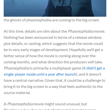
the ghosts of phasmophobia are coming to the big screen
At this time, details are slim about the
Phasmophobia
movie.
Nothing has been announced in terms of a release window,
plot details, or casting, which suggests that the movie could
be in very early stages of development. Hopefully we’ll get a
better sense of how the movie is coming along over the
coming months, and what direction the producers will take.
Phasmophobia
is primarily a multiplayer game (
it didn’t get a
single-player mode until a year after launch
), and it doesn’t
have a central narrative. Given that, it could be a challenge to
bring it to the big screen in a way that feels authentic to the
source material.
A
Phasmophobia
movie might sound unusual, but
Blumhouse has shown a lot of interest in bringing more