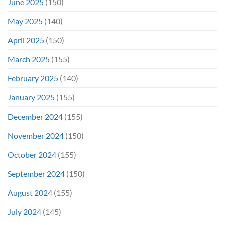
June 2025
(150)
May 2025
(140)
April 2025
(150)
March 2025
(155)
February 2025
(140)
January 2025
(155)
December 2024
(155)
November 2024
(150)
October 2024
(155)
September 2024
(150)
August 2024
(155)
July 2024
(145)