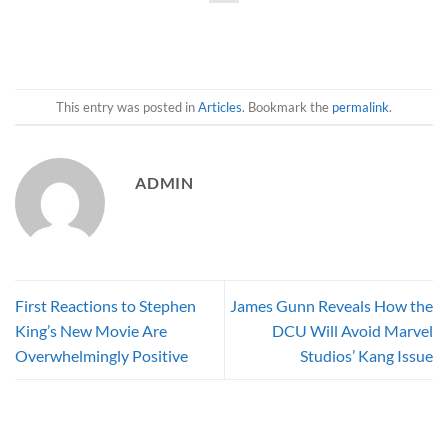
This entry was posted in
Articles
. Bookmark the
permalink
.
ADMIN
First Reactions to Stephen
James Gunn Reveals How the
King’s New Movie Are
DCU Will Avoid Marvel
Overwhelmingly Positive
Studios’ Kang Issue