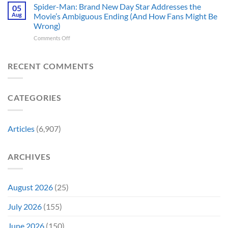
Theaters
Shows
Spider-Man: Brand New Day Star Addresses the
Hard
05
10
Broke
to
Aug
Movie’s Ambiguous Ending (And How Fans Might Be
Years
Gene
Argue
Wrong)
Ago,
Roddenberry’s
Against
on
Comments Off
DC
Rules
Spider-
Released
Man:
One
Brand
of
RECENT COMMENTS
New
Its
Day
Worst-
Star
Reviewed
CATEGORIES
Addresses
Movies
the
&
Movie’s
Fans
Ambiguous
Are
Articles
(6,907)
Ending
Still
(And
Calling
How
For
ARCHIVES
Fans
A
Might
Director’s
Be
Cut
Wrong)
August 2026
(25)
July 2026
(155)
June 2026
(150)