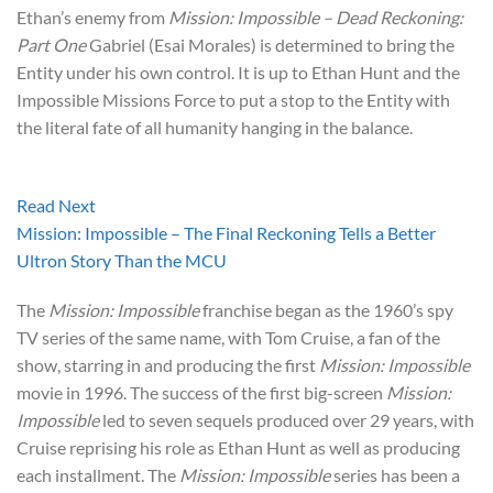
Ethan’s enemy from
Mission: Impossible – Dead Reckoning:
Part One
Gabriel (Esai Morales) is determined to bring the
Entity under his own control. It is up to Ethan Hunt and the
Impossible Missions Force to put a stop to the Entity with
the literal fate of all humanity hanging in the balance.
Read Next
Mission: Impossible – The Final Reckoning Tells a Better
Ultron Story Than the MCU
The
Mission: Impossible
franchise began as the 1960’s spy
TV series of the same name, with Tom Cruise, a fan of the
show, starring in and producing the first
Mission: Impossible
movie in 1996. The success of the first big-screen
Mission:
Impossible
led to seven sequels produced over 29 years, with
Cruise reprising his role as Ethan Hunt as well as producing
each installment. The
Mission: Impossible
series has been a