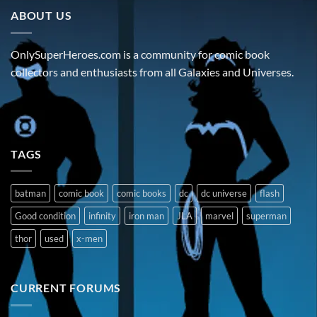
ABOUT US
OnlySuperHeroes.com is a community for comic book
collectors and enthusiasts from all Galaxies and Universes.
TAGS
batman
comic book
comic books
dc
dc universe
flash
Good condition
infinity
iron man
JLA
marvel
superman
thor
used
x-men
CURRENT FORUMS