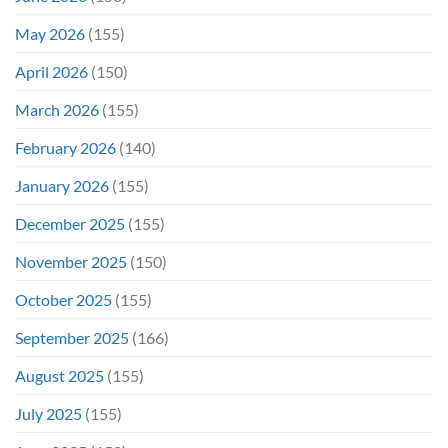
May 2026
(155)
April 2026
(150)
March 2026
(155)
February 2026
(140)
January 2026
(155)
December 2025
(155)
November 2025
(150)
October 2025
(155)
September 2025
(166)
August 2025
(155)
July 2025
(155)