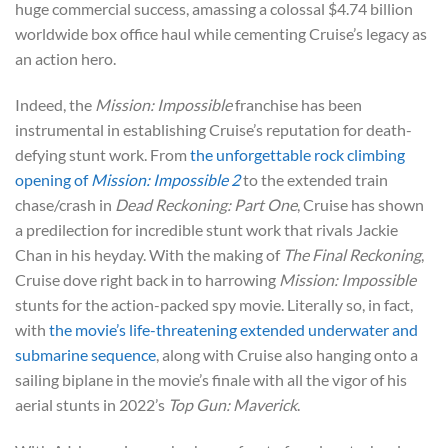
huge commercial success, amassing a colossal $4.74 billion
worldwide box office haul while cementing Cruise’s legacy as
an action hero.
Indeed, the
Mission: Impossible
franchise has been
instrumental in establishing Cruise’s reputation for death-
defying stunt work. From
the unforgettable rock climbing
opening of
Mission: Impossible 2
to the extended train
chase/crash in
Dead Reckoning: Part One
, Cruise has shown
a predilection for incredible stunt work that rivals Jackie
Chan in his heyday. With the making of
The Final Reckoning
,
Cruise dove right back in to harrowing
Mission: Impossible
stunts for the action-packed spy movie. Literally so, in fact,
with
the movie’s life-threatening extended underwater and
submarine sequence
, along with Cruise also hanging onto a
sailing biplane in the movie’s finale with all the vigor of his
aerial stunts in 2022’s
Top Gun: Maverick
.