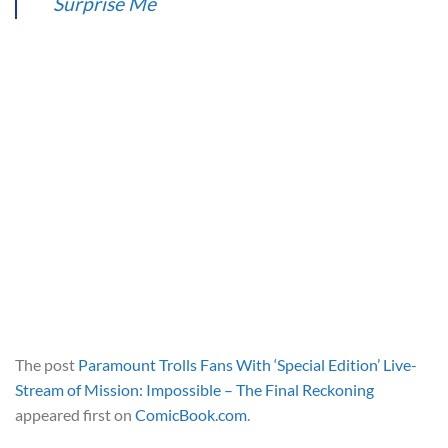
Surprise Me
The post
Paramount Trolls Fans With ‘Special Edition’ Live-
Stream of Mission: Impossible – The Final Reckoning
appeared first on
ComicBook.com
.