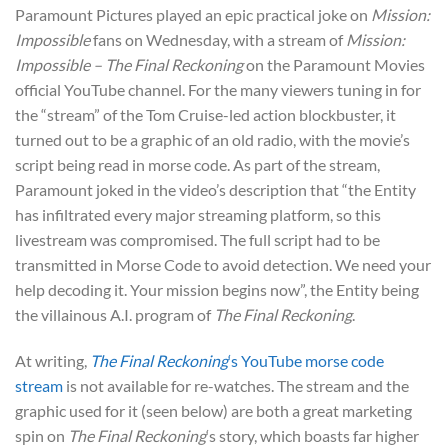
Paramount Pictures played an epic practical joke on
Mission:
Impossible
fans on Wednesday, with a stream of
Mission:
Impossible – The Final Reckoning
on the Paramount Movies
official YouTube channel. For the many viewers tuning in for
the “stream” of the Tom Cruise-led action blockbuster, it
turned out to be a graphic of an old radio, with the movie’s
script being read in morse code. As part of the stream,
Paramount joked in the video’s description that “the Entity
has infiltrated every major streaming platform, so this
livestream was compromised. The full script had to be
transmitted in Morse Code to avoid detection. We need your
help decoding it. Your mission begins now”, the Entity being
the villainous A.I. program of
The Final Reckoning
.
At writing,
The Final Reckoning
‘s YouTube morse code
stream
is not available for re-watches. The stream and the
graphic used for it (seen below) are both a great marketing
spin on
The Final Reckoning
‘s story, which boasts far higher