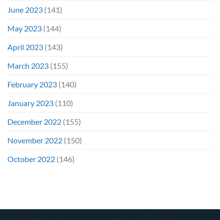
June 2023
(141)
May 2023
(144)
April 2023
(143)
March 2023
(155)
February 2023
(140)
January 2023
(110)
December 2022
(155)
November 2022
(150)
October 2022
(146)