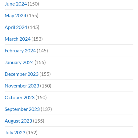
June 2024
(150)
May 2024
(155)
April 2024
(145)
March 2024
(153)
February 2024
(145)
January 2024
(155)
December 2023
(155)
November 2023
(150)
October 2023
(150)
September 2023
(137)
August 2023
(155)
July 2023
(152)