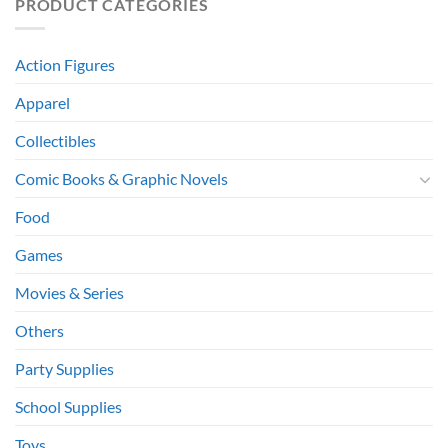
PRODUCT CATEGORIES
Action Figures
Apparel
Collectibles
Comic Books & Graphic Novels
Food
Games
Movies & Series
Others
Party Supplies
School Supplies
Toys