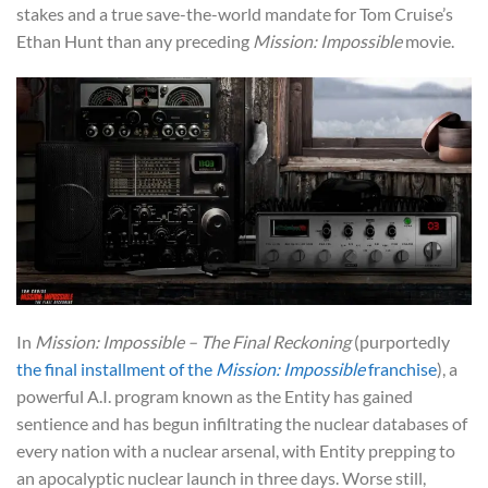
stakes and a true save-the-world mandate for Tom Cruise’s
Ethan Hunt than any preceding
Mission: Impossible
movie.
In
Mission: Impossible – The Final Reckoning
(purportedly
the final installment of the
Mission: Impossible
franchise
), a
powerful A.I. program known as the Entity has gained
sentience and has begun infiltrating the nuclear databases of
every nation with a nuclear arsenal, with Entity prepping to
an apocalyptic nuclear launch in three days. Worse still,