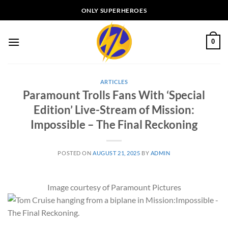
Skip
ONLY SUPERHEROES
to
content
0
ARTICLES
Paramount Trolls Fans With ‘Special
Edition’ Live-Stream of Mission:
Impossible – The Final Reckoning
POSTED ON
AUGUST 21, 2025
BY
ADMIN
Image courtesy of Paramount Pictures