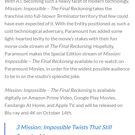
With A.I. becoming such a heavy facet of modern technology,
Mission: Impossible – The Final Reckoning
takes the
franchise into full-blow
n Terminator
territory that few could
have ever expected of it. With the Entity positioned as such a
cold technological adversary, Paramount has added some
light-hearted levity to the movie’s stakes with their fun
morse code stream of
The Final Reckoning
. Hopefully,
Paramount makes the Special Edition stream of
Mission:
Impossible – The Final Reckoning
available to re-watch on
Paramount Movies, in order for the widest possible audience
to be in on the studio’s splendid joke.
Mission: Impossible – The Final Reckoning
is available
digitally on Amazon Prime Video, Google Play Movies,
Fandango At Home, and Apple TV, and will be released on
Blu-ray and 4K on October 14th.
3 Mission: Impossible Twists That Still