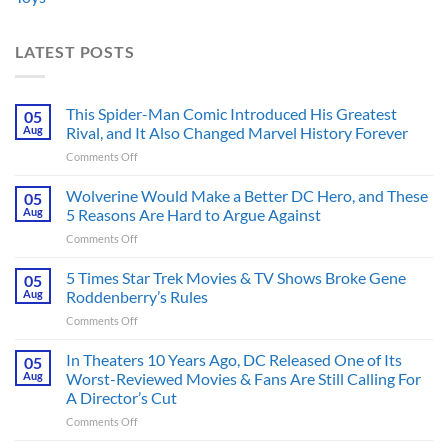
LATEST POSTS
This Spider-Man Comic Introduced His Greatest
05
Aug
Rival, and It Also Changed Marvel History Forever
on
Comments Off
This
Spider-
Wolverine Would Make a Better DC Hero, and These
05
Man
Aug
5 Reasons Are Hard to Argue Against
Comic
on
Comments Off
Introduced
Wolverine
His
Would
5 Times Star Trek Movies & TV Shows Broke Gene
Greatest
05
Make
Rival,
Aug
Roddenberry’s Rules
a
and
on
Comments Off
Better
It
5
DC
Also
Times
In Theaters 10 Years Ago, DC Released One of Its
Hero,
05
Changed
Star
and
Aug
Worst-Reviewed Movies & Fans Are Still Calling For
Marvel
Trek
These
History
A Director’s Cut
Movies
5
Forever
on
Comments Off
&
Reasons
In
TV
Are