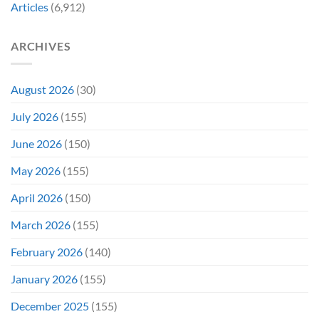
Favorite
My
Articles
(6,912)
&
Veins”
It’s
Not
ARCHIVES
Even
Close
August 2026
(30)
July 2026
(155)
June 2026
(150)
May 2026
(155)
April 2026
(150)
March 2026
(155)
February 2026
(140)
January 2026
(155)
December 2025
(155)