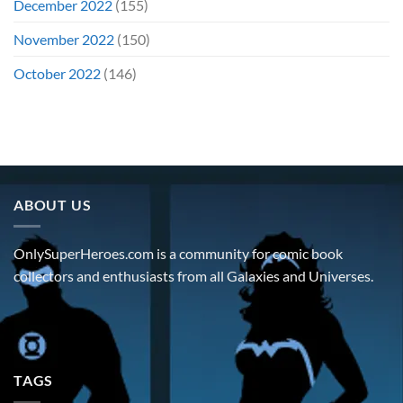
December 2022
(155)
November 2022
(150)
October 2022
(146)
ABOUT US
OnlySuperHeroes.com is a community for comic book
collectors and enthusiasts from all Galaxies and Universes.
TAGS