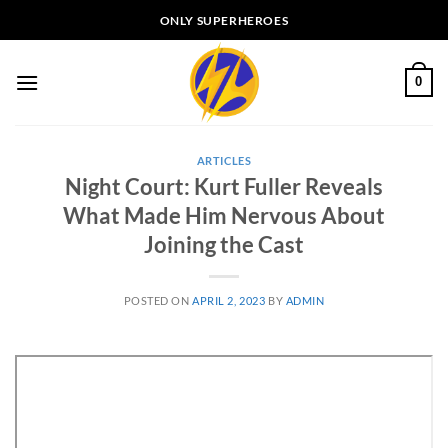
Skip
ONLY SUPERHEROES
to
content
0
ARTICLES
Night Court: Kurt Fuller Reveals
What Made Him Nervous About
Joining the Cast
POSTED ON
APRIL 2, 2023
BY
ADMIN