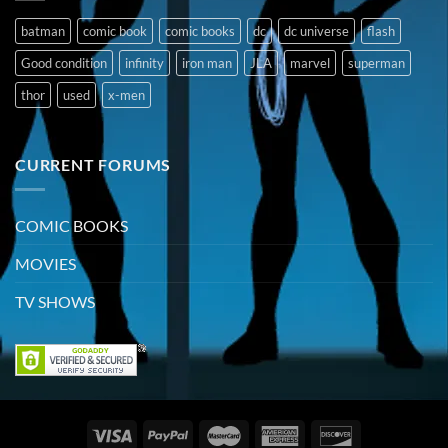
batman
comic book
comic books
dc
dc universe
flash
Good condition
infinity
iron man
JLA
marvel
superman
thor
used
x-men
CURRENT FORUMS
COMIC BOOKS
MOVIES
TV SHOWS