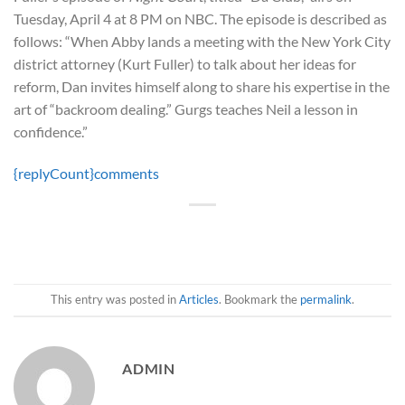
Tuesday, April 4 at 8 PM on NBC. The episode is described as
follows: “When Abby lands a meeting with the New York City
district attorney (Kurt Fuller) to talk about her ideas for
reform, Dan invites himself along to share his expertise in the
art of “backroom dealing.” Gurgs teaches Neil a lesson in
confidence.”
{replyCount}
comments
This entry was posted in
Articles
. Bookmark the
permalink
.
ADMIN