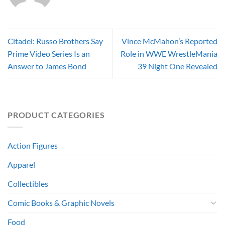
Citadel: Russo Brothers Say
Vince McMahon’s Reported
Prime Video Series Is an
Role in WWE WrestleMania
Answer to James Bond
39 Night One Revealed
PRODUCT CATEGORIES
Action Figures
Apparel
Collectibles
Comic Books & Graphic Novels
Food