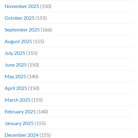
November 2025
(150)
October 2025
(155)
September 2025
(166)
August 2025
(155)
July 2025
(155)
June 2025
(150)
May 2025
(140)
April 2025
(150)
March 2025
(155)
February 2025
(140)
January 2025
(155)
December 2024
(155)