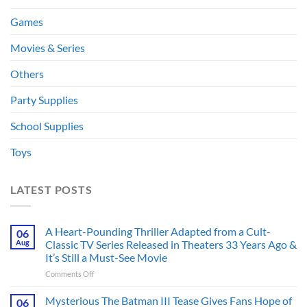
Games
Movies & Series
Others
Party Supplies
School Supplies
Toys
LATEST POSTS
A Heart-Pounding Thriller Adapted from a Cult-
06
Aug
Classic TV Series Released in Theaters 33 Years Ago &
It’s Still a Must-See Movie
on
Comments Off
A
Heart-
Mysterious The Batman III Tease Gives Fans Hope of
06