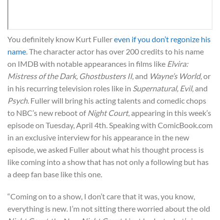
You definitely know Kurt Fuller
even if you don’t regonize his
name
. The character actor has over 200 credits to his name
on IMDB with notable appearances in films like
Elvira:
Mistress of the Dark, Ghostbusters II
, and
Wayne’s World
, or
in his recurring television roles like in
Supernatural, Evil
, and
Psych
. Fuller will bring his acting talents and comedic chops
to NBC’s new reboot of
Night Court
, appearing in this week’s
episode on Tuesday, April 4th. Speaking with ComicBook.com
in an exclusive interview for his appearance in the new
episode, we asked Fuller about what his thought process is
like coming into a show that has not only a following but has
a deep fan base like this one.
“Coming on to a show, I don’t care that it was, you know,
everything is new. I’m not sitting there worried about the old