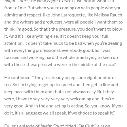
Night Court
, the New
Night Court
. I just look at what’s in
front of me. But when you’re coming on with people who you
admire and respect, like John Larroquette, like Melissa Rauch
and the writers and producers, were all people I want them to
think I’m good. So that’s the pressure, you don’t want to blow
it. And it’s like anything else. If it doesn’t keep your full
attention, it doesn’t take much to be bad when you’re dealing
with everything professional, everybody good. So I was
focused and working hard the whole time trying to keep up
with these, these pros who were in the middle of the race.”
He continued, “They’re already on episode eight or nine or
ten. So I’m trying to get up to speed and then get in line and
keep pace with them and that’s not always easy. But they
were, I have to say, very, very, very welcoming and they’re
very good. And in the end acting is acting. So, you know, if you
do it, it’s a language we all speak. If we choose to speak it.”
Fuller’s episode of
Night Court
, titled “Da Club,” airs on