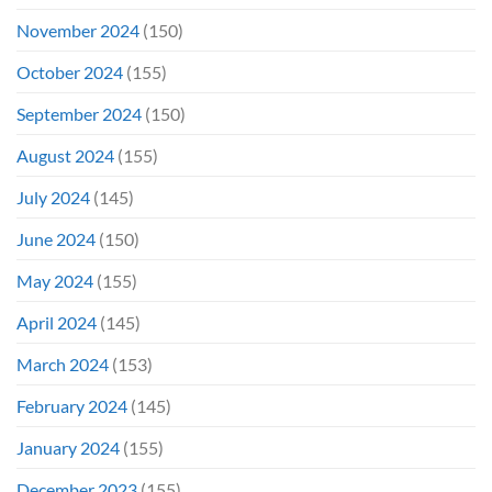
November 2024
(150)
October 2024
(155)
September 2024
(150)
August 2024
(155)
July 2024
(145)
June 2024
(150)
May 2024
(155)
April 2024
(145)
March 2024
(153)
February 2024
(145)
January 2024
(155)
December 2023
(155)