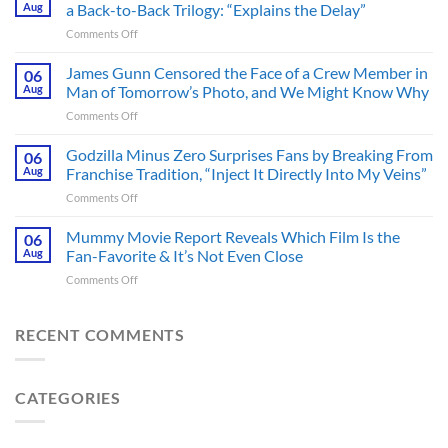
Pounding
Aug
a Back-to-Back Trilogy: “Explains the Delay”
Thriller
on
Comments Off
Adapted
Mysterious
from
The
James Gunn Censored the Face of a Crew Member in
a
06
Batman
Cult-
Aug
Man of Tomorrow’s Photo, and We Might Know Why
III
Classic
on
Comments Off
Tease
TV
James
Gives
Series
Gunn
Godzilla Minus Zero Surprises Fans by Breaking From
Fans
06
Released
Censored
Hope
Aug
Franchise Tradition, “Inject It Directly Into My Veins”
in
the
of
Theaters
on
Comments Off
Face
a
33
Godzilla
of
Back-
Years
Minus
Mummy Movie Report Reveals Which Film Is the
a
06
to-
Ago
Zero
Crew
Aug
Fan-Favorite & It’s Not Even Close
Back
&
Surprises
Member
Trilogy:
It’s
on
Comments Off
Fans
in
“Explains
Still
Mummy
by
Man
the
a
Movie
Breaking
of
Delay”
Must-
Report
RECENT COMMENTS
From
Tomorrow’s
See
Reveals
Franchise
Photo,
Movie
Which
Tradition,
and
Film
“Inject
We
CATEGORIES
Is
It
Might
the
Directly
Know
Fan-
Into
Why