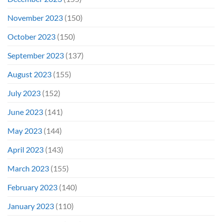
November 2023
(150)
October 2023
(150)
September 2023
(137)
August 2023
(155)
July 2023
(152)
June 2023
(141)
May 2023
(144)
April 2023
(143)
March 2023
(155)
February 2023
(140)
January 2023
(110)