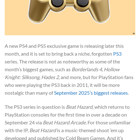
A new PS4 and PS5 exclusive game is releasing later this
month, and it is set to bring back a niche, forgotten
PS3
series. The release is not as noteworthy as some of the
month’s biggest games, such as
Borderlands 4
,
Hollow
Knight: Silksong
,
Hades 2
, and more, but for PlayStation fans
who were playing the PS3 back in 2011, it will be more
nostalgic than many of
September 2025’s biggest releases
.
The PS3 series in question is
Beat Hazard
, which returns to
PlayStation consoles for the first time in over a decade on
September 24 via
Beat Hazard Arcade
. For those unfamiliar
with the IP,
Beat Hazard
is a music-themed shoot ’em up
developed and published by Cold Beam Games. And it’s