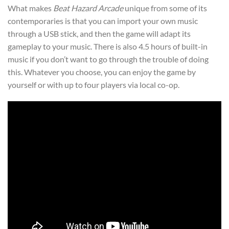
What makes
Beat Hazard Arcade
unique from some of its
contemporaries is that you can import your own music
through a USB stick, and then the game will adapt its
gameplay to your music. There is also 4.5 hours of built-in
music if you don’t want to go through the trouble of doing
this. Whatever you choose, you can enjoy the game by
yourself or with up to four players via local co-op.