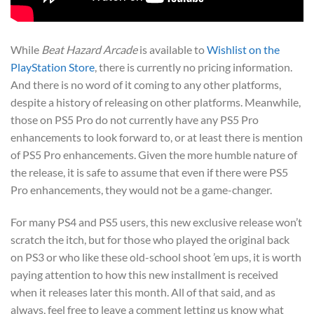
While
Beat Hazard Arcade
is available to
Wishlist on the
PlayStation Store
, there is currently no pricing information.
And there is no word of it coming to any other platforms,
despite a history of releasing on other platforms. Meanwhile,
those on PS5 Pro do not currently have any PS5 Pro
enhancements to look forward to, or at least there is mention
of PS5 Pro enhancements. Given the more humble nature of
the release, it is safe to assume that even if there were PS5
Pro enhancements, they would not be a game-changer.
For many PS4 and PS5 users, this new exclusive release won’t
scratch the itch, but for those who played the original back
on PS3 or who like these old-school shoot ’em ups, it is worth
paying attention to how this new installment is received
when it releases later this month. All of that said, and as
always, feel free to leave a comment letting us know what