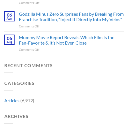
on
Comments Off
Tease
TV
James
Gives
Series
Gunn
Godzilla Minus Zero Surprises Fans by Breaking From
Fans
06
Released
Censored
Hope
Aug
Franchise Tradition, “Inject It Directly Into My Veins”
in
the
of
Theaters
on
Comments Off
Face
a
33
Godzilla
of
Back-
Years
Minus
Mummy Movie Report Reveals Which Film Is the
a
06
to-
Ago
Zero
Crew
Aug
Fan-Favorite & It’s Not Even Close
Back
&
Surprises
Member
Trilogy:
It’s
on
Comments Off
Fans
in
“Explains
Still
Mummy
by
Man
the
a
Movie
Breaking
of
Delay”
Must-
Report
RECENT COMMENTS
From
Tomorrow’s
See
Reveals
Franchise
Photo,
Movie
Which
Tradition,
and
Film
“Inject
We
CATEGORIES
Is
It
Might
the
Directly
Know
Fan-
Into
Why
Favorite
My
Articles
(6,912)
&
Veins”
It’s
Not
ARCHIVES
Even
Close