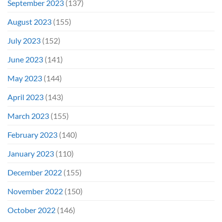
September 2023
(137)
August 2023
(155)
July 2023
(152)
June 2023
(141)
May 2023
(144)
April 2023
(143)
March 2023
(155)
February 2023
(140)
January 2023
(110)
December 2022
(155)
November 2022
(150)
October 2022
(146)