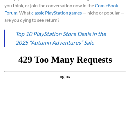
you think, or join the conversation now in the
ComicBook
Forum
. What
classic PlayStation games
— niche or popular —
are you dying to see return?
Top 10 PlayStation Store Deals in the
2025 “Autumn Adventures” Sale