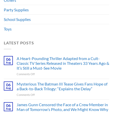
Others
Party Supplies
School Supplies
Toys
LATEST POSTS
A Heart-Pounding Thriller Adapted from a Cult-
06
Aug
Classic TV Series Released in Theaters 33 Years Ago &
It’s Still a Must-See Movie
on
Comments Off
A
Heart-
Mysterious The Batman III Tease Gives Fans Hope of
06
Pounding
Aug
a Back-to-Back Trilogy: “Explains the Delay”
Thriller
on
Comments Off
Adapted
Mysterious
from
The
James Gunn Censored the Face of a Crew Member in
a
06
Batman
Cult-
Aug
Man of Tomorrow’s Photo, and We Might Know Why
III
Classic