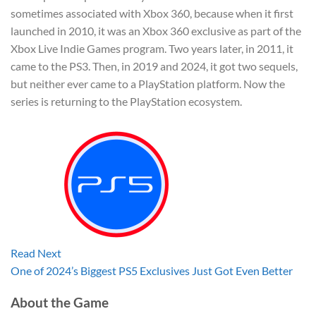
sometimes associated with Xbox 360, because when it first
launched in 2010, it was an Xbox 360 exclusive as part of the
Xbox Live Indie Games program. Two years later, in 2011, it
came to the PS3. Then, in 2019 and 2024, it got two sequels,
but neither ever came to a PlayStation platform. Now the
series is returning to the PlayStation ecosystem.
Read Next
One of 2024’s Biggest PS5 Exclusives Just Got Even Better
About the Game