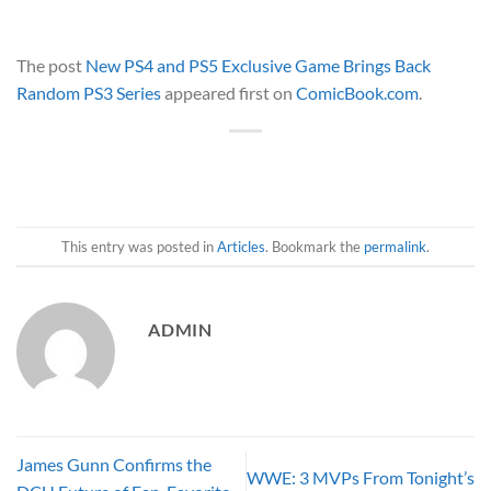
The post
New PS4 and PS5 Exclusive Game Brings Back
Random PS3 Series
appeared first on
ComicBook.com
.
This entry was posted in
Articles
. Bookmark the
permalink
.
ADMIN
James Gunn Confirms the
WWE: 3 MVPs From Tonight’s