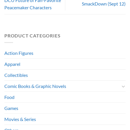
DCU Future of Fan-Favorite
SmackDown (Sept 12)
Peacemaker Characters
PRODUCT CATEGORIES
Action Figures
Apparel
Collectibles
Comic Books & Graphic Novels
Food
Games
Movies & Series