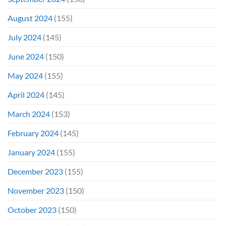
August 2024
(155)
July 2024
(145)
June 2024
(150)
May 2024
(155)
April 2024
(145)
March 2024
(153)
February 2024
(145)
January 2024
(155)
December 2023
(155)
November 2023
(150)
October 2023
(150)