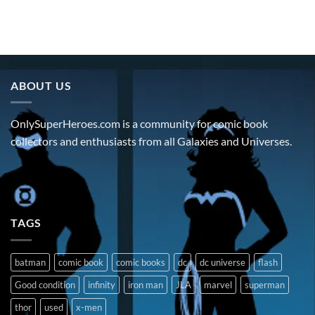
ABOUT US
OnlySuperHeroes.com is a community for comic book
collectors and enthusiasts from all Galaxies and Universes.
TAGS
batman
comic book
comic books
dc
dc universe
flash
Good condition
infinity
iron man
JLA
marvel
superman
thor
used
x-men