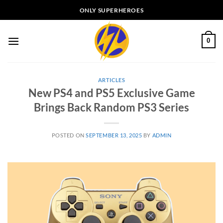
Skip
ONLY SUPERHEROES
to
content
0
ARTICLES
New PS4 and PS5 Exclusive Game
Brings Back Random PS3 Series
POSTED ON
SEPTEMBER 13, 2025
BY
ADMIN