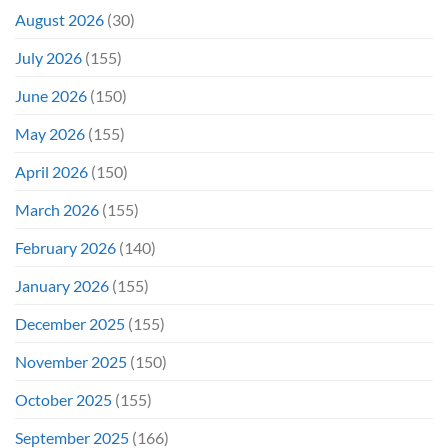
August 2026
(30)
July 2026
(155)
June 2026
(150)
May 2026
(155)
April 2026
(150)
March 2026
(155)
February 2026
(140)
January 2026
(155)
December 2025
(155)
November 2025
(150)
October 2025
(155)
September 2025
(166)