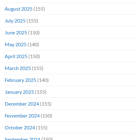
August 2025
(155)
July 2025
(155)
June 2025
(150)
May 2025
(140)
April 2025
(150)
March 2025
(155)
February 2025
(140)
January 2025
(155)
December 2024
(155)
November 2024
(150)
October 2024
(155)
September 2024
(150)