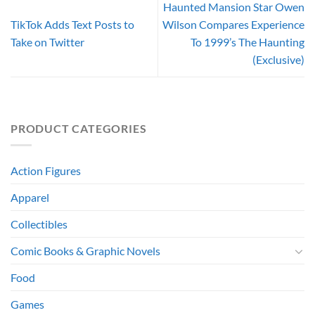
Haunted Mansion Star Owen
TikTok Adds Text Posts to
Wilson Compares Experience
Take on Twitter
To 1999’s The Haunting
(Exclusive)
PRODUCT CATEGORIES
Action Figures
Apparel
Collectibles
Comic Books & Graphic Novels
Food
Games