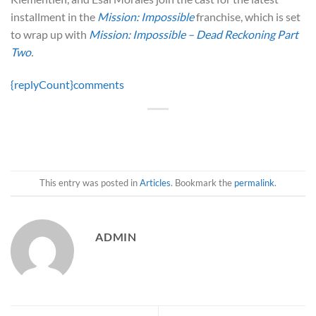
installment in the
Mission: Impossible
franchise, which is set
to wrap up with
Mission: Impossible – Dead Reckoning Part
Two
.
{replyCount}
comments
This entry was posted in
Articles
. Bookmark the
permalink
.
ADMIN