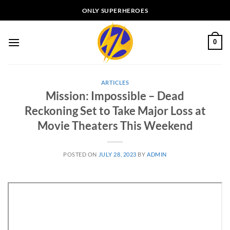
Skip
ONLY SUPERHEROES
to
content
0
ARTICLES
Mission: Impossible – Dead
Reckoning Set to Take Major Loss at
Movie Theaters This Weekend
POSTED ON
JULY 28, 2023
BY
ADMIN