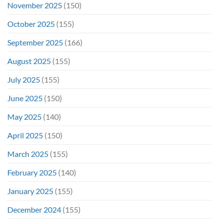
November 2025
(150)
October 2025
(155)
September 2025
(166)
August 2025
(155)
July 2025
(155)
June 2025
(150)
May 2025
(140)
April 2025
(150)
March 2025
(155)
February 2025
(140)
January 2025
(155)
December 2024
(155)