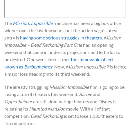
The
Mission: Impossible
franchise has been a big box office
winner over the last few years, but the action saga’s latest
entry is
having some serious struggles in theaters
.
Mission:
Impossible – Dead Reckoning Part One
had an opening
weekend that came in under its projections and left a lot to
be desired. One week later, it met
the immovable object
known as
Barbenheimer
. Now,
Mission: Impossible 7
is facing
a major loss heading into its third weekend.
The already struggling
Mission: Impossible
film is going to be
losing a ton of theaters this weekend.
Barbie
and
Oppenheimer
are still dominating theaters and Disney is
releasing its
Haunted Mansion
movie. With all of that
competition,
Dead Reckoning
is set to lose 1,130 theaters to
its competitors.