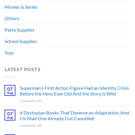
Movies & Series
Others
Party Supplies
School Supplies
Toys
LATEST POSTS
Superman’s First Action Figure Had an Identity Crisis
07
Aug
Before the Hero Ever Did And the Story is Wild
on
Comments Off
Superman’s
First
4 Dystopian Books That Deserve an Adaptation, And
07
Action
Aug
I’m Mad One Already Got Cancelled
Figure
on
Comments Off
Had
4
an