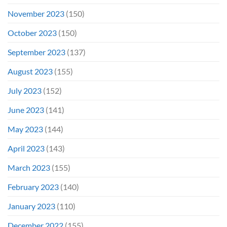
November 2023
(150)
October 2023
(150)
September 2023
(137)
August 2023
(155)
July 2023
(152)
June 2023
(141)
May 2023
(144)
April 2023
(143)
March 2023
(155)
February 2023
(140)
January 2023
(110)
December 2022
(155)