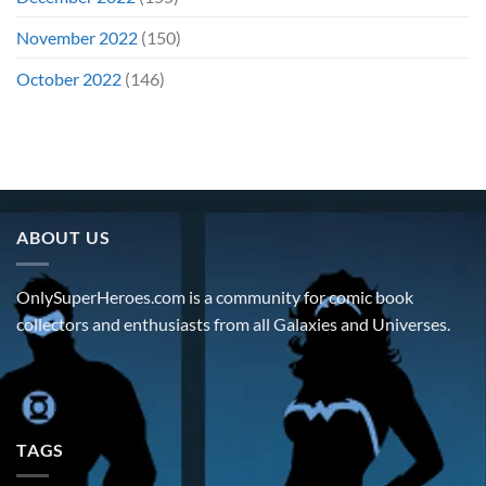
November 2022
(150)
October 2022
(146)
ABOUT US
OnlySuperHeroes.com is a community for comic book
collectors and enthusiasts from all Galaxies and Universes.
TAGS