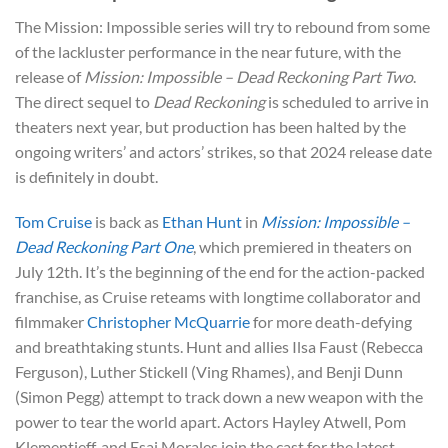
The Mission: Impossible series will try to rebound from some
of the lackluster performance in the near future, with the
release of
Mission: Impossible – Dead Reckoning Part Two
.
The direct sequel to
Dead Reckoning
is scheduled to arrive in
theaters next year, but production has been halted by the
ongoing writers’ and actors’ strikes, so that 2024 release date
is definitely in doubt.
Tom Cruise
is back as
Ethan Hunt
in
Mission: Impossible –
Dead Reckoning Part One
, which premiered in theaters on
July 12th. It’s the beginning of the end for the action-packed
franchise, as Cruise reteams with longtime collaborator and
filmmaker
Christopher McQuarrie
for more death-defying
and breathtaking stunts. Hunt and allies Ilsa Faust (Rebecca
Ferguson), Luther Stickell (Ving Rhames), and Benji Dunn
(Simon Pegg) attempt to track down a new weapon with the
power to tear the world apart. Actors Hayley Atwell, Pom
Klementieff, and Esai Morales join the cast for the latest