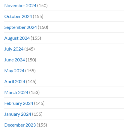
November 2024
(150)
October 2024
(155)
September 2024
(150)
August 2024
(155)
July 2024
(145)
June 2024
(150)
May 2024
(155)
April 2024
(145)
March 2024
(153)
February 2024
(145)
January 2024
(155)
December 2023
(155)