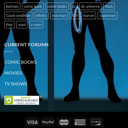
batman
comic book
comic books
dc
dc universe
flash
Good condition
infinity
iron man
JLA
marvel
superman
thor
used
x-men
CURRENT FORUMS
COMIC BOOKS
MOVIES
TV SHOWS