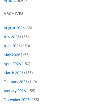
Articles
(6,917)
Later
After
She’d
A
Have
Notoriously
ARCHIVES
To
Troubled
Do
Production
It
&
Again
It
August 2026
(35)
Didn’t
Even
July 2026
(155)
Hit
#1
June 2026
(150)
On
Opening
May 2026
(155)
Weekend
April 2026
(150)
March 2026
(155)
February 2026
(140)
January 2026
(155)
December 2025
(155)