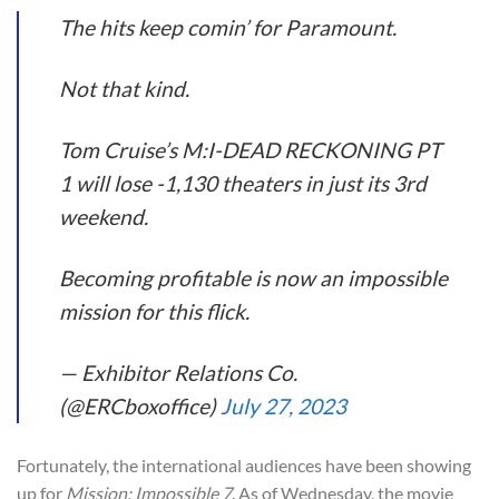
The hits keep comin’ for Paramount.
Not that kind.
Tom Cruise’s M:I-DEAD RECKONING PT
1 will lose -1,130 theaters in just its 3rd
weekend.
Becoming profitable is now an impossible
mission for this flick.
— Exhibitor Relations Co.
(@ERCboxoffice)
July 27, 2023
Fortunately, the international audiences have been showing
up for
Mission: Impossible 7
. As of Wednesday, the movie