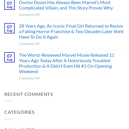
Dystopian
Doctor Doom Has Always Been Marvel’s Most
Identity
07
Books
Crisis
Aug
Complicated Villain, and This Story Proves Why
That
Before
on
Comments Off
Deserve
the
Doctor
an
Hero
Doom
28 Years Ago, An Iconic Final Girl Returned to Revive
Adaptation,
07
Ever
Has
And
Aug
a Failing Horror Franchise & Two Decades Later She’d
Did
Always
I’m
And
Have To Do It Again
Been
Mad
the
on
Comments Off
Marvel’s
One
Story
28
Most
Already
is
Years
Complicated
The Worst-Reviewed Marvel Movie Released 11
Got
07
Wild
Ago,
Villain,
Cancelled
Aug
Years Ago Today After A Notoriously Troubled
An
and
Production & It Didn’t Even Hit #1 On Opening
Iconic
This
Weekend
Final
Story
Girl
Proves
on
Comments Off
Returned
Why
The
to
Worst-
Revive
Reviewed
RECENT COMMENTS
a
Marvel
Failing
Movie
Horror
Released
CATEGORIES
Franchise
11
&
Years
Two
Ago
Decades
Today