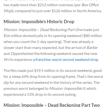
has made more than $252 million overseas (per
Box Office
Mojo
), compared to just over $126 million in North America.
Mission: Impossible’s Historic Drop
Mission: Impossible – Dead Reckoning Part One
made just
$56 million domestically in its opening weekend ($80 million
when you count the 5-day opening). That was already a
slower start than many expected, but the arrival of
Barbie
and
Oppenheimer
the following weekend caused the new
M:I
to experience
a franchise-worst second weekend drop
.
The film made just $19.5 million in its second weekend, good
for a steep 64% drop from its opening frame. That’s the worst
dip for any second weekend in the history of the series. The
previous worst belonged to
Mission: Impossible II
, which
experienced a 53% drop in its second outing.
Mission: Impossible – Dead Reckoning Part Two