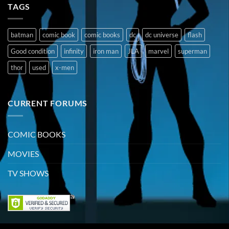
TAGS
batman
comic book
comic books
dc
dc universe
flash
Good condition
infinity
iron man
JLA
marvel
superman
thor
used
x-men
CURRENT FORUMS
COMIC BOOKS
MOVIES
TV SHOWS