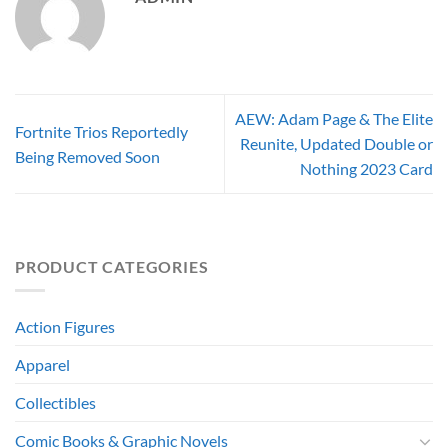
AEW: Adam Page & The Elite
Fortnite Trios Reportedly
Reunite, Updated Double or
Being Removed Soon
Nothing 2023 Card
PRODUCT CATEGORIES
Action Figures
Apparel
Collectibles
Comic Books & Graphic Novels