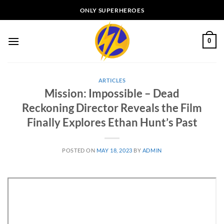
Skip
ONLY SUPERHEROES
to
content
0
ARTICLES
Mission: Impossible – Dead
Reckoning Director Reveals the Film
Finally Explores Ethan Hunt’s Past
POSTED ON
MAY 18, 2023
BY
ADMIN