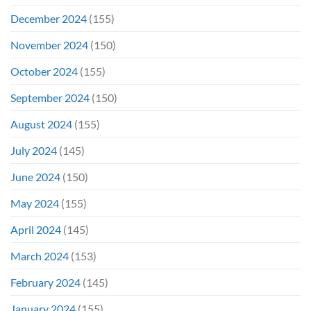
December 2024
(155)
November 2024
(150)
October 2024
(155)
September 2024
(150)
August 2024
(155)
July 2024
(145)
June 2024
(150)
May 2024
(155)
April 2024
(145)
March 2024
(153)
February 2024
(145)
January 2024
(155)