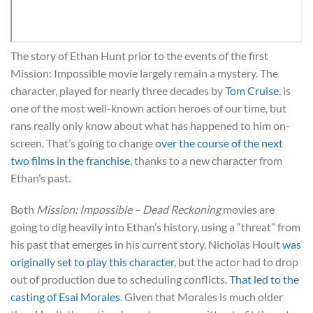
The story of Ethan Hunt prior to the events of the first
Mission: Impossible movie largely remain a mystery. The
character, played for nearly three decades by
Tom Cruise
, is
one of the most well-known action heroes of our time, but
rans really only know about what has happened to him on-
screen. That’s going to change
over the course of the next
two films in the franchise
, thanks to a new character from
Ethan’s past.
Both
Mission: Impossible – Dead Reckoning
movies are
going to dig heavily into Ethan’s history, using a “threat” from
his past that emerges in his current story. Nicholas Hoult
was
originally set to play this character
, but the actor had to drop
out of production due to scheduling conflicts.
That led to the
casting of Esai Morales
. Given that Morales is much older