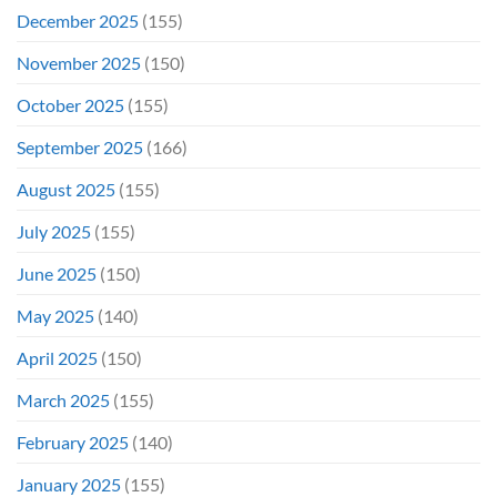
December 2025
(155)
November 2025
(150)
October 2025
(155)
September 2025
(166)
August 2025
(155)
July 2025
(155)
June 2025
(150)
May 2025
(140)
April 2025
(150)
March 2025
(155)
February 2025
(140)
January 2025
(155)