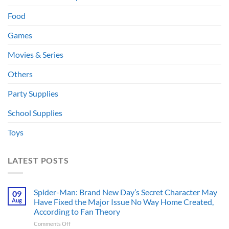
Food
Games
Movies & Series
Others
Party Supplies
School Supplies
Toys
LATEST POSTS
Spider-Man: Brand New Day’s Secret Character May
09
Aug
Have Fixed the Major Issue No Way Home Created,
According to Fan Theory
on
Comments Off