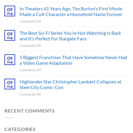
Spider-
Man:
In Theaters 41 Years Ago, Tim Burton’s First Movie
09
Brand
Aug
Made a Cult Character a Household Name Forever
New
on
Comments Off
Day’s
In
Secret
Theaters
The Best Sci-Fi Series You’re Not Watching Is Back
Character
09
41
May
Aug
and It’s Perfect For Stargate Fans
Years
Have
on
Comments Off
Ago,
Fixed
The
Tim
the
Best
5 Biggest Franchises That Have Somehow Never Had
Burton’s
09
Major
Sci-
First
Aug
a Video Game Adaptation
Issue
Fi
Movie
No
on
Comments Off
Series
Made
Way
5
You’re
a
Home
Biggest
Highlander Star Christopher Lambert Collapses at
Not
09
Cult
Created,
Franchises
Watching
Aug
Steel City Comic-Con
Character
According
That
Is
a
to
on
Comments Off
Have
Back
Household
Fan
Highlander
Somehow
and
Name
Theory
Star
Never
It’s
Forever
Christopher
RECENT COMMENTS
Had
Perfect
Lambert
a
For
Collapses
Video
Stargate
at
Game
Fans
CATEGORIES
Steel
Adaptation