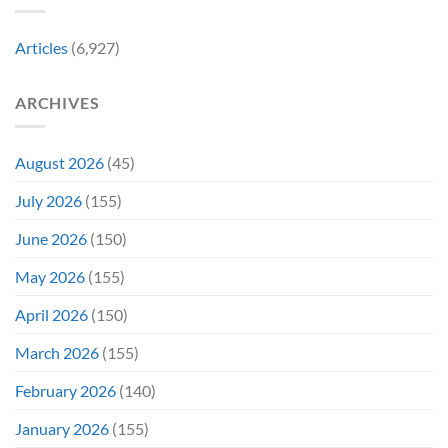
City
Comic-
Con
Articles
(6,927)
ARCHIVES
August 2026
(45)
July 2026
(155)
June 2026
(150)
May 2026
(155)
April 2026
(150)
March 2026
(155)
February 2026
(140)
January 2026
(155)