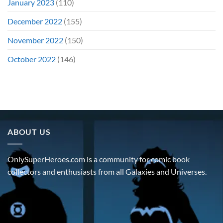
January 2023
(110)
December 2022
(155)
November 2022
(150)
October 2022
(146)
ABOUT US
OnlySuperHeroes.com is a community for comic book
collectors and enthusiasts from all Galaxies and Universes.