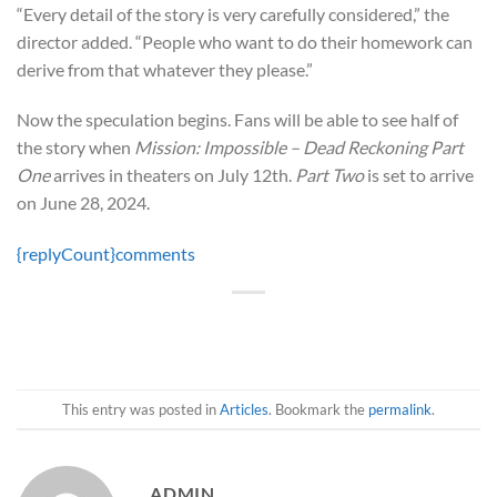
“Every detail of the story is very carefully considered,” the
director added. “People who want to do their homework can
derive from that whatever they please.”
Now the speculation begins. Fans will be able to see half of
the story when
Mission: Impossible – Dead Reckoning Part
One
arrives in theaters on July 12th.
Part Two
is set to arrive
on June 28, 2024.
{replyCount}
comments
This entry was posted in
Articles
. Bookmark the
permalink
.
ADMIN