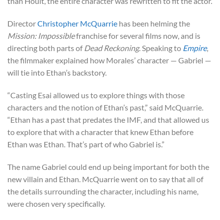
than Hoult, the entire character was rewritten to fit the actor.
Director
Christopher McQuarrie
has been helming the
Mission: Impossible
franchise for several films now, and is
directing both parts of
Dead Reckoning
. Speaking to
Empire
,
the filmmaker explained how Morales’ character — Gabriel —
will tie into Ethan’s backstory.
“Casting Esai allowed us to explore things with those
characters and the notion of Ethan’s past,” said McQuarrie.
“Ethan has a past that predates the IMF, and that allowed us
to explore that with a character that knew Ethan before
Ethan was Ethan. That’s part of who Gabriel is.”
The name Gabriel could end up being important for both the
new villain and Ethan. McQuarrie went on to say that all of
the details surrounding the character, including his name,
were chosen very specifically.