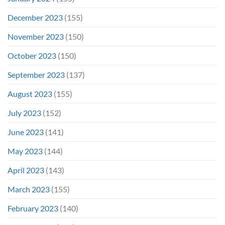
December 2023
(155)
November 2023
(150)
October 2023
(150)
September 2023
(137)
August 2023
(155)
July 2023
(152)
June 2023
(141)
May 2023
(144)
April 2023
(143)
March 2023
(155)
February 2023
(140)