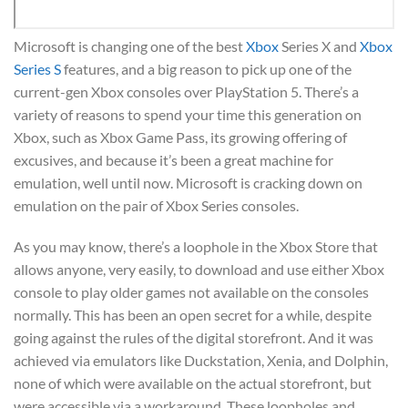
Microsoft is changing one of the best
Xbox
Series X and
Xbox
Series S
features, and a big reason to pick up one of the
current-gen Xbox consoles over PlayStation 5. There’s a
variety of reasons to spend your time this generation on
Xbox, such as Xbox Game Pass, its growing offering of
excusives, and because it’s been a great machine for
emulation, well until now. Microsoft is cracking down on
emulation on the pair of Xbox Series consoles.
As you may know, there’s a loophole in the Xbox Store that
allows anyone, very easily, to download and use either Xbox
console to play older games not available on the consoles
normally. This has been an open secret for a while, despite
going against the rules of the digital storefront. And it was
achieved via emulators like Duckstation, Xenia, and Dolphin,
none of which were available on the actual storefront, but
were accessible via a workaround. These loopholes and