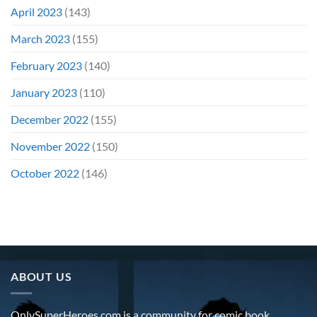
April 2023
(143)
March 2023
(155)
February 2023
(140)
January 2023
(110)
December 2022
(155)
November 2022
(150)
October 2022
(146)
ABOUT US
OnlySuperHeroes.com is a community for comic book