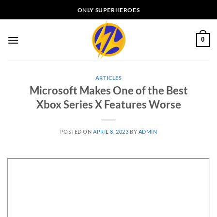
Skip
ONLY SUPERHEROES
to
content
0
ARTICLES
Microsoft Makes One of the Best
Xbox Series X Features Worse
POSTED ON
APRIL 8, 2023
BY
ADMIN