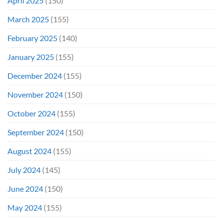
April 2025
(150)
March 2025
(155)
February 2025
(140)
January 2025
(155)
December 2024
(155)
November 2024
(150)
October 2024
(155)
September 2024
(150)
August 2024
(155)
July 2024
(145)
June 2024
(150)
May 2024
(155)