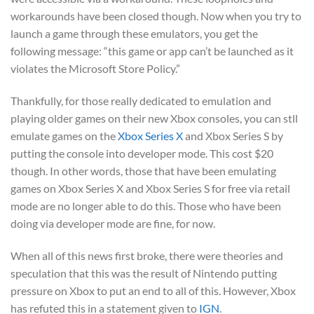
workarounds have been closed though. Now when you try to
launch a game through these emulators, you get the
following message: “this game or app can’t be launched as it
violates the Microsoft Store Policy.”
Thankfully, for those really dedicated to emulation and
playing older games on their new Xbox consoles, you can stll
emulate games on the
Xbox Series X
and Xbox Series S by
putting the console into developer mode. This cost $20
though. In other words, those that have been emulating
games on Xbox Series X and Xbox Series S for free via retail
mode are no longer able to do this. Those who have been
doing via developer mode are fine, for now.
When all of this news first broke, there were theories and
speculation that this was the result of Nintendo putting
pressure on Xbox to put an end to all of this. However, Xbox
has refuted this in a statement given to
IGN
.