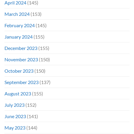
April 2024
(145)
March 2024
(153)
February 2024
(145)
January 2024
(155)
December 2023
(155)
November 2023
(150)
October 2023
(150)
September 2023
(137)
August 2023
(155)
July 2023
(152)
June 2023
(141)
May 2023
(144)