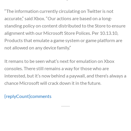
“The information currently circulating on Twitter is not
accurate,” said Xbox. “Our actions are based on a long-
standing policy on content distributed to the Store to ensure
alignment with our Microsoft Store Polices. Per 10.13.10,
Products that emulate a game system or game platform are
not allowed on any device family.”
It remans to be seen what’s next for emulation on Xbox
consoles. There still remains a way for those who are
interested, but it’s now behind a paywall, and there’s always a
chance Microsoft will crack down it in the future.
{replyCount}
comments