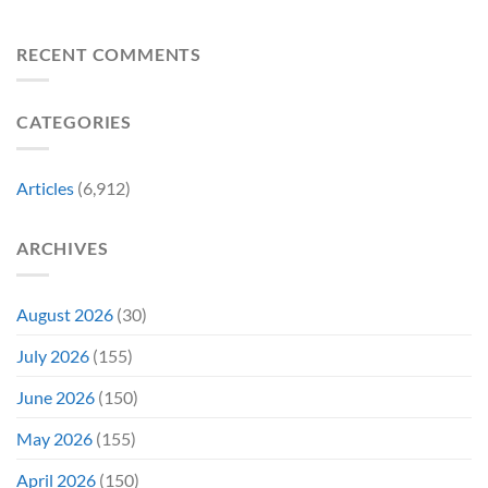
“Explains
Still
Mummy
by
Man
the
a
Movie
Breaking
of
Delay”
Must-
Report
RECENT COMMENTS
From
Tomorrow’s
See
Reveals
Franchise
Photo,
Movie
Which
Tradition,
and
Film
“Inject
We
CATEGORIES
Is
It
Might
the
Directly
Know
Fan-
Into
Why
Favorite
My
Articles
(6,912)
&
Veins”
It’s
Not
ARCHIVES
Even
Close
August 2026
(30)
July 2026
(155)
June 2026
(150)
May 2026
(155)
April 2026
(150)