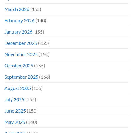
March 2026
(155)
February 2026
(140)
January 2026
(155)
December 2025
(155)
November 2025
(150)
October 2025
(155)
September 2025
(166)
August 2025
(155)
July 2025
(155)
June 2025
(150)
May 2025
(140)