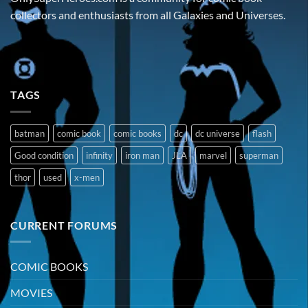
collectors and enthusiasts from all Galaxies and Universes.
TAGS
batman
comic book
comic books
dc
dc universe
flash
Good condition
infinity
iron man
JLA
marvel
superman
thor
used
x-men
CURRENT FORUMS
COMIC BOOKS
MOVIES