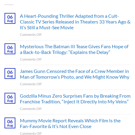
A Heart-Pounding Thriller Adapted from a Cult-
06
Aug
Classic TV Series Released in Theaters 33 Years Ago &
It’s Still a Must-See Movie
on
Comments Off
A
Heart-
Mysterious The Batman III Tease Gives Fans Hope of
06
Pounding
Aug
a Back-to-Back Trilogy: “Explains the Delay”
Thriller
on
Comments Off
Adapted
Mysterious
from
The
James Gunn Censored the Face of a Crew Member in
a
06
Batman
Cult-
Aug
Man of Tomorrow’s Photo, and We Might Know Why
III
Classic
on
Comments Off
Tease
TV
James
Gives
Series
Gunn
Godzilla Minus Zero Surprises Fans by Breaking From
Fans
06
Released
Censored
Hope
Aug
Franchise Tradition, “Inject It Directly Into My Veins”
in
the
of
Theaters
on
Comments Off
Face
a
33
Godzilla
of
Back-
Years
Minus
Mummy Movie Report Reveals Which Film Is the
a
06
to-
Ago
Zero
Crew
Aug
Fan-Favorite & It’s Not Even Close
Back
&
Surprises
Member
Trilogy:
It’s
on
Comments Off
Fans
in