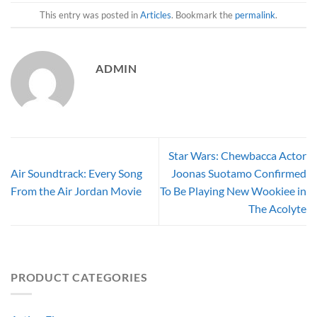
This entry was posted in
Articles
. Bookmark the
permalink
.
ADMIN
Star Wars: Chewbacca Actor
Air Soundtrack: Every Song
Joonas Suotamo Confirmed
From the Air Jordan Movie
To Be Playing New Wookiee in
The Acolyte
PRODUCT CATEGORIES