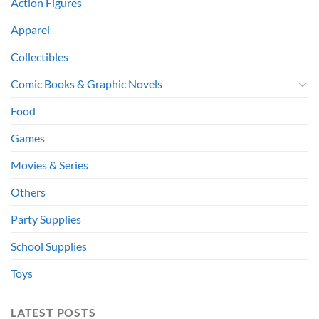
Action Figures
Apparel
Collectibles
Comic Books & Graphic Novels
Food
Games
Movies & Series
Others
Party Supplies
School Supplies
Toys
LATEST POSTS