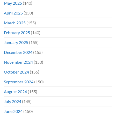
May 2025
(140)
April 2025
(150)
March 2025
(155)
February 2025
(140)
January 2025
(155)
December 2024
(155)
November 2024
(150)
October 2024
(155)
September 2024
(150)
August 2024
(155)
July 2024
(145)
June 2024
(150)