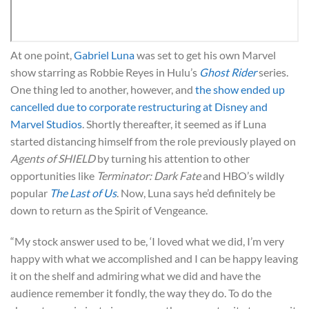
At one point,
Gabriel Luna
was set to get his own Marvel
show starring as Robbie Reyes in Hulu’s
Ghost Rider
series.
One thing led to another, however, and
the show ended up
cancelled due to corporate restructuring at Disney and
Marvel Studios
. Shortly thereafter, it seemed as if Luna
started distancing himself from the role previously played on
Agents of SHIELD
by turning his attention to other
opportunities like
Terminator: Dark Fate
and HBO’s wildly
popular
The Last of Us
. Now, Luna says he’d definitely be
down to return as the Spirit of Vengeance.
“My stock answer used to be, ‘I loved what we did, I’m very
happy with what we accomplished and I can be happy leaving
it on the shelf and admiring what we did and have the
audience remember it fondly, the way they do. To do the