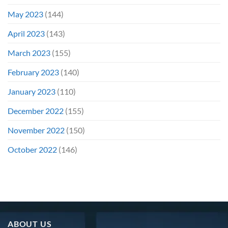
May 2023
(144)
April 2023
(143)
March 2023
(155)
February 2023
(140)
January 2023
(110)
December 2022
(155)
November 2022
(150)
October 2022
(146)
ABOUT US