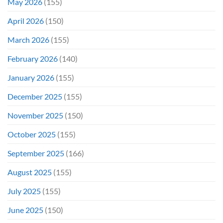
May 2026
(155)
April 2026
(150)
March 2026
(155)
February 2026
(140)
January 2026
(155)
December 2025
(155)
November 2025
(150)
October 2025
(155)
September 2025
(166)
August 2025
(155)
July 2025
(155)
June 2025
(150)