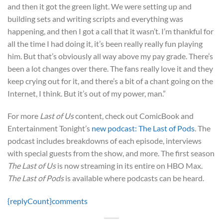
and then it got the green light. We were setting up and
building sets and writing scripts and everything was
happening, and then I got a call that it wasn’t. I’m thankful for
all the time I had doing it, it’s been really really fun playing
him. But that’s obviously all way above my pay grade. There’s
been a lot changes over there. The fans really love it and they
keep crying out for it, and there’s a bit of a chant going on the
Internet, I think. But it’s out of my power, man.”
For more
Last of Us
content, check out ComicBook and
Entertainment Tonight’s
new podcast: The Last of Pods
. The
podcast includes breakdowns of each episode, interviews
with special guests from the show, and more. The first season
The Last of Us
is now streaming in its entire on HBO Max.
The Last of Pods
is available where podcasts can be heard.
{replyCount}
comments