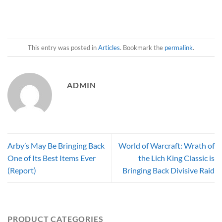
This entry was posted in
Articles
. Bookmark the
permalink
.
ADMIN
Arby’s May Be Bringing Back
World of Warcraft: Wrath of
One of Its Best Items Ever
the Lich King Classic is
(Report)
Bringing Back Divisive Raid
PRODUCT CATEGORIES