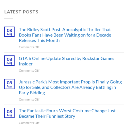
LATEST POSTS
The Ridley Scott Post-Apocalyptic Thriller That
08
Aug
Books Fans Have Been Waiting on for a Decade
Releases This Month
on
Comments Off
The
Ridley
GTA 6 Online Update Shared by Rockstar Games
08
Scott
Aug
Insider
Post-
on
Comments Off
Apocalyptic
GTA
Thriller
6
Jurassic Park’s Most Important Prop Is Finally Going
That
08
Online
Books
Aug
Up for Sale, and Collectors Are Already Battling in
Update
Fans
Early Bidding
Shared
Have
on
Comments Off
by
Been
Jurassic
Rockstar
Waiting
Park’s
Games
The Fantastic Four’s Worst Costume Change Just
on
08
Most
Insider
for
Aug
Became Their Funniest Story
Important
a
on
Comments Off
Prop
Decade
The