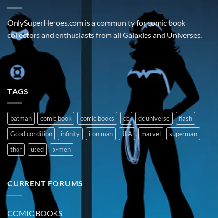
OnlySuperHeroes.com is a community for comic book
collectors and enthusiasts from all Galaxies and Universes.
TAGS
batman
comic book
comic books
dc
dc universe
flash
Good condition
infinity
iron man
JLA
marvel
superman
thor
used
x-men
CURRENT FORUMS
COMIC BOOKS