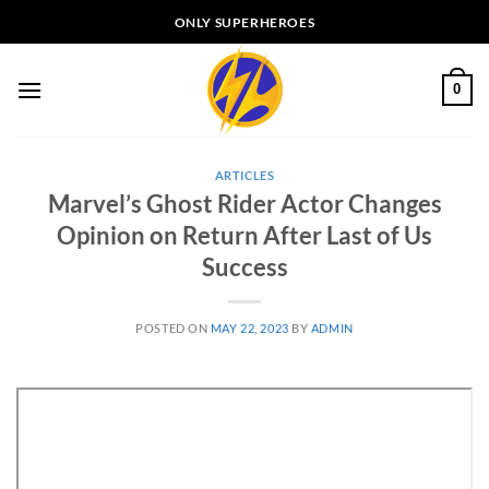
Skip
ONLY SUPERHEROES
to
content
0
ARTICLES
Marvel’s Ghost Rider Actor Changes
Opinion on Return After Last of Us
Success
POSTED ON
MAY 22, 2023
BY
ADMIN