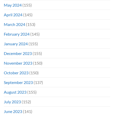
May 2024
(155)
April 2024
(145)
March 2024
(153)
February 2024
(145)
January 2024
(155)
December 2023
(155)
November 2023
(150)
October 2023
(150)
September 2023
(137)
August 2023
(155)
July 2023
(152)
June 2023
(141)