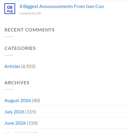
Is
Releases
Fantastic
8 Biggest Announcements From Gen Con
Finally
08
This
Four’s
Going
Aug
Month
on
Comments Off
Worst
Up
8
Costume
for
Biggest
Change
Sale,
Announcements
RECENT COMMENTS
Just
and
From
Became
Collectors
Gen
Their
Are
Con
Funniest
Already
CATEGORIES
Story
Battling
in
Early
Articles
(6,922)
Bidding
ARCHIVES
August 2026
(40)
July 2026
(155)
June 2026
(150)