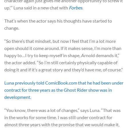
character again just gives me another opportunity to screw it
up,'” Luna said in a new chat with
Forbes
.
That’s when the actor says his thoughts have started to
change.
“So there’s that mindset, but now I feel that I’m a lot more
open should it come around. If it makes sense, I’m more than
happy to…I try to keep myself in shape, Arnold demands it,”
the actor added. “So I’m still certainly physically capable of
doing it and if it’s a great story and they’d have me, of course.”
Luna previously told ComicBook.com that he had been under
contract for three years as the Ghost Rider show was in
development.
“You know, there was a lot of changes,” says Luna. “That was
in the works for some time. I was still under contract for
almost three years with the promise that we would make it,