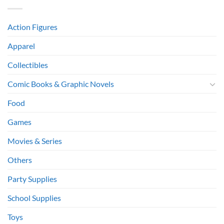
Action Figures
Apparel
Collectibles
Comic Books & Graphic Novels
Food
Games
Movies & Series
Others
Party Supplies
School Supplies
Toys